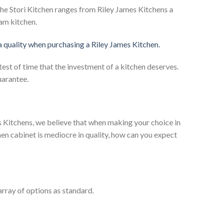
he Stori Kitchen ranges from Riley James Kitchens a
eam kitchen.
 a quality when purchasing a Riley James Kitchen.
test of time that the investment of a kitchen deserves.
uarantee.
es Kitchens, we believe that when making your choice in
chen cabinet is mediocre in quality, how can you expect
rray of options as standard.