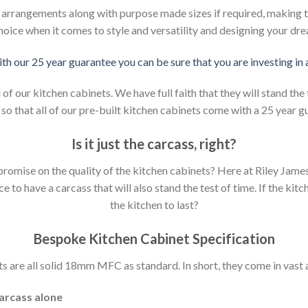
d arrangements along with purpose made sizes if required, making t
hoice when it comes to style and versatility and designing your dr
ith our 25 year guarantee you can be sure that you are investing in
 our kitchen cabinets. We have full faith that they will stand the 
so that all of our pre-built kitchen cabinets come with a 25 year g
Is it just the carcass
,
right?
mpromise on the quality of the kitchen cabinets? Here at Riley Jam
to have a carcass that will also stand the test of time. If the kit
the kitchen to last?
Bespoke Kitchen Cabinet Specification
s are all solid 18mm MFC as standard. In short, they come in vast a
carcass alone