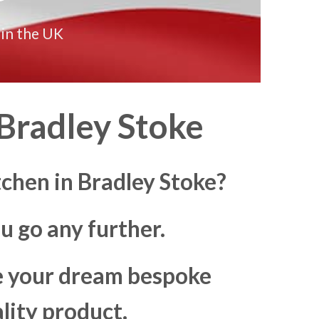
 in the UK
Bradley Stoke
tchen in Bradley Stoke?
u go any further.
ke your dream bespoke
lity product.