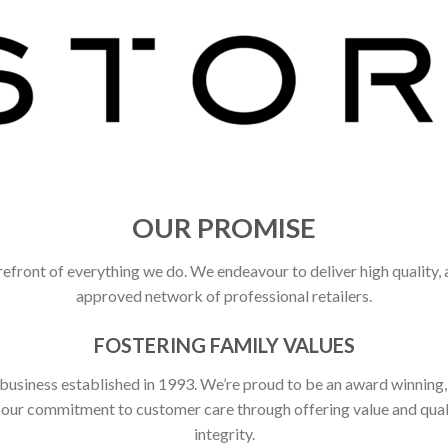
OUR PROMISE
refront of everything we do. We endeavour to deliver high quality,
approved network of professional retailers.
FOSTERING FAMILY VALUES
 business established in 1993. We’re proud to be an award winning
ct our commitment to customer care through offering value and qu
integrity.