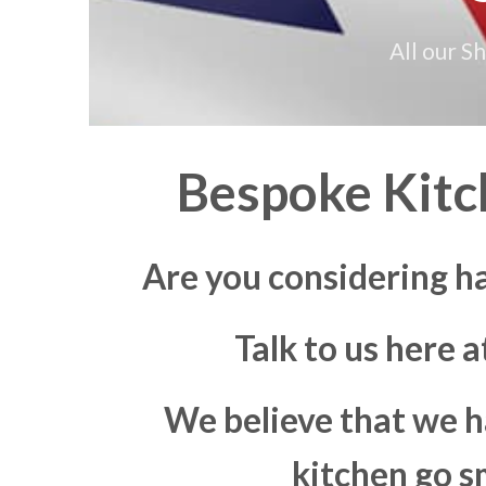
All our S
Bespoke Kitch
Are you considering ha
Talk to us here 
We believe that we h
kitchen go s