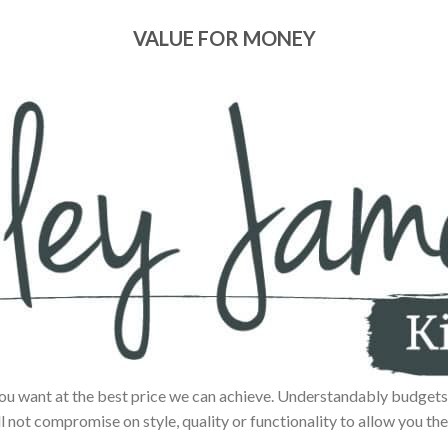
VALUE FOR MONEY
ou want at the best price we can achieve. Understandably budgets 
ll not compromise on style, quality or functionality to allow you the