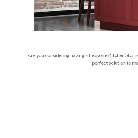
Are you considering having a bespoke Kitchen Stori k
perfect solution to m