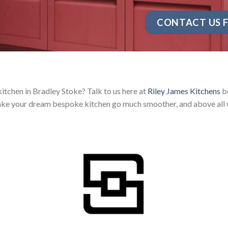
CONTACT US F
itchen in Bradley Stoke? Talk to us here at
Riley James Kitchens
be
ake your dream bespoke kitchen go much smoother, and above all w