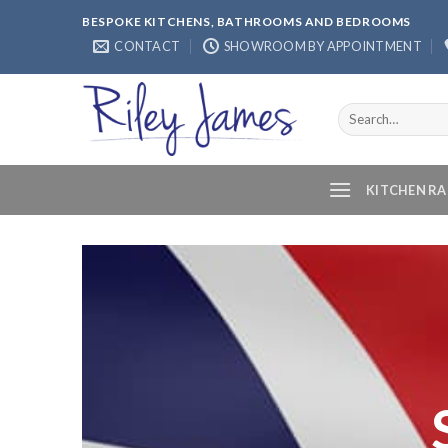
Skip
BESPOKE KITCHENS, BATHROOMS AND BEDROOMS
to
CONTACT
SHOWROOM BY APPOINTMENT
content
Search
for:
KITCHEN R