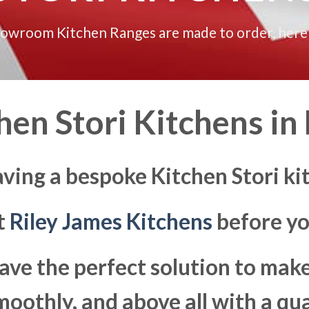
howroom Kitchen Ranges are made to order, here
en Stori Kitchens in
ving a bespoke Kitchen Stori ki
at
Riley James Kitchens
before yo
ave the perfect solution to ma
moothly, and above all with a qua