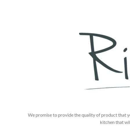
We promise to provide the quality of product that y
kitchen that wi