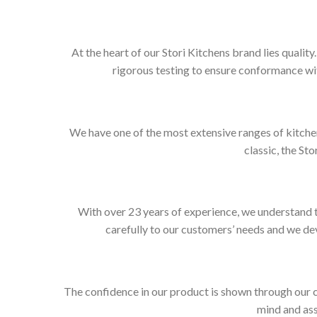
At the heart of our Stori Kitchens brand lies qualit
rigorous testing to ensure conformance wit
We have one of the most extensive ranges of kitchen
classic, the Sto
With over 23 years of experience, we understand t
carefully to our customers’ needs and we dev
The confidence in our product is shown through our 
mind and ass