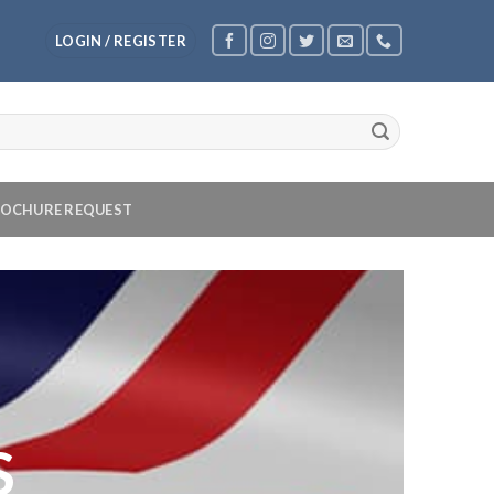
LOGIN / REGISTER
OCHURE REQUEST
S