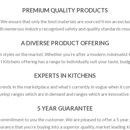
PREMIUM QUALITY PRODUCTS
y. We ensure that only the best materials are sourced from an exclus
h numerous industry recognised safety and quality standards resulti
A DIVERSE PRODUCT OFFERING
 styles on the market. Whether you’re after a modern, minimalist ki
ri Kitchens offering has a range to individually suit your taste, budg
EXPERTS IN KITCHENS
rends in the marketplace and what’s currently in vogue when it com
elop ranges which are in demand and ranges which are innovative a
5 YEAR GUARANTEE
commitment to you the customer. We are pleased to offer a 5 year
urance that you’re buying into a superior quality, market leading k