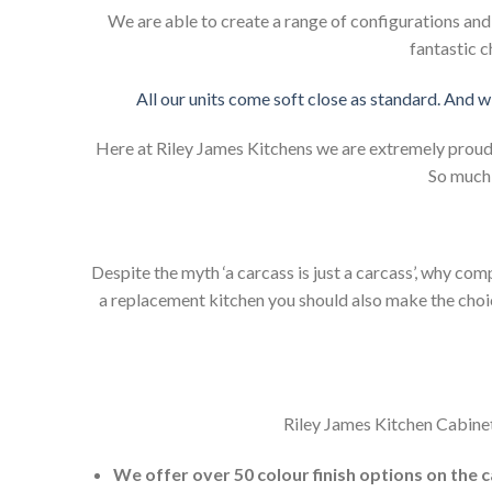
We are able to create a range of configurations an
fantastic c
All our units come soft close as standard. And w
Here at Riley James Kitchens we are extremely proud of
So much 
Despite the myth ‘a carcass is just a carcass’, why co
a replacement kitchen you should also make the choice 
Riley James Kitchen Cabinet
We offer over 50 colour finish options on the 