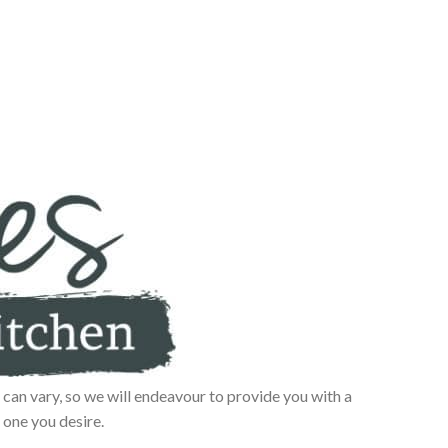
can vary, so we will endeavour to provide you with a
 one you desire.