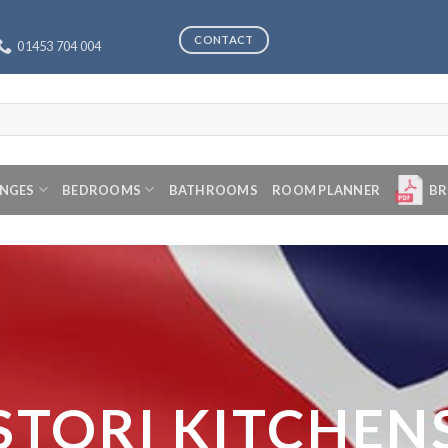
CONTACT
01453 704 004
ANGES
BEDROOMS
BATHROOMS
ROOM PLANNER
BR
STORI KITCHEN