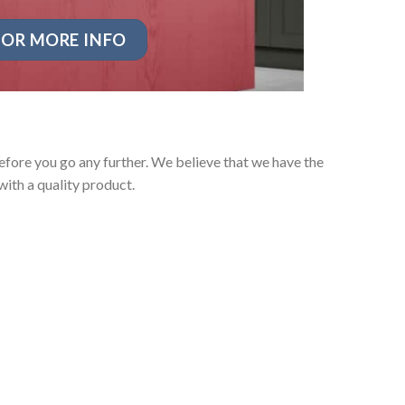
OR MORE INFO
fore you go any further. We believe that we have the
ith a quality product.