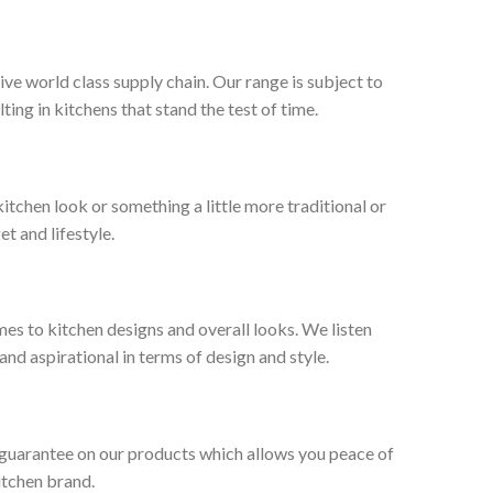
ive world class supply chain. Our range is subject to
ng in kitchens that stand the test of time.
tchen look or something a little more traditional or
et and lifestyle.
es to kitchen designs and overall looks. We listen
nd aspirational in terms of design and style.
 guarantee on our products which allows you peace of
itchen brand.