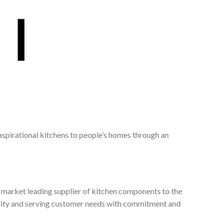
 aspirational kitchens to people’s homes through an
, market leading supplier of kitchen components to the
ality and serving customer needs with commitment and