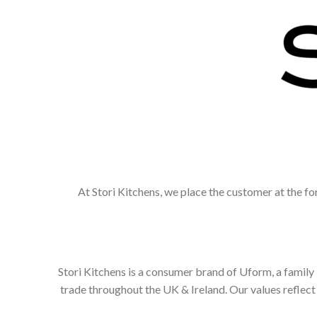
At Stori Kitchens, we place the customer at the fo
Stori Kitchens is a consumer brand of Uform, a family
trade throughout the UK & Ireland. Our values refle