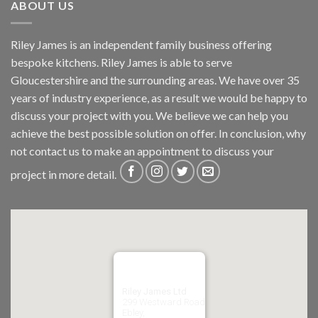
ABOUT US
Riley James is an independent family business offering
bespoke kitchens. Riley James is able to serve
Gloucestershire and the surrounding areas. We have over 35
years of industry experience, as a result we would be happy to
discuss your project with you. We believe we can help you
achieve the best possible solution on offer. In conclusion, why
not
contact us
to make an appointment to discuss your
project in more detail.
Riley James Ltd
299 Westward Road
Ebley,