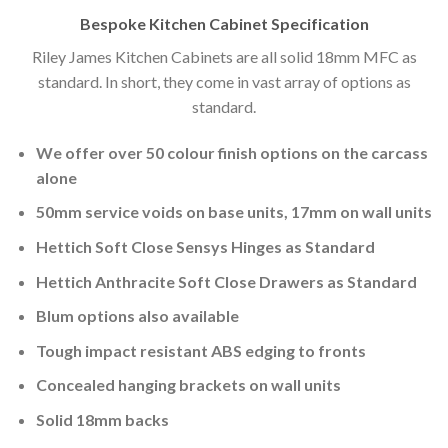
Bespoke Kitchen Cabinet Specification
Riley James Kitchen Cabinets are all solid 18mm MFC as
standard. In short, they come in vast array of options as
standard.
We offer over 50 colour finish options on the carcass
alone
50mm service voids on base units, 17mm on wall units
Hettich Soft Close Sensys Hinges as Standard
Hettich Anthracite Soft Close Drawers as Standard
Blum options also available
Tough impact resistant ABS edging to fronts
Concealed hanging brackets on wall units
Solid 18mm backs