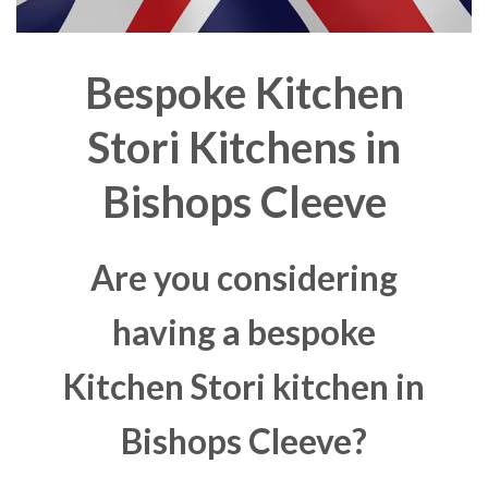
Bespoke Kitchen
Stori Kitchens in
Bishops Cleeve
Are you considering
having a bespoke
Kitchen Stori kitchen in
Bishops Cleeve?