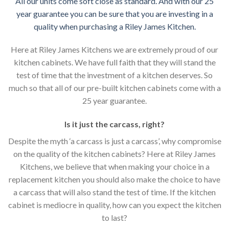
All our units come soft close as standard. And with our 25
year guarantee you can be sure that you are investing in a
quality when purchasing a Riley James Kitchen.
Here at Riley James Kitchens we are extremely proud of our
kitchen cabinets. We have full faith that they will stand the
test of time that the investment of a kitchen deserves. So
much so that all of our pre-built kitchen cabinets come with a
25 year guarantee.
Is it just the carcass
,
right?
Despite the myth ‘a carcass is just a carcass’, why compromise
on the quality of the kitchen cabinets? Here at Riley James
Kitchens, we believe that when making your choice in a
replacement kitchen you should also make the choice to have
a carcass that will also stand the test of time. If the kitchen
cabinet is mediocre in quality, how can you expect the kitchen
to last?