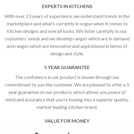
EXPERTS IN KITCHENS
With over 23 years of experience, we understand trends in the
marketplace and what’s currently in vogue when it comes to
kitchen designs and overall looks. We listen carefully to our
customers’ needs and we develop ranges which are in demand
and ranges which are innovative and aspirational in terms of
design and style.
5 YEAR GUARANTEE
The confidence in our product is shown through our
commitment to you the customer. We are pleased to offer a 5
year guarantee on our products which allows you peace of
mind and assurance that you’re buying into a superior quality,
market leading kitchen brand.
VALUE FOR MONEY