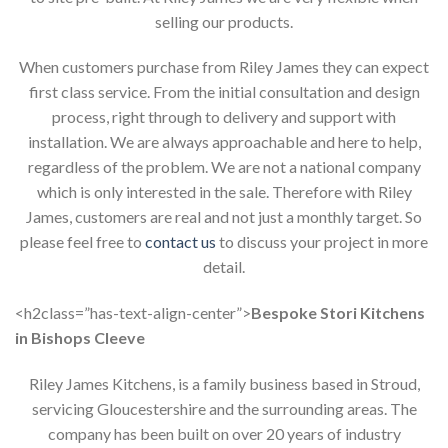
selling our products.
When customers purchase from Riley James they can expect
first class service. From the initial consultation and design
process, right through to delivery and support with
installation. We are always approachable and here to help,
regardless of the problem. We are not a national company
which is only interested in the sale. Therefore with Riley
James, customers are real and not just a monthly target. So
please feel free to
contact us
to discuss your project in more
detail.
<h2class=”has-text-align-center”>
Bespoke Stori Kitchens
in Bishops Cleeve
Riley James Kitchens, is a family business based in Stroud,
servicing Gloucestershire and the surrounding areas. The
company has been built on over 20 years of industry