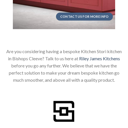
CONTACT US FOR MORE INFO
Are you considering having a bespoke Kitchen Stori kitchen
in Bishops Cleeve? Talk to us here at
Riley James Kitchens
before you go any further. We believe that we have the
perfect solution to make your dream bespoke kitchen go
much smoother, and above all with a quality product.