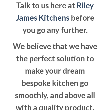
Talk to us here at
Riley
James Kitchens
before
you go any further.
We believe that we have
the perfect solution to
make your dream
bespoke kitchen go
smoothly, and above all
with a quality product.