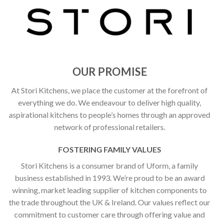
OUR PROMISE
At Stori Kitchens, we place the customer at the forefront of
everything we do. We endeavour to deliver high quality,
aspirational kitchens to people’s homes through an approved
network of professional retailers.
FOSTERING FAMILY VALUES
Stori Kitchens is a consumer brand of Uform, a family
business established in 1993. We’re proud to be an award
winning, market leading supplier of kitchen components to
the trade throughout the UK & Ireland. Our values reflect our
commitment to customer care through offering value and