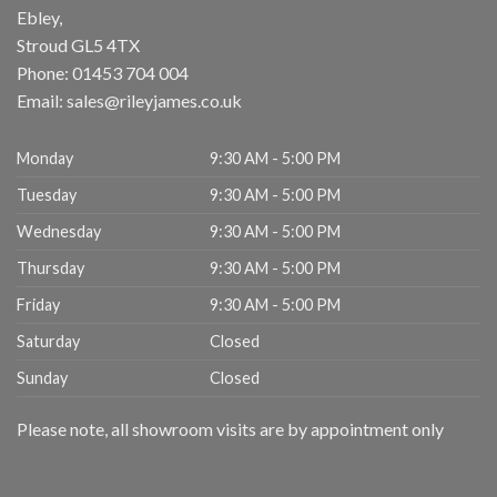
Ebley,
Stroud
GL5 4TX
Phone:
01453 704 004
Email:
sales@rileyjames.co.uk
Monday
9:30 AM - 5:00 PM
Tuesday
9:30 AM - 5:00 PM
Wednesday
9:30 AM - 5:00 PM
Thursday
9:30 AM - 5:00 PM
Friday
9:30 AM - 5:00 PM
Saturday
Closed
Sunday
Closed
Please note, all showroom visits are by appointment only