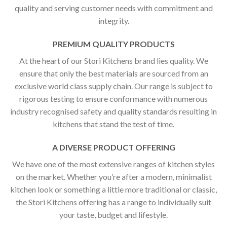
quality and serving customer needs with commitment and
integrity.
PREMIUM QUALITY PRODUCTS
At the heart of our Stori Kitchens brand lies quality. We
ensure that only the best materials are sourced from an
exclusive world class supply chain. Our range is subject to
rigorous testing to ensure conformance with numerous
industry recognised safety and quality standards resulting in
kitchens that stand the test of time.
A DIVERSE PRODUCT OFFERING
We have one of the most extensive ranges of kitchen styles
on the market. Whether you’re after a modern, minimalist
kitchen look or something a little more traditional or classic,
the Stori Kitchens offering has a range to individually suit
your taste, budget and lifestyle.