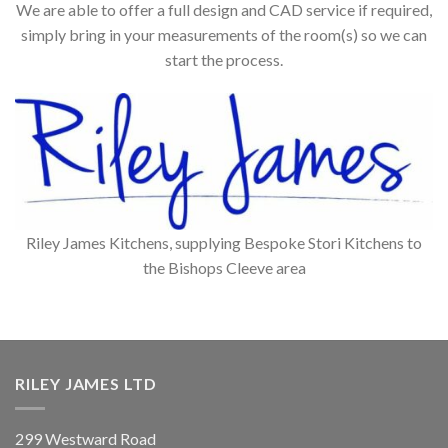
We are able to offer a full design and CAD service if required,
simply bring in your measurements of the room(s) so we can
start the process.
Riley James Kitchens, supplying Bespoke Stori Kitchens to
the Bishops Cleeve area
RILEY JAMES LTD
299 Westward Road