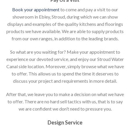
Book your appointment
to come and pay a visit to our
showroom in Ebley, Stroud, during which we can show
displays and examples of the quality kitchens and floorings
products we have available. We are able to supply products
from our own ranges, in addition to the leading brands.
So what are you waiting for? Make your appointment to
experience our devoted service, and enjoy our Stroud Water
Canal side location. Moreover, simply browse what we have
to offer. This allows us to spend the time it deserves to
discuss your project and requirements in more detail.
After that, we leave you to make a decision on what we have
to offer. There are no hard sell tactics with us, that is to say
we are confident we don’t need to pressure you.
Design Service