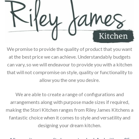
We promise to provide the quality of product that you want
at the best price we can achieve. Understandably budgets
can vary, so we will endeavour to provide you with a kitchen
that will not compromise on style, quality or functionality to
allow you the one you desire.
We are able to create a range of configurations and
arrangements along with purpose made sizes if required,
making the Stori Kitchen ranges from Riley James Kitchens a
fantastic choice when it comes to style and versatility and
designing your dream kitchen.