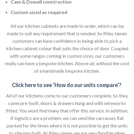
Cam & Dowell construction
Custom sized as required
All our kitchen cabinets are made to order, which can be
made to suit any requirement that is needed. So Riley James
customers can have confidence in being able to pick a
kitchen cabinet colour that suits the choice of door. Coupled
with some ranges coming in custom sizes, our customers
really can have a bespoke kitchen. Above all, without the cost
of a handmade bespoke kitchen.
Click here to see ‘How do our units compare’?
All of our kitchens come to our customers complete. So they
come pre-built, doors & drawers hung and with wireworks
fitted. You wont find many that offer this service. In addition,
if logistics are a problem, we can send the carcasses flat
packed for the times where it is not possible to get the units
to site pre-built. At Riley James we are very flexible when