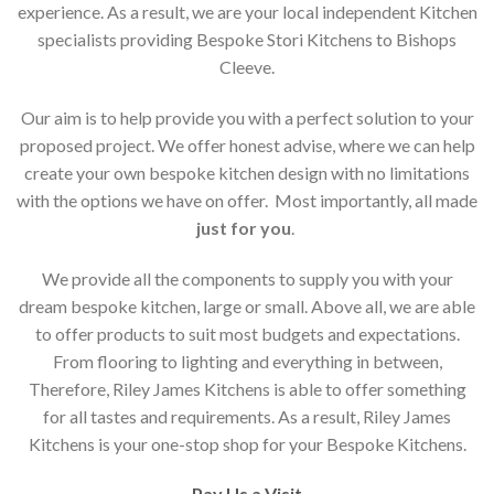
experience. As a result, we are your local independent Kitchen
specialists providing Bespoke Stori Kitchens to Bishops
Cleeve.
Our aim is to help provide you with a perfect solution to your
proposed project. We offer honest advise, where we can help
create your own bespoke kitchen design with no limitations
with the options we have on offer. Most importantly, all made
just for you
.
We provide all the components to supply you with your
dream bespoke kitchen, large or small. Above all, we are able
to offer products to suit most budgets and expectations.
From flooring to lighting and everything in between,
Therefore, Riley James Kitchens is able to offer something
for all tastes and requirements. As a result, Riley James
Kitchens is your one-stop shop for your Bespoke Kitchens.
Pay Us a Visit