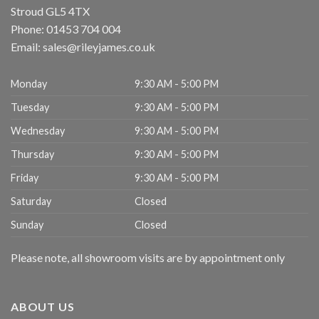
Stroud
GL5 4TX
Phone:
01453 704 004
Email:
sales@rileyjames.co.uk
Monday
9:30 AM - 5:00 PM
Tuesday
9:30 AM - 5:00 PM
Wednesday
9:30 AM - 5:00 PM
Thursday
9:30 AM - 5:00 PM
Friday
9:30 AM - 5:00 PM
Saturday
Closed
Sunday
Closed
Please note, all showroom visits are by appointment only
ABOUT US