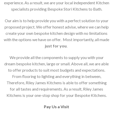
experience. As a result, we are your local independent Kitchen
specialists providing Bespoke Stori Kitchens to Bath.
Our aim is to help provide you with a perfect solution to your
proposed project. We offer honest advise, where we can help
create your own bespoke kitchen design with no limitations
with the options we have on offer. Most importantly, all made
just for you
.
We provide all the components to supply you with your
dream bespoke kitchen, large or small. Above all, we are able
to offer products to suit most budgets and expectations.
From flooring to lighting and everything in between,
Therefore, Riley James Kitchens is able to offer something
for all tastes and requirements. As a result, Riley James
Kitchens is your one-stop shop for your Bespoke Kitchens.
Pay Us a Visit