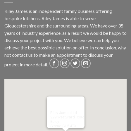
Riley James is an independent family business offering
bespoke kitchens. Riley James is able to serve
Gloucestershire and the surrounding areas. We have over 35
years of industry experience, as a result we would be happy to
discuss your project with you. We believe we can help you
achieve the best possible solution on offer. In conclusion, why
not
contact us
to make an appointment to discuss your
project in more detail.
Riley James Ltd
299 Westward Road
Ebley,
Stroud
GL5 4TX