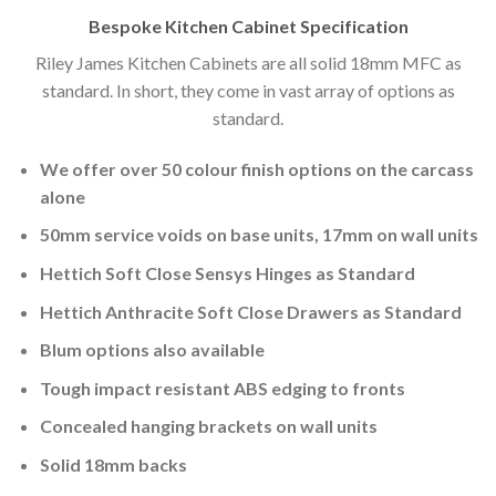
Bespoke Kitchen Cabinet Specification
Riley James Kitchen Cabinets are all solid 18mm MFC as
standard. In short, they come in vast array of options as
standard.
We offer over 50 colour finish options on the carcass
alone
50mm service voids on base units, 17mm on wall units
Hettich Soft Close Sensys Hinges as Standard
Hettich Anthracite Soft Close Drawers as Standard
Blum options also available
Tough impact resistant ABS edging to fronts
Concealed hanging brackets on wall units
Solid 18mm backs