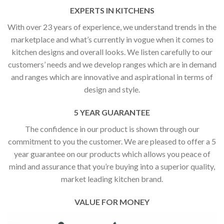
EXPERTS IN KITCHENS
With over 23 years of experience, we understand trends in the
marketplace and what’s currently in vogue when it comes to
kitchen designs and overall looks. We listen carefully to our
customers’ needs and we develop ranges which are in demand
and ranges which are innovative and aspirational in terms of
design and style.
5 YEAR GUARANTEE
The confidence in our product is shown through our
commitment to you the customer. We are pleased to offer a 5
year guarantee on our products which allows you peace of
mind and assurance that you’re buying into a superior quality,
market leading kitchen brand.
VALUE FOR MONEY