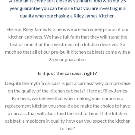
All our units come soft close as standard. And with our 25
year guarantee you can be sure that you are investing in a
quality when purchasing a Riley James Kitchen.
Here at Riley James Kitchens we are extremely proud of our
kitchen cabinets. We have full faith that they will stand the
test of time that the investment of a kitchen deserves. So
much so that all of our pre-built kitchen cabinets come with a
25 year guarantee.
Is it just the carcass
,
right?
Despite the myth ‘a carcass is just a carcass’, why compromise
on the quality of the kitchen cabinets? Here at Riley James
Kitchens, we believe that when making your choice in a
replacement kitchen you should also make the choice to have
a carcass that will also stand the test of time. If the kitchen
cabinet is mediocre in quality, how can you expect the kitchen
to last?