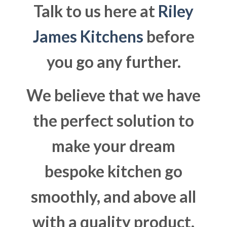
Talk to us here at
Riley
James Kitchens
before
you go any further.
We believe that we have
the perfect solution to
make your dream
bespoke kitchen go
smoothly, and above all
with a quality product.