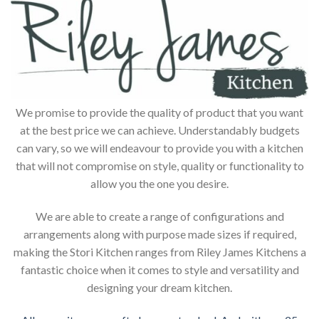
We promise to provide the quality of product that you want
at the best price we can achieve. Understandably budgets
can vary, so we will endeavour to provide you with a kitchen
that will not compromise on style, quality or functionality to
allow you the one you desire.
We are able to create a range of configurations and
arrangements along with purpose made sizes if required,
making the Stori Kitchen ranges from Riley James Kitchens a
fantastic choice when it comes to style and versatility and
designing your dream kitchen.