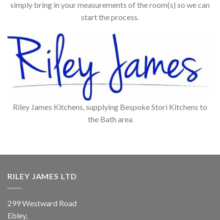
simply bring in your measurements of the room(s) so we can
start the process.
Riley James Kitchens, supplying Bespoke Stori Kitchens to
the Bath area
RILEY JAMES LTD
299 Westward Road
Ebley,