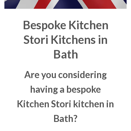
Bespoke Kitchen
Stori Kitchens in
Bath
Are you considering
having a bespoke
Kitchen Stori kitchen in
Bath?