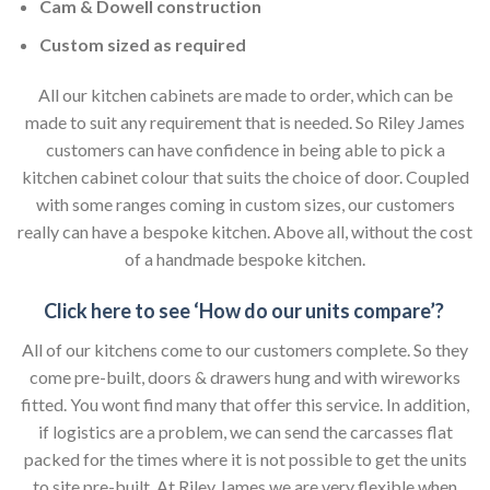
Cam & Dowell construction
Custom sized as required
All our kitchen cabinets are made to order, which can be
made to suit any requirement that is needed. So Riley James
customers can have confidence in being able to pick a
kitchen cabinet colour that suits the choice of door. Coupled
with some ranges coming in custom sizes, our customers
really can have a bespoke kitchen. Above all, without the cost
of a handmade bespoke kitchen.
Click here to see ‘How do our units compare’?
All of our kitchens come to our customers complete. So they
come pre-built, doors & drawers hung and with wireworks
fitted. You wont find many that offer this service. In addition,
if logistics are a problem, we can send the carcasses flat
packed for the times where it is not possible to get the units
to site pre-built. At Riley James we are very flexible when