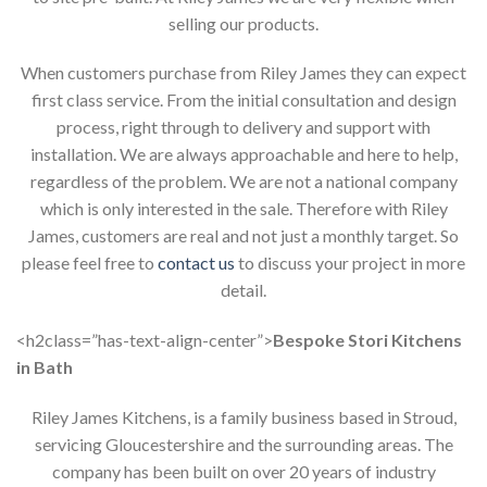
selling our products.
When customers purchase from Riley James they can expect
first class service. From the initial consultation and design
process, right through to delivery and support with
installation. We are always approachable and here to help,
regardless of the problem. We are not a national company
which is only interested in the sale. Therefore with Riley
James, customers are real and not just a monthly target. So
please feel free to
contact us
to discuss your project in more
detail.
<h2class=”has-text-align-center”>
Bespoke Stori Kitchens
in Bath
Riley James Kitchens, is a family business based in Stroud,
servicing Gloucestershire and the surrounding areas. The
company has been built on over 20 years of industry