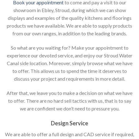
Book your appointment
to come and pay a visit to our
showroom in Ebley, Stroud, during which we can show
displays and examples of the quality kitchens and floorings
products we have available. We are able to supply products
from our own ranges, in addition to the leading brands.
So what are you waiting for? Make your appointment to
experience our devoted service, and enjoy our Stroud Water
Canal side location. Moreover, simply browse what we have
to offer. This allows us to spend the time it deserves to
discuss your project and requirements in more detail.
After that, we leave you to make a decision on what we have
to offer. There are no hard sell tactics with us, that is to say
we are confident we don’t need to pressure you.
Design Service
We are able to offer a full design and CAD service if required,