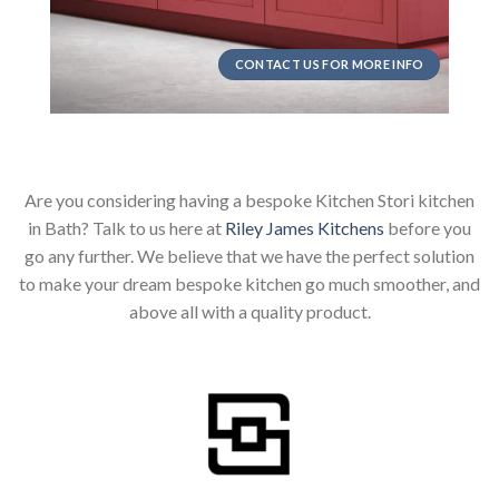
CONTACT US FOR MORE INFO
Are you considering having a bespoke Kitchen Stori kitchen
in Bath? Talk to us here at
Riley James Kitchens
before you
go any further. We believe that we have the perfect solution
to make your dream bespoke kitchen go much smoother, and
above all with a quality product.