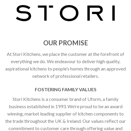
OUR PROMISE
At Stori Kitchens, we place the customer at the forefront of
everything we do. We endeavour to deliver high quality,
aspirational kitchens to people’s homes through an approved
network of professional retailers.
FOSTERING FAMILY VALUES
Stori Kitchens is a consumer brand of Uform, a family
business established in 1993. We’re proud to be an award
winning, market leading supplier of kitchen components to
the trade throughout the UK & Ireland. Our values reflect our
commitment to customer care through offering value and