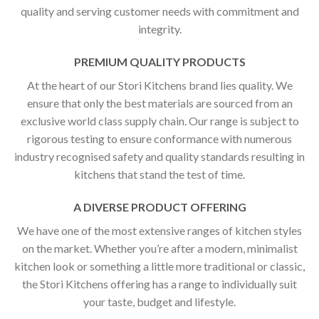
quality and serving customer needs with commitment and
integrity.
PREMIUM QUALITY PRODUCTS
At the heart of our Stori Kitchens brand lies quality. We
ensure that only the best materials are sourced from an
exclusive world class supply chain. Our range is subject to
rigorous testing to ensure conformance with numerous
industry recognised safety and quality standards resulting in
kitchens that stand the test of time.
A DIVERSE PRODUCT OFFERING
We have one of the most extensive ranges of kitchen styles
on the market. Whether you’re after a modern, minimalist
kitchen look or something a little more traditional or classic,
the Stori Kitchens offering has a range to individually suit
your taste, budget and lifestyle.