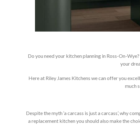
Do you need your kitchen planning in Ross-On-Wye? 
your drea
Here at Riley James Kitchens we can offer you excellen
much so
Despite the myth ‘a carcass is just a carcass’, why co
a replacement kitchen you should also make the choice 