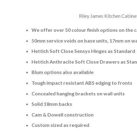
Riley James Kitchen Cabinet
We offer over 50 colour finish options on the 
50mm service voids on base units, 17mm on wal
Hettich Soft Close Sensys Hinges as Standard
Hettich Anthracite Soft Close Drawers as Sta
Blum options also available
Tough impact resistant ABS edging to fronts
Concealed hanging brackets on wall units
Solid 18mm backs
Cam & Dowell construction
Custom sized as required