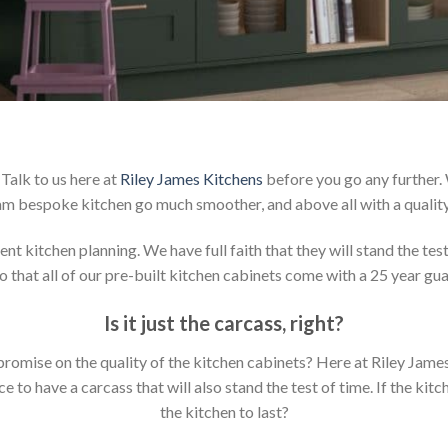
Talk to us here at
Riley James Kitchens
before you go any further.
m bespoke kitchen go much smoother, and above all with a qualit
t kitchen planning. We have full faith that they will stand the tes
 that all of our pre-built kitchen cabinets come with a 25 year gu
Is it just the carcass
,
right?
mpromise on the quality of the kitchen cabinets? Here at Riley Jam
to have a carcass that will also stand the test of time. If the kit
the kitchen to last?