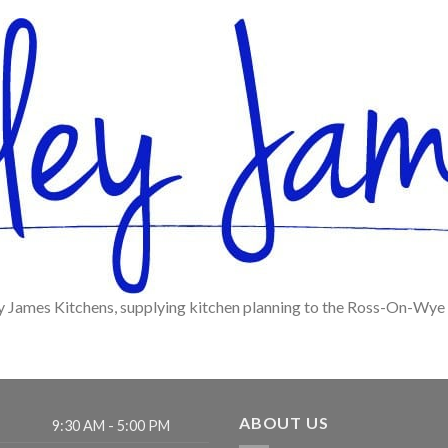
y James Kitchens, supplying kitchen planning to the Ross-On-Wye
ABOUT US
9:30 AM - 5:00 PM