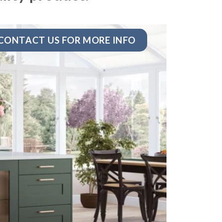
CONTACT US FOR MORE INFO