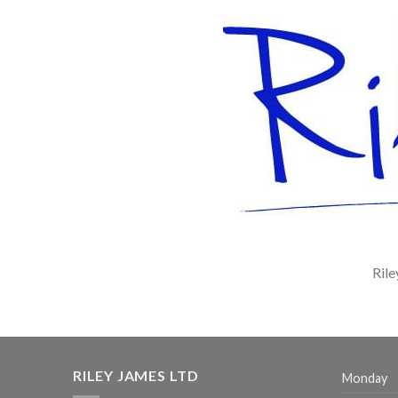
Rile
RILEY JAMES LTD
Monday