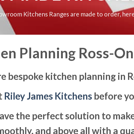
howroom Kitchens Ranges are made to order, here
hen Planning Ross-O
re bespoke kitchen planning in
at
Riley James Kitchens
before yo
ave the perfect solution to ma
moothly, and above all with a qua