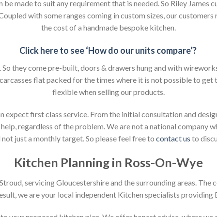
an be made to suit any requirement that is needed. So Riley James c
. Coupled with some ranges coming in custom sizes, our customers 
the cost of a handmade bespoke kitchen.
Click here to see ‘How do our units compare’?
So they come pre-built, doors & drawers hung and with wireworks f
 carcasses flat packed for the times where it is not possible to get t
flexible when selling our products.
xpect first class service. From the initial consultation and design
help, regardless of the problem. We are not a national company whic
not just a monthly target. So please feel free to
contact us
to discu
Kitchen Planning in Ross-On-Wye
n Stroud, servicing Gloucestershire and the surrounding areas. The 
result, we are your local independent Kitchen specialists providing
on to your proposed kitchen plan. We offer honest advise, where we