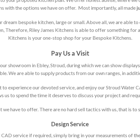
ons with the options we have on offer. Most importantly, all made
j
 dream bespoke kitchen, large or small. Above all, we are able to
n, Therefore, Riley James Kitchens is able to offer something for al
Kitchens is your one-stop shop for your Bespoke Kitchens.
Pay Us a Visit
 our showroom in Ebley, Stroud, during which we can show displays
le. We are able to supply products from our own ranges, in additi
 to experience our devoted service, and enjoy our Stroud Water C
ws us to spend the time it deserves to discuss your project and req
 we have to offer. There are no hard sell tactics with us, that is to
Design Service
d CAD service if required, simply bring in your measurements of th