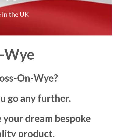
 in the UK
n-Wye
 Ross-On-Wye?
u go any further.
ke your dream bespoke
lity product.