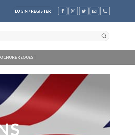
LOGIN / REGISTER
OCHURE REQUEST
NS