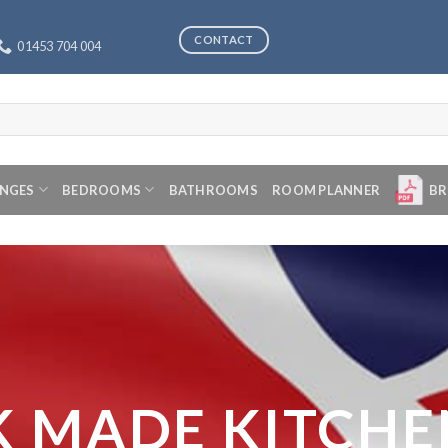
CONTACT
01453 704 004
ANGES
BEDROOMS
BATHROOMS
ROOM PLANNER
BR
K MADE KITCHE