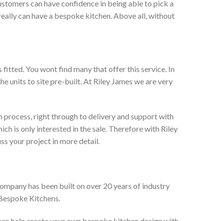
ustomers can have confidence in being able to pick a
really can have a bespoke kitchen. Above all, without
itted. You wont find many that offer this service. In
he units to site pre-built. At Riley James we are very
 process, right through to delivery and support with
h is only interested in the sale. Therefore with Riley
ss your project in more detail.
company has been built on over 20 years of industry
 Bespoke Kitchens.
 can help create your own bespoke kitchen design with