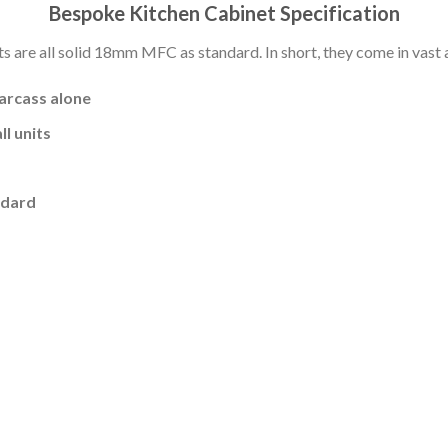
Bespoke Kitchen Cabinet Specification
s are all solid 18mm MFC as standard. In short, they come in vast a
carcass alone
l units
ndard