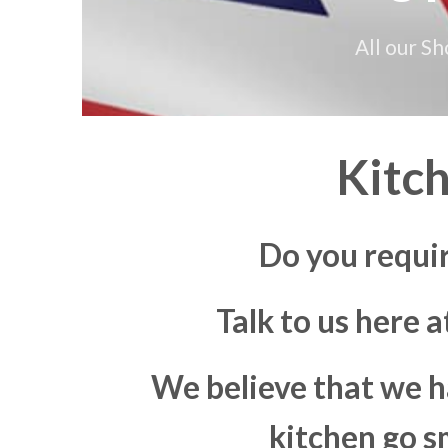
All our S
Kitc
Do you requi
Talk to us here 
We believe that we h
kitchen go s