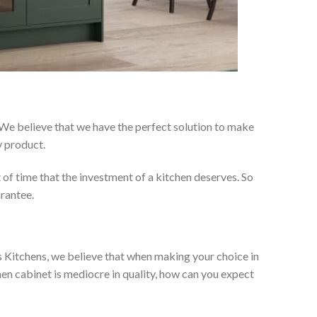
 We believe that we have the perfect solution to make
y product.
t of time that the investment of a kitchen deserves. So
arantee.
es Kitchens, we believe that when making your choice in
chen cabinet is mediocre in quality, how can you expect