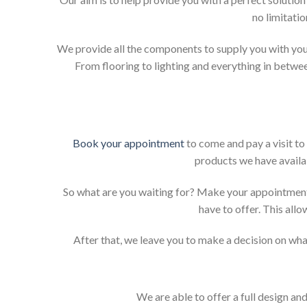
no limitati
We provide all the components to supply you with your
From flooring to lighting and everything in betwee
Book your appointment
to come and pay a visit to
products we have availab
So what are you waiting for? Make your appointment
have to offer. This allo
After that, we leave you to make a decision on what
We are able to offer a full design an