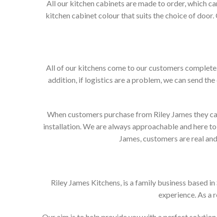
All our kitchen cabinets are made to order, which c
kitchen cabinet colour that suits the choice of door
All of our kitchens come to our customers complete. 
addition, if logistics are a problem, we can send the
When customers purchase from Riley James they can e
installation. We are always approachable and here to 
James, customers are real and 
Riley James Kitchens, is a family business based i
experience. As a 
Our aim is to help provide you with a perfect soluti