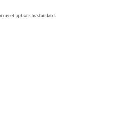
rray of options as standard.