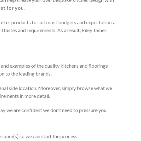
ust for you
.
 offer products to suit most budgets and expectations.
l tastes and requirements. As a result, Riley James
 and examples of the quality kitchens and floorings
on to the leading brands.
anal side location. Moreover, simply browse what we
uirements in more detail.
 say we are confident we don’t need to pressure you.
e room(s) so we can start the process.