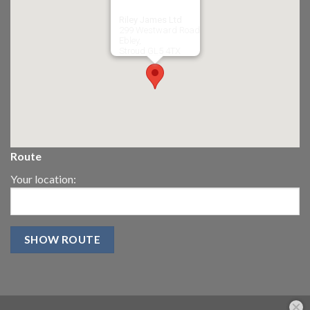
Riley James Ltd
299 Westward Road
Ebley,
Stroud
GL5 4TX
Route
Your location: