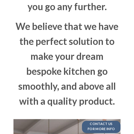
you go any further.
We believe that we have
the perfect solution to
make your dream
bespoke kitchen go
smoothly, and above all
with a quality product.
CONTACT US
FOR MORE INFO