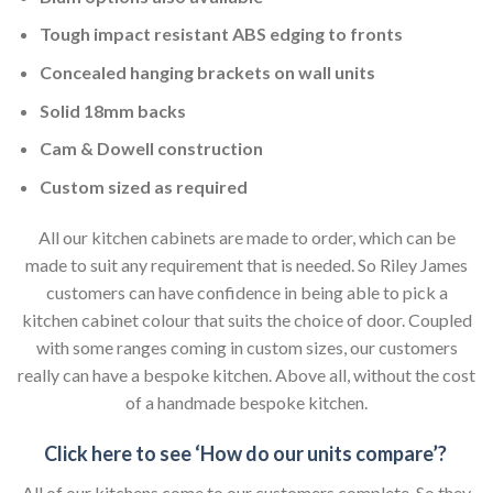
Tough impact resistant ABS edging to fronts
Concealed hanging brackets on wall units
Solid 18mm backs
Cam & Dowell construction
Custom sized as required
All our kitchen cabinets are made to order, which can be
made to suit any requirement that is needed. So Riley James
customers can have confidence in being able to pick a
kitchen cabinet colour that suits the choice of door. Coupled
with some ranges coming in custom sizes, our customers
really can have a bespoke kitchen. Above all, without the cost
of a handmade bespoke kitchen.
Click here to see ‘How do our units compare’?
All of our kitchens come to our customers complete. So they