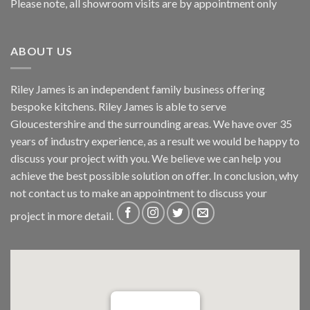
Please note, all showroom visits are by appointment only
ABOUT US
Riley James is an independent family business offering
bespoke kitchens. Riley James is able to serve
Gloucestershire and the surrounding areas. We have over 35
years of industry experience, as a result we would be happy to
discuss your project with you. We believe we can help you
achieve the best possible solution on offer. In conclusion, why
not
contact us
to make an appointment to discuss your
project in more detail.