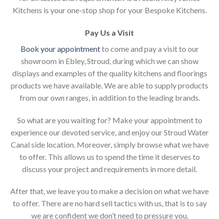
Kitchens is your one-stop shop for your Bespoke Kitchens.
Pay Us a Visit
Book your appointment
to come and pay a visit to our
showroom in Ebley, Stroud, during which we can show
displays and examples of the quality kitchens and floorings
products we have available. We are able to supply products
from our own ranges, in addition to the leading brands.
So what are you waiting for? Make your appointment to
experience our devoted service, and enjoy our Stroud Water
Canal side location. Moreover, simply browse what we have
to offer. This allows us to spend the time it deserves to
discuss your project and requirements in more detail.
After that, we leave you to make a decision on what we have
to offer. There are no hard sell tactics with us, that is to say
we are confident we don’t need to pressure you.