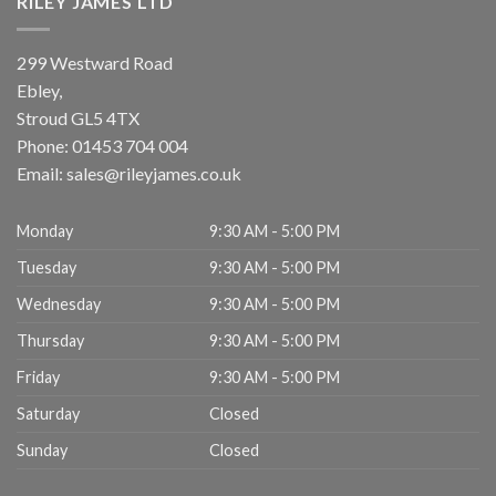
RILEY JAMES LTD
299 Westward Road
Ebley,
Stroud
GL5 4TX
Phone:
01453 704 004
Email:
sales@rileyjames.co.uk
Monday
9:30 AM - 5:00 PM
Tuesday
9:30 AM - 5:00 PM
Wednesday
9:30 AM - 5:00 PM
Thursday
9:30 AM - 5:00 PM
Friday
9:30 AM - 5:00 PM
Saturday
Closed
Sunday
Closed