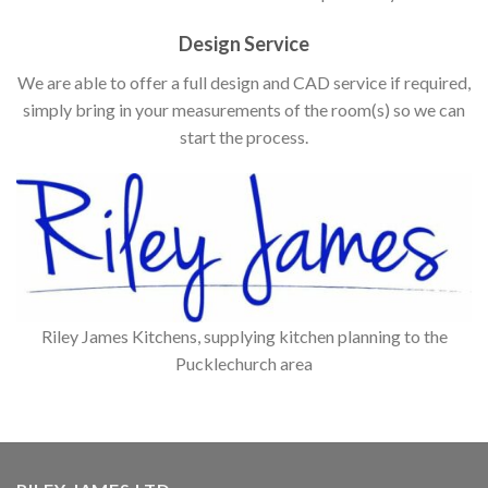
Design Service
We are able to offer a full design and CAD service if required,
simply bring in your measurements of the room(s) so we can
start the process.
Riley James Kitchens, supplying kitchen planning to the
Pucklechurch area