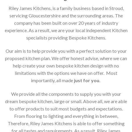
Riley James Kitchens, is a family business based in Stroud,
servicing Gloucestershire and the surrounding areas. The
company has been built on over 20 years of industry
experience. As a result, we are your local independent Kitchen
specialists providing Bespoke Kitchens.
Our aim is to help provide you with a perfect solution to your
proposed kitchen plan. We offer honest advise, where we can
help create your own bespoke kitchen design with no
limitations with the options we have on offer. Most
importantly, all made
just for you
.
We provide all the components to supply you with your
dream bespoke kitchen, large or small. Above all, we are able
to offer products to suit most budgets and expectations.
From flooring to lighting and everything in between,
Therefore, Riley James Kitchens is able to offer something
for all tastes and requirements. As a result, Riley James