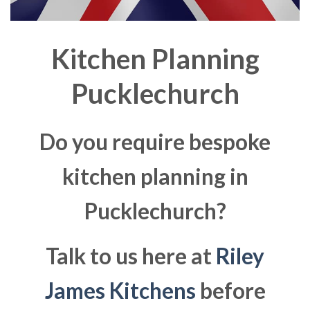
Kitchen Planning
Pucklechurch
Do you require bespoke
kitchen planning in
Pucklechurch?
Talk to us here at
Riley
James Kitchens
before