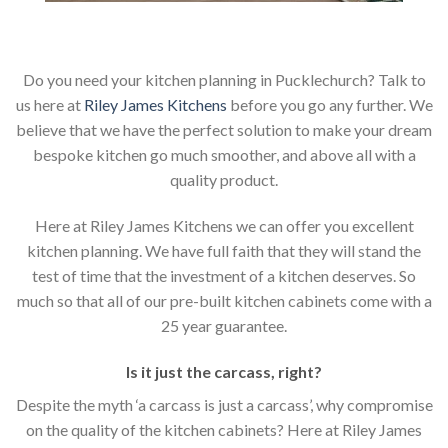
Do you need your kitchen planning in Pucklechurch? Talk to
us here at
Riley James Kitchens
before you go any further. We
believe that we have the perfect solution to make your dream
bespoke kitchen go much smoother, and above all with a
quality product.
Here at Riley James Kitchens we can offer you excellent
kitchen planning. We have full faith that they will stand the
test of time that the investment of a kitchen deserves. So
much so that all of our pre-built kitchen cabinets come with a
25 year guarantee.
Is it just the carcass
,
right?
Despite the myth ‘a carcass is just a carcass’, why compromise
on the quality of the kitchen cabinets? Here at Riley James