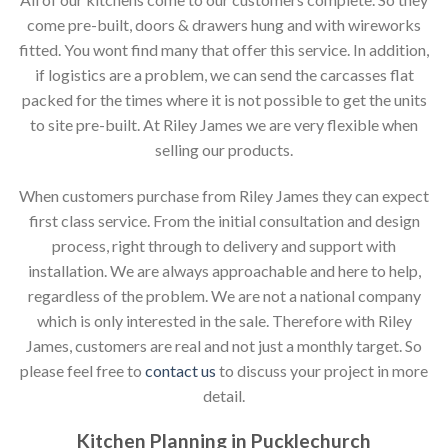
come pre-built, doors & drawers hung and with wireworks
fitted. You wont find many that offer this service. In addition,
if logistics are a problem, we can send the carcasses flat
packed for the times where it is not possible to get the units
to site pre-built. At Riley James we are very flexible when
selling our products.
When customers purchase from Riley James they can expect
first class service. From the initial consultation and design
process, right through to delivery and support with
installation. We are always approachable and here to help,
regardless of the problem. We are not a national company
which is only interested in the sale. Therefore with Riley
James, customers are real and not just a monthly target. So
please feel free to
contact us
to discuss your project in more
detail.
Kitchen Planning in Pucklechurch