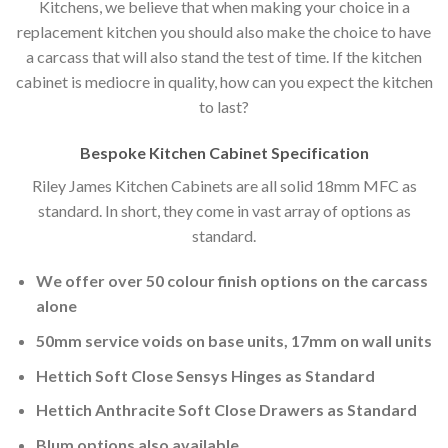
Kitchens, we believe that when making your choice in a
replacement kitchen you should also make the choice to have
a carcass that will also stand the test of time. If the kitchen
cabinet is mediocre in quality, how can you expect the kitchen
to last?
Bespoke Kitchen Cabinet Specification
Riley James Kitchen Cabinets are all solid 18mm MFC as
standard. In short, they come in vast array of options as
standard.
We offer over 50 colour finish options on the carcass
alone
50mm service voids on base units, 17mm on wall units
Hettich Soft Close Sensys Hinges as Standard
Hettich Anthracite Soft Close Drawers as Standard
Blum options also available