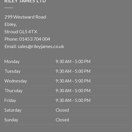
RILEY JAMES LTD
299 Westward Road
Ebley,
Stroud
GL5 4TX
Phone:
01453 704 004
Email:
sales@rileyjames.co.uk
Monday
9:30 AM - 5:00 PM
Tuesday
9:30 AM - 5:00 PM
Wednesday
9:30 AM - 5:00 PM
Thursday
9:30 AM - 5:00 PM
Friday
9:30 AM - 5:00 PM
Saturday
Closed
Sunday
Closed