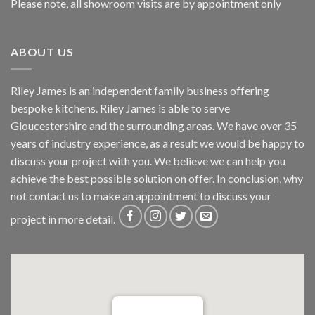
Please note, all showroom visits are by appointment only
ABOUT US
Riley James is an independent family business offering
bespoke kitchens. Riley James is able to serve
Gloucestershire and the surrounding areas. We have over 35
years of industry experience, as a result we would be happy to
discuss your project with you. We believe we can help you
achieve the best possible solution on offer. In conclusion, why
not
contact us
to make an appointment to discuss your
project in more detail.