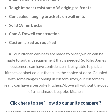
Tough impact resistant ABS edging to fronts
Concealed hanging brackets on wall units
Solid 18mm backs
Cam & Dowell construction
Custom sized as required
All our kitchen cabinets are made to order, which can be
made to suit any requirement that is needed. So Riley James
customers can have confidence in being able to pick a
kitchen cabinet colour that suits the choice of door. Coupled
with some ranges coming in custom sizes, our customers
really can have a bespoke kitchen. Above all, without the cost
of a handmade bespoke kitchen.
Click here to see ‘How do our units compare’?
All of our kitchens come to our customers complete. So they