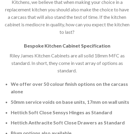
Kitchens, we believe that when making your choice in a
replacement kitchen you should also make the choice to have
a carcass that will also stand the test of time. If the kitchen
cabinet is mediocre in quality, how can you expect the kitchen
to last?
Bespoke Kitchen Cabinet Specification
Riley James Kitchen Cabinets are all solid 18mm MFC as
standard. In short, they come in vast array of options as
standard.
We offer over 50 colour finish options on the carcass
alone
50mm service voids on base units, 17mm on wall units
Hettich Soft Close Sensys Hinges as Standard
Hettich Anthracite Soft Close Drawers as Standard
Blum options also available