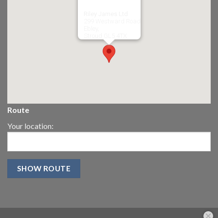
Riley James Ltd
299 Westward Road
Ebley,
Stroud
GL5 4TX
Route
Your location: