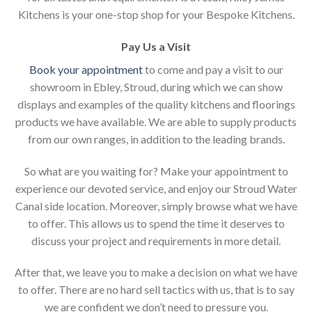
Kitchens is your one-stop shop for your Bespoke Kitchens.
Pay Us a Visit
Book your appointment
to come and pay a visit to our
showroom in Ebley, Stroud, during which we can show
displays and examples of the quality kitchens and floorings
products we have available. We are able to supply products
from our own ranges, in addition to the leading brands.
So what are you waiting for? Make your appointment to
experience our devoted service, and enjoy our Stroud Water
Canal side location. Moreover, simply browse what we have
to offer. This allows us to spend the time it deserves to
discuss your project and requirements in more detail.
After that, we leave you to make a decision on what we have
to offer. There are no hard sell tactics with us, that is to say
we are confident we don’t need to pressure you.