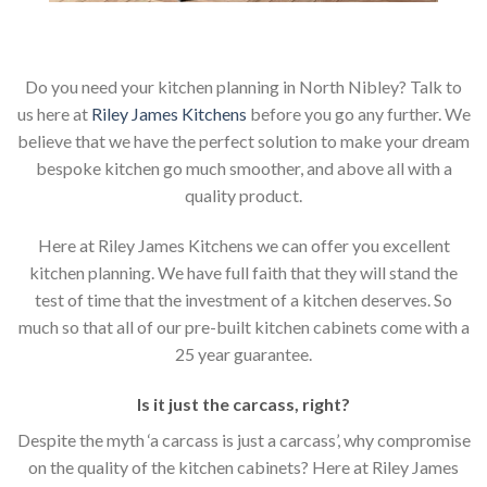
Do you need your kitchen planning in North Nibley? Talk to
us here at
Riley James Kitchens
before you go any further. We
believe that we have the perfect solution to make your dream
bespoke kitchen go much smoother, and above all with a
quality product.
Here at Riley James Kitchens we can offer you excellent
kitchen planning. We have full faith that they will stand the
test of time that the investment of a kitchen deserves. So
much so that all of our pre-built kitchen cabinets come with a
25 year guarantee.
Is it just the carcass
,
right?
Despite the myth ‘a carcass is just a carcass’, why compromise
on the quality of the kitchen cabinets? Here at Riley James