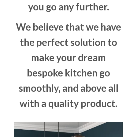
you go any further.
We believe that we have
the perfect solution to
make your dream
bespoke kitchen go
smoothly, and above all
with a quality product.