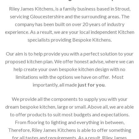
Riley James Kitchens, is a family business based in Stroud,
servicing Gloucestershire and the surrounding areas. The
company has been built on over 20 years of industry
experience. As a result, we are your local independent Kitchen
specialists providing Bespoke Kitchens.
Our aim is to help provide you with a perfect solution to your
proposed kitchen plan. We offer honest advise, where we can
help create your own bespoke kitchen design with no
limitations with the options we have on offer. Most
importantly, all made
just for you
.
We provide all the components to supply you with your
dream bespoke kitchen, large or small. Above all, we are able
to offer products to suit most budgets and expectations.
From flooring to lighting and everything in between,
Therefore, Riley James Kitchens is able to offer something
for all tastes and requirements. As a result, Riley James