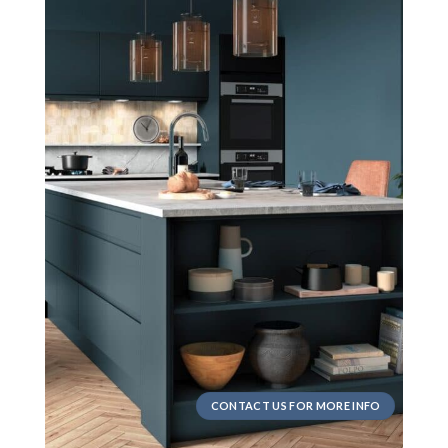
CONTACT US FOR MORE INFO