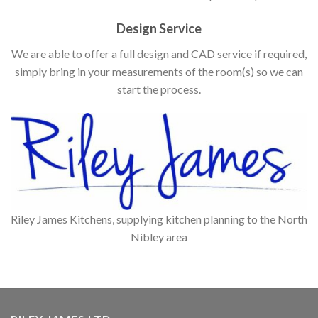
Design Service
We are able to offer a full design and CAD service if required,
simply bring in your measurements of the room(s) so we can
start the process.
Riley James Kitchens, supplying kitchen planning to the North
Nibley area