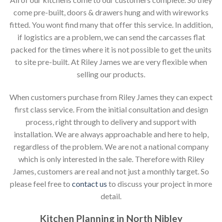
come pre-built, doors & drawers hung and with wireworks
fitted. You wont find many that offer this service. In addition,
if logistics are a problem, we can send the carcasses flat
packed for the times where it is not possible to get the units
to site pre-built. At Riley James we are very flexible when
selling our products.
When customers purchase from Riley James they can expect
first class service. From the initial consultation and design
process, right through to delivery and support with
installation. We are always approachable and here to help,
regardless of the problem. We are not a national company
which is only interested in the sale. Therefore with Riley
James, customers are real and not just a monthly target. So
please feel free to
contact us
to discuss your project in more
detail.
Kitchen Planning in North Nibley