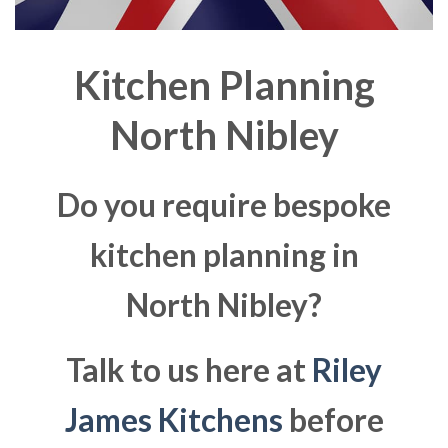
Kitchen Planning
North Nibley
Do you require bespoke
kitchen planning in
North Nibley?
Talk to us here at
Riley
James Kitchens
before