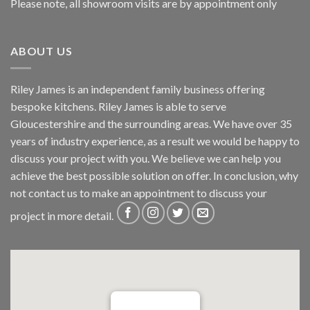
Please note, all showroom visits are by appointment only
ABOUT US
Riley James is an independent family business offering
bespoke kitchens. Riley James is able to serve
Gloucestershire and the surrounding areas. We have over 35
years of industry experience, as a result we would be happy to
discuss your project with you. We believe we can help you
achieve the best possible solution on offer. In conclusion, why
not
contact us
to make an appointment to discuss your
project in more detail.