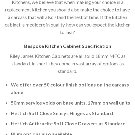
Kitchens, we believe that when making your choice in a
replacement kitchen you should also make the choice to have
a carcass that will also stand the test of time. If the kitchen
cabinet is mediocre in quality, how can you expect the kitchen
to last?
Bespoke Kitchen Cabinet Specification
Riley James Kitchen Cabinets are all solid 18mm MFC as
standard. In short, they come in vast array of options as
standard.
We offer over 50 colour finish options on the carcass
alone
50mm service voids on base units, 17mm on wall units
Hettich Soft Close Sensys Hinges as Standard
Hettich Anthracite Soft Close Drawers as Standard
Blum options also available