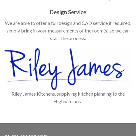
Design Service
We are able to offer a full design and CAD service if required,
simply bring in your measurements of the room(s) so we can
start the process.
Riley James Kitchens, supplying kitchen planning to the
Highnam area