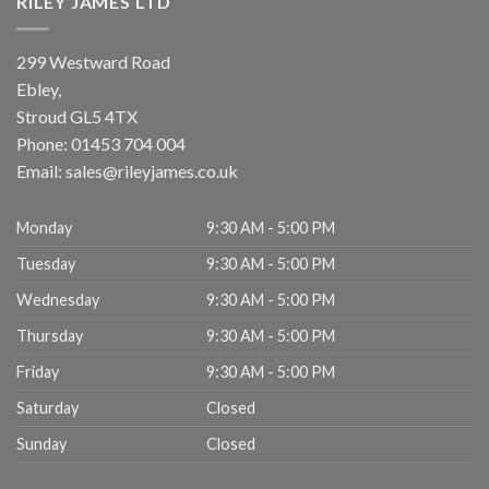
RILEY JAMES LTD
299 Westward Road
Ebley,
Stroud
GL5 4TX
Phone:
01453 704 004
Email:
sales@rileyjames.co.uk
Monday
9:30 AM - 5:00 PM
Tuesday
9:30 AM - 5:00 PM
Wednesday
9:30 AM - 5:00 PM
Thursday
9:30 AM - 5:00 PM
Friday
9:30 AM - 5:00 PM
Saturday
Closed
Sunday
Closed