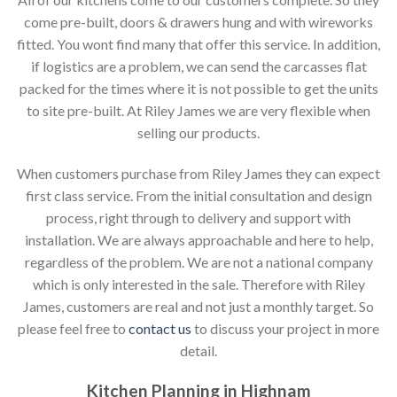
come pre-built, doors & drawers hung and with wireworks
fitted. You wont find many that offer this service. In addition,
if logistics are a problem, we can send the carcasses flat
packed for the times where it is not possible to get the units
to site pre-built. At Riley James we are very flexible when
selling our products.
When customers purchase from Riley James they can expect
first class service. From the initial consultation and design
process, right through to delivery and support with
installation. We are always approachable and here to help,
regardless of the problem. We are not a national company
which is only interested in the sale. Therefore with Riley
James, customers are real and not just a monthly target. So
please feel free to
contact us
to discuss your project in more
detail.
Kitchen Planning in Highnam