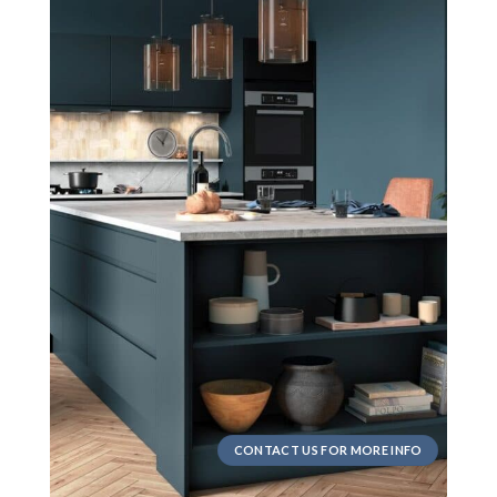
CONTACT US FOR MORE INFO