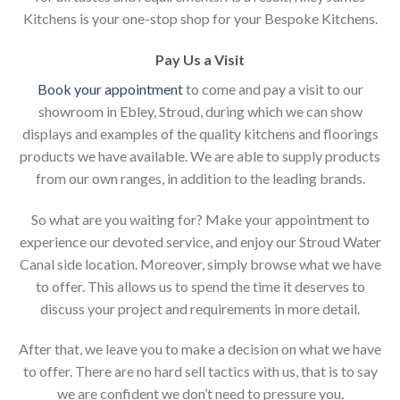
Kitchens is your one-stop shop for your Bespoke Kitchens.
Pay Us a Visit
Book your appointment
to come and pay a visit to our
showroom in Ebley, Stroud, during which we can show
displays and examples of the quality kitchens and floorings
products we have available. We are able to supply products
from our own ranges, in addition to the leading brands.
So what are you waiting for? Make your appointment to
experience our devoted service, and enjoy our Stroud Water
Canal side location. Moreover, simply browse what we have
to offer. This allows us to spend the time it deserves to
discuss your project and requirements in more detail.
After that, we leave you to make a decision on what we have
to offer. There are no hard sell tactics with us, that is to say
we are confident we don’t need to pressure you.