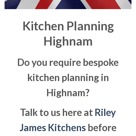
Kitchen Planning
Highnam
Do you require bespoke
kitchen planning in
Highnam?
Talk to us here at
Riley
James Kitchens
before