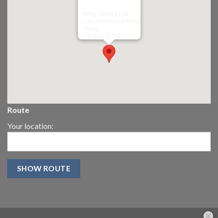
Riley James Ltd
299 Westward Road
Ebley,
Stroud
GL5 4TX
Route
Your location: