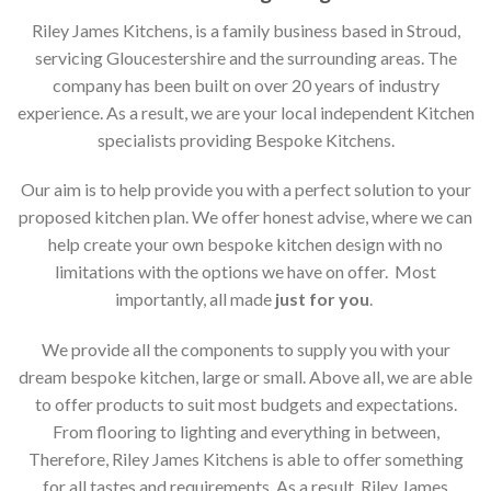
Riley James Kitchens, is a family business based in Stroud,
servicing Gloucestershire and the surrounding areas. The
company has been built on over 20 years of industry
experience. As a result, we are your local independent Kitchen
specialists providing Bespoke Kitchens.
Our aim is to help provide you with a perfect solution to your
proposed kitchen plan. We offer honest advise, where we can
help create your own bespoke kitchen design with no
limitations with the options we have on offer. Most
importantly, all made
just for you
.
We provide all the components to supply you with your
dream bespoke kitchen, large or small. Above all, we are able
to offer products to suit most budgets and expectations.
From flooring to lighting and everything in between,
Therefore, Riley James Kitchens is able to offer something
for all tastes and requirements. As a result, Riley James