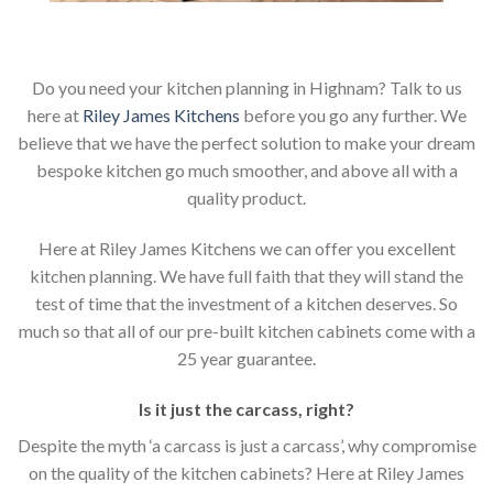
Do you need your kitchen planning in Highnam? Talk to us
here at
Riley James Kitchens
before you go any further. We
believe that we have the perfect solution to make your dream
bespoke kitchen go much smoother, and above all with a
quality product.
Here at Riley James Kitchens we can offer you excellent
kitchen planning. We have full faith that they will stand the
test of time that the investment of a kitchen deserves. So
much so that all of our pre-built kitchen cabinets come with a
25 year guarantee.
Is it just the carcass
,
right?
Despite the myth ‘a carcass is just a carcass’, why compromise
on the quality of the kitchen cabinets? Here at Riley James