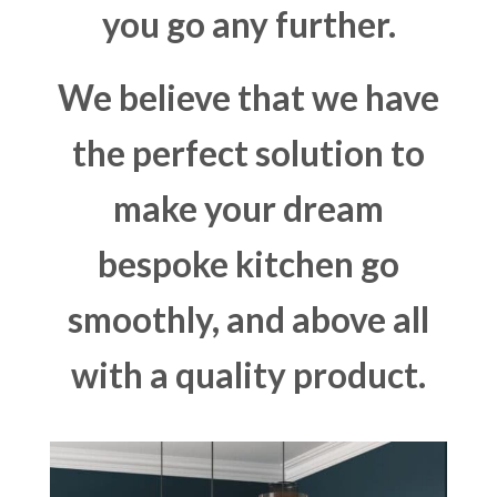
you go any further.
We believe that we have
the perfect solution to
make your dream
bespoke kitchen go
smoothly, and above all
with a quality product.