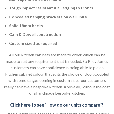
Tough impact resistant ABS edging to fronts
Concealed hanging brackets on wall units
Solid 18mm backs
Cam & Dowell construction
Custom sized as required
All our kitchen cabinets are made to order, which can be
made to suit any requirement that is needed. So Riley James
customers can have confidence in being able to pick a
kitchen cabinet colour that suits the choice of door. Coupled
with some ranges coming in custom sizes, our customers
really can have a bespoke kitchen. Above all, without the cost
of a handmade bespoke kitchen.
Click here to see ‘How do our units compare’?
All of our kitchens come to our customers complete. So they