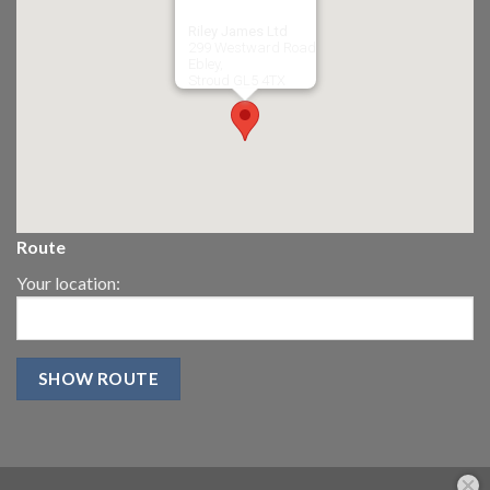
Riley James Ltd
299 Westward Road
Ebley,
Stroud
GL5 4TX
Route
Your location: