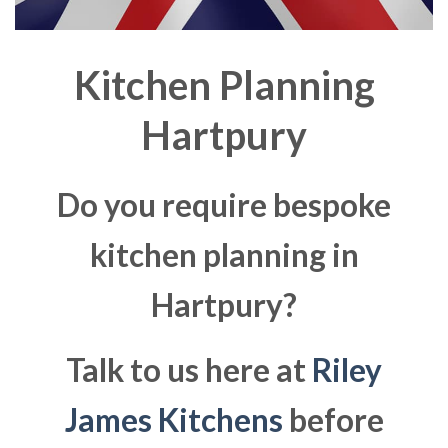
Kitchen Planning
Hartpury
Do you require bespoke
kitchen planning in
Hartpury?
Talk to us here at
Riley
James Kitchens
before