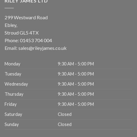
RILEY JAMES LTD
299 Westward Road
Ebley,
Stroud
GL5 4TX
Phone:
01453 704 004
Email:
sales@rileyjames.co.uk
Monday
9:30 AM - 5:00 PM
Tuesday
9:30 AM - 5:00 PM
Wednesday
9:30 AM - 5:00 PM
Thursday
9:30 AM - 5:00 PM
Friday
9:30 AM - 5:00 PM
Saturday
Closed
Sunday
Closed