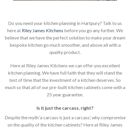
Do you need your kitchen planning in Hartpury? Talk to us
here at
Riley James Kitchens
before you go any further. We
believe that we have the perfect solution to make your dream
bespoke kitchen go much smoother, and above all with a
quality product.
Here at Riley James Kitchens we can offer you excellent
kitchen planning. We have full faith that they will stand the
test of time that the investment of a kitchen deserves. So
much so that all of our pre-built kitchen cabinets come with a
25 year guarantee.
Is it just the carcass
,
right?
Despite the myth ‘a carcass is just a carcass’, why compromise
on the quality of the kitchen cabinets? Here at Riley James