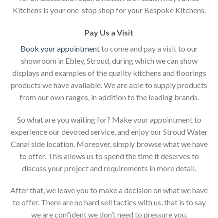
Kitchens is your one-stop shop for your Bespoke Kitchens.
Pay Us a Visit
Book your appointment
to come and pay a visit to our
showroom in Ebley, Stroud, during which we can show
displays and examples of the quality kitchens and floorings
products we have available. We are able to supply products
from our own ranges, in addition to the leading brands.
So what are you waiting for? Make your appointment to
experience our devoted service, and enjoy our Stroud Water
Canal side location. Moreover, simply browse what we have
to offer. This allows us to spend the time it deserves to
discuss your project and requirements in more detail.
After that, we leave you to make a decision on what we have
to offer. There are no hard sell tactics with us, that is to say
we are confident we don’t need to pressure you.