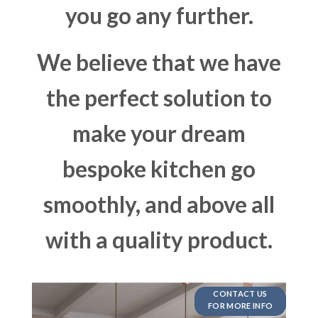
you go any further.
We believe that we have
the perfect solution to
make your dream
bespoke kitchen go
smoothly, and above all
with a quality product.
CONTACT US
FOR MORE INFO