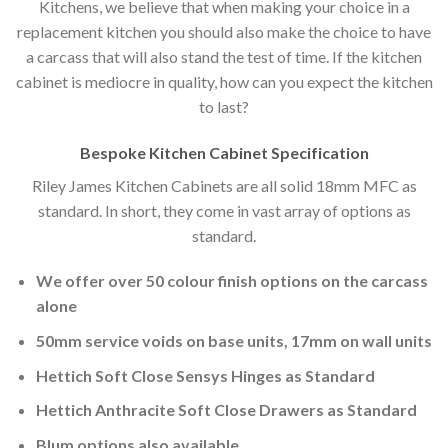
Kitchens, we believe that when making your choice in a
replacement kitchen you should also make the choice to have
a carcass that will also stand the test of time. If the kitchen
cabinet is mediocre in quality, how can you expect the kitchen
to last?
Bespoke Kitchen Cabinet Specification
Riley James Kitchen Cabinets are all solid 18mm MFC as
standard. In short, they come in vast array of options as
standard.
We offer over 50 colour finish options on the carcass
alone
50mm service voids on base units, 17mm on wall units
Hettich Soft Close Sensys Hinges as Standard
Hettich Anthracite Soft Close Drawers as Standard
Blum options also available