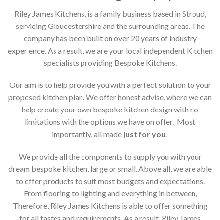
Riley James Kitchens, is a family business based in Stroud,
servicing Gloucestershire and the surrounding areas. The
company has been built on over 20 years of industry
experience. As a result, we are your local independent Kitchen
specialists providing Bespoke Kitchens.
Our aim is to help provide you with a perfect solution to your
proposed kitchen plan. We offer honest advise, where we can
help create your own bespoke kitchen design with no
limitations with the options we have on offer. Most
importantly, all made
just for you
.
We provide all the components to supply you with your
dream bespoke kitchen, large or small. Above all, we are able
to offer products to suit most budgets and expectations.
From flooring to lighting and everything in between,
Therefore, Riley James Kitchens is able to offer something
for all tastes and requirements. As a result, Riley James