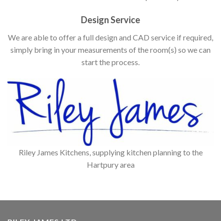
Design Service
We are able to offer a full design and CAD service if required,
simply bring in your measurements of the room(s) so we can
start the process.
Riley James Kitchens, supplying kitchen planning to the
Hartpury area