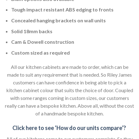
Tough impact resistant ABS edging to fronts
Concealed hanging brackets on wall units
Solid 18mm backs
Cam & Dowell construction
Custom sized as required
All our kitchen cabinets are made to order, which can be
made to suit any requirement that is needed. So Riley James
customers can have confidence in being able to pick a
kitchen cabinet colour that suits the choice of door. Coupled
with some ranges coming in custom sizes, our customers
really can have a bespoke kitchen. Above all, without the cost
of a handmade bespoke kitchen.
Click here to see ‘How do our units compare’?
All of our kitchens come to our customers complete. So they