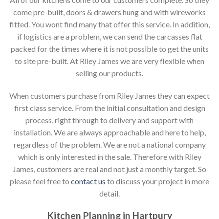
come pre-built, doors & drawers hung and with wireworks
fitted. You wont find many that offer this service. In addition,
if logistics are a problem, we can send the carcasses flat
packed for the times where it is not possible to get the units
to site pre-built. At Riley James we are very flexible when
selling our products.
When customers purchase from Riley James they can expect
first class service. From the initial consultation and design
process, right through to delivery and support with
installation. We are always approachable and here to help,
regardless of the problem. We are not a national company
which is only interested in the sale. Therefore with Riley
James, customers are real and not just a monthly target. So
please feel free to
contact us
to discuss your project in more
detail.
Kitchen Planning in Hartpury