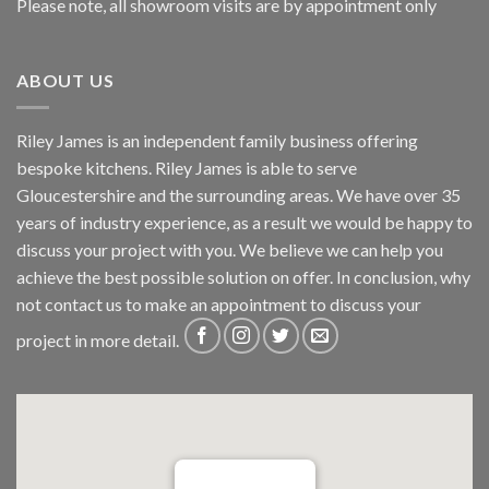
Please note, all showroom visits are by appointment only
ABOUT US
Riley James is an independent family business offering
bespoke kitchens. Riley James is able to serve
Gloucestershire and the surrounding areas. We have over 35
years of industry experience, as a result we would be happy to
discuss your project with you. We believe we can help you
achieve the best possible solution on offer. In conclusion, why
not
contact us
to make an appointment to discuss your
project in more detail.