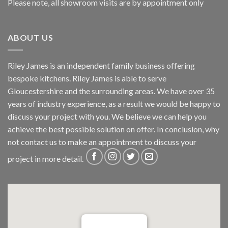
Please note, all showroom visits are by appointment only
ABOUT US
Riley James is an independent family business offering
bespoke kitchens. Riley James is able to serve
Gloucestershire and the surrounding areas. We have over 35
years of industry experience, as a result we would be happy to
discuss your project with you. We believe we can help you
achieve the best possible solution on offer. In conclusion, why
not
contact us
to make an appointment to discuss your
project in more detail.