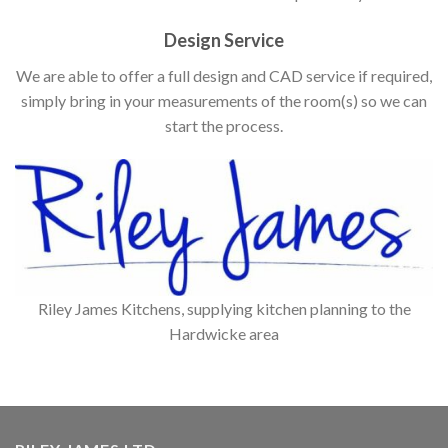
Design Service
We are able to offer a full design and CAD service if required,
simply bring in your measurements of the room(s) so we can
start the process.
Riley James Kitchens, supplying kitchen planning to the
Hardwicke area