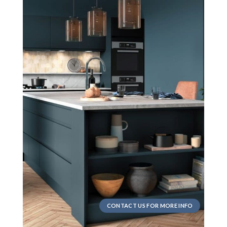
CONTACT US FOR MORE INFO