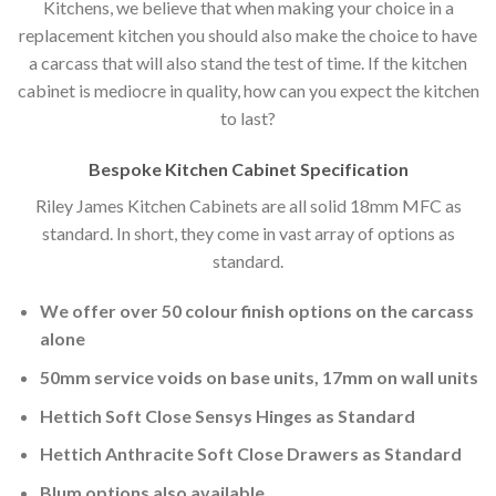
Kitchens, we believe that when making your choice in a
replacement kitchen you should also make the choice to have
a carcass that will also stand the test of time. If the kitchen
cabinet is mediocre in quality, how can you expect the kitchen
to last?
Bespoke Kitchen Cabinet Specification
Riley James Kitchen Cabinets are all solid 18mm MFC as
standard. In short, they come in vast array of options as
standard.
We offer over 50 colour finish options on the carcass
alone
50mm service voids on base units, 17mm on wall units
Hettich Soft Close Sensys Hinges as Standard
Hettich Anthracite Soft Close Drawers as Standard
Blum options also available