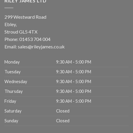
RILEY JAMES LTD
299 Westward Road
Ebley,
Stroud
GL5 4TX
Phone:
01453 704 004
Email:
sales@rileyjames.co.uk
Monday
9:30 AM - 5:00 PM
Tuesday
9:30 AM - 5:00 PM
Wednesday
9:30 AM - 5:00 PM
Thursday
9:30 AM - 5:00 PM
Friday
9:30 AM - 5:00 PM
Saturday
Closed
Sunday
Closed