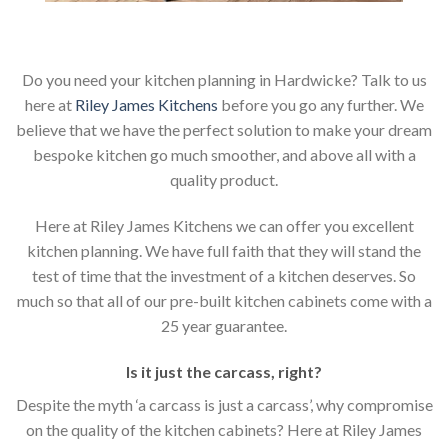
Do you need your kitchen planning in Hardwicke? Talk to us
here at
Riley James Kitchens
before you go any further. We
believe that we have the perfect solution to make your dream
bespoke kitchen go much smoother, and above all with a
quality product.
Here at Riley James Kitchens we can offer you excellent
kitchen planning. We have full faith that they will stand the
test of time that the investment of a kitchen deserves. So
much so that all of our pre-built kitchen cabinets come with a
25 year guarantee.
Is it just the carcass
,
right?
Despite the myth ‘a carcass is just a carcass’, why compromise
on the quality of the kitchen cabinets? Here at Riley James