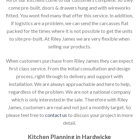
come pre-built, doors & drawers hung and with wireworks
fitted. You wont find many that offer this service. In addition,
if logistics are a problem, we can send the carcasses flat
packed for the times where it is not possible to get the units
to site pre-built. At Riley James we are very flexible when
selling our products.
When customers purchase from Riley James they can expect
first class service. From the initial consultation and design
process, right through to delivery and support with
installation. We are always approachable and here to help,
regardless of the problem. We are not a national company
which is only interested in the sale. Therefore with Riley
James, customers are real and not just a monthly target. So
please feel free to
contact us
to discuss your project in more
detail.
Kitchen Planning in Hardwicke