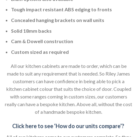
Tough impact resistant ABS edging to fronts
Concealed hanging brackets on wall units
Solid 18mm backs
Cam & Dowell construction
Custom sized as required
All our kitchen cabinets are made to order, which can be
made to suit any requirement that is needed. So Riley James
customers can have confidence in being able to pick a
kitchen cabinet colour that suits the choice of door. Coupled
with some ranges coming in custom sizes, our customers
really can have a bespoke kitchen. Above all, without the cost
of a handmade bespoke kitchen.
Click here to see ‘How do our units compare’?
All of our kitchens come to our customers complete. So they