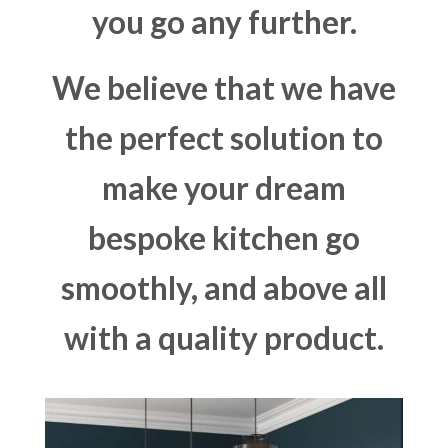
you go any further.
We believe that we have
the perfect solution to
make your dream
bespoke kitchen go
smoothly, and above all
with a quality product.