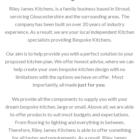
Riley James Kitchens, is a family business based in Stroud,
servicing Gloucestershire and the surrounding areas. The
company has been built on over 20 years of industry
experience. As a result, we are your local independent Kitchen
specialists providing Bespoke Kitchens.
Our aim is to help provide you with a perfect solution to your
proposed kitchen plan. We offer honest advise, where we can
help create your own bespoke kitchen design with no
limitations with the options we have on offer. Most
importantly, all made
just for you
.
We provide all the components to supply you with your
dream bespoke kitchen, large or small. Above all, we are able
to offer products to suit most budgets and expectations.
From flooring to lighting and everything in between,
Therefore, Riley James Kitchens is able to offer something
for all tastes and requirements. As a result, Riley James