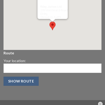
Riley James Ltd
299 Westward Road
Ebley,
Stroud
GL5 4TX
Route
Your location: