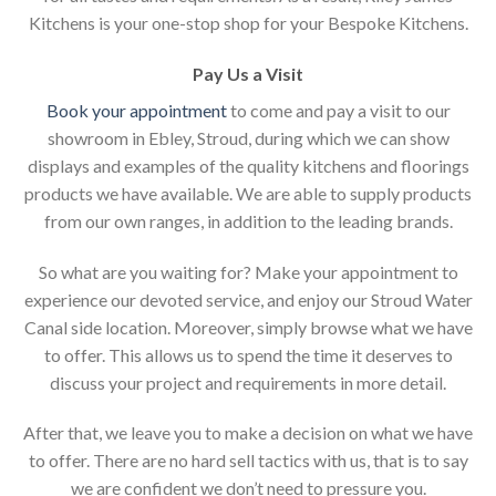
Kitchens is your one-stop shop for your Bespoke Kitchens.
Pay Us a Visit
Book your appointment
to come and pay a visit to our
showroom in Ebley, Stroud, during which we can show
displays and examples of the quality kitchens and floorings
products we have available. We are able to supply products
from our own ranges, in addition to the leading brands.
So what are you waiting for? Make your appointment to
experience our devoted service, and enjoy our Stroud Water
Canal side location. Moreover, simply browse what we have
to offer. This allows us to spend the time it deserves to
discuss your project and requirements in more detail.
After that, we leave you to make a decision on what we have
to offer. There are no hard sell tactics with us, that is to say
we are confident we don’t need to pressure you.