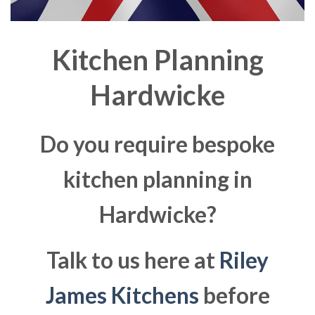
Kitchen Planning
Hardwicke
Do you require bespoke
kitchen planning in
Hardwicke?
Talk to us here at
Riley
James Kitchens
before