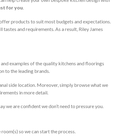
ust for you
.
 offer products to suit most budgets and expectations.
l tastes and requirements. As a result, Riley James
 and examples of the quality kitchens and floorings
on to the leading brands.
anal side location. Moreover, simply browse what we
uirements in more detail.
 say we are confident we don’t need to pressure you.
e room(s) so we can start the process.