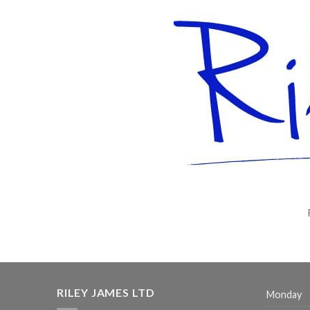
RILEY JAMES LTD
Monday