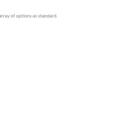
rray of options as standard.