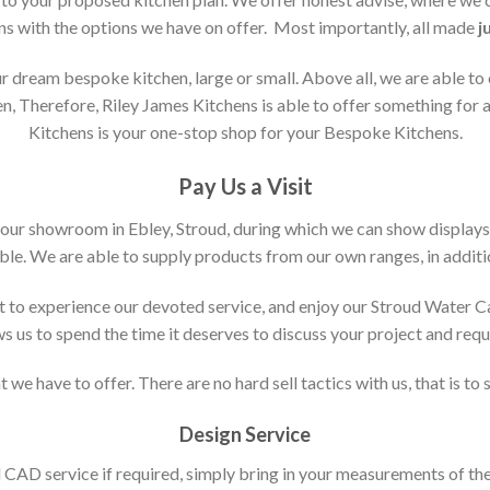
ons with the options we have on offer. Most importantly, all made
j
 dream bespoke kitchen, large or small. Above all, we are able to
n, Therefore, Riley James Kitchens is able to offer something for al
Kitchens is your one-stop shop for your Bespoke Kitchens.
Pay Us a Visit
 our showroom in Ebley, Stroud, during which we can show displays
le. We are able to supply products from our own ranges, in additi
 to experience our devoted service, and enjoy our Stroud Water C
ws us to spend the time it deserves to discuss your project and req
 we have to offer. There are no hard sell tactics with us, that is to
Design Service
d CAD service if required, simply bring in your measurements of th