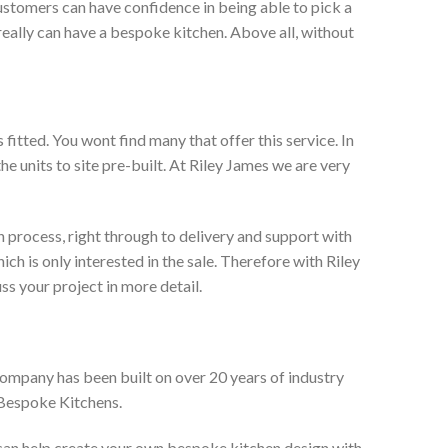
ustomers can have confidence in being able to pick a
really can have a bespoke kitchen. Above all, without
itted. You wont find many that offer this service. In
he units to site pre-built. At Riley James we are very
 process, right through to delivery and support with
h is only interested in the sale. Therefore with Riley
ss your project in more detail.
company has been built on over 20 years of industry
 Bespoke Kitchens.
 can help create your own bespoke kitchen design with