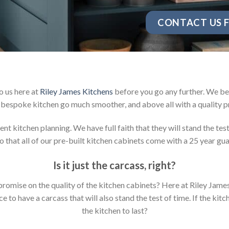
CONTACT US F
o us here at
Riley James Kitchens
before you go any further. We be
bespoke kitchen go much smoother, and above all with a quality p
t kitchen planning. We have full faith that they will stand the tes
 that all of our pre-built kitchen cabinets come with a 25 year gu
Is it just the carcass
,
right?
mpromise on the quality of the kitchen cabinets? Here at Riley Jam
to have a carcass that will also stand the test of time. If the kit
the kitchen to last?