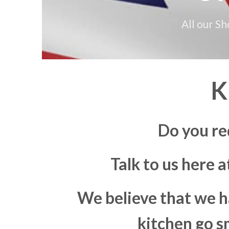
All our S
K
Do you re
Talk to us here 
We believe that we h
kitchen go s