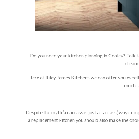
Do you need your kitchen planning in Coaley? Talk t
dream 
Here at Riley James Kitchens we can offer you excellen
much so
Despite the myth ‘a carcass is just a carcass’, why co
a replacement kitchen you should also make the choice 