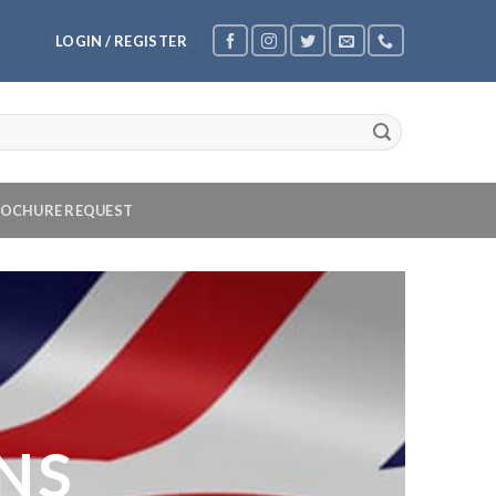
LOGIN / REGISTER
OCHURE REQUEST
NS