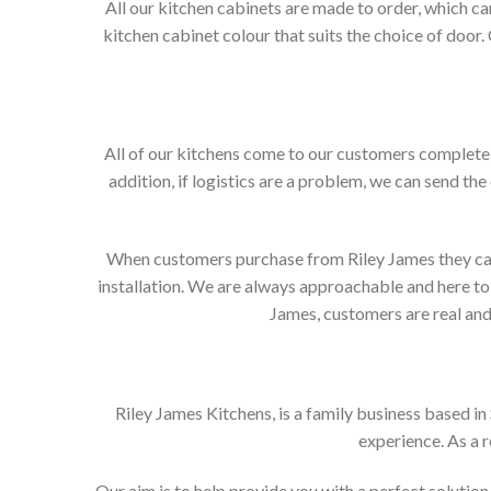
All our kitchen cabinets are made to order, which c
kitchen cabinet colour that suits the choice of door
All of our kitchens come to our customers complete. 
addition, if logistics are a problem, we can send the
When customers purchase from Riley James they can e
installation. We are always approachable and here to 
James, customers are real and 
Riley James Kitchens, is a family business based i
experience. As a 
Our aim is to help provide you with a perfect soluti