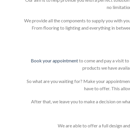
no limitati
We provide all the components to supply you with your
From flooring to lighting and everything in betwee
Book your appointment
to come and pay a visit to
products we have availab
So what are you waiting for? Make your appointment
have to offer. This allo
After that, we leave you to make a decision on what
We are able to offer a full design an