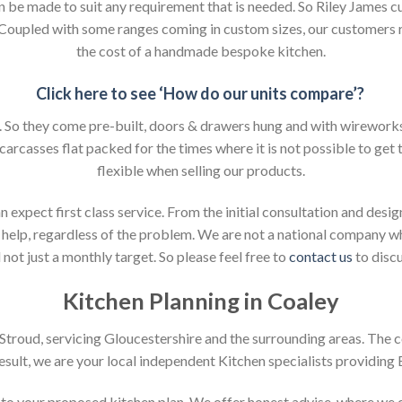
an be made to suit any requirement that is needed. So Riley James c
. Coupled with some ranges coming in custom sizes, our customers 
the cost of a handmade bespoke kitchen.
Click here to see ‘How do our units compare’?
So they come pre-built, doors & drawers hung and with wireworks f
 carcasses flat packed for the times where it is not possible to get t
flexible when selling our products.
xpect first class service. From the initial consultation and design
help, regardless of the problem. We are not a national company whic
not just a monthly target. So please feel free to
contact us
to discu
Kitchen Planning in Coaley
n Stroud, servicing Gloucestershire and the surrounding areas. The 
result, we are your local independent Kitchen specialists providing
on to your proposed kitchen plan. We offer honest advise, where we