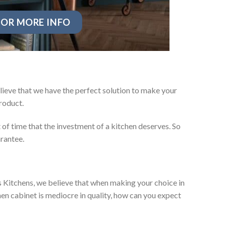
OR MORE INFO
lieve that we have the perfect solution to make your
roduct.
t of time that the investment of a kitchen deserves. So
arantee.
es Kitchens, we believe that when making your choice in
chen cabinet is mediocre in quality, how can you expect