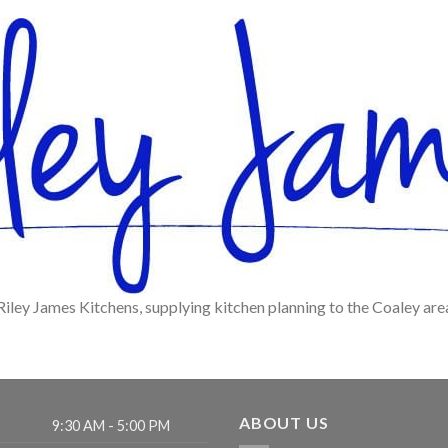
Riley James Kitchens, supplying kitchen planning to the Coaley are
ABOUT US
9:30 AM - 5:00 PM