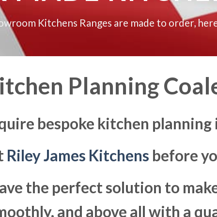
howroom Kitchens Ranges are made to order, here
itchen Planning Coal
quire bespoke kitchen planning 
at
Riley James Kitchens
before yo
ave the perfect solution to ma
moothly, and above all with a qua