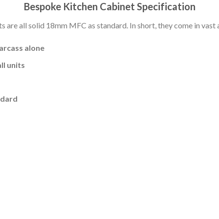
Bespoke Kitchen Cabinet Specification
s are all solid 18mm MFC as standard. In short, they come in vast a
carcass alone
l units
ndard