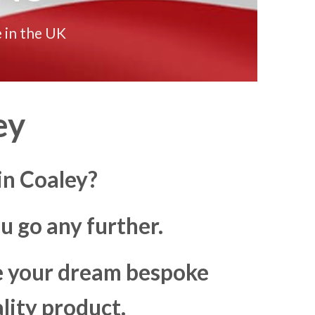
 in the UK
ey
in Coaley?
u go any further.
ke your dream bespoke
lity product.