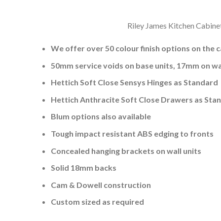
Riley James Kitchen Cabinet
We offer over 50 colour finish options on the 
50mm service voids on base units, 17mm on wal
Hettich Soft Close Sensys Hinges as Standard
Hettich Anthracite Soft Close Drawers as Sta
Blum options also available
Tough impact resistant ABS edging to fronts
Concealed hanging brackets on wall units
Solid 18mm backs
Cam & Dowell construction
Custom sized as required