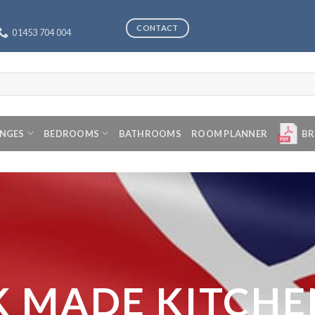
CONTACT
01453 704 004
ANGES
BEDROOMS
BATHROOMS
ROOM PLANNER
BR
K MADE KITCHE