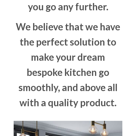
you go any further.
We believe that we have
the perfect solution to
make your dream
bespoke kitchen go
smoothly, and above all
with a quality product.