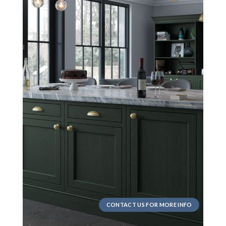
CONTACT US FOR MORE INFO