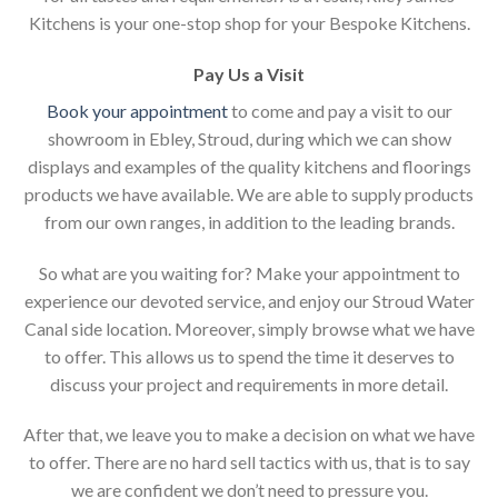
Kitchens is your one-stop shop for your Bespoke Kitchens.
Pay Us a Visit
Book your appointment
to come and pay a visit to our
showroom in Ebley, Stroud, during which we can show
displays and examples of the quality kitchens and floorings
products we have available. We are able to supply products
from our own ranges, in addition to the leading brands.
So what are you waiting for? Make your appointment to
experience our devoted service, and enjoy our Stroud Water
Canal side location. Moreover, simply browse what we have
to offer. This allows us to spend the time it deserves to
discuss your project and requirements in more detail.
After that, we leave you to make a decision on what we have
to offer. There are no hard sell tactics with us, that is to say
we are confident we don’t need to pressure you.