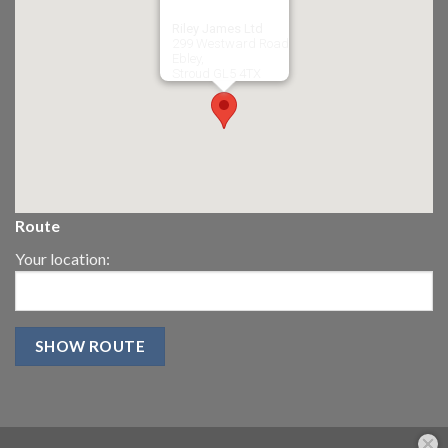
Riley James Ltd
299 Westward Road
Ebley,
Stroud
GL5 4TX
Route
Your location: