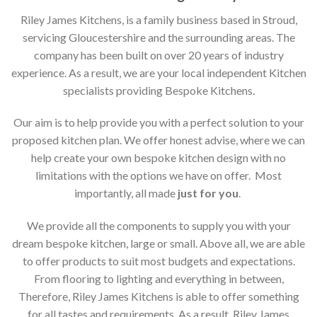
Riley James Kitchens, is a family business based in Stroud,
servicing Gloucestershire and the surrounding areas. The
company has been built on over 20 years of industry
experience. As a result, we are your local independent Kitchen
specialists providing Bespoke Kitchens.
Our aim is to help provide you with a perfect solution to your
proposed kitchen plan. We offer honest advise, where we can
help create your own bespoke kitchen design with no
limitations with the options we have on offer. Most
importantly, all made
just for you
.
We provide all the components to supply you with your
dream bespoke kitchen, large or small. Above all, we are able
to offer products to suit most budgets and expectations.
From flooring to lighting and everything in between,
Therefore, Riley James Kitchens is able to offer something
for all tastes and requirements. As a result, Riley James