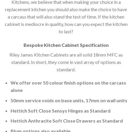
Kitchens, we believe that when making your choice in a
replacement kitchen you should also make the choice to have
a carcass that will also stand the test of time. If the kitchen
cabinet is mediocre in quality, how can you expect the kitchen
to last?
Bespoke Kitchen Cabinet Specification
Riley James Kitchen Cabinets are all solid 18mm MFC as
standard. In short, they come in vast array of options as
standard.
We offer over 50 colour finish options on the carcass
alone
50mm service voids on base units, 17mm on wall units
Hettich Soft Close Sensys Hinges as Standard
Hettich Anthracite Soft Close Drawers as Standard
Blum options also available