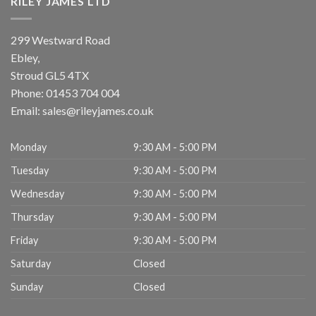
RILEY JAMES LTD
299 Westward Road
Ebley,
Stroud
GL5 4TX
Phone:
01453 704 004
Email:
sales@rileyjames.co.uk
Monday
9:30 AM - 5:00 PM
Tuesday
9:30 AM - 5:00 PM
Wednesday
9:30 AM - 5:00 PM
Thursday
9:30 AM - 5:00 PM
Friday
9:30 AM - 5:00 PM
Saturday
Closed
Sunday
Closed