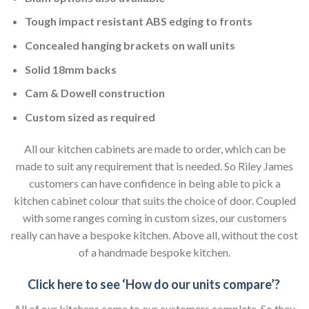
Tough impact resistant ABS edging to fronts
Concealed hanging brackets on wall units
Solid 18mm backs
Cam & Dowell construction
Custom sized as required
All our kitchen cabinets are made to order, which can be
made to suit any requirement that is needed. So Riley James
customers can have confidence in being able to pick a
kitchen cabinet colour that suits the choice of door. Coupled
with some ranges coming in custom sizes, our customers
really can have a bespoke kitchen. Above all, without the cost
of a handmade bespoke kitchen.
Click here to see ‘How do our units compare’?
All of our kitchens come to our customers complete. So they