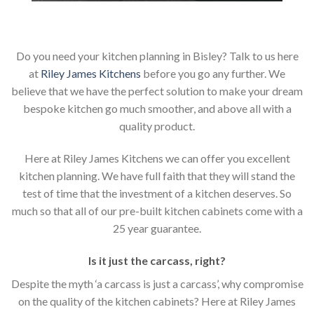
Do you need your kitchen planning in Bisley? Talk to us here
at
Riley James Kitchens
before you go any further. We
believe that we have the perfect solution to make your dream
bespoke kitchen go much smoother, and above all with a
quality product.
Here at Riley James Kitchens we can offer you excellent
kitchen planning. We have full faith that they will stand the
test of time that the investment of a kitchen deserves. So
much so that all of our pre-built kitchen cabinets come with a
25 year guarantee.
Is it just the carcass
,
right?
Despite the myth ‘a carcass is just a carcass’, why compromise
on the quality of the kitchen cabinets? Here at Riley James