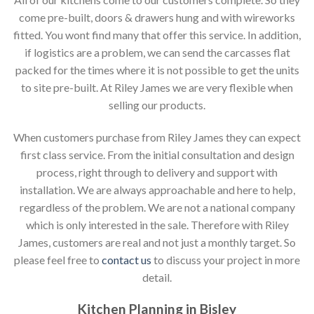
come pre-built, doors & drawers hung and with wireworks
fitted. You wont find many that offer this service. In addition,
if logistics are a problem, we can send the carcasses flat
packed for the times where it is not possible to get the units
to site pre-built. At Riley James we are very flexible when
selling our products.
When customers purchase from Riley James they can expect
first class service. From the initial consultation and design
process, right through to delivery and support with
installation. We are always approachable and here to help,
regardless of the problem. We are not a national company
which is only interested in the sale. Therefore with Riley
James, customers are real and not just a monthly target. So
please feel free to
contact us
to discuss your project in more
detail.
Kitchen Planning in Bisley