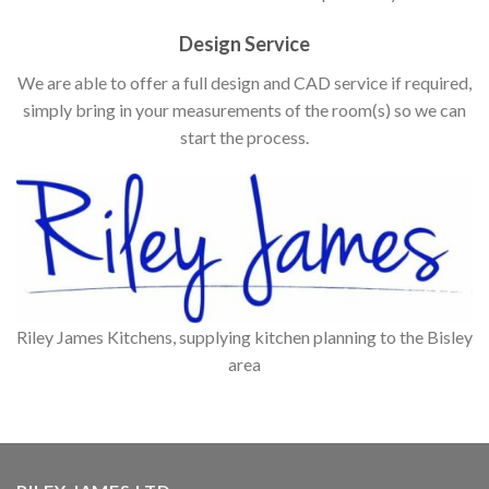
Design Service
We are able to offer a full design and CAD service if required,
simply bring in your measurements of the room(s) so we can
start the process.
Riley James Kitchens, supplying kitchen planning to the Bisley
area