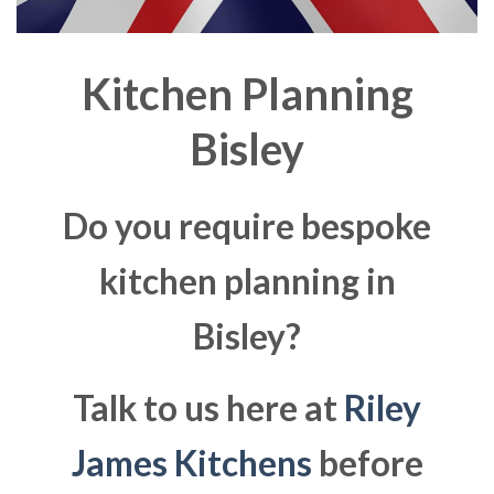
Kitchen Planning
Bisley
Do you require bespoke
kitchen planning in
Bisley?
Talk to us here at
Riley
James Kitchens
before