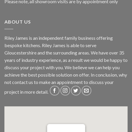
Please note, all showroom visits are by appointment only
ABOUT US
Riley James is an independent family business offering
bespoke kitchens. Riley James is able to serve
Gloucestershire and the surrounding areas. We have over 35
years of industry experience, as a result we would be happy to
discuss your project with you. We believe we can help you
achieve the best possible solution on offer. In conclusion, why
not
contact us
to make an appointment to discuss your
project in more detail.