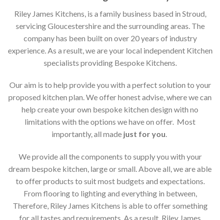
Riley James Kitchens, is a family business based in Stroud,
servicing Gloucestershire and the surrounding areas. The
company has been built on over 20 years of industry
experience. As a result, we are your local independent Kitchen
specialists providing Bespoke Kitchens.
Our aim is to help provide you with a perfect solution to your
proposed kitchen plan. We offer honest advise, where we can
help create your own bespoke kitchen design with no
limitations with the options we have on offer. Most
importantly, all made
just for you
.
We provide all the components to supply you with your
dream bespoke kitchen, large or small. Above all, we are able
to offer products to suit most budgets and expectations.
From flooring to lighting and everything in between,
Therefore, Riley James Kitchens is able to offer something
for all tastes and requirements. As a result, Riley James