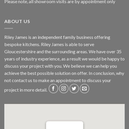
Please note, all showroom visits are by appointment only
ABOUT US
Riley James is an independent family business offering
bespoke kitchens. Riley James is able to serve
Gloucestershire and the surrounding areas. We have over 35
years of industry experience, as a result we would be happy to
discuss your project with you. We believe we can help you
achieve the best possible solution on offer. In conclusion, why
not
contact us
to make an appointment to discuss your
project in more detail.