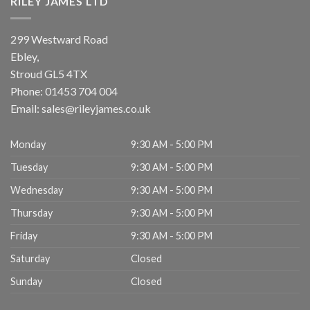
RILEY JAMES LTD
299 Westward Road
Ebley,
Stroud
GL5 4TX
Phone:
01453 704 004
Email:
sales@rileyjames.co.uk
Monday
9:30 AM - 5:00 PM
Tuesday
9:30 AM - 5:00 PM
Wednesday
9:30 AM - 5:00 PM
Thursday
9:30 AM - 5:00 PM
Friday
9:30 AM - 5:00 PM
Saturday
Closed
Sunday
Closed