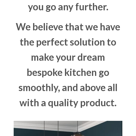
you go any further.
We believe that we have
the perfect solution to
make your dream
bespoke kitchen go
smoothly, and above all
with a quality product.