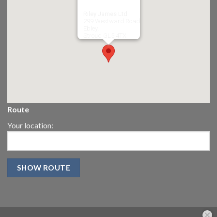
Riley James Ltd
299 Westward Road
Ebley,
Stroud
GL5 4TX
Route
Your location: