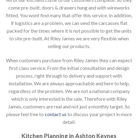
come pre-built, doors & drawers hung and with wireworks
fitted. You wont find many that offer this service. In addition,
if logistics are a problem, we can send the carcasses flat
packed for the times where it is not possible to get the units
to site pre-built. At Riley James we are very flexible when
selling our products.
When customers purchase from Riley James they can expect
first class service. From the initial consultation and design
process, right through to delivery and support with
installation. We are always approachable and here to help,
regardless of the problem. We are not a national company
which is only interested in the sale. Therefore with Riley
James, customers are real and not just a monthly target. So
please feel free to
contact us
to discuss your project in more
detail.
Kitchen Planning in Ashton Keynes