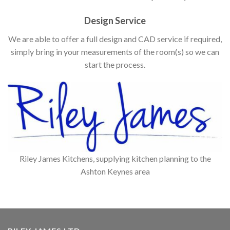
Design Service
We are able to offer a full design and CAD service if required,
simply bring in your measurements of the room(s) so we can
start the process.
Riley James Kitchens, supplying kitchen planning to the
Ashton Keynes area