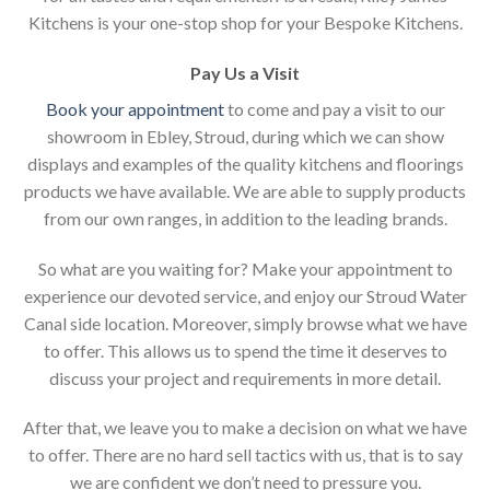
Kitchens is your one-stop shop for your Bespoke Kitchens.
Pay Us a Visit
Book your appointment
to come and pay a visit to our
showroom in Ebley, Stroud, during which we can show
displays and examples of the quality kitchens and floorings
products we have available. We are able to supply products
from our own ranges, in addition to the leading brands.
So what are you waiting for? Make your appointment to
experience our devoted service, and enjoy our Stroud Water
Canal side location. Moreover, simply browse what we have
to offer. This allows us to spend the time it deserves to
discuss your project and requirements in more detail.
After that, we leave you to make a decision on what we have
to offer. There are no hard sell tactics with us, that is to say
we are confident we don’t need to pressure you.