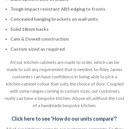
Tough impact resistant ABS edging to fronts
Concealed hanging brackets on wall units
Solid 18mm backs
Cam & Dowell construction
Custom sized as required
All our kitchen cabinets are made to order, which can be
made to suit any requirement that is needed. So Riley James
customers can have confidence in being able to pick a
kitchen cabinet colour that suits the choice of door. Coupled
with some ranges coming in custom sizes, our customers
really can have a bespoke kitchen. Above all, without the cost
of a handmade bespoke kitchen.
Click here to see ‘How do our units compare’?
All of our kitchens come to our customers complete. So they