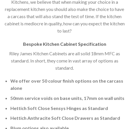
Kitchens, we believe that when making your choice in a
replacement kitchen you should also make the choice to have
a carcass that will also stand the test of time. If the kitchen
cabinet is mediocre in quality, how can you expect the kitchen
to last?
Bespoke Kitchen Cabinet Specification
Riley James Kitchen Cabinets are all solid 18mm MFC as
standard. In short, they come in vast array of options as
standard.
We offer over 50 colour finish options on the carcass
alone
50mm service voids on base units, 17mm on wall units
Hettich Soft Close Sensys Hinges as Standard
Hettich Anthracite Soft Close Drawers as Standard
Blum options also available