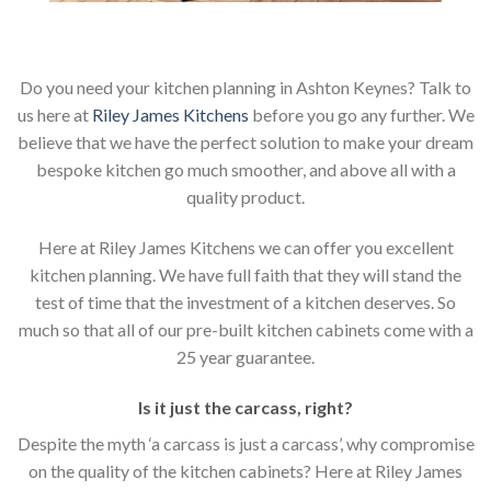
Do you need your kitchen planning in Ashton Keynes? Talk to
us here at
Riley James Kitchens
before you go any further. We
believe that we have the perfect solution to make your dream
bespoke kitchen go much smoother, and above all with a
quality product.
Here at Riley James Kitchens we can offer you excellent
kitchen planning. We have full faith that they will stand the
test of time that the investment of a kitchen deserves. So
much so that all of our pre-built kitchen cabinets come with a
25 year guarantee.
Is it just the carcass
,
right?
Despite the myth ‘a carcass is just a carcass’, why compromise
on the quality of the kitchen cabinets? Here at Riley James