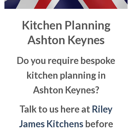
Kitchen Planning
Ashton Keynes
Do you require bespoke
kitchen planning in
Ashton Keynes?
Talk to us here at
Riley
James Kitchens
before