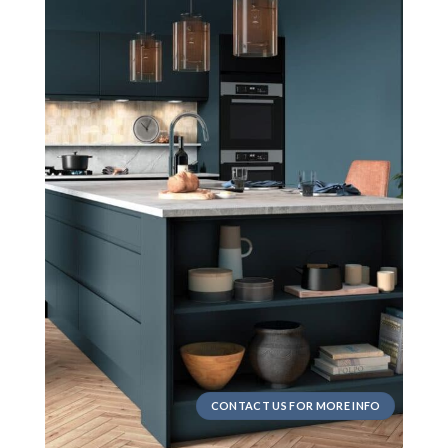
CONTACT US FOR MORE INFO