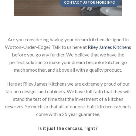
CONTACT US FOR MORE INFO
Are you considering having your dream kitchen designed in
Wotton-Under-Edge? Talk to us here at
Riley James Kitchens
before you go any further. We believe that we have the
perfect solution to make your dream bespoke kitchen go
much smoother, and above all with a quality product.
Here at Riley James Kitchens we are extremely proud of our
kitchen designs and cabinets. We have full faith that they will
stand the test of time that the investment of a kitchen
deserves. So much so that all of our pre-built kitchen cabinets
come with a 25 year guarantee.
Is it just the carcass
,
right?