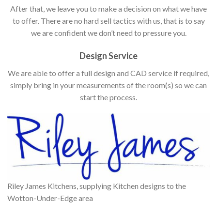
After that, we leave you to make a decision on what we have
to offer. There are no hard sell tactics with us, that is to say
we are confident we don’t need to pressure you.
Design Service
We are able to offer a full design and CAD service if required,
simply bring in your measurements of the room(s) so we can
start the process.
Riley James Kitchens, supplying Kitchen designs to the
Wotton-Under-Edge area