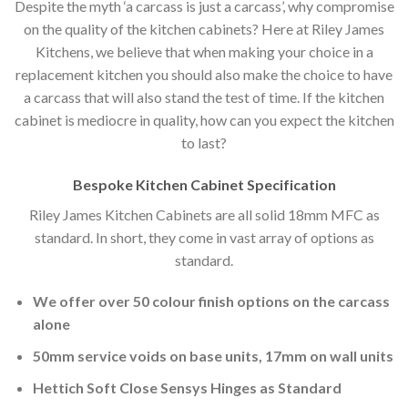
Despite the myth ‘a carcass is just a carcass’, why compromise
on the quality of the kitchen cabinets? Here at Riley James
Kitchens, we believe that when making your choice in a
replacement kitchen you should also make the choice to have
a carcass that will also stand the test of time. If the kitchen
cabinet is mediocre in quality, how can you expect the kitchen
to last?
Bespoke Kitchen Cabinet Specification
Riley James Kitchen Cabinets are all solid 18mm MFC as
standard. In short, they come in vast array of options as
standard.
We offer over 50 colour finish options on the carcass
alone
50mm service voids on base units, 17mm on wall units
Hettich Soft Close Sensys Hinges as Standard