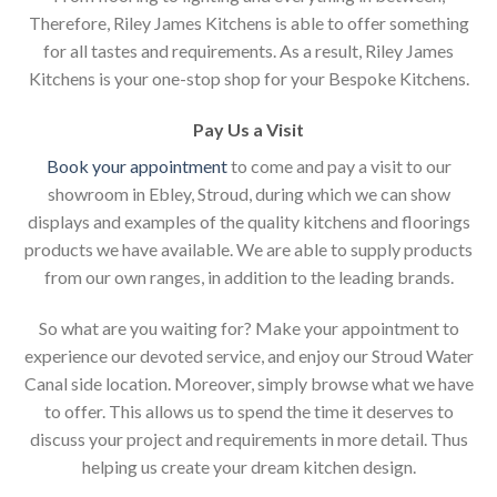
Therefore, Riley James Kitchens is able to offer something
for all tastes and requirements. As a result, Riley James
Kitchens is your one-stop shop for your Bespoke Kitchens.
Pay Us a Visit
Book your appointment
to come and pay a visit to our
showroom in Ebley, Stroud, during which we can show
displays and examples of the quality kitchens and floorings
products we have available. We are able to supply products
from our own ranges, in addition to the leading brands.
So what are you waiting for? Make your appointment to
experience our devoted service, and enjoy our Stroud Water
Canal side location. Moreover, simply browse what we have
to offer. This allows us to spend the time it deserves to
discuss your project and requirements in more detail. Thus
helping us create your dream kitchen design.