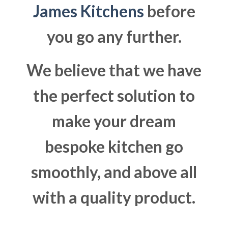
James Kitchens
before
you go any further.
We believe that we have
the perfect solution to
make your dream
bespoke kitchen go
smoothly, and above all
with a quality product.