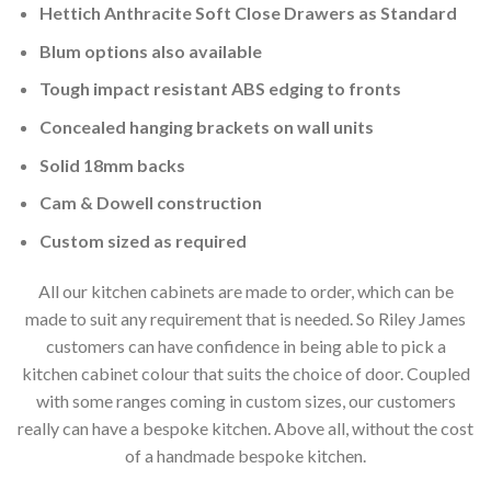
Hettich Anthracite Soft Close Drawers as Standard
Blum options also available
Tough impact resistant ABS edging to fronts
Concealed hanging brackets on wall units
Solid 18mm backs
Cam & Dowell construction
Custom sized as required
All our kitchen cabinets are made to order, which can be
made to suit any requirement that is needed. So Riley James
customers can have confidence in being able to pick a
kitchen cabinet colour that suits the choice of door. Coupled
with some ranges coming in custom sizes, our customers
really can have a bespoke kitchen. Above all, without the cost
of a handmade bespoke kitchen.