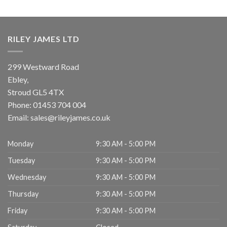
RILEY JAMES LTD
299 Westward Road
Ebley,
Stroud
GL5 4TX
Phone:
01453 704 004
Email:
sales@rileyjames.co.uk
Monday
9:30 AM - 5:00 PM
Tuesday
9:30 AM - 5:00 PM
Wednesday
9:30 AM - 5:00 PM
Thursday
9:30 AM - 5:00 PM
Friday
9:30 AM - 5:00 PM