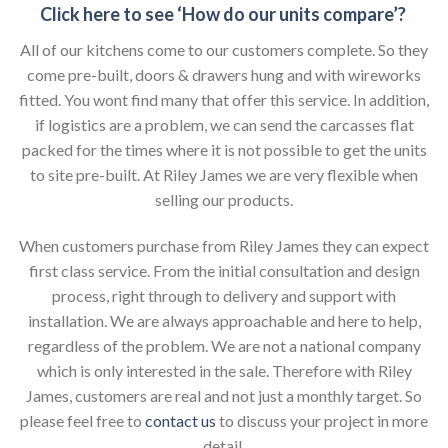
Click here to see ‘How do our units compare’?
All of our kitchens come to our customers complete. So they
come pre-built, doors & drawers hung and with wireworks
fitted. You wont find many that offer this service. In addition,
if logistics are a problem, we can send the carcasses flat
packed for the times where it is not possible to get the units
to site pre-built. At Riley James we are very flexible when
selling our products.
When customers purchase from Riley James they can expect
first class service. From the initial consultation and design
process, right through to delivery and support with
installation. We are always approachable and here to help,
regardless of the problem. We are not a national company
which is only interested in the sale. Therefore with Riley
James, customers are real and not just a monthly target. So
please feel free to
contact us
to discuss your project in more
detail.