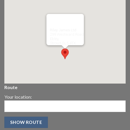
Riley James Ltd
299 Westward Road
Ebley,
Stroud
GL5 4TX
Route
Your location: