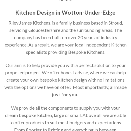
Kitchen Design in Wotton-Under-Edge
Riley James Kitchens, is a family business based in Stroud,
servicing Gloucestershire and the surrounding areas. The
company has been built on over 20 years of industry
experience. As a result, we are your local independent Kitchen
specialists providing Bespoke Kitchens.
Our aim is to help provide you with a perfect solution to your
proposed project. We offer honest advise, where we can help
create your own bespoke kitchen design with no limitations
with the options we have on offer. Most importantly, all made
just for you
.
We provide all the components to supply you with your
dream bespoke kitchen, large or small. Above all, we are able
to offer products to suit most budgets and expectations.
From flooring to lighting and everything in between,