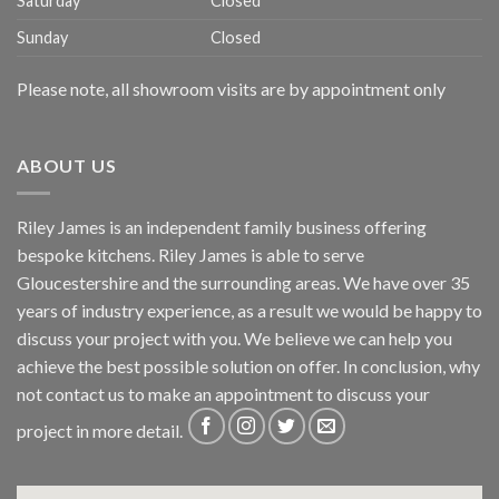
Saturday
Closed
Sunday
Closed
Please note, all showroom visits are by appointment only
ABOUT US
Riley James is an independent family business offering
bespoke kitchens. Riley James is able to serve
Gloucestershire and the surrounding areas. We have over 35
years of industry experience, as a result we would be happy to
discuss your project with you. We believe we can help you
achieve the best possible solution on offer. In conclusion, why
not
contact us
to make an appointment to discuss your
project in more detail.