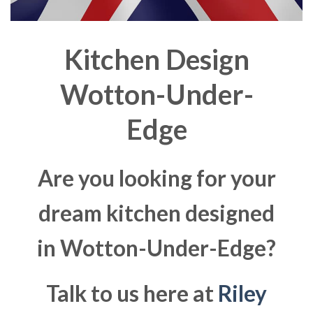
Kitchen Design
Wotton-Under-
Edge
Are you looking for your
dream kitchen designed
in Wotton-Under-Edge?
Talk to us here at
Riley