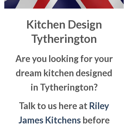
Kitchen Design
Tytherington
Are you looking for your
dream kitchen designed
in Tytherington?
Talk to us here at
Riley
James Kitchens
before