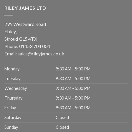
RILEY JAMES LTD
299 Westward Road
Ebley,
Stroud
GL5 4TX
Phone:
01453 704 004
Email:
sales@rileyjames.co.uk
Monday
9:30 AM - 5:00 PM
Tuesday
9:30 AM - 5:00 PM
Wednesday
9:30 AM - 5:00 PM
Thursday
9:30 AM - 5:00 PM
Friday
9:30 AM - 5:00 PM
Saturday
Closed
Sunday
Closed