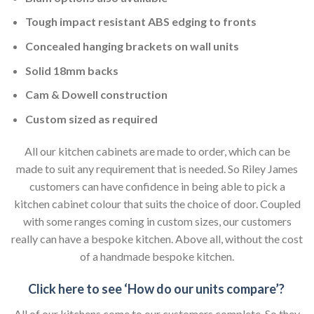
Tough impact resistant ABS edging to fronts
Concealed hanging brackets on wall units
Solid 18mm backs
Cam & Dowell construction
Custom sized as required
All our kitchen cabinets are made to order, which can be
made to suit any requirement that is needed. So Riley James
customers can have confidence in being able to pick a
kitchen cabinet colour that suits the choice of door. Coupled
with some ranges coming in custom sizes, our customers
really can have a bespoke kitchen. Above all, without the cost
of a handmade bespoke kitchen.
Click here to see ‘How do our units compare’?
All of our kitchens come to our customers complete. So they