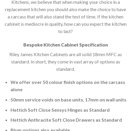
Kitchens, we believe that when making your choice in a
replacement kitchen you should also make the choice to have
a carcass that will also stand the test of time. If the kitchen
cabinet is mediocre in quality, how can you expect the kitchen
to last?
Bespoke Kitchen Cabinet Specification
Riley James Kitchen Cabinets are all solid 18mm MFC as
standard. In short, they come in vast array of options as
standard.
We offer over 50 colour finish options on the carcass
alone
50mm service voids on base units, 17mm on wall units
Hettich Soft Close Sensys Hinges as Standard
Hettich Anthracite Soft Close Drawers as Standard
Blum options also available