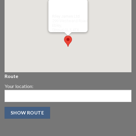
Riley James Ltd
299 Westward Road
Ebley,
Stroud
GL5 4TX
Route
Your location: