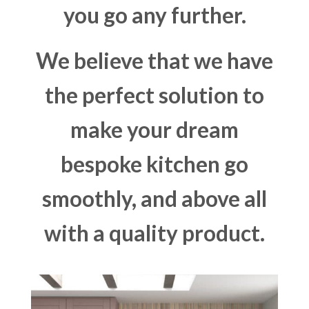
you go any further.
We believe that we have
the perfect solution to
make your dream
bespoke kitchen go
smoothly, and above all
with a quality product.