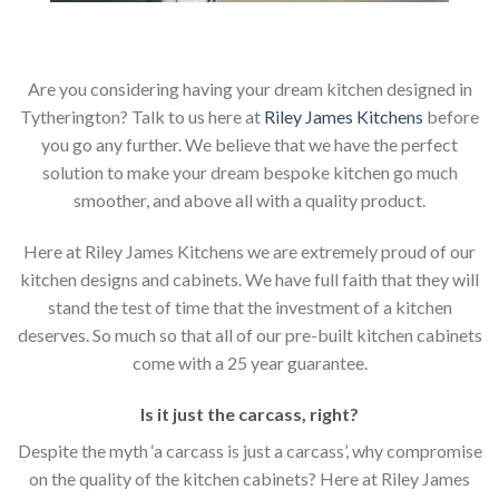
Are you considering having your dream kitchen designed in
Tytherington? Talk to us here at
Riley James Kitchens
before
you go any further. We believe that we have the perfect
solution to make your dream bespoke kitchen go much
smoother, and above all with a quality product.
Here at Riley James Kitchens we are extremely proud of our
kitchen designs and cabinets. We have full faith that they will
stand the test of time that the investment of a kitchen
deserves. So much so that all of our pre-built kitchen cabinets
come with a 25 year guarantee.
Is it just the carcass
,
right?
Despite the myth ‘a carcass is just a carcass’, why compromise
on the quality of the kitchen cabinets? Here at Riley James