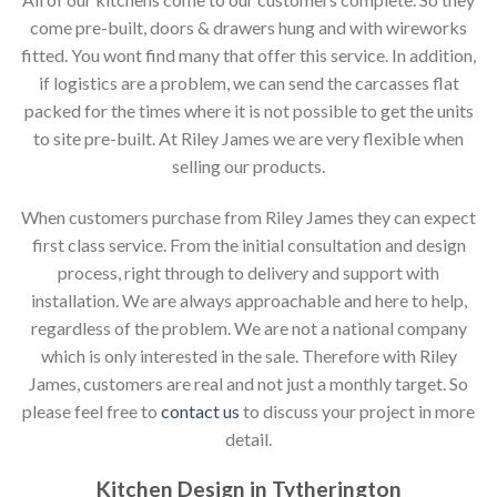
come pre-built, doors & drawers hung and with wireworks
fitted. You wont find many that offer this service. In addition,
if logistics are a problem, we can send the carcasses flat
packed for the times where it is not possible to get the units
to site pre-built. At Riley James we are very flexible when
selling our products.
When customers purchase from Riley James they can expect
first class service. From the initial consultation and design
process, right through to delivery and support with
installation. We are always approachable and here to help,
regardless of the problem. We are not a national company
which is only interested in the sale. Therefore with Riley
James, customers are real and not just a monthly target. So
please feel free to
contact us
to discuss your project in more
detail.
Kitchen Design in Tytherington