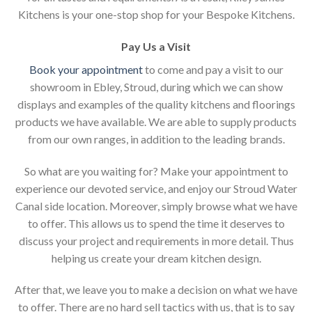
Kitchens is your one-stop shop for your Bespoke Kitchens.
Pay Us a Visit
Book your appointment
to come and pay a visit to our
showroom in Ebley, Stroud, during which we can show
displays and examples of the quality kitchens and floorings
products we have available. We are able to supply products
from our own ranges, in addition to the leading brands.
So what are you waiting for? Make your appointment to
experience our devoted service, and enjoy our Stroud Water
Canal side location. Moreover, simply browse what we have
to offer. This allows us to spend the time it deserves to
discuss your project and requirements in more detail. Thus
helping us create your dream kitchen design.
After that, we leave you to make a decision on what we have
to offer. There are no hard sell tactics with us, that is to say