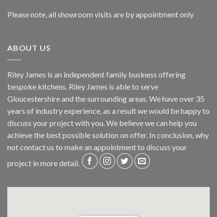
Please note, all showroom visits are by appointment only
ABOUT US
Riley James is an independent family business offering
bespoke kitchens. Riley James is able to serve
Gloucestershire and the surrounding areas. We have over 35
years of industry experience, as a result we would be happy to
discuss your project with you. We believe we can help you
achieve the best possible solution on offer. In conclusion, why
not
contact us
to make an appointment to discuss your
project in more detail.