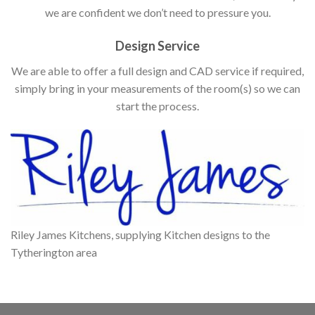
we are confident we don’t need to pressure you.
Design Service
We are able to offer a full design and CAD service if required,
simply bring in your measurements of the room(s) so we can
start the process.
Riley James Kitchens, supplying Kitchen designs to the
Tytherington area