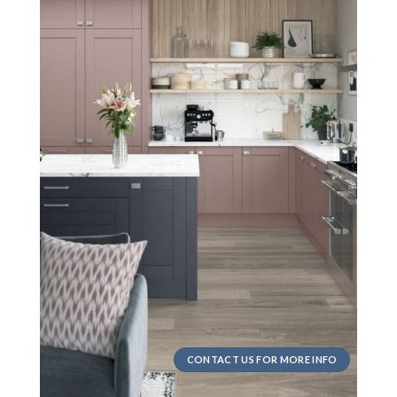
CONTACT US FOR MORE INFO