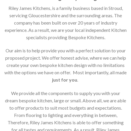
Riley James Kitchens, is a family business based in Stroud,
servicing Gloucestershire and the surrounding areas. The
company has been built on over 20 years of industry
experience. As a result, we are your local independent Kitchen
specialists providing Bespoke Kitchens.
Our aim is to help provide you with a perfect solution to your
proposed project. We offer honest advise, where we can help
create your own bespoke kitchen design with no limitations
with the options we have on offer. Most importantly, all made
just for you
.
We provide all the components to supply you with your
dream bespoke kitchen, large or small. Above all, we are able
to offer products to suit most budgets and expectations.
From flooring to lighting and everything in between,
Therefore, Riley James Kitchens is able to offer something
for all tastes and requirements. As a result, Riley James