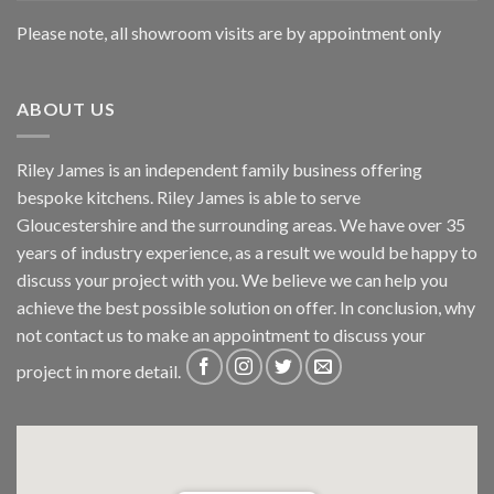
Please note, all showroom visits are by appointment only
ABOUT US
Riley James is an independent family business offering
bespoke kitchens. Riley James is able to serve
Gloucestershire and the surrounding areas. We have over 35
years of industry experience, as a result we would be happy to
discuss your project with you. We believe we can help you
achieve the best possible solution on offer. In conclusion, why
not
contact us
to make an appointment to discuss your
project in more detail.