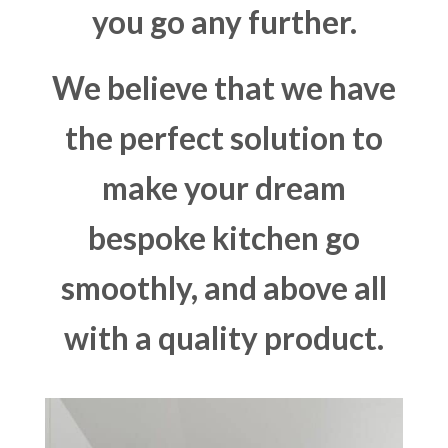
you go any further.
We believe that we have
the perfect solution to
make your dream
bespoke kitchen go
smoothly, and above all
with a quality product.