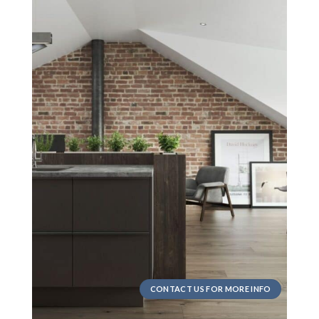
CONTACT US FOR MORE INFO