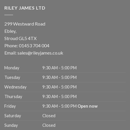
RILEY JAMES LTD
299 Westward Road
Ebley,
Stroud
GL5 4TX
Phone:
01453 704 004
Email:
sales@rileyjames.co.uk
Monday
9:30 AM - 5:00 PM
Tuesday
9:30 AM - 5:00 PM
Wednesday
9:30 AM - 5:00 PM
Thursday
9:30 AM - 5:00 PM
Friday
9:30 AM - 5:00 PM
Open now
Saturday
Closed
Sunday
Closed