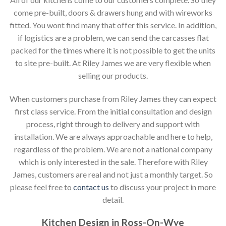
come pre-built, doors & drawers hung and with wireworks
fitted. You wont find many that offer this service. In addition,
if logistics are a problem, we can send the carcasses flat
packed for the times where it is not possible to get the units
to site pre-built. At Riley James we are very flexible when
selling our products.
When customers purchase from Riley James they can expect
first class service. From the initial consultation and design
process, right through to delivery and support with
installation. We are always approachable and here to help,
regardless of the problem. We are not a national company
which is only interested in the sale. Therefore with Riley
James, customers are real and not just a monthly target. So
please feel free to
contact us
to discuss your project in more
detail.
Kitchen Design in Ross-On-Wye