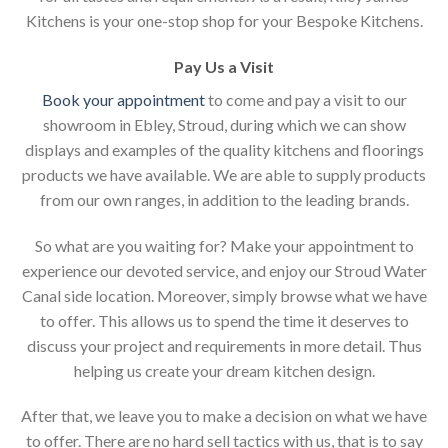
Kitchens is your one-stop shop for your Bespoke Kitchens.
Pay Us a Visit
Book your appointment
to come and pay a visit to our
showroom in Ebley, Stroud, during which we can show
displays and examples of the quality kitchens and floorings
products we have available. We are able to supply products
from our own ranges, in addition to the leading brands.
So what are you waiting for? Make your appointment to
experience our devoted service, and enjoy our Stroud Water
Canal side location. Moreover, simply browse what we have
to offer. This allows us to spend the time it deserves to
discuss your project and requirements in more detail. Thus
helping us create your dream kitchen design.
After that, we leave you to make a decision on what we have
to offer. There are no hard sell tactics with us, that is to say