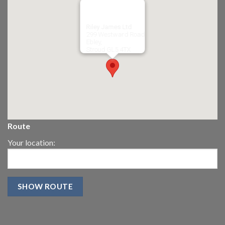
Riley James Ltd
299 Westward Road
Ebley,
Stroud
GL5 4TX
Route
Your location: