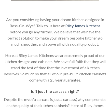
Are you considering having your dream kitchen designed in
Ross-On-Wye? Talk to us here at
Riley James Kitchens
before you go any further. We believe that we have the
perfect solution to make your dream bespoke kitchen go
much smoother, and above all with a quality product.
Here at Riley James Kitchens we are extremely proud of our
kitchen designs and cabinets. We have full faith that they will
stand the test of time that the investment of a kitchen
deserves. So much so that all of our pre-built kitchen cabinets
come with a 25 year guarantee.
Is it just the carcass
,
right?
Despite the myth ‘a carcass is just a carcass’, why compromise
on the quality of the kitchen cabinets? Here at Riley James