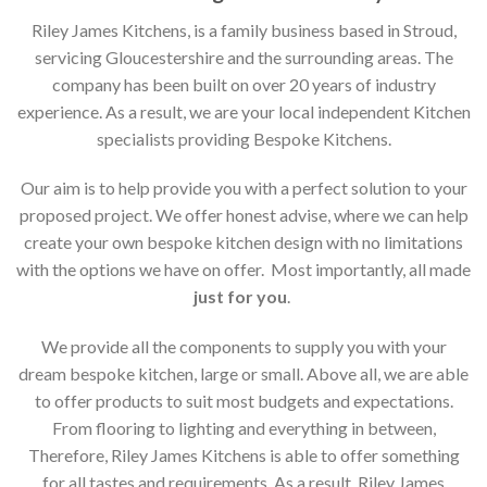
Riley James Kitchens, is a family business based in Stroud,
servicing Gloucestershire and the surrounding areas. The
company has been built on over 20 years of industry
experience. As a result, we are your local independent Kitchen
specialists providing Bespoke Kitchens.
Our aim is to help provide you with a perfect solution to your
proposed project. We offer honest advise, where we can help
create your own bespoke kitchen design with no limitations
with the options we have on offer. Most importantly, all made
just for you
.
We provide all the components to supply you with your
dream bespoke kitchen, large or small. Above all, we are able
to offer products to suit most budgets and expectations.
From flooring to lighting and everything in between,
Therefore, Riley James Kitchens is able to offer something
for all tastes and requirements. As a result, Riley James