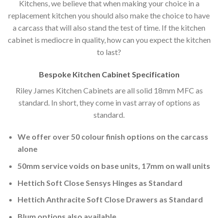
Kitchens, we believe that when making your choice in a
replacement kitchen you should also make the choice to have
a carcass that will also stand the test of time. If the kitchen
cabinet is mediocre in quality, how can you expect the kitchen
to last?
Bespoke Kitchen Cabinet Specification
Riley James Kitchen Cabinets are all solid 18mm MFC as
standard. In short, they come in vast array of options as
standard.
We offer over 50 colour finish options on the carcass
alone
50mm service voids on base units, 17mm on wall units
Hettich Soft Close Sensys Hinges as Standard
Hettich Anthracite Soft Close Drawers as Standard
Blum options also available