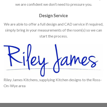
we are confident we don’t need to pressure you.
Design Service
We are able to offer a full design and CAD service if required,
simply bring in your measurements of the room(s) so we can
start the process.
Riley James Kitchens, supplying Kitchen designs to the Ross-
On-Wye area