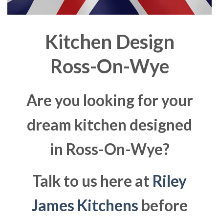
Kitchen Design
Ross-On-Wye
Are you looking for your
dream kitchen designed
in Ross-On-Wye?
Talk to us here at
Riley
James Kitchens
before