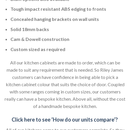
Tough impact resistant ABS edging to fronts
Concealed hanging brackets on wall units
Solid 18mm backs
Cam & Dowell construction
Custom sized as required
All our kitchen cabinets are made to order, which can be
made to suit any requirement that is needed. So Riley James
customers can have confidence in being able to pick a
kitchen cabinet colour that suits the choice of door. Coupled
with some ranges coming in custom sizes, our customers
really can have a bespoke kitchen. Above all, without the cost
of a handmade bespoke kitchen.
Click here to see ‘How do our units compare’?
All of our kitchens come to our customers complete. So they