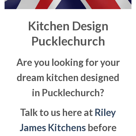
Kitchen Design
Pucklechurch
Are you looking for your
dream kitchen designed
in Pucklechurch?
Talk to us here at
Riley
James Kitchens
before