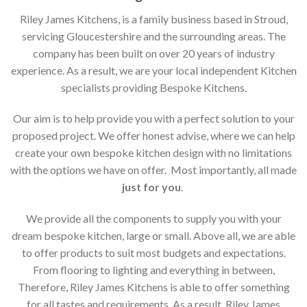
Riley James Kitchens, is a family business based in Stroud,
servicing Gloucestershire and the surrounding areas. The
company has been built on over 20 years of industry
experience. As a result, we are your local independent Kitchen
specialists providing Bespoke Kitchens.
Our aim is to help provide you with a perfect solution to your
proposed project. We offer honest advise, where we can help
create your own bespoke kitchen design with no limitations
with the options we have on offer. Most importantly, all made
just for you
.
We provide all the components to supply you with your
dream bespoke kitchen, large or small. Above all, we are able
to offer products to suit most budgets and expectations.
From flooring to lighting and everything in between,
Therefore, Riley James Kitchens is able to offer something
for all tastes and requirements. As a result, Riley James