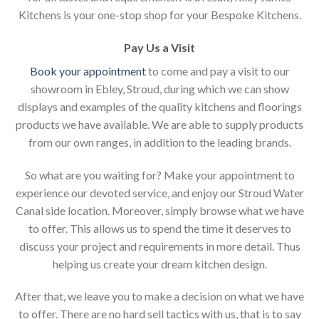
Kitchens is your one-stop shop for your Bespoke Kitchens.
Pay Us a Visit
Book your appointment
to come and pay a visit to our
showroom in Ebley, Stroud, during which we can show
displays and examples of the quality kitchens and floorings
products we have available. We are able to supply products
from our own ranges, in addition to the leading brands.
So what are you waiting for? Make your appointment to
experience our devoted service, and enjoy our Stroud Water
Canal side location. Moreover, simply browse what we have
to offer. This allows us to spend the time it deserves to
discuss your project and requirements in more detail. Thus
helping us create your dream kitchen design.
After that, we leave you to make a decision on what we have
to offer. There are no hard sell tactics with us, that is to say