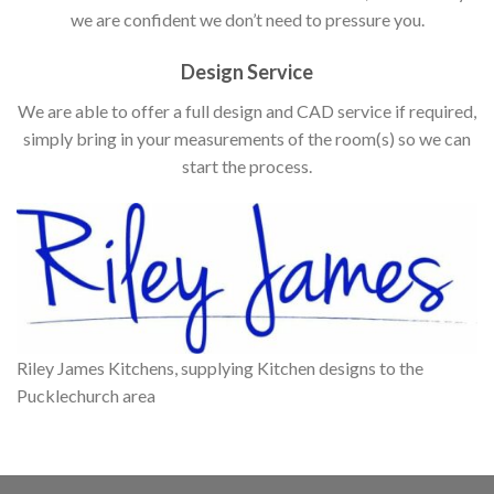
we are confident we don’t need to pressure you.
Design Service
We are able to offer a full design and CAD service if required,
simply bring in your measurements of the room(s) so we can
start the process.
Riley James Kitchens, supplying Kitchen designs to the
Pucklechurch area