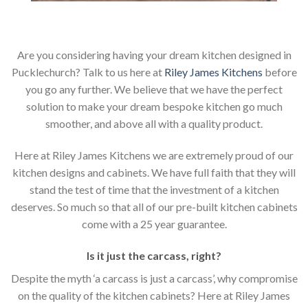
Are you considering having your dream kitchen designed in
Pucklechurch? Talk to us here at
Riley James Kitchens
before
you go any further. We believe that we have the perfect
solution to make your dream bespoke kitchen go much
smoother, and above all with a quality product.
Here at Riley James Kitchens we are extremely proud of our
kitchen designs and cabinets. We have full faith that they will
stand the test of time that the investment of a kitchen
deserves. So much so that all of our pre-built kitchen cabinets
come with a 25 year guarantee.
Is it just the carcass
,
right?
Despite the myth ‘a carcass is just a carcass’, why compromise
on the quality of the kitchen cabinets? Here at Riley James