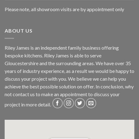
Please note, all showroom visits are by appointment only
ABOUT US
Riley James is an independent family business offering
bespoke kitchens. Riley James is able to serve
Gloucestershire and the surrounding areas. We have over 35
years of industry experience, as a result we would be happy to
discuss your project with you. We believe we can help you
achieve the best possible solution on offer. In conclusion, why
not
contact us
to make an appointment to discuss your
project in more detail.