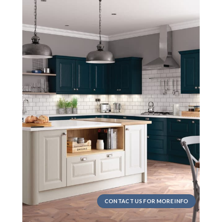
CONTACT US FOR MORE INFO