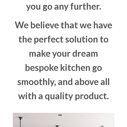
you go any further.
We believe that we have
the perfect solution to
make your dream
bespoke kitchen go
smoothly, and above all
with a quality product.