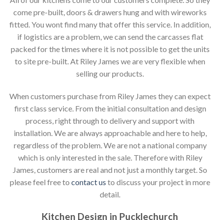
come pre-built, doors & drawers hung and with wireworks
fitted. You wont find many that offer this service. In addition,
if logistics are a problem, we can send the carcasses flat
packed for the times where it is not possible to get the units
to site pre-built. At Riley James we are very flexible when
selling our products.
When customers purchase from Riley James they can expect
first class service. From the initial consultation and design
process, right through to delivery and support with
installation. We are always approachable and here to help,
regardless of the problem. We are not a national company
which is only interested in the sale. Therefore with Riley
James, customers are real and not just a monthly target. So
please feel free to
contact us
to discuss your project in more
detail.
Kitchen Design in Pucklechurch