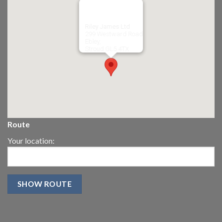
Riley James Ltd
299 Westward Road
Ebley,
Stroud
GL5 4TX
Route
Your location: