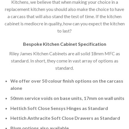
Kitchens, we believe that when making your choice in a
replacement kitchen you should also make the choice to have
a carcass that will also stand the test of time. If the kitchen
cabinet is mediocre in quality, how can you expect the kitchen
to last?
Bespoke Kitchen Cabinet Specification
Riley James Kitchen Cabinets are all solid 18mm MFC as
standard. In short, they come in vast array of options as
standard.
We offer over 50 colour finish options on the carcass
alone
50mm service voids on base units, 17mm on wall units
Hettich Soft Close Sensys Hinges as Standard
Hettich Anthracite Soft Close Drawers as Standard
Blum options also available