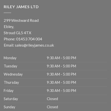
RILEY JAMES LTD
299 Westward Road
Ebley,
Stroud
GL5 4TX
Phone:
01453 704 004
Email:
sales@rileyjames.co.uk
Monday
9:30 AM - 5:00 PM
Tuesday
9:30 AM - 5:00 PM
Wednesday
9:30 AM - 5:00 PM
Thursday
9:30 AM - 5:00 PM
Friday
9:30 AM - 5:00 PM
Saturday
Closed
Sunday
Closed