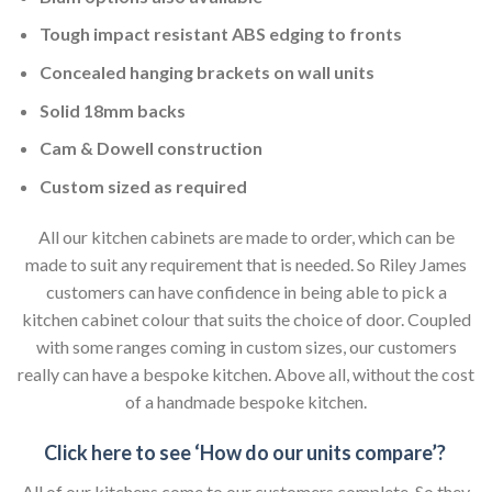
Tough impact resistant ABS edging to fronts
Concealed hanging brackets on wall units
Solid 18mm backs
Cam & Dowell construction
Custom sized as required
All our kitchen cabinets are made to order, which can be
made to suit any requirement that is needed. So Riley James
customers can have confidence in being able to pick a
kitchen cabinet colour that suits the choice of door. Coupled
with some ranges coming in custom sizes, our customers
really can have a bespoke kitchen. Above all, without the cost
of a handmade bespoke kitchen.
Click here to see ‘How do our units compare’?
All of our kitchens come to our customers complete. So they