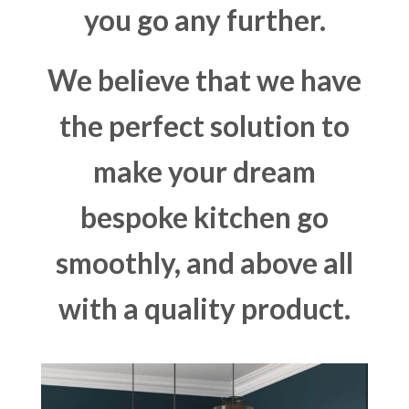
you go any further.
We believe that we have
the perfect solution to
make your dream
bespoke kitchen go
smoothly, and above all
with a quality product.