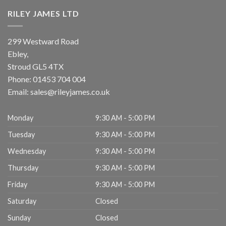
RILEY JAMES LTD
299 Westward Road
Ebley,
Stroud
GL5 4TX
Phone:
01453 704 004
Email:
sales@rileyjames.co.uk
Monday
9:30 AM - 5:00 PM
Tuesday
9:30 AM - 5:00 PM
Wednesday
9:30 AM - 5:00 PM
Thursday
9:30 AM - 5:00 PM
Friday
9:30 AM - 5:00 PM
Saturday
Closed
Sunday
Closed