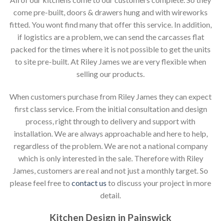
come pre-built, doors & drawers hung and with wireworks
fitted. You wont find many that offer this service. In addition,
if logistics are a problem, we can send the carcasses flat
packed for the times where it is not possible to get the units
to site pre-built. At Riley James we are very flexible when
selling our products.
When customers purchase from Riley James they can expect
first class service. From the initial consultation and design
process, right through to delivery and support with
installation. We are always approachable and here to help,
regardless of the problem. We are not a national company
which is only interested in the sale. Therefore with Riley
James, customers are real and not just a monthly target. So
please feel free to
contact us
to discuss your project in more
detail.
Kitchen Design in Painswick