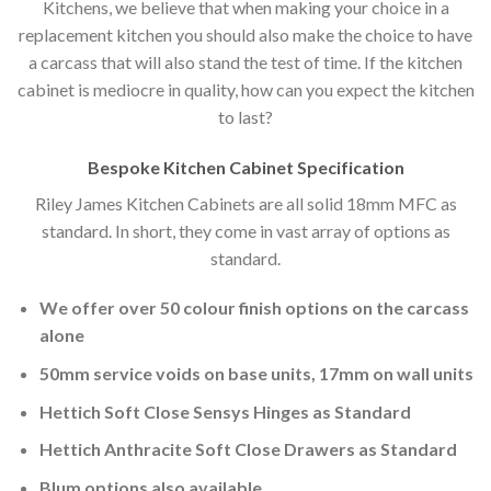
Kitchens, we believe that when making your choice in a
replacement kitchen you should also make the choice to have
a carcass that will also stand the test of time. If the kitchen
cabinet is mediocre in quality, how can you expect the kitchen
to last?
Bespoke Kitchen Cabinet Specification
Riley James Kitchen Cabinets are all solid 18mm MFC as
standard. In short, they come in vast array of options as
standard.
We offer over 50 colour finish options on the carcass
alone
50mm service voids on base units, 17mm on wall units
Hettich Soft Close Sensys Hinges as Standard
Hettich Anthracite Soft Close Drawers as Standard
Blum options also available