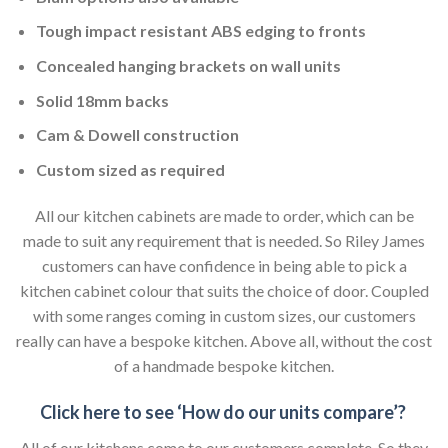
Tough impact resistant ABS edging to fronts
Concealed hanging brackets on wall units
Solid 18mm backs
Cam & Dowell construction
Custom sized as required
All our kitchen cabinets are made to order, which can be
made to suit any requirement that is needed. So Riley James
customers can have confidence in being able to pick a
kitchen cabinet colour that suits the choice of door. Coupled
with some ranges coming in custom sizes, our customers
really can have a bespoke kitchen. Above all, without the cost
of a handmade bespoke kitchen.
Click here to see ‘How do our units compare’?
All of our kitchens come to our customers complete. So they