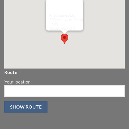
Riley James Ltd
299 Westward Road
Ebley,
Stroud
GL5 4TX
Route
Your location: