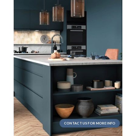
CONTACT US FOR MORE INFO