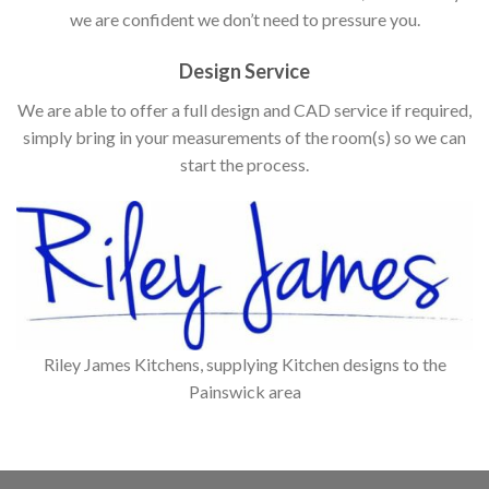
we are confident we don’t need to pressure you.
Design Service
We are able to offer a full design and CAD service if required,
simply bring in your measurements of the room(s) so we can
start the process.
Riley James Kitchens, supplying Kitchen designs to the
Painswick area