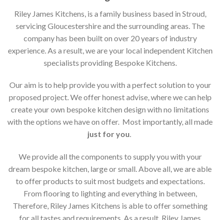
Riley James Kitchens, is a family business based in Stroud,
servicing Gloucestershire and the surrounding areas. The
company has been built on over 20 years of industry
experience. As a result, we are your local independent Kitchen
specialists providing Bespoke Kitchens.
Our aim is to help provide you with a perfect solution to your
proposed project. We offer honest advise, where we can help
create your own bespoke kitchen design with no limitations
with the options we have on offer. Most importantly, all made
just for you
.
We provide all the components to supply you with your
dream bespoke kitchen, large or small. Above all, we are able
to offer products to suit most budgets and expectations.
From flooring to lighting and everything in between,
Therefore, Riley James Kitchens is able to offer something
for all tastes and requirements. As a result, Riley James