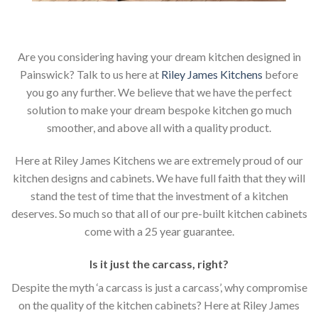
Are you considering having your dream kitchen designed in
Painswick? Talk to us here at
Riley James Kitchens
before
you go any further. We believe that we have the perfect
solution to make your dream bespoke kitchen go much
smoother, and above all with a quality product.
Here at Riley James Kitchens we are extremely proud of our
kitchen designs and cabinets. We have full faith that they will
stand the test of time that the investment of a kitchen
deserves. So much so that all of our pre-built kitchen cabinets
come with a 25 year guarantee.
Is it just the carcass
,
right?
Despite the myth ‘a carcass is just a carcass’, why compromise
on the quality of the kitchen cabinets? Here at Riley James