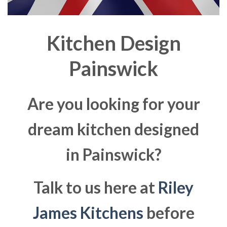
Kitchen Design
Painswick
Are you looking for your
dream kitchen designed
in Painswick?
Talk to us here at
Riley
James Kitchens
before