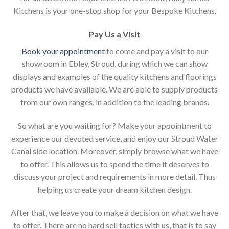
Kitchens is your one-stop shop for your Bespoke Kitchens.
Pay Us a Visit
Book your appointment
to come and pay a visit to our
showroom in Ebley, Stroud, during which we can show
displays and examples of the quality kitchens and floorings
products we have available. We are able to supply products
from our own ranges, in addition to the leading brands.
So what are you waiting for? Make your appointment to
experience our devoted service, and enjoy our Stroud Water
Canal side location. Moreover, simply browse what we have
to offer. This allows us to spend the time it deserves to
discuss your project and requirements in more detail. Thus
helping us create your dream kitchen design.
After that, we leave you to make a decision on what we have
to offer. There are no hard sell tactics with us, that is to say