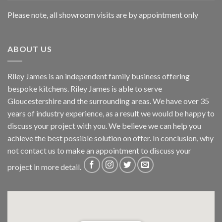
Please note, all showroom visits are by appointment only
ABOUT US
Riley James is an independent family business offering
bespoke kitchens. Riley James is able to serve
Gloucestershire and the surrounding areas. We have over 35
years of industry experience, as a result we would be happy to
discuss your project with you. We believe we can help you
achieve the best possible solution on offer. In conclusion, why
not
contact us
to make an appointment to discuss your
project in more detail.