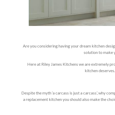
Are you considering having your dream kitchen desig
solution to make 
Here at Riley James Kitchens we are extremely proud
kitchen deserves.
Despite the myth ‘a carcass is just a carcass’, why co
a replacement kitchen you should also make the choice 