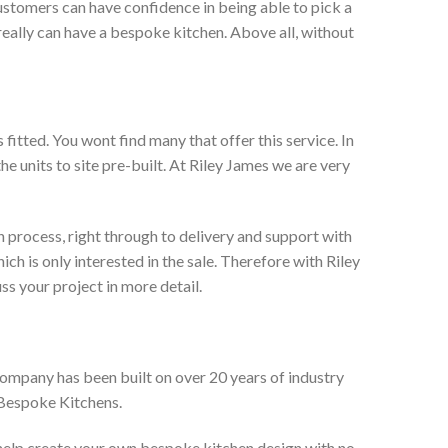
ustomers can have confidence in being able to pick a
really can have a bespoke kitchen. Above all, without
itted. You wont find many that offer this service. In
he units to site pre-built. At Riley James we are very
 process, right through to delivery and support with
h is only interested in the sale. Therefore with Riley
ss your project in more detail.
company has been built on over 20 years of industry
 Bespoke Kitchens.
 help create your own bespoke kitchen design with no