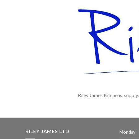
Riley James Kitchens, supply
RILEY JAMES LTD
Monday