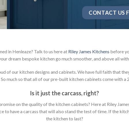
CONTACT US F
ned in Henleaze? Talk to us here at
Riley James Kitchens
before yo
your dream bespoke kitchen go much smoother, and above all with 
 of our kitchen designs and cabinets. We have full faith that they 
 So much so that all of our pre-built kitchen cabinets come with a 
Is it just the carcass
,
right?
mpromise on the quality of the kitchen cabinets? Here at Riley Jam
to have a carcass that will also stand the test of time. If the kit
the kitchen to last?