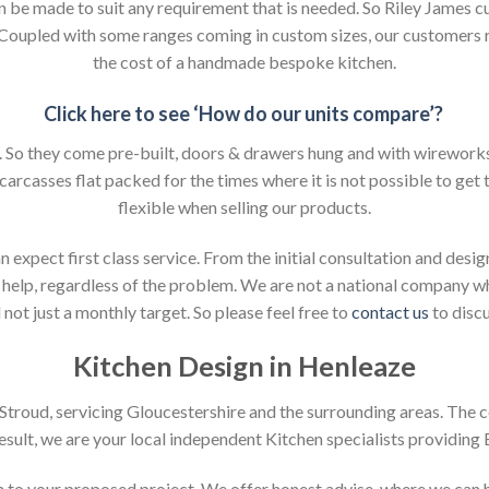
an be made to suit any requirement that is needed. So Riley James c
. Coupled with some ranges coming in custom sizes, our customers 
the cost of a handmade bespoke kitchen.
Click here to see ‘How do our units compare’?
So they come pre-built, doors & drawers hung and with wireworks f
 carcasses flat packed for the times where it is not possible to get t
flexible when selling our products.
xpect first class service. From the initial consultation and design
help, regardless of the problem. We are not a national company whic
not just a monthly target. So please feel free to
contact us
to discu
Kitchen Design in Henleaze
n Stroud, servicing Gloucestershire and the surrounding areas. The 
result, we are your local independent Kitchen specialists providing
ion to your proposed project. We offer honest advise, where we can