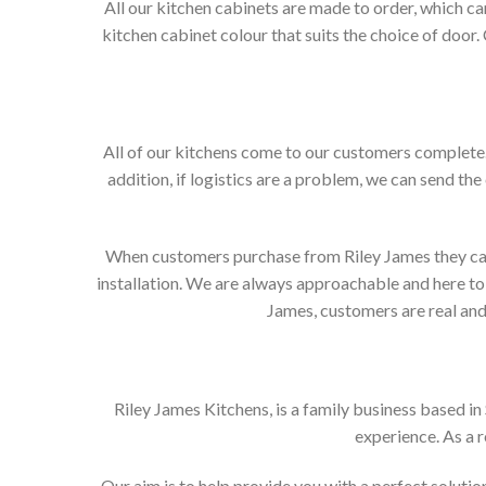
All our kitchen cabinets are made to order, which c
kitchen cabinet colour that suits the choice of door
All of our kitchens come to our customers complete. 
addition, if logistics are a problem, we can send the
When customers purchase from Riley James they can e
installation. We are always approachable and here to 
James, customers are real and 
Riley James Kitchens, is a family business based i
experience. As a 
Our aim is to help provide you with a perfect solut