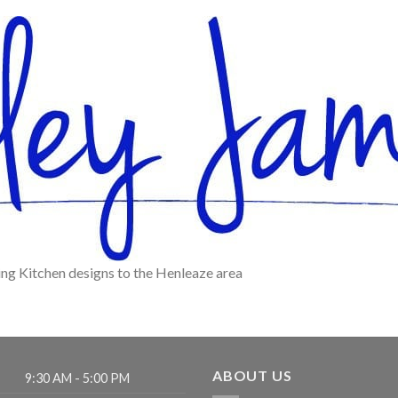
ing Kitchen designs to the Henleaze area
ABOUT US
9:30 AM - 5:00 PM