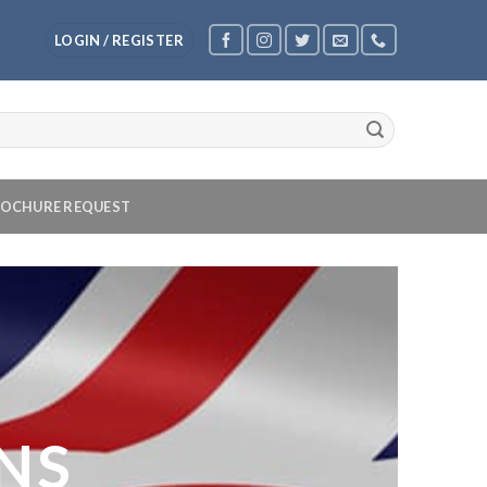
LOGIN / REGISTER
OCHURE REQUEST
NS