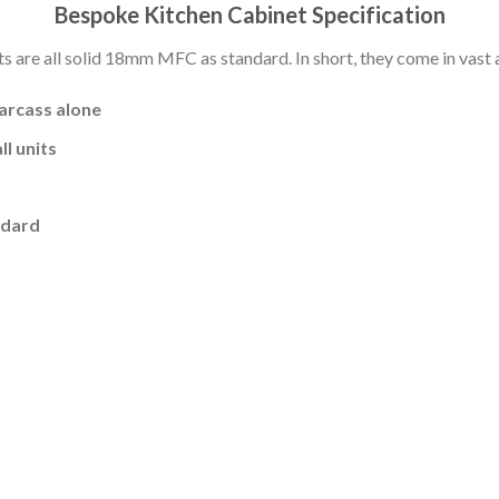
Bespoke Kitchen Cabinet Specification
s are all solid 18mm MFC as standard. In short, they come in vast a
carcass alone
l units
ndard