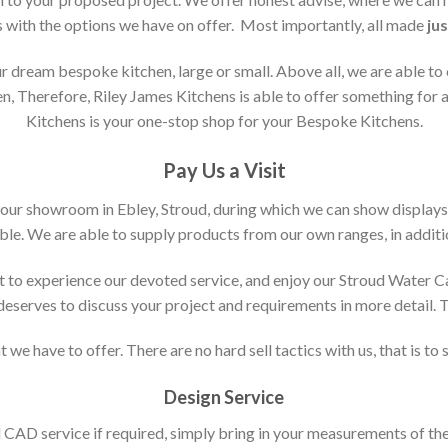
s with the options we have on offer. Most importantly, all made
jus
 dream bespoke kitchen, large or small. Above all, we are able to
n, Therefore, Riley James Kitchens is able to offer something for al
Kitchens is your one-stop shop for your Bespoke Kitchens.
Pay Us a Visit
 our showroom in Ebley, Stroud, during which we can show displays
le. We are able to supply products from our own ranges, in additi
 to experience our devoted service, and enjoy our Stroud Water C
t deserves to discuss your project and requirements in more detail.
 we have to offer. There are no hard sell tactics with us, that is to
Design Service
d CAD service if required, simply bring in your measurements of th