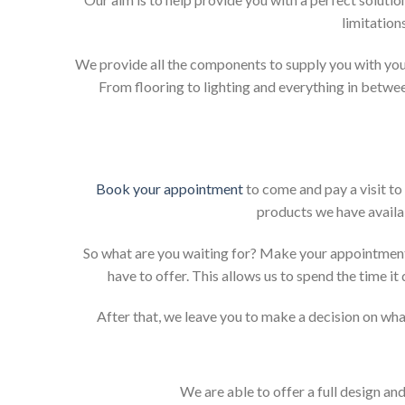
limitation
We provide all the components to supply you with your
From flooring to lighting and everything in betwee
Book your appointment
to come and pay a visit to
products we have availab
So what are you waiting for? Make your appointment
have to offer. This allows us to spend the time i
After that, we leave you to make a decision on what
We are able to offer a full design an