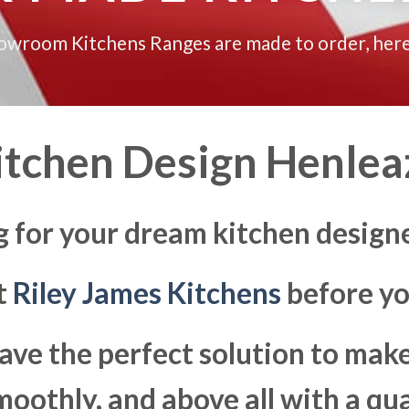
howroom Kitchens Ranges are made to order, here
itchen Design Henlea
g for your dream kitchen design
at
Riley James Kitchens
before yo
ave the perfect solution to ma
moothly, and above all with a qua