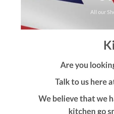
All our S
K
Are you lookin
Talk to us here 
We believe that we h
kitchen go s