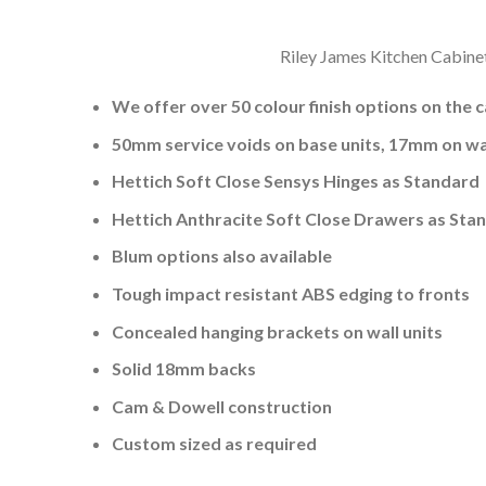
Riley James Kitchen Cabinet
We offer over 50 colour finish options on the 
50mm service voids on base units, 17mm on wal
Hettich Soft Close Sensys Hinges as Standard
Hettich Anthracite Soft Close Drawers as Sta
Blum options also available
Tough impact resistant ABS edging to fronts
Concealed hanging brackets on wall units
Solid 18mm backs
Cam & Dowell construction
Custom sized as required