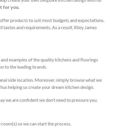
t for you
.
 offer products to suit most budgets and expectations.
l tastes and requirements. As a result, Riley James
 and examples of the quality kitchens and floorings
on to the leading brands.
anal side location. Moreover, simply browse what we
 Thus helping us create your dream kitchen design.
 say we are confident we don’t need to pressure you.
e room(s) so we can start the process.