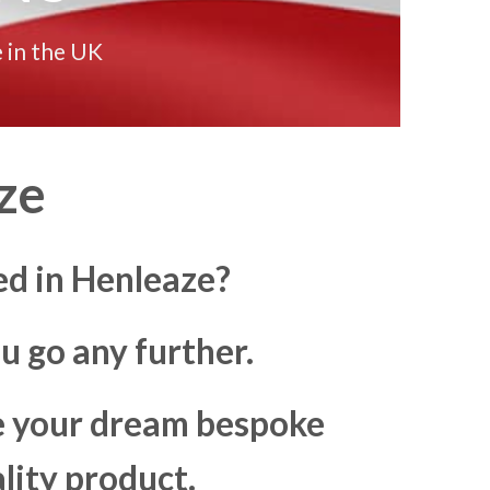
 in the UK
ze
ed in Henleaze?
u go any further.
ke your dream bespoke
lity product.