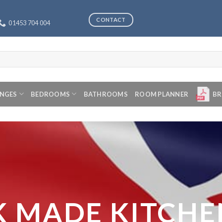
CONTACT
01453 704 004
ANGES
BEDROOMS
BATHROOMS
ROOM PLANNER
BR
K MADE KITCHE