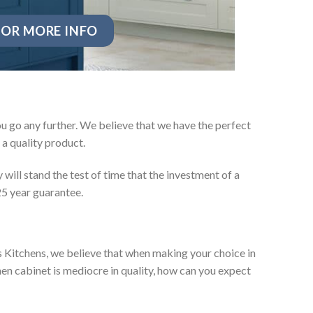
OR MORE INFO
u go any further. We believe that we have the perfect
a quality product.
will stand the test of time that the investment of a
25 year guarantee.
es Kitchens, we believe that when making your choice in
chen cabinet is mediocre in quality, how can you expect