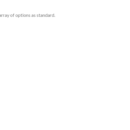
rray of options as standard.