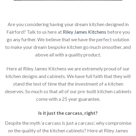
Are you considering having your dream kitchen designed in
Fairford? Talk to us here at
Riley James Kitchens
before you
go any further. We believe that we have the perfect solution
to make your dream bespoke kitchen go much smoother, and
above all with a quality product.
Here at Riley James Kitchens we are extremely proud of our
kitchen designs and cabinets. We have full faith that they will
stand the test of time that the investment of a kitchen
deserves. So much so that all of our pre-built kitchen cabinets
come with a 25 year guarantee.
Is it just the carcass
,
right?
Despite the myth ‘a carcass is just a carcass’, why compromise
on the quality of the kitchen cabinets? Here at Riley James