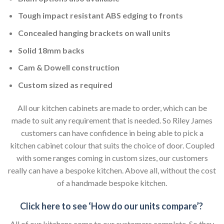
Tough impact resistant ABS edging to fronts
Concealed hanging brackets on wall units
Solid 18mm backs
Cam & Dowell construction
Custom sized as required
All our kitchen cabinets are made to order, which can be
made to suit any requirement that is needed. So Riley James
customers can have confidence in being able to pick a
kitchen cabinet colour that suits the choice of door. Coupled
with some ranges coming in custom sizes, our customers
really can have a bespoke kitchen. Above all, without the cost
of a handmade bespoke kitchen.
Click here to see ‘How do our units compare’?
All of our kitchens come to our customers complete. So they