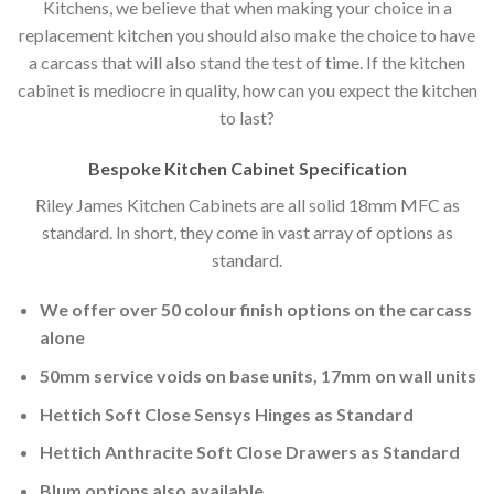
Kitchens, we believe that when making your choice in a
replacement kitchen you should also make the choice to have
a carcass that will also stand the test of time. If the kitchen
cabinet is mediocre in quality, how can you expect the kitchen
to last?
Bespoke Kitchen Cabinet Specification
Riley James Kitchen Cabinets are all solid 18mm MFC as
standard. In short, they come in vast array of options as
standard.
We offer over 50 colour finish options on the carcass
alone
50mm service voids on base units, 17mm on wall units
Hettich Soft Close Sensys Hinges as Standard
Hettich Anthracite Soft Close Drawers as Standard
Blum options also available