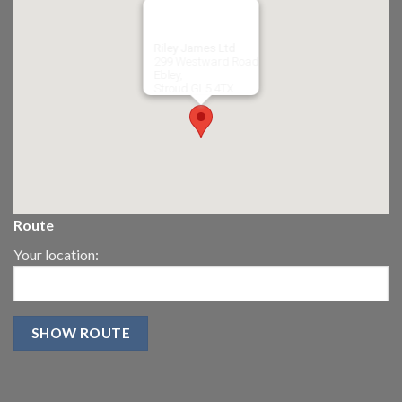
Riley James Ltd
299 Westward Road
Ebley,
Stroud
GL5 4TX
Route
Your location: