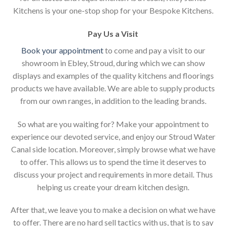
Kitchens is your one-stop shop for your Bespoke Kitchens.
Pay Us a Visit
Book your appointment
to come and pay a visit to our
showroom in Ebley, Stroud, during which we can show
displays and examples of the quality kitchens and floorings
products we have available. We are able to supply products
from our own ranges, in addition to the leading brands.
So what are you waiting for? Make your appointment to
experience our devoted service, and enjoy our Stroud Water
Canal side location. Moreover, simply browse what we have
to offer. This allows us to spend the time it deserves to
discuss your project and requirements in more detail. Thus
helping us create your dream kitchen design.
After that, we leave you to make a decision on what we have
to offer. There are no hard sell tactics with us, that is to say