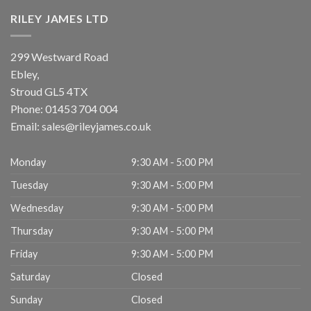
RILEY JAMES LTD
299 Westward Road
Ebley,
Stroud
GL5 4TX
Phone:
01453 704 004
Email:
sales@rileyjames.co.uk
Monday
9:30 AM - 5:00 PM
Tuesday
9:30 AM - 5:00 PM
Wednesday
9:30 AM - 5:00 PM
Thursday
9:30 AM - 5:00 PM
Friday
9:30 AM - 5:00 PM
Saturday
Closed
Sunday
Closed