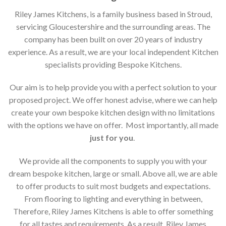
Riley James Kitchens, is a family business based in Stroud,
servicing Gloucestershire and the surrounding areas. The
company has been built on over 20 years of industry
experience. As a result, we are your local independent Kitchen
specialists providing Bespoke Kitchens.
Our aim is to help provide you with a perfect solution to your
proposed project. We offer honest advise, where we can help
create your own bespoke kitchen design with no limitations
with the options we have on offer. Most importantly, all made
just for you
.
We provide all the components to supply you with your
dream bespoke kitchen, large or small. Above all, we are able
to offer products to suit most budgets and expectations.
From flooring to lighting and everything in between,
Therefore, Riley James Kitchens is able to offer something
for all tastes and requirements. As a result, Riley James