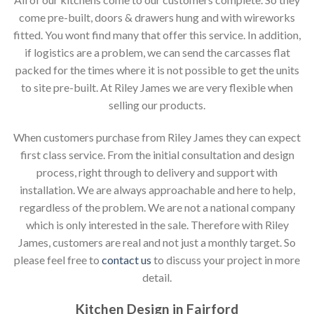
come pre-built, doors & drawers hung and with wireworks
fitted. You wont find many that offer this service. In addition,
if logistics are a problem, we can send the carcasses flat
packed for the times where it is not possible to get the units
to site pre-built. At Riley James we are very flexible when
selling our products.
When customers purchase from Riley James they can expect
first class service. From the initial consultation and design
process, right through to delivery and support with
installation. We are always approachable and here to help,
regardless of the problem. We are not a national company
which is only interested in the sale. Therefore with Riley
James, customers are real and not just a monthly target. So
please feel free to
contact us
to discuss your project in more
detail.
Kitchen Design in Fairford