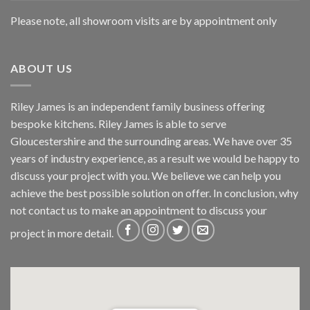
Please note, all showroom visits are by appointment only
ABOUT US
Riley James is an independent family business offering
bespoke kitchens. Riley James is able to serve
Gloucestershire and the surrounding areas. We have over 35
years of industry experience, as a result we would be happy to
discuss your project with you. We believe we can help you
achieve the best possible solution on offer. In conclusion, why
not
contact us
to make an appointment to discuss your
project in more detail.