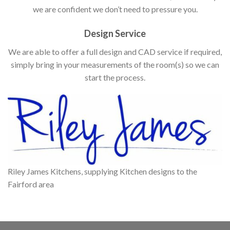
we are confident we don’t need to pressure you.
Design Service
We are able to offer a full design and CAD service if required,
simply bring in your measurements of the room(s) so we can
start the process.
Riley James Kitchens, supplying Kitchen designs to the
Fairford area