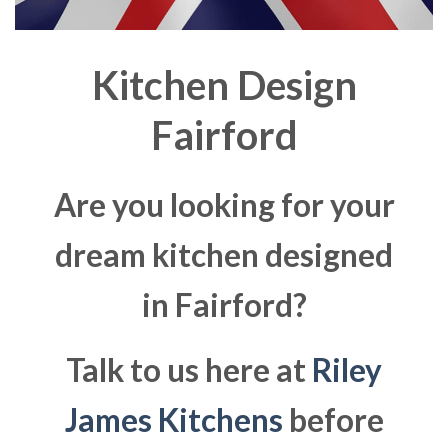
Kitchen Design
Fairford
Are you looking for your
dream kitchen designed
in Fairford?
Talk to us here at
Riley
James Kitchens
before