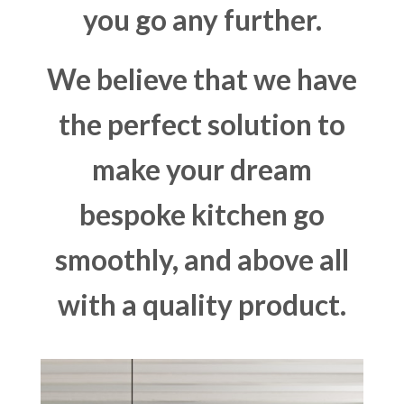
you go any further.
We believe that we have
the perfect solution to
make your dream
bespoke kitchen go
smoothly, and above all
with a quality product.