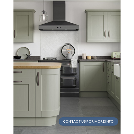
CONTACT US FOR MORE INFO