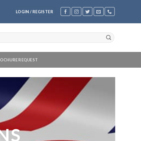
LOGIN / REGISTER
OCHURE REQUEST
NS