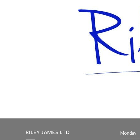
RILEY JAMES LTD
Monday