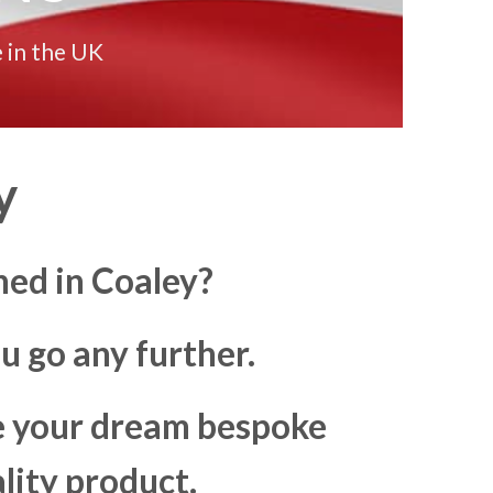
 in the UK
y
ned in Coaley?
u go any further.
ke your dream bespoke
lity product.