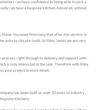
ustomers can have confidence in being able to pick a
really can have a bespoke kitchen. Above all, without
itted. You wont find many that offer this service. In
he units to site pre-built. At Riley James we are very
 process, right through to delivery and support with
h is only interested in the sale. Therefore with Riley
ss your project in more detail.
company has been built on over 20 years of industry
 Bespoke Kitchens.
 help create your own bespoke kitchen design with no