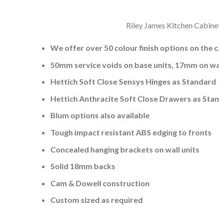
Riley James Kitchen Cabinet
We offer over 50 colour finish options on the 
50mm service voids on base units, 17mm on wal
Hettich Soft Close Sensys Hinges as Standard
Hettich Anthracite Soft Close Drawers as Sta
Blum options also available
Tough impact resistant ABS edging to fronts
Concealed hanging brackets on wall units
Solid 18mm backs
Cam & Dowell construction
Custom sized as required