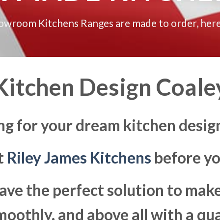
howroom Kitchens Ranges are made to order, here
Kitchen Design Coale
ng for your dream kitchen desig
at
Riley James Kitchens
before yo
ave the perfect solution to ma
moothly, and above all with a qua