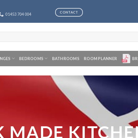
CONTACT
01453 704 004
ANGES
BEDROOMS
BATHROOMS
ROOM PLANNER
BR
K MADE KITCHE