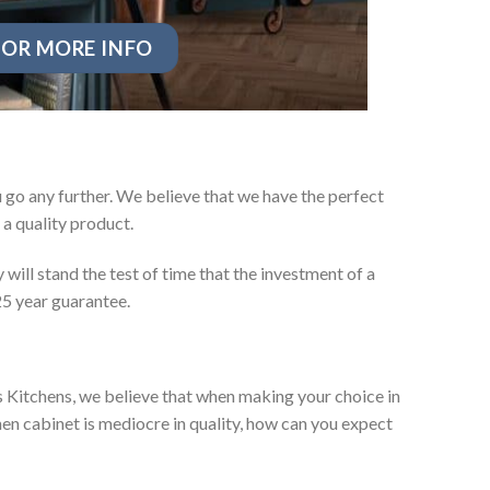
OR MORE INFO
go any further. We believe that we have the perfect
a quality product.
will stand the test of time that the investment of a
25 year guarantee.
es Kitchens, we believe that when making your choice in
chen cabinet is mediocre in quality, how can you expect