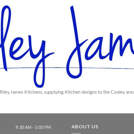
Riley James Kitchens, supplying Kitchen designs to the Coaley are
ABOUT US
9:30 AM - 5:00 PM