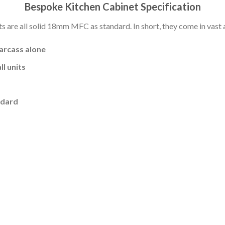
Bespoke Kitchen Cabinet Specification
s are all solid 18mm MFC as standard. In short, they come in vast a
carcass alone
l units
ndard