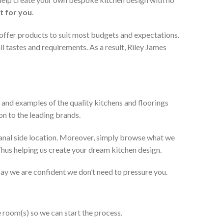
t for you
.
 offer products to suit most budgets and expectations.
l tastes and requirements. As a result, Riley James
 and examples of the quality kitchens and floorings
on to the leading brands.
anal side location. Moreover, simply browse what we
 Thus helping us create your dream kitchen design.
 say we are confident we don’t need to pressure you.
e room(s) so we can start the process.