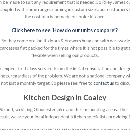
an be made to suit any requirement that is needed. So Riley James c
. Coupled with some ranges coming in custom sizes, our customers 
the cost of a handmade bespoke kitchen.
Click here to see ‘How do our units compare’?
So they come pre-built, doors & drawers hung and with wireworks f
 carcasses flat packed for the times where it is not possible to get t
flexible when selling our products.
xpect first class service. From the initial consultation and design
help, regardless of the problem. We are not a national company whic
not just a monthly target. So please feel free to
contact us
to discu
Kitchen Design in Coaley
n Stroud, servicing Gloucestershire and the surrounding areas. The 
result, we are your local independent Kitchen specialists providing
ion to your proposed project. We offer honest advise, where we can