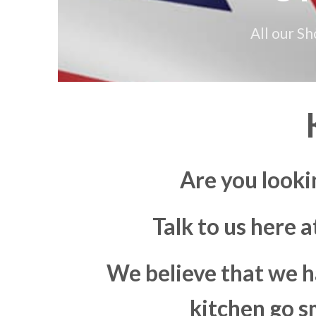
All our S
Are you looki
Talk to us here 
We believe that we h
kitchen go s