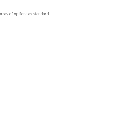
rray of options as standard.