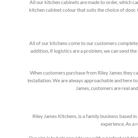
All our kitchen cabinets are made to order, which c
kitchen cabinet colour that suits the choice of door
All of our kitchens come to our customers complete. 
addition, if logistics are a problem, we can send the
When customers purchase from Riley James they can e
installation. We are always approachable and here to 
James, customers are real and 
Riley James Kitchens, is a family business based i
experience. As a 
Our aim is to help provide you with a perfect solut