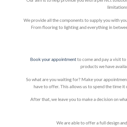
limitation
We provide all the components to supply you with your
From flooring to lighting and everything in betwee
Book your appointment
to come and pay a visit to
products we have availab
So what are you waiting for? Make your appointment
have to offer. This allows us to spend the time i
After that, we leave you to make a decision on what
We are able to offer a full design an