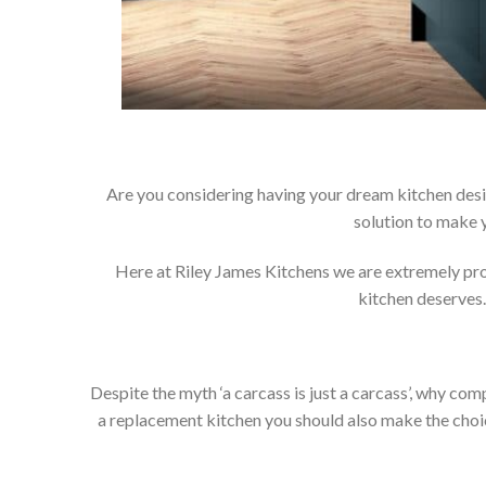
Are you considering having your dream kitchen desi
solution to make 
Here at Riley James Kitchens we are extremely proud
kitchen deserves.
Despite the myth ‘a carcass is just a carcass’, why co
a replacement kitchen you should also make the choice 