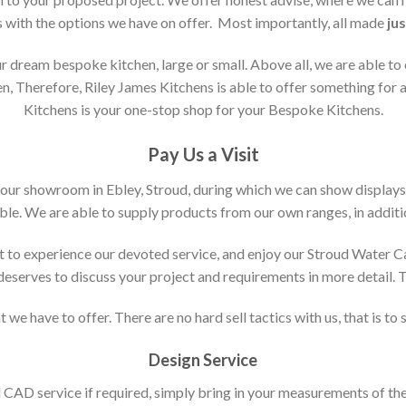
s with the options we have on offer. Most importantly, all made
jus
 dream bespoke kitchen, large or small. Above all, we are able to
n, Therefore, Riley James Kitchens is able to offer something for al
Kitchens is your one-stop shop for your Bespoke Kitchens.
Pay Us a Visit
 our showroom in Ebley, Stroud, during which we can show displays
le. We are able to supply products from our own ranges, in additi
 to experience our devoted service, and enjoy our Stroud Water C
t deserves to discuss your project and requirements in more detail.
 we have to offer. There are no hard sell tactics with us, that is to
Design Service
d CAD service if required, simply bring in your measurements of th