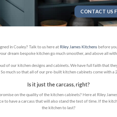
CONTACT US F
gned in Coaley? Talk to us here at
Riley James Kitchens
before you 
your dream bespoke kitchen go much smoother, and above all with 
 of our kitchen designs and cabinets. We have full faith that they 
 So much so that all of our pre-built kitchen cabinets come with a 
Is it just the carcass
,
right?
mpromise on the quality of the kitchen cabinets? Here at Riley Jam
to have a carcass that will also stand the test of time. If the kit
the kitchen to last?