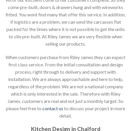
come pre-built, doors & drawers hung and with wireworks
fitted. You wont find many that offer this service. In addition,
if logistics are a problem, we can send the carcasses flat
packed for the times where it is not possible to get the units
to site pre-built. At Riley James we are very flexible when
selling our products.
When customers purchase from Riley James they can expect
first class service. From the initial consultation and design
process, right through to delivery and support with
installation. We are always approachable and here to help,
regardless of the problem. We are not a national company
which is only interested in the sale. Therefore with Riley
James, customers are real and not just a monthly target. So
please feel free to
contact us
to discuss your project in more
detail.
Kitchen Design in Chalford