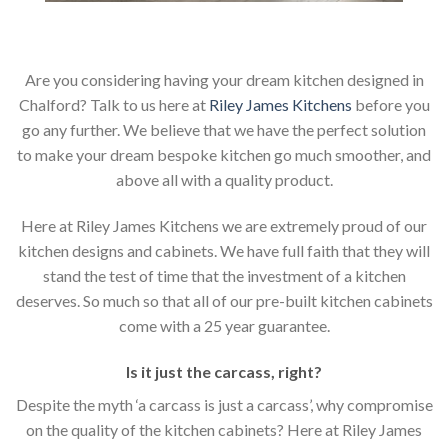
Are you considering having your dream kitchen designed in
Chalford? Talk to us here at
Riley James Kitchens
before you
go any further. We believe that we have the perfect solution
to make your dream bespoke kitchen go much smoother, and
above all with a quality product.
Here at Riley James Kitchens we are extremely proud of our
kitchen designs and cabinets. We have full faith that they will
stand the test of time that the investment of a kitchen
deserves. So much so that all of our pre-built kitchen cabinets
come with a 25 year guarantee.
Is it just the carcass
,
right?
Despite the myth ‘a carcass is just a carcass’, why compromise
on the quality of the kitchen cabinets? Here at Riley James