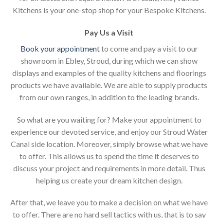
Kitchens is your one-stop shop for your Bespoke Kitchens.
Pay Us a Visit
Book your appointment
to come and pay a visit to our
showroom in Ebley, Stroud, during which we can show
displays and examples of the quality kitchens and floorings
products we have available. We are able to supply products
from our own ranges, in addition to the leading brands.
So what are you waiting for? Make your appointment to
experience our devoted service, and enjoy our Stroud Water
Canal side location. Moreover, simply browse what we have
to offer. This allows us to spend the time it deserves to
discuss your project and requirements in more detail. Thus
helping us create your dream kitchen design.
After that, we leave you to make a decision on what we have
to offer. There are no hard sell tactics with us, that is to say