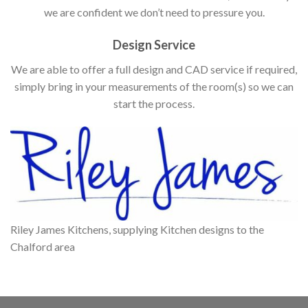
we are confident we don’t need to pressure you.
Design Service
We are able to offer a full design and CAD service if required,
simply bring in your measurements of the room(s) so we can
start the process.
Riley James Kitchens, supplying Kitchen designs to the
Chalford area