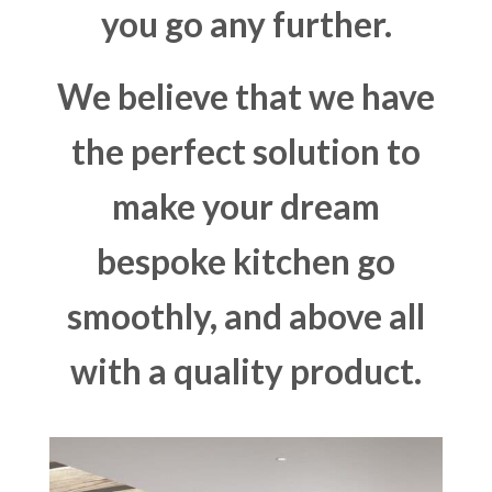
you go any further.
We believe that we have
the perfect solution to
make your dream
bespoke kitchen go
smoothly, and above all
with a quality product.