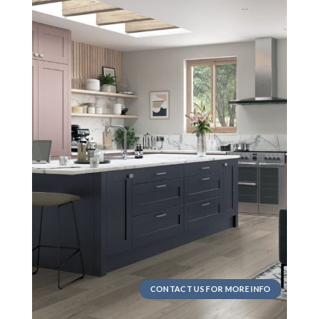
CONTACT US FOR MORE INFO