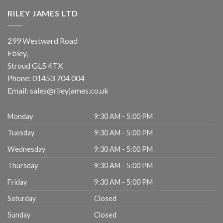
RILEY JAMES LTD
299 Westward Road
Ebley,
Stroud
GL5 4TX
Phone:
01453 704 004
Email:
sales@rileyjames.co.uk
Monday
9:30 AM - 5:00 PM
Tuesday
9:30 AM - 5:00 PM
Wednesday
9:30 AM - 5:00 PM
Thursday
9:30 AM - 5:00 PM
Friday
9:30 AM - 5:00 PM
Saturday
Closed
Sunday
Closed