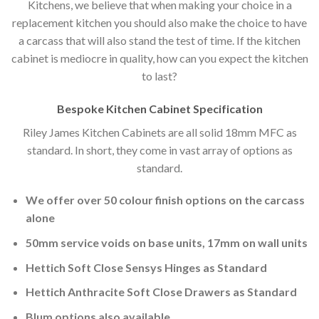
Kitchens, we believe that when making your choice in a
replacement kitchen you should also make the choice to have
a carcass that will also stand the test of time. If the kitchen
cabinet is mediocre in quality, how can you expect the kitchen
to last?
Bespoke Kitchen Cabinet Specification
Riley James Kitchen Cabinets are all solid 18mm MFC as
standard. In short, they come in vast array of options as
standard.
We offer over 50 colour finish options on the carcass
alone
50mm service voids on base units, 17mm on wall units
Hettich Soft Close Sensys Hinges as Standard
Hettich Anthracite Soft Close Drawers as Standard
Blum options also available