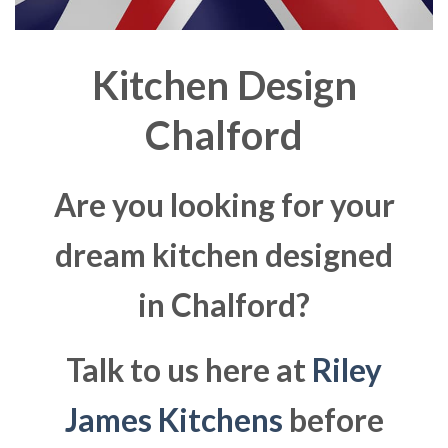
Kitchen Design
Chalford
Are you looking for your
dream kitchen designed
in Chalford?
Talk to us here at
Riley
James Kitchens
before