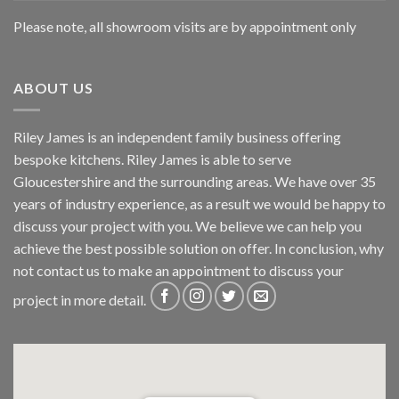
Please note, all showroom visits are by appointment only
ABOUT US
Riley James is an independent family business offering
bespoke kitchens. Riley James is able to serve
Gloucestershire and the surrounding areas. We have over 35
years of industry experience, as a result we would be happy to
discuss your project with you. We believe we can help you
achieve the best possible solution on offer. In conclusion, why
not
contact us
to make an appointment to discuss your
project in more detail.