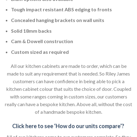
Tough impact resistant ABS edging to fronts
Concealed hanging brackets on wall units
Solid 18mm backs
Cam & Dowell construction
Custom sized as required
All our kitchen cabinets are made to order, which can be
made to suit any requirement that is needed. So Riley James
customers can have confidence in being able to pick a
kitchen cabinet colour that suits the choice of door. Coupled
with some ranges coming in custom sizes, our customers
really can have a bespoke kitchen. Above all, without the cost
of a handmade bespoke kitchen.
Click here to see ‘How do our units compare’?
All of our kitchens come to our customers complete. So they