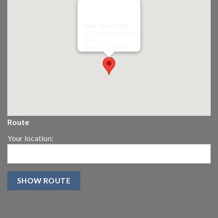
Riley James Ltd
299 Westward Road
Ebley,
Stroud
GL5 4TX
Route
Your location: