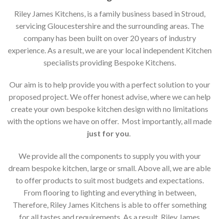
Riley James Kitchens, is a family business based in Stroud,
servicing Gloucestershire and the surrounding areas. The
company has been built on over 20 years of industry
experience. As a result, we are your local independent Kitchen
specialists providing Bespoke Kitchens.
Our aim is to help provide you with a perfect solution to your
proposed project. We offer honest advise, where we can help
create your own bespoke kitchen design with no limitations
with the options we have on offer. Most importantly, all made
just for you
.
We provide all the components to supply you with your
dream bespoke kitchen, large or small. Above all, we are able
to offer products to suit most budgets and expectations.
From flooring to lighting and everything in between,
Therefore, Riley James Kitchens is able to offer something
for all tastes and requirements. As a result, Riley James