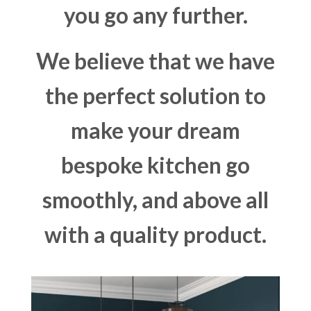
you go any further.
We believe that we have
the perfect solution to
make your dream
bespoke kitchen go
smoothly, and above all
with a quality product.