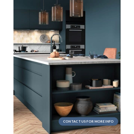
CONTACT US FOR MORE INFO