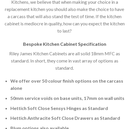
Kitchens, we believe that when making your choice in a
replacement kitchen you should also make the choice to have
a carcass that will also stand the test of time. If the kitchen
cabinet is mediocre in quality, how can you expect the kitchen
to last?
Bespoke Kitchen Cabinet Specification
Riley James Kitchen Cabinets are all solid 18mm MFC as
standard. In short, they come in vast array of options as
standard.
We offer over 50 colour finish options on the carcass
alone
50mm service voids on base units, 17mm on wall units
Hettich Soft Close Sensys Hinges as Standard
Hettich Anthracite Soft Close Drawers as Standard
Blum options also available