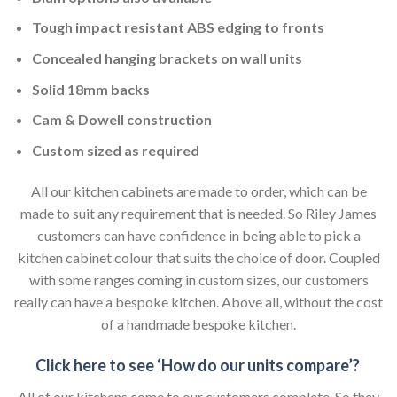
Tough impact resistant ABS edging to fronts
Concealed hanging brackets on wall units
Solid 18mm backs
Cam & Dowell construction
Custom sized as required
All our kitchen cabinets are made to order, which can be
made to suit any requirement that is needed. So Riley James
customers can have confidence in being able to pick a
kitchen cabinet colour that suits the choice of door. Coupled
with some ranges coming in custom sizes, our customers
really can have a bespoke kitchen. Above all, without the cost
of a handmade bespoke kitchen.
Click here to see ‘How do our units compare’?
All of our kitchens come to our customers complete. So they