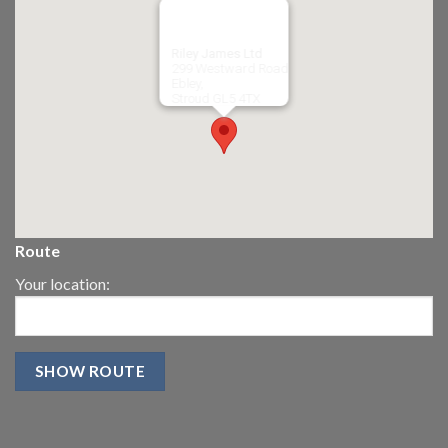
Riley James Ltd
299 Westward Road
Ebley,
Stroud
GL5 4TX
Route
Your location: