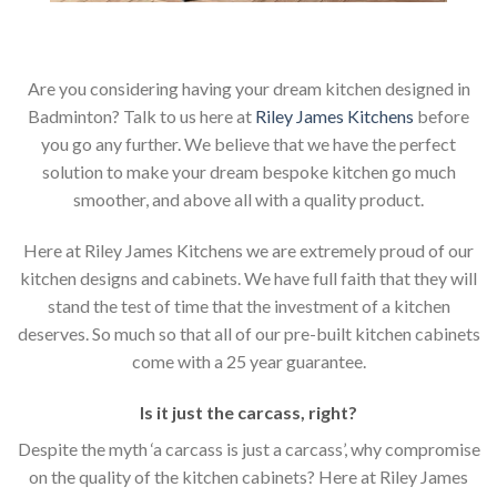
Are you considering having your dream kitchen designed in
Badminton? Talk to us here at
Riley James Kitchens
before
you go any further. We believe that we have the perfect
solution to make your dream bespoke kitchen go much
smoother, and above all with a quality product.
Here at Riley James Kitchens we are extremely proud of our
kitchen designs and cabinets. We have full faith that they will
stand the test of time that the investment of a kitchen
deserves. So much so that all of our pre-built kitchen cabinets
come with a 25 year guarantee.
Is it just the carcass
,
right?
Despite the myth ‘a carcass is just a carcass’, why compromise
on the quality of the kitchen cabinets? Here at Riley James