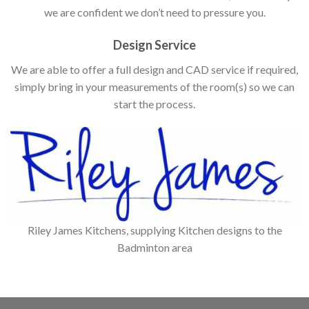
we are confident we don’t need to pressure you.
Design Service
We are able to offer a full design and CAD service if required,
simply bring in your measurements of the room(s) so we can
start the process.
Riley James Kitchens, supplying Kitchen designs to the
Badminton area