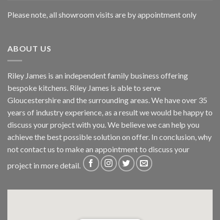
Please note, all showroom visits are by appointment only
ABOUT US
Riley James is an independent family business offering
bespoke kitchens. Riley James is able to serve
Gloucestershire and the surrounding areas. We have over 35
years of industry experience, as a result we would be happy to
discuss your project with you. We believe we can help you
achieve the best possible solution on offer. In conclusion, why
not
contact us
to make an appointment to discuss your
project in more detail.