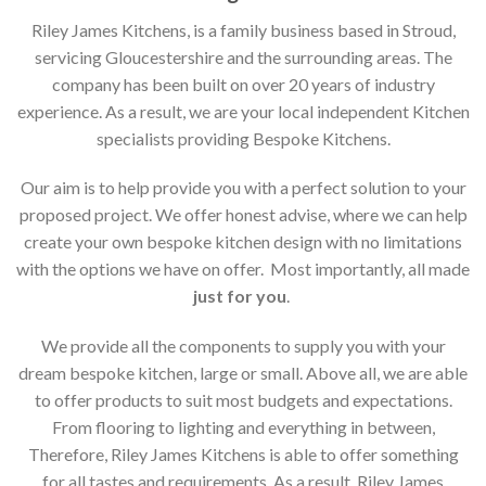
Riley James Kitchens, is a family business based in Stroud,
servicing Gloucestershire and the surrounding areas. The
company has been built on over 20 years of industry
experience. As a result, we are your local independent Kitchen
specialists providing Bespoke Kitchens.
Our aim is to help provide you with a perfect solution to your
proposed project. We offer honest advise, where we can help
create your own bespoke kitchen design with no limitations
with the options we have on offer. Most importantly, all made
just for you
.
We provide all the components to supply you with your
dream bespoke kitchen, large or small. Above all, we are able
to offer products to suit most budgets and expectations.
From flooring to lighting and everything in between,
Therefore, Riley James Kitchens is able to offer something
for all tastes and requirements. As a result, Riley James