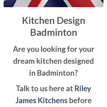
Kitchen Design
Badminton
Are you looking for your
dream kitchen designed
in Badminton?
Talk to us here at
Riley
James Kitchens
before