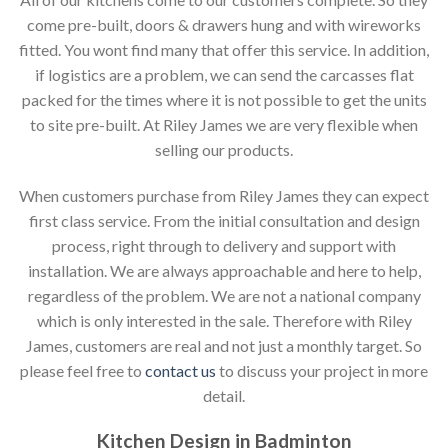
come pre-built, doors & drawers hung and with wireworks
fitted. You wont find many that offer this service. In addition,
if logistics are a problem, we can send the carcasses flat
packed for the times where it is not possible to get the units
to site pre-built. At Riley James we are very flexible when
selling our products.
When customers purchase from Riley James they can expect
first class service. From the initial consultation and design
process, right through to delivery and support with
installation. We are always approachable and here to help,
regardless of the problem. We are not a national company
which is only interested in the sale. Therefore with Riley
James, customers are real and not just a monthly target. So
please feel free to
contact us
to discuss your project in more
detail.
Kitchen Design in Badminton