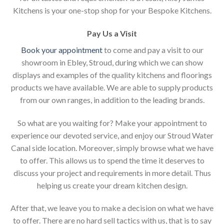
Kitchens is your one-stop shop for your Bespoke Kitchens.
Pay Us a Visit
Book your appointment
to come and pay a visit to our
showroom in Ebley, Stroud, during which we can show
displays and examples of the quality kitchens and floorings
products we have available. We are able to supply products
from our own ranges, in addition to the leading brands.
So what are you waiting for? Make your appointment to
experience our devoted service, and enjoy our Stroud Water
Canal side location. Moreover, simply browse what we have
to offer. This allows us to spend the time it deserves to
discuss your project and requirements in more detail. Thus
helping us create your dream kitchen design.
After that, we leave you to make a decision on what we have
to offer. There are no hard sell tactics with us, that is to say