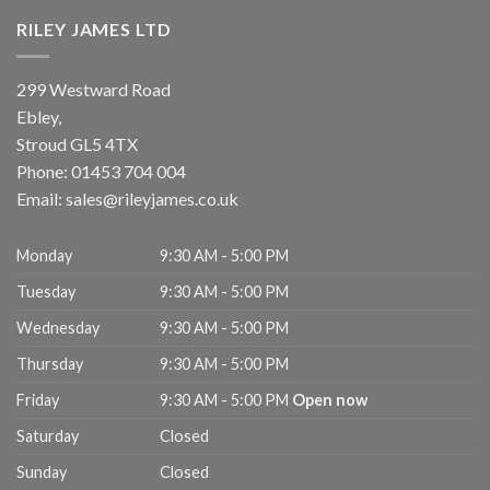
RILEY JAMES LTD
299 Westward Road
Ebley,
Stroud
GL5 4TX
Phone:
01453 704 004
Email:
sales@rileyjames.co.uk
Monday
9:30 AM - 5:00 PM
Tuesday
9:30 AM - 5:00 PM
Wednesday
9:30 AM - 5:00 PM
Thursday
9:30 AM - 5:00 PM
Friday
9:30 AM - 5:00 PM
Open now
Saturday
Closed
Sunday
Closed