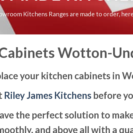
howroom Kitchens Ranges are made to order, here
 Cabinets Wotton-Un
place your kitchen cabinets in
at
Riley James Kitchens
before yo
ave the perfect solution to ma
moothly, and above all with a qua