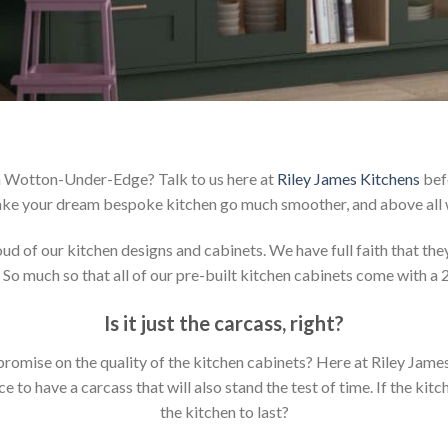
in Wotton-Under-Edge? Talk to us here at
Riley James Kitchens
befo
ake your dream bespoke kitchen go much smoother, and above all w
 of our kitchen designs and cabinets. We have full faith that they 
 So much so that all of our pre-built kitchen cabinets come with a 
Is it just the carcass
,
right?
mpromise on the quality of the kitchen cabinets? Here at Riley Jam
to have a carcass that will also stand the test of time. If the kit
the kitchen to last?