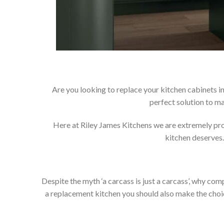
Are you looking to replace your kitchen cabinets 
perfect solution to m
Here at Riley James Kitchens we are extremely proud
kitchen deserves.
Despite the myth ‘a carcass is just a carcass’, why co
a replacement kitchen you should also make the choice 