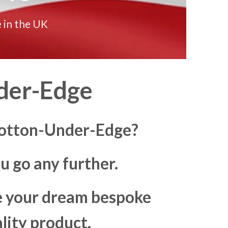
 in the UK
der-Edge
 Wotton-Under-Edge?
u go any further.
ke your dream bespoke
lity product.