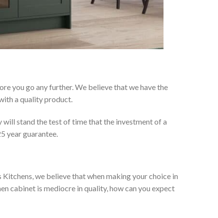
re you go any further. We believe that we have the
ith a quality product.
will stand the test of time that the investment of a
25 year guarantee.
es Kitchens, we believe that when making your choice in
chen cabinet is mediocre in quality, how can you expect