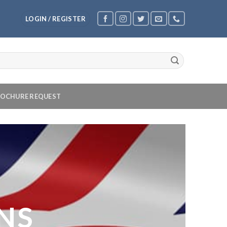
LOGIN / REGISTER
OCHURE REQUEST
NS