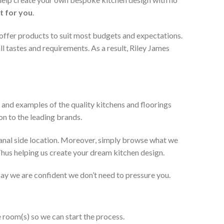
t for you
.
 offer products to suit most budgets and expectations.
l tastes and requirements. As a result, Riley James
 and examples of the quality kitchens and floorings
on to the leading brands.
anal side location. Moreover, simply browse what we
 Thus helping us create your dream kitchen design.
 say we are confident we don’t need to pressure you.
e room(s) so we can start the process.