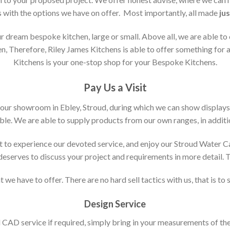
s with the options we have on offer. Most importantly, all made
jus
 dream bespoke kitchen, large or small. Above all, we are able to
n, Therefore, Riley James Kitchens is able to offer something for al
Kitchens is your one-stop shop for your Bespoke Kitchens.
Pay Us a Visit
 our showroom in Ebley, Stroud, during which we can show displays
le. We are able to supply products from our own ranges, in additi
 to experience our devoted service, and enjoy our Stroud Water C
t deserves to discuss your project and requirements in more detail.
 we have to offer. There are no hard sell tactics with us, that is to
Design Service
d CAD service if required, simply bring in your measurements of th