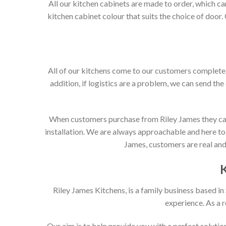
All our kitchen cabinets are made to order, which c
kitchen cabinet colour that suits the choice of door
All of our kitchens come to our customers complete. 
addition, if logistics are a problem, we can send the
When customers purchase from Riley James they can e
installation. We are always approachable and here to 
James, customers are real and 
Riley James Kitchens, is a family business based i
experience. As a 
Our aim is to help provide you with a perfect solut