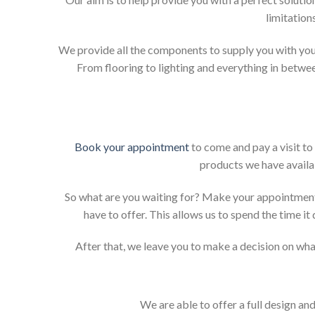
limitation
We provide all the components to supply you with your
From flooring to lighting and everything in betwee
Book your appointment
to come and pay a visit to
products we have availab
So what are you waiting for? Make your appointment
have to offer. This allows us to spend the time i
After that, we leave you to make a decision on what
We are able to offer a full design an