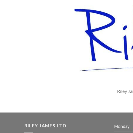
Riley J
RILEY JAMES LTD
Monday