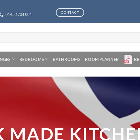
CONTACT
01453 704 004
ANGES
BEDROOMS
BATHROOMS
ROOM PLANNER
BR
K MADE KITCHE