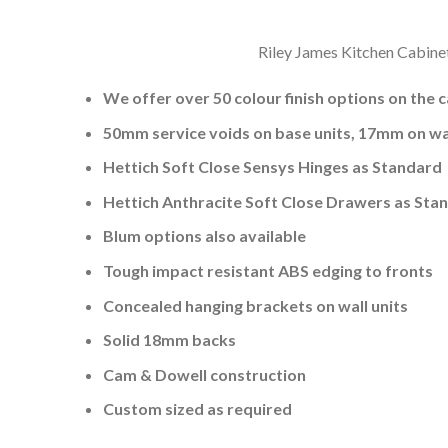
Riley James Kitchen Cabinet
We offer over 50 colour finish options on the 
50mm service voids on base units, 17mm on wal
Hettich Soft Close Sensys Hinges as Standard
Hettich Anthracite Soft Close Drawers as Sta
Blum options also available
Tough impact resistant ABS edging to fronts
Concealed hanging brackets on wall units
Solid 18mm backs
Cam & Dowell construction
Custom sized as required