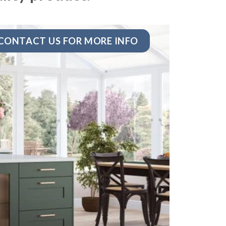
CONTACT US FOR MORE INFO