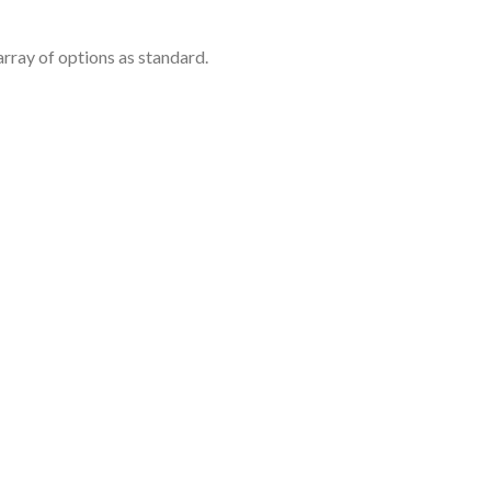
rray of options as standard.