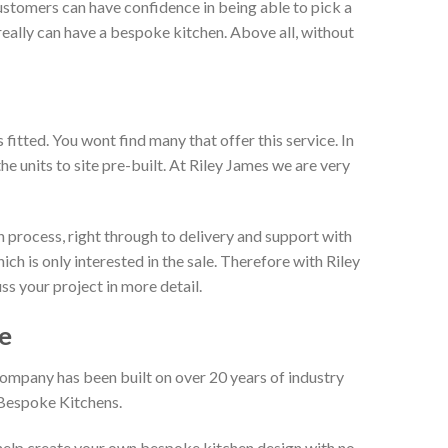
ustomers can have confidence in being able to pick a
really can have a bespoke kitchen. Above all, without
itted. You wont find many that offer this service. In
he units to site pre-built. At Riley James we are very
 process, right through to delivery and support with
h is only interested in the sale. Therefore with Riley
ss your project in more detail.
e
company has been built on over 20 years of industry
 Bespoke Kitchens.
 help create your own bespoke kitchen design with no