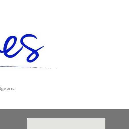
dge area