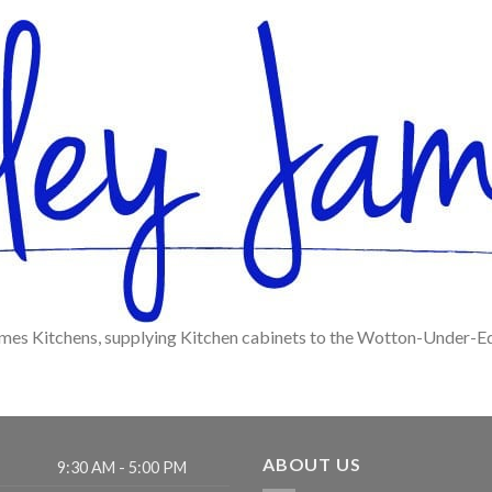
ames Kitchens, supplying Kitchen cabinets to the Wotton-Under-E
ABOUT US
9:30 AM - 5:00 PM