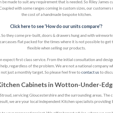
an be made to suit any requirement that is needed. So Riley James c
. Coupled with some ranges coming in custom sizes, our customers 
the cost of a handmade bespoke kitchen.
Click here to see ‘How do our units compare’?
So they come pre-built, doors & drawers hung and with wireworks f
 carcasses flat packed for the times where it is not possible to get t
flexible when selling our products.
xpect first class service. From the initial consultation and design
help, regardless of the problem. We are not a national company whic
not just a monthly target. So please feel free to
contact us
to discu
Kitchen Cabinets in Wotton-Under-Edg
n Stroud, servicing Gloucestershire and the surrounding areas. The 
result, we are your local independent Kitchen specialists providing
ion to your proposed project. We offer honest advise, where we can