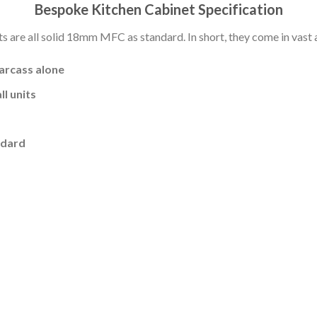
Bespoke Kitchen Cabinet Specification
s are all solid 18mm MFC as standard. In short, they come in vast a
carcass alone
l units
ndard