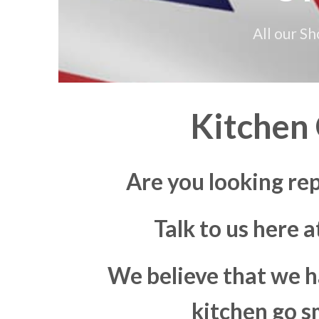
All our S
Kitchen
Are you looking re
Talk to us here 
We believe that we h
kitchen go s