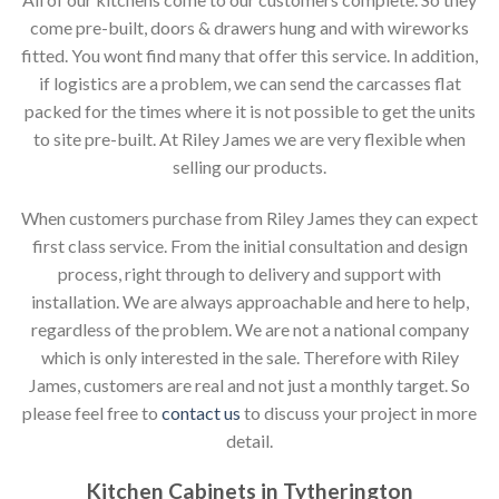
come pre-built, doors & drawers hung and with wireworks
fitted. You wont find many that offer this service. In addition,
if logistics are a problem, we can send the carcasses flat
packed for the times where it is not possible to get the units
to site pre-built. At Riley James we are very flexible when
selling our products.
When customers purchase from Riley James they can expect
first class service. From the initial consultation and design
process, right through to delivery and support with
installation. We are always approachable and here to help,
regardless of the problem. We are not a national company
which is only interested in the sale. Therefore with Riley
James, customers are real and not just a monthly target. So
please feel free to
contact us
to discuss your project in more
detail.
Kitchen Cabinets in Tytherington