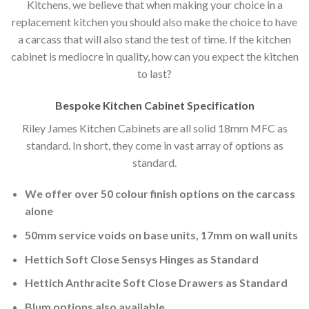
Kitchens, we believe that when making your choice in a
replacement kitchen you should also make the choice to have
a carcass that will also stand the test of time. If the kitchen
cabinet is mediocre in quality, how can you expect the kitchen
to last?
Bespoke Kitchen Cabinet Specification
Riley James Kitchen Cabinets are all solid 18mm MFC as
standard. In short, they come in vast array of options as
standard.
We offer over 50 colour finish options on the carcass
alone
50mm service voids on base units, 17mm on wall units
Hettich Soft Close Sensys Hinges as Standard
Hettich Anthracite Soft Close Drawers as Standard
Blum options also available