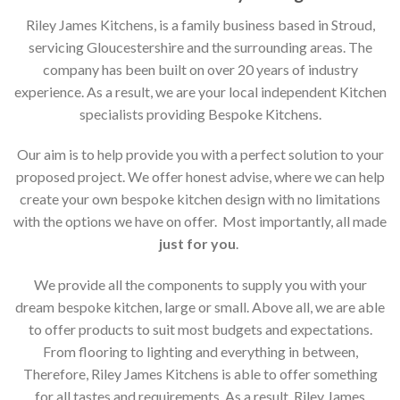
Riley James Kitchens, is a family business based in Stroud,
servicing Gloucestershire and the surrounding areas. The
company has been built on over 20 years of industry
experience. As a result, we are your local independent Kitchen
specialists providing Bespoke Kitchens.
Our aim is to help provide you with a perfect solution to your
proposed project. We offer honest advise, where we can help
create your own bespoke kitchen design with no limitations
with the options we have on offer. Most importantly, all made
just for you
.
We provide all the components to supply you with your
dream bespoke kitchen, large or small. Above all, we are able
to offer products to suit most budgets and expectations.
From flooring to lighting and everything in between,
Therefore, Riley James Kitchens is able to offer something
for all tastes and requirements. As a result, Riley James