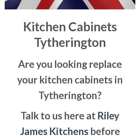
Kitchen Cabinets
Tytherington
Are you looking replace
your kitchen cabinets in
Tytherington?
Talk to us here at
Riley
James Kitchens
before