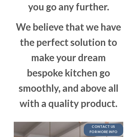
you go any further.
We believe that we have
the perfect solution to
make your dream
bespoke kitchen go
smoothly, and above all
with a quality product.
CONTACT US
FOR MORE INFO