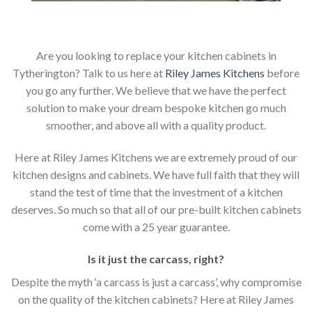
Are you looking to replace your kitchen cabinets in
Tytherington? Talk to us here at
Riley James Kitchens
before
you go any further. We believe that we have the perfect
solution to make your dream bespoke kitchen go much
smoother, and above all with a quality product.
Here at Riley James Kitchens we are extremely proud of our
kitchen designs and cabinets. We have full faith that they will
stand the test of time that the investment of a kitchen
deserves. So much so that all of our pre-built kitchen cabinets
come with a 25 year guarantee.
Is it just the carcass
,
right?
Despite the myth ‘a carcass is just a carcass’, why compromise
on the quality of the kitchen cabinets? Here at Riley James