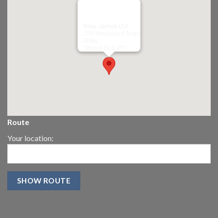
Riley James Ltd
299 Westward Road
Ebley,
Stroud
GL5 4TX
Route
Your location: