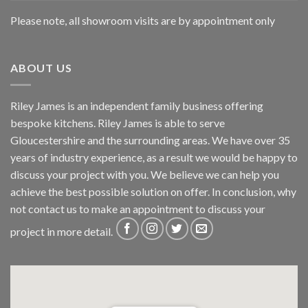
Please note, all showroom visits are by appointment only
ABOUT US
Riley James is an independent family business offering
bespoke kitchens. Riley James is able to serve
Gloucestershire and the surrounding areas. We have over 35
years of industry experience, as a result we would be happy to
discuss your project with you. We believe we can help you
achieve the best possible solution on offer. In conclusion, why
not
contact us
to make an appointment to discuss your
project in more detail.