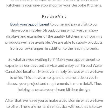
Kitchens is your one-stop shop for your Bespoke Kitchens.
Pay Us a Visit
Book your appointment
to come and pay a visit to our
showroom in Ebley, Stroud, during which we can show
displays and examples of the quality kitchens and floorings
products we have available. We are able to supply products
from our own ranges, in addition to the leading brands.
So what are you waiting for? Make your appointment to
experience our devoted service, and enjoy our Stroud Water
Canal side location. Moreover, simply browse what we have
to offer. This allows us to spend the time it deserves to
discuss your project and requirements in more detail. Thus
helping us create your dream kitchen design.
After that, we leave you to make a decision on what we have
to offer. There are no hard sell tactics with us, that is to say