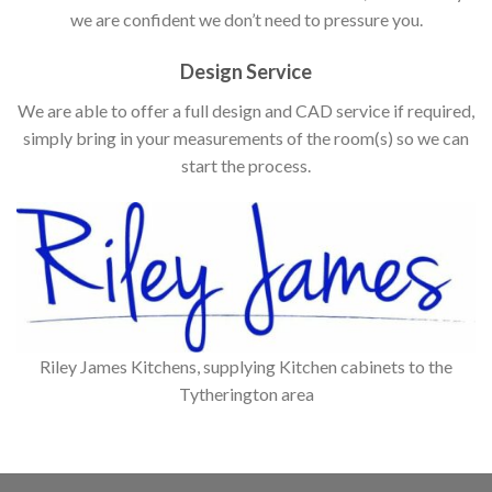
we are confident we don’t need to pressure you.
Design Service
We are able to offer a full design and CAD service if required,
simply bring in your measurements of the room(s) so we can
start the process.
Riley James Kitchens, supplying Kitchen cabinets to the
Tytherington area