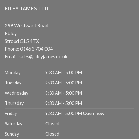
RILEY JAMES LTD
299 Westward Road
Ebley,
Stroud
GL5 4TX
Phone:
01453 704 004
Email:
sales@rileyjames.co.uk
Monday
9:30 AM - 5:00 PM
Tuesday
9:30 AM - 5:00 PM
Wednesday
9:30 AM - 5:00 PM
Thursday
9:30 AM - 5:00 PM
Friday
9:30 AM - 5:00 PM
Open now
Saturday
Closed
Sunday
Closed