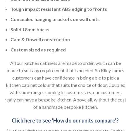
Tough impact resistant ABS edging to fronts
Concealed hanging brackets on wall units
Solid 18mm backs
Cam & Dowell construction
Custom sized as required
All our kitchen cabinets are made to order, which can be
made to suit any requirement that is needed. So Riley James
customers can have confidence in being able to pick a
kitchen cabinet colour that suits the choice of door. Coupled
with some ranges coming in custom sizes, our customers
really can have a bespoke kitchen. Above all, without the cost
of a handmade bespoke kitchen.
Click here to see ‘How do our units compare’?
All of our kitchens come to our customers complete. So they