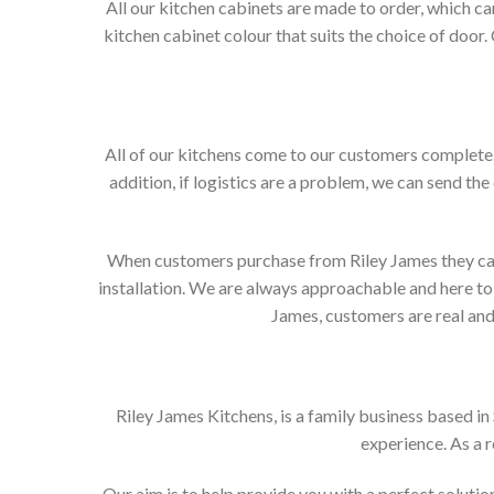
All our kitchen cabinets are made to order, which c
kitchen cabinet colour that suits the choice of door
All of our kitchens come to our customers complete. 
addition, if logistics are a problem, we can send the
When customers purchase from Riley James they can e
installation. We are always approachable and here to 
James, customers are real and 
Riley James Kitchens, is a family business based i
experience. As a 
Our aim is to help provide you with a perfect solut