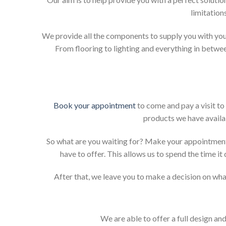
limitation
We provide all the components to supply you with your
From flooring to lighting and everything in betwee
Book your appointment
to come and pay a visit to
products we have availab
So what are you waiting for? Make your appointment
have to offer. This allows us to spend the time i
After that, we leave you to make a decision on what
We are able to offer a full design an