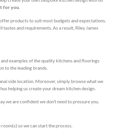
t for you
.
 offer products to suit most budgets and expectations.
l tastes and requirements. As a result, Riley James
 and examples of the quality kitchens and floorings
on to the leading brands.
anal side location. Moreover, simply browse what we
 Thus helping us create your dream kitchen design.
 say we are confident we don’t need to pressure you.
e room(s) so we can start the process.