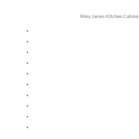
Riley James Kitchen Cabinet