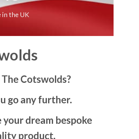
 in the UK
swolds
n The Cotswolds?
u go any further.
ke your dream bespoke
lity product.