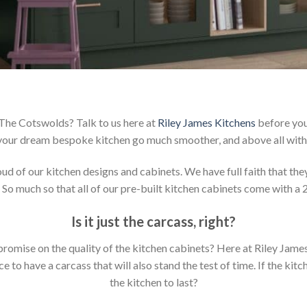
 The Cotswolds? Talk to us here at
Riley James Kitchens
before you
your dream bespoke kitchen go much smoother, and above all with 
 of our kitchen designs and cabinets. We have full faith that they 
 So much so that all of our pre-built kitchen cabinets come with a 
Is it just the carcass
,
right?
mpromise on the quality of the kitchen cabinets? Here at Riley Jam
to have a carcass that will also stand the test of time. If the kit
the kitchen to last?