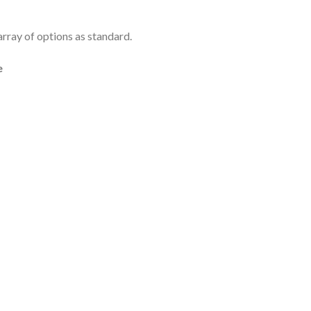
rray of options as standard.
e