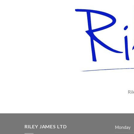
Ril
RILEY JAMES LTD
Monday