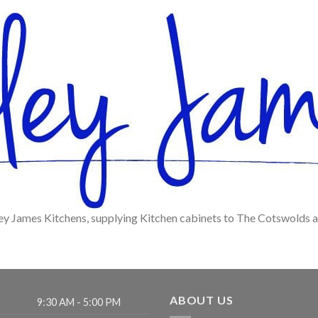
ey James Kitchens, supplying Kitchen cabinets to The Cotswolds 
ABOUT US
9:30 AM - 5:00 PM