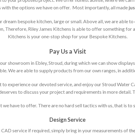
s with the options we have on offer. Most importantly, all made
jus
 dream bespoke kitchen, large or small. Above all, we are able to
n, Therefore, Riley James Kitchens is able to offer something for al
Kitchens is your one-stop shop for your Bespoke Kitchens.
Pay Us a Visit
 our showroom in Ebley, Stroud, during which we can show displays
le. We are able to supply products from our own ranges, in additi
 to experience our devoted service, and enjoy our Stroud Water C
t deserves to discuss your project and requirements in more detail.
 we have to offer. There are no hard sell tactics with us, that is to
Design Service
d CAD service if required, simply bring in your measurements of th