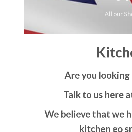
All our S
Kitch
Are you looking
Talk to us here 
We believe that we h
kitchen go s