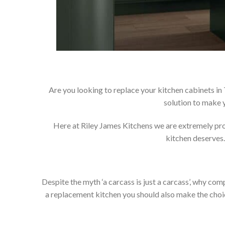
Are you looking to replace your kitchen cabinets in
solution to make 
Here at Riley James Kitchens we are extremely proud
kitchen deserves.
Despite the myth ‘a carcass is just a carcass’, why co
a replacement kitchen you should also make the choice 