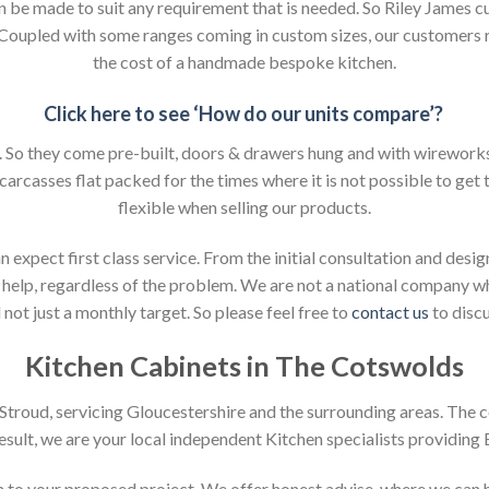
an be made to suit any requirement that is needed. So Riley James c
. Coupled with some ranges coming in custom sizes, our customers 
the cost of a handmade bespoke kitchen.
Click here to see ‘How do our units compare’?
So they come pre-built, doors & drawers hung and with wireworks f
 carcasses flat packed for the times where it is not possible to get t
flexible when selling our products.
xpect first class service. From the initial consultation and design
help, regardless of the problem. We are not a national company whic
not just a monthly target. So please feel free to
contact us
to discu
Kitchen Cabinets in The Cotswolds
n Stroud, servicing Gloucestershire and the surrounding areas. The 
result, we are your local independent Kitchen specialists providing
ion to your proposed project. We offer honest advise, where we can