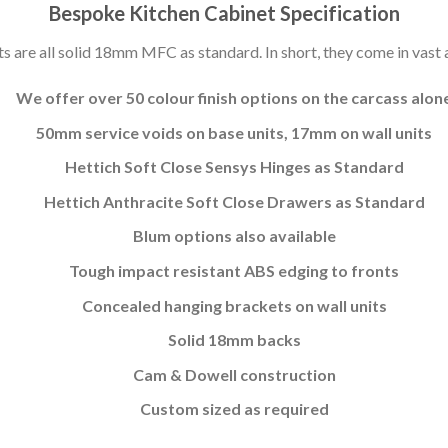
Bespoke Kitchen Cabinet Specification
s are all solid 18mm MFC as standard. In short, they come in vast a
We offer over 50 colour finish options on the carcass alon
50mm service voids on base units, 17mm on wall units
Hettich Soft Close Sensys Hinges as Standard
Hettich Anthracite Soft Close Drawers as Standard
Blum options also available
Tough impact resistant ABS edging to fronts
Concealed hanging brackets on wall units
Solid 18mm backs
Cam & Dowell construction
Custom sized as required