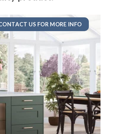
CONTACT US FOR MORE INFO