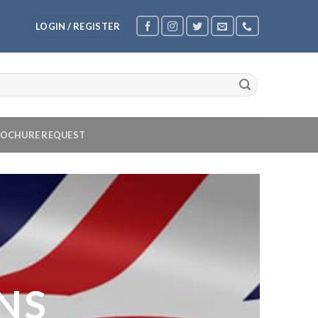
LOGIN / REGISTER
OCHURE REQUEST
NS