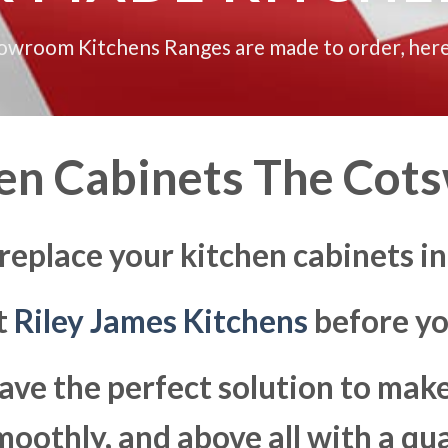
howroom Kitchens Ranges are made to order, here
en Cabinets The Cot
 replace your kitchen cabinets i
at
Riley James Kitchens
before yo
ave the perfect solution to ma
moothly, and above all with a qua