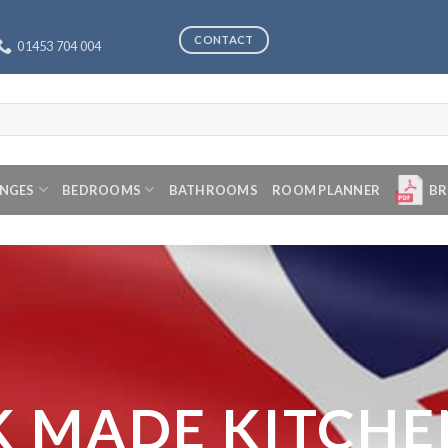
CONTACT
01453 704 004
ANGES
BEDROOMS
BATHROOMS
ROOM PLANNER
BR
K MADE KITCHE