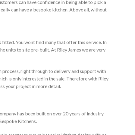
ustomers can have confidence in being able to pick a
really can have a bespoke kitchen. Above all, without
itted. You wont find many that offer this service. In
he units to site pre-built. At Riley James we are very
 process, right through to delivery and support with
h is only interested in the sale. Therefore with Riley
ss your project in more detail.
company has been built on over 20 years of industry
 Bespoke Kitchens.
 help create your own bespoke kitchen design with no