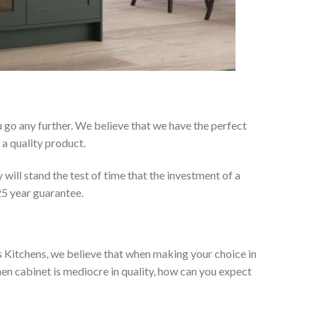
 go any further. We believe that we have the perfect
a quality product.
will stand the test of time that the investment of a
25 year guarantee.
es Kitchens, we believe that when making your choice in
chen cabinet is mediocre in quality, how can you expect