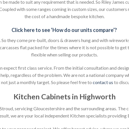
an be made to suit any requirement that is needed. So Riley James c
. Coupled with some ranges coming in custom sizes, our customers 
the cost of a handmade bespoke kitchen.
Click here to see ‘How do our units compare’?
So they come pre-built, doors & drawers hung and with wireworks f
 carcasses flat packed for the times where it is not possible to get t
flexible when selling our products.
xpect first class service. From the initial consultation and design
help, regardless of the problem. We are not a national company whic
not just a monthly target. So please feel free to
contact us
to discu
Kitchen Cabinets in Highworth
n Stroud, servicing Gloucestershire and the surrounding areas. The 
result, we are your local independent Kitchen specialists providing
ion to your proposed project. We offer honest advise, where we can