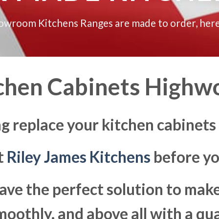
howroom Kitchens Ranges are made to order, here
chen Cabinets Highw
ng replace your kitchen cabinets
at
Riley James Kitchens
before yo
ave the perfect solution to ma
moothly, and above all with a qua