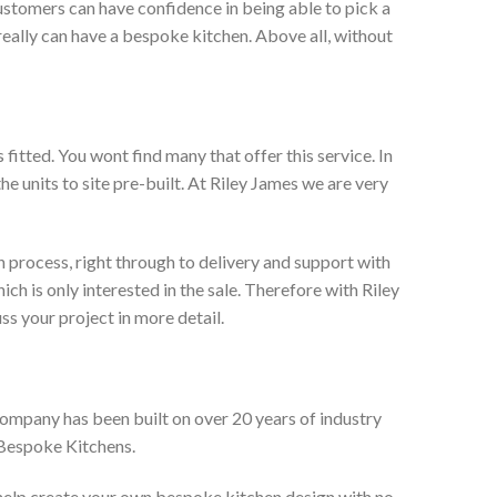
ustomers can have confidence in being able to pick a
really can have a bespoke kitchen. Above all, without
itted. You wont find many that offer this service. In
he units to site pre-built. At Riley James we are very
 process, right through to delivery and support with
h is only interested in the sale. Therefore with Riley
ss your project in more detail.
company has been built on over 20 years of industry
 Bespoke Kitchens.
 help create your own bespoke kitchen design with no