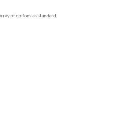
rray of options as standard.