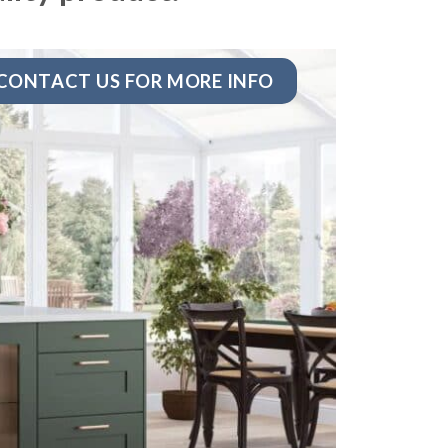
CONTACT US FOR MORE INFO