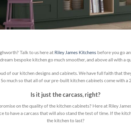
ighworth? Talk to us here at
Riley James Kitchens
before you go any
dream bespoke kitchen go much smoother, and above all with a qu
 of our kitchen designs and cabinets. We have full faith that they 
 So much so that all of our pre-built kitchen cabinets come with a 
Is it just the carcass
,
right?
mpromise on the quality of the kitchen cabinets? Here at Riley Jam
to have a carcass that will also stand the test of time. If the kit
the kitchen to last?