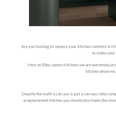
Are you looking to replace your kitchen cabinets in H
to make your 
Here at Riley James Kitchens we are extremely proud
kitchen deserves.
Despite the myth ‘a carcass is just a carcass’, why co
a replacement kitchen you should also make the choice 