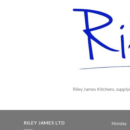
Riley James Kitchens, supply
RILEY JAMES LTD
Monday