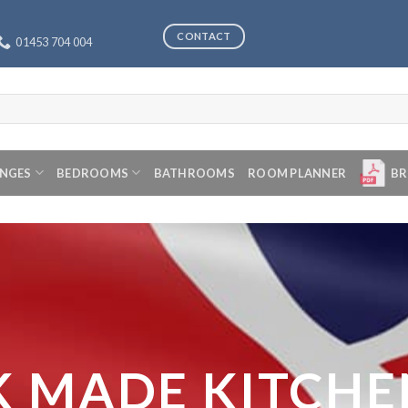
CONTACT
01453 704 004
ANGES
BEDROOMS
BATHROOMS
ROOM PLANNER
BR
K MADE KITCHE