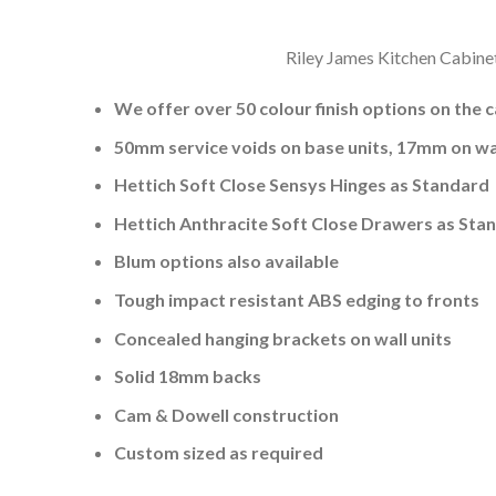
Riley James Kitchen Cabinet
We offer over 50 colour finish options on the 
50mm service voids on base units, 17mm on wal
Hettich Soft Close Sensys Hinges as Standard
Hettich Anthracite Soft Close Drawers as Sta
Blum options also available
Tough impact resistant ABS edging to fronts
Concealed hanging brackets on wall units
Solid 18mm backs
Cam & Dowell construction
Custom sized as required