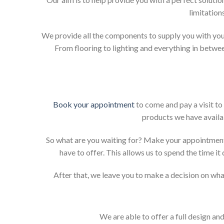
limitation
We provide all the components to supply you with your
From flooring to lighting and everything in betwee
Book your appointment
to come and pay a visit to
products we have availab
So what are you waiting for? Make your appointment
have to offer. This allows us to spend the time i
After that, we leave you to make a decision on what
We are able to offer a full design an