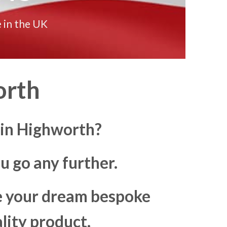
 in the UK
orth
 in Highworth?
u go any further.
ke your dream bespoke
lity product.