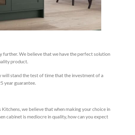
 further. We believe that we have the perfect solution
ality product.
will stand the test of time that the investment of a
25 year guarantee.
es Kitchens, we believe that when making your choice in
chen cabinet is mediocre in quality, how can you expect