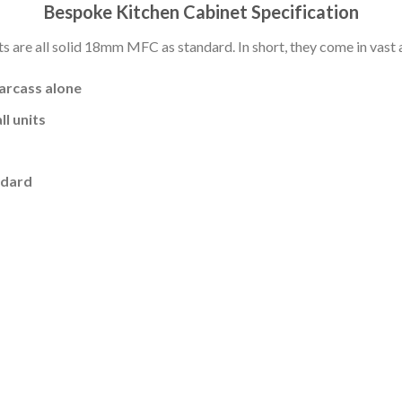
Bespoke Kitchen Cabinet Specification
s are all solid 18mm MFC as standard. In short, they come in vast a
carcass alone
l units
ndard