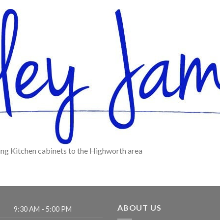
ing Kitchen cabinets to the Highworth area
ABOUT US
9:30 AM - 5:00 PM