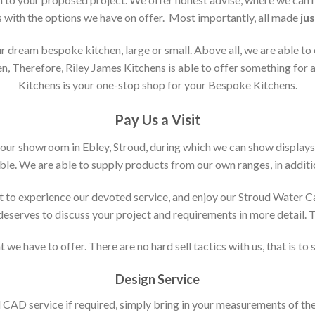
s with the options we have on offer. Most importantly, all made
jus
 dream bespoke kitchen, large or small. Above all, we are able to
n, Therefore, Riley James Kitchens is able to offer something for al
Kitchens is your one-stop shop for your Bespoke Kitchens.
Pay Us a Visit
 our showroom in Ebley, Stroud, during which we can show displays
le. We are able to supply products from our own ranges, in additi
 to experience our devoted service, and enjoy our Stroud Water C
t deserves to discuss your project and requirements in more detail.
 we have to offer. There are no hard sell tactics with us, that is to
Design Service
d CAD service if required, simply bring in your measurements of th