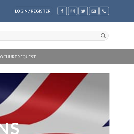
LOGIN / REGISTER
OCHURE REQUEST
NS