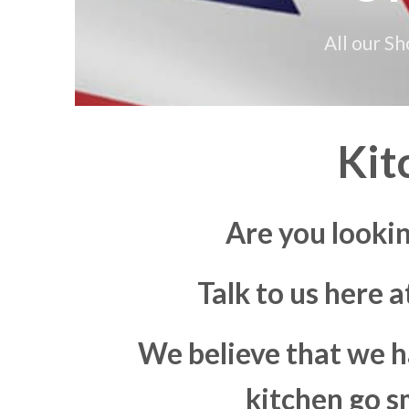
All our S
Kit
Are you looki
Talk to us here 
We believe that we h
kitchen go s