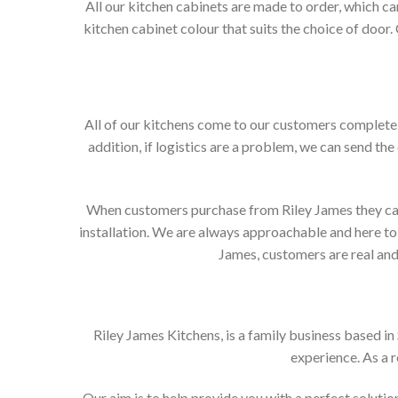
All our kitchen cabinets are made to order, which c
kitchen cabinet colour that suits the choice of door
All of our kitchens come to our customers complete. 
addition, if logistics are a problem, we can send the
When customers purchase from Riley James they can e
installation. We are always approachable and here to 
James, customers are real and 
Riley James Kitchens, is a family business based i
experience. As a 
Our aim is to help provide you with a perfect solut