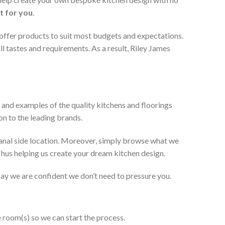
t for you
.
 offer products to suit most budgets and expectations.
l tastes and requirements. As a result, Riley James
 and examples of the quality kitchens and floorings
on to the leading brands.
anal side location. Moreover, simply browse what we
 Thus helping us create your dream kitchen design.
 say we are confident we don’t need to pressure you.
e room(s) so we can start the process.