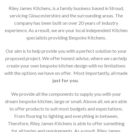
Riley James Kitchens, is a family business based in Stroud,
servicing Gloucestershire and the surrounding areas. The
company has been built on over 20 years of industry
experience. As a result, we are your local independent Kitchen
specialists providing Bespoke Kitchens.
Our aim is to help provide you with a perfect solution to your
proposed project. We offer honest advise, where we can help
create your own bespoke kitchen design with no limitations
with the options we have on offer. Most importantly, all made
just for you
.
We provide all the components to supply you with your
dream bespoke kitchen, large or small. Above all, we are able
to offer products to suit most budgets and expectations.
From flooring to lighting and everything in between,
Therefore, Riley James Kitchens is able to offer something
for all tastes and requirements. As a result, Riley James