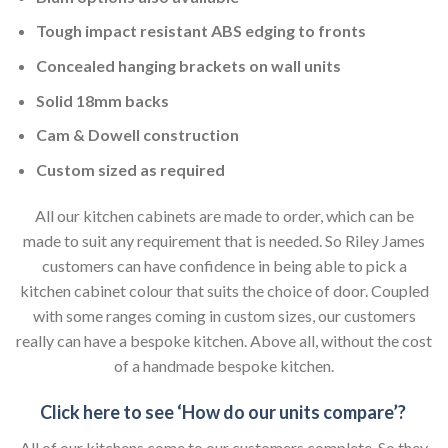
Tough impact resistant ABS edging to fronts
Concealed hanging brackets on wall units
Solid 18mm backs
Cam & Dowell construction
Custom sized as required
All our kitchen cabinets are made to order, which can be
made to suit any requirement that is needed. So Riley James
customers can have confidence in being able to pick a
kitchen cabinet colour that suits the choice of door. Coupled
with some ranges coming in custom sizes, our customers
really can have a bespoke kitchen. Above all, without the cost
of a handmade bespoke kitchen.
Click here to see ‘How do our units compare’?
All of our kitchens come to our customers complete. So they