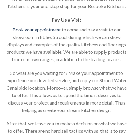
Kitchens is your one-stop shop for your Bespoke Kitchens.
Pay Us a Visit
Book your appointment
to come and pay a visit to our
showroom in Ebley, Stroud, during which we can show
displays and examples of the quality kitchens and floorings
products we have available. We are able to supply products
from our own ranges, in addition to the leading brands.
So what are you waiting for? Make your appointment to
experience our devoted service, and enjoy our Stroud Water
Canal side location. Moreover, simply browse what we have
to offer. This allows us to spend the time it deserves to
discuss your project and requirements in more detail. Thus
helping us create your dream kitchen design.
After that, we leave you to make a decision on what we have
to offer. There are no hard sell tactics with us, that is to say