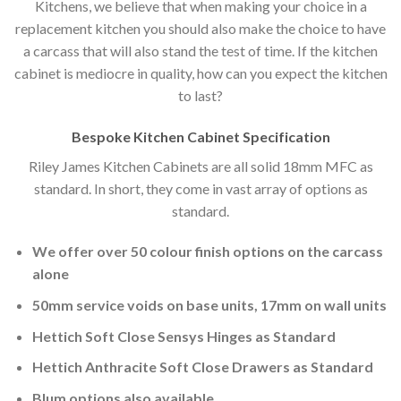
Kitchens, we believe that when making your choice in a
replacement kitchen you should also make the choice to have
a carcass that will also stand the test of time. If the kitchen
cabinet is mediocre in quality, how can you expect the kitchen
to last?
Bespoke Kitchen Cabinet Specification
Riley James Kitchen Cabinets are all solid 18mm MFC as
standard. In short, they come in vast array of options as
standard.
We offer over 50 colour finish options on the carcass
alone
50mm service voids on base units, 17mm on wall units
Hettich Soft Close Sensys Hinges as Standard
Hettich Anthracite Soft Close Drawers as Standard
Blum options also available