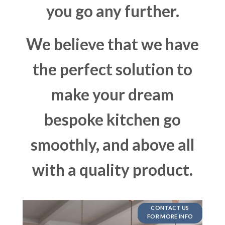
you go any further.
We believe that we have
the perfect solution to
make your dream
bespoke kitchen go
smoothly, and above all
with a quality product.
CONTACT US
FOR MORE INFO