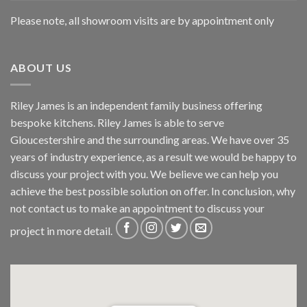
Please note, all showroom visits are by appointment only
ABOUT US
Riley James is an independent family business offering
bespoke kitchens. Riley James is able to serve
Gloucestershire and the surrounding areas. We have over 35
years of industry experience, as a result we would be happy to
discuss your project with you. We believe we can help you
achieve the best possible solution on offer. In conclusion, why
not
contact us
to make an appointment to discuss your
project in more detail.