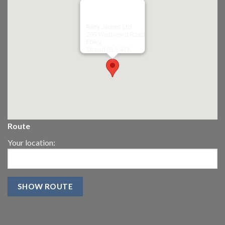
Riley James Ltd
299 Westward Road
Ebley,
Stroud
GL5 4TX
Route
Your location: