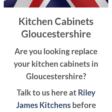
Kitchen Cabinets
Gloucestershire
Are you looking replace
your kitchen cabinets in
Gloucestershire?
Talk to us here at
Riley
James Kitchens
before