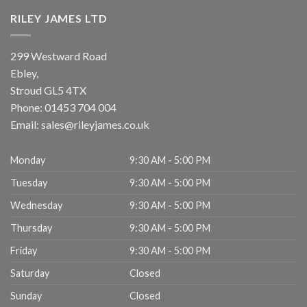
RILEY JAMES LTD
299 Westward Road
Ebley,
Stroud
GL5 4TX
Phone:
01453 704 004
Email:
sales@rileyjames.co.uk
Monday
9:30 AM - 5:00 PM
Tuesday
9:30 AM - 5:00 PM
Wednesday
9:30 AM - 5:00 PM
Thursday
9:30 AM - 5:00 PM
Friday
9:30 AM - 5:00 PM
Saturday
Closed
Sunday
Closed