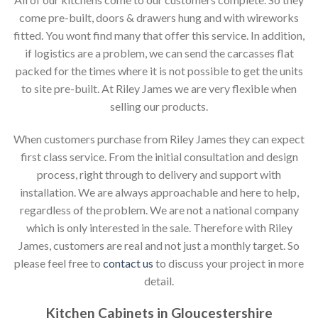
come pre-built, doors & drawers hung and with wireworks
fitted. You wont find many that offer this service. In addition,
if logistics are a problem, we can send the carcasses flat
packed for the times where it is not possible to get the units
to site pre-built. At Riley James we are very flexible when
selling our products.
When customers purchase from Riley James they can expect
first class service. From the initial consultation and design
process, right through to delivery and support with
installation. We are always approachable and here to help,
regardless of the problem. We are not a national company
which is only interested in the sale. Therefore with Riley
James, customers are real and not just a monthly target. So
please feel free to
contact us
to discuss your project in more
detail.
Kitchen Cabinets in Gloucestershire