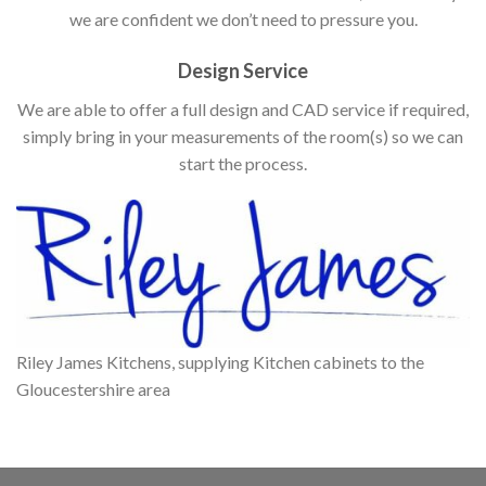
we are confident we don’t need to pressure you.
Design Service
We are able to offer a full design and CAD service if required,
simply bring in your measurements of the room(s) so we can
start the process.
Riley James Kitchens, supplying Kitchen cabinets to the
Gloucestershire area