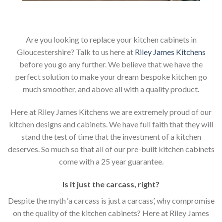
Are you looking to replace your kitchen cabinets in
Gloucestershire? Talk to us here at
Riley James Kitchens
before you go any further. We believe that we have the
perfect solution to make your dream bespoke kitchen go
much smoother, and above all with a quality product.
Here at Riley James Kitchens we are extremely proud of our
kitchen designs and cabinets. We have full faith that they will
stand the test of time that the investment of a kitchen
deserves. So much so that all of our pre-built kitchen cabinets
come with a 25 year guarantee.
Is it just the carcass
,
right?
Despite the myth ‘a carcass is just a carcass’, why compromise
on the quality of the kitchen cabinets? Here at Riley James