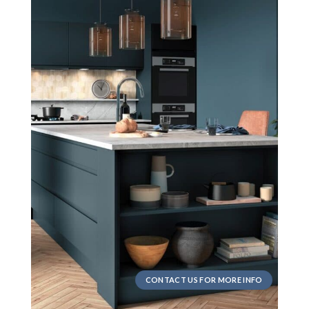
CONTACT US FOR MORE INFO