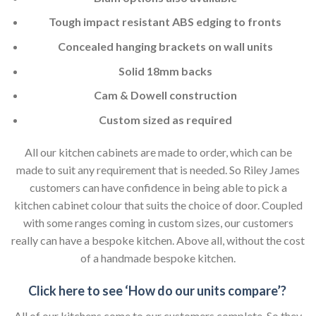
Tough impact resistant ABS edging to fronts
Concealed hanging brackets on wall units
Solid 18mm backs
Cam & Dowell construction
Custom sized as required
All our kitchen cabinets are made to order, which can be
made to suit any requirement that is needed. So Riley James
customers can have confidence in being able to pick a
kitchen cabinet colour that suits the choice of door. Coupled
with some ranges coming in custom sizes, our customers
really can have a bespoke kitchen. Above all, without the cost
of a handmade bespoke kitchen.
Click here to see ‘How do our units compare’?
All of our kitchens come to our customers complete. So they