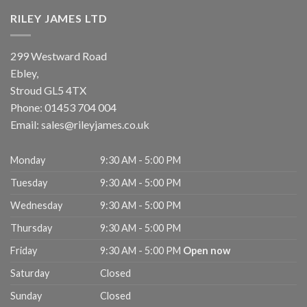
RILEY JAMES LTD
299 Westward Road
Ebley,
Stroud
GL5 4TX
Phone:
01453 704 004
Email:
sales@rileyjames.co.uk
Monday
9:30 AM - 5:00 PM
Tuesday
9:30 AM - 5:00 PM
Wednesday
9:30 AM - 5:00 PM
Thursday
9:30 AM - 5:00 PM
Friday
9:30 AM - 5:00 PM
Open now
Saturday
Closed
Sunday
Closed