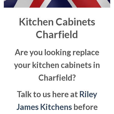
Kitchen Cabinets
Charfield
Are you looking replace
your kitchen cabinets in
Charfield?
Talk to us here at
Riley
James Kitchens
before