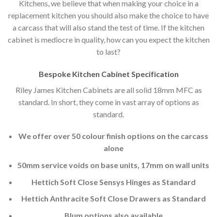
Kitchens, we believe that when making your choice in a
replacement kitchen you should also make the choice to have
a carcass that will also stand the test of time. If the kitchen
cabinet is mediocre in quality, how can you expect the kitchen
to last?
Bespoke Kitchen Cabinet Specification
Riley James Kitchen Cabinets are all solid 18mm MFC as
standard. In short, they come in vast array of options as
standard.
We offer over 50 colour finish options on the carcass
alone
50mm service voids on base units, 17mm on wall units
Hettich Soft Close Sensys Hinges as Standard
Hettich Anthracite Soft Close Drawers as Standard
Blum options also available