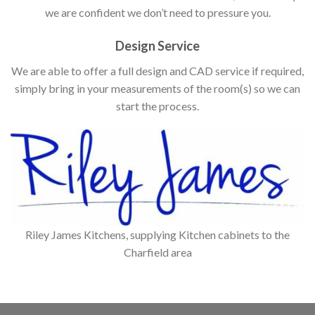
we are confident we don’t need to pressure you.
Design Service
We are able to offer a full design and CAD service if required,
simply bring in your measurements of the room(s) so we can
start the process.
Riley James Kitchens, supplying Kitchen cabinets to the
Charfield area