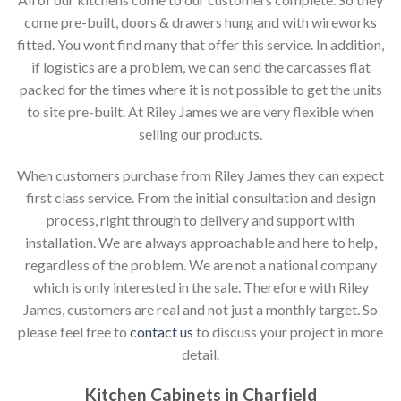
come pre-built, doors & drawers hung and with wireworks
fitted. You wont find many that offer this service. In addition,
if logistics are a problem, we can send the carcasses flat
packed for the times where it is not possible to get the units
to site pre-built. At Riley James we are very flexible when
selling our products.
When customers purchase from Riley James they can expect
first class service. From the initial consultation and design
process, right through to delivery and support with
installation. We are always approachable and here to help,
regardless of the problem. We are not a national company
which is only interested in the sale. Therefore with Riley
James, customers are real and not just a monthly target. So
please feel free to
contact us
to discuss your project in more
detail.
Kitchen Cabinets in Charfield