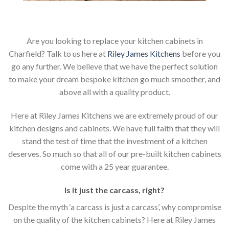
Are you looking to replace your kitchen cabinets in
Charfield? Talk to us here at
Riley James Kitchens
before you
go any further. We believe that we have the perfect solution
to make your dream bespoke kitchen go much smoother, and
above all with a quality product.
Here at Riley James Kitchens we are extremely proud of our
kitchen designs and cabinets. We have full faith that they will
stand the test of time that the investment of a kitchen
deserves. So much so that all of our pre-built kitchen cabinets
come with a 25 year guarantee.
Is it just the carcass
,
right?
Despite the myth ‘a carcass is just a carcass’, why compromise
on the quality of the kitchen cabinets? Here at Riley James