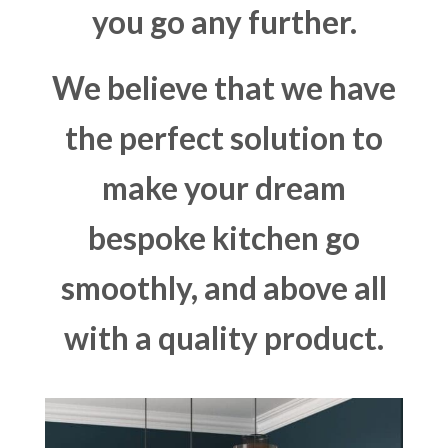
you go any further.
We believe that we have
the perfect solution to
make your dream
bespoke kitchen go
smoothly, and above all
with a quality product.