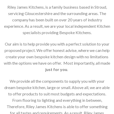
Riley James Kitchens, is a family business based in Stroud,
servicing Gloucestershire and the surrounding areas. The
company has been built on over 20 years of industry
experience. As a result, we are your local independent Kitchen
specialists providing Bespoke Kitchens.
Our aim is to help provide you with a perfect solution to your
proposed project. We offer honest advise, where we can help
create your own bespoke kitchen design with no limitations
with the options we have on offer. Most importantly, all made
just for you
.
We provide all the components to supply you with your
dream bespoke kitchen, large or small. Above all, we are able
to offer products to suit most budgets and expectations.
From flooring to lighting and everything in between,
Therefore, Riley James Kitchens is able to offer something
for all tastes and requirements. As a result, Riley James