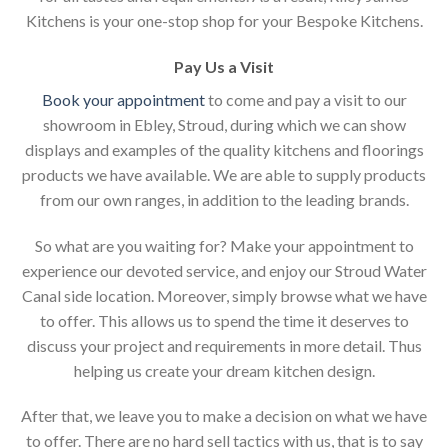
Kitchens is your one-stop shop for your Bespoke Kitchens.
Pay Us a Visit
Book your appointment
to come and pay a visit to our
showroom in Ebley, Stroud, during which we can show
displays and examples of the quality kitchens and floorings
products we have available. We are able to supply products
from our own ranges, in addition to the leading brands.
So what are you waiting for? Make your appointment to
experience our devoted service, and enjoy our Stroud Water
Canal side location. Moreover, simply browse what we have
to offer. This allows us to spend the time it deserves to
discuss your project and requirements in more detail. Thus
helping us create your dream kitchen design.
After that, we leave you to make a decision on what we have
to offer. There are no hard sell tactics with us, that is to say