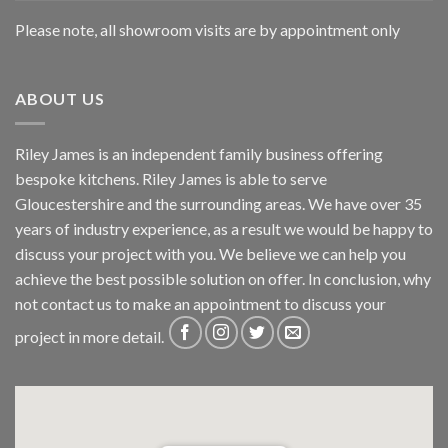
Please note, all showroom visits are by appointment only
ABOUT US
Riley James is an independent family business offering
bespoke kitchens. Riley James is able to serve
Gloucestershire and the surrounding areas. We have over 35
years of industry experience, as a result we would be happy to
discuss your project with you. We believe we can help you
achieve the best possible solution on offer. In conclusion, why
not
contact us
to make an appointment to discuss your
project in more detail.