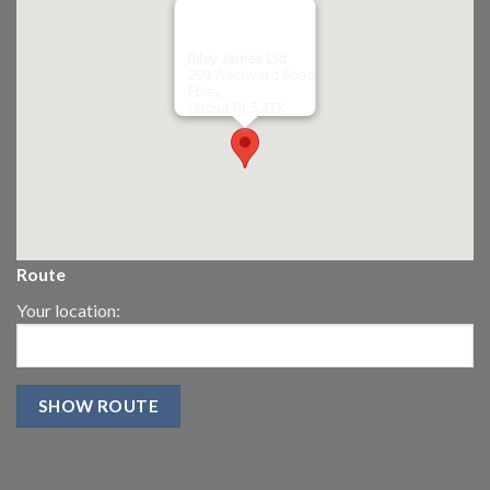
Riley James Ltd
299 Westward Road
Ebley,
Stroud
GL5 4TX
Route
Your location: