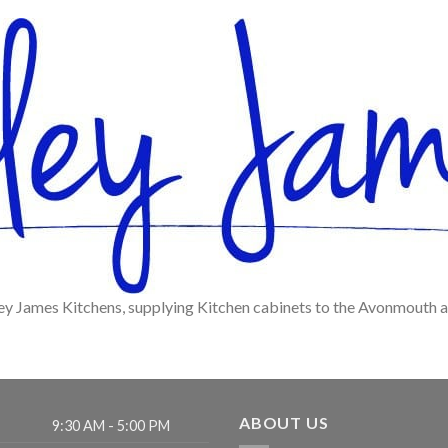
ey James Kitchens, supplying Kitchen cabinets to the Avonmouth 
ABOUT US
9:30 AM - 5:00 PM