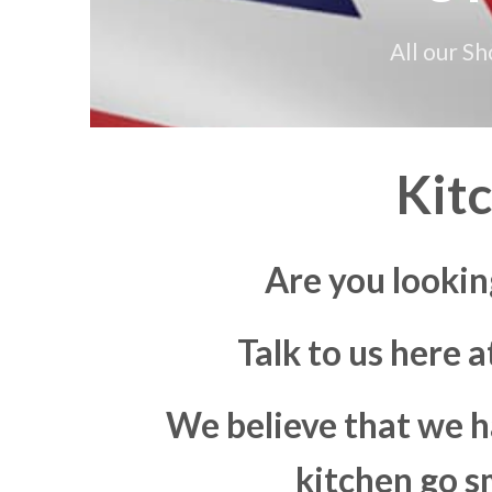
All our S
Kit
Are you lookin
Talk to us here 
We believe that we h
kitchen go s