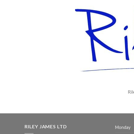
Ril
RILEY JAMES LTD
Monday