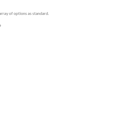
rray of options as standard.
e