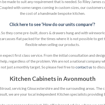
an be made to suit any requirement that is needed. So Riley James c
. Coupled with some ranges coming in custom sizes, our customers 
the cost of a handmade bespoke kitchen.
Click here to see ‘How do our units compare’?
So they come pre-built, doors & drawers hung and with wireworks f
 carcasses flat packed for the times where it is not possible to get t
flexible when selling our products.
xpect first class service. From the initial consultation and design
help, regardless of the problem. We are not a national company whic
not just a monthly target. So please feel free to
contact us
to discu
Kitchen Cabinets in Avonmouth
n Stroud, servicing Gloucestershire and the surrounding areas. The 
result, we are your local independent Kitchen specialists providing
ion to your proposed project. We offer honest advise, where we can