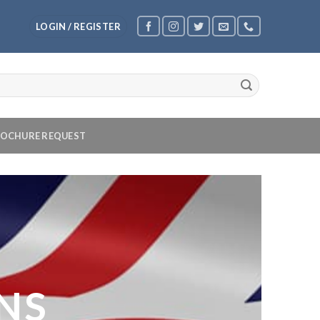
LOGIN / REGISTER
OCHURE REQUEST
NS