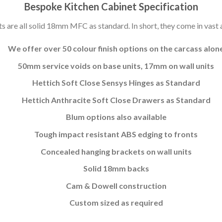
Bespoke Kitchen Cabinet Specification
s are all solid 18mm MFC as standard. In short, they come in vast a
We offer over 50 colour finish options on the carcass alon
50mm service voids on base units, 17mm on wall units
Hettich Soft Close Sensys Hinges as Standard
Hettich Anthracite Soft Close Drawers as Standard
Blum options also available
Tough impact resistant ABS edging to fronts
Concealed hanging brackets on wall units
Solid 18mm backs
Cam & Dowell construction
Custom sized as required