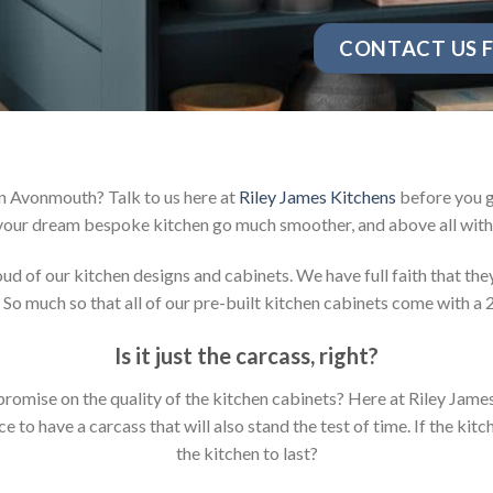
CONTACT US F
in Avonmouth? Talk to us here at
Riley James Kitchens
before you g
your dream bespoke kitchen go much smoother, and above all with 
 of our kitchen designs and cabinets. We have full faith that they 
 So much so that all of our pre-built kitchen cabinets come with a 
Is it just the carcass
,
right?
mpromise on the quality of the kitchen cabinets? Here at Riley Jam
to have a carcass that will also stand the test of time. If the kit
the kitchen to last?