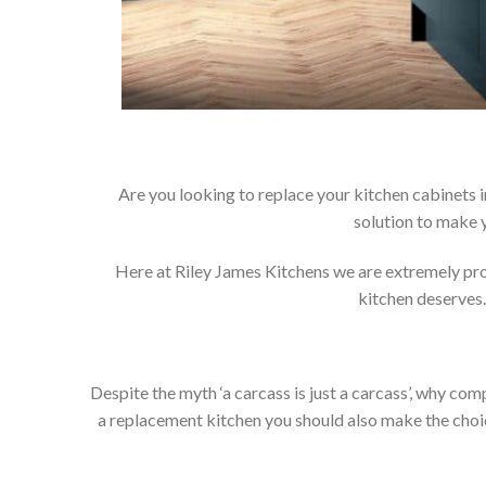
Are you looking to replace your kitchen cabinets 
solution to make 
Here at Riley James Kitchens we are extremely proud
kitchen deserves.
Despite the myth ‘a carcass is just a carcass’, why co
a replacement kitchen you should also make the choice 