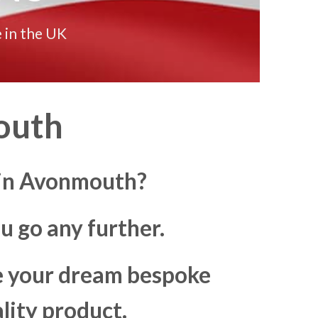
 in the UK
outh
s in Avonmouth?
u go any further.
ke your dream bespoke
lity product.