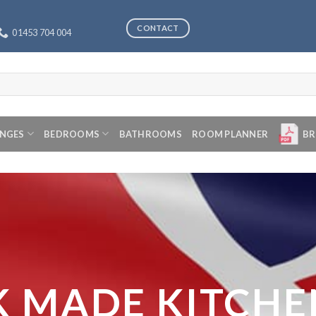
CONTACT
01453 704 004
ANGES
BEDROOMS
BATHROOMS
ROOM PLANNER
BR
K MADE KITCHE