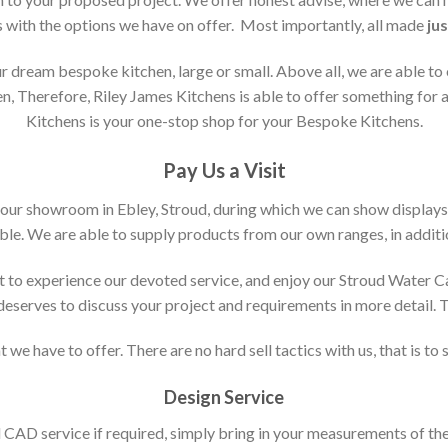
s with the options we have on offer. Most importantly, all made
jus
 dream bespoke kitchen, large or small. Above all, we are able to
n, Therefore, Riley James Kitchens is able to offer something for al
Kitchens is your one-stop shop for your Bespoke Kitchens.
Pay Us a Visit
 our showroom in Ebley, Stroud, during which we can show displays
le. We are able to supply products from our own ranges, in additi
 to experience our devoted service, and enjoy our Stroud Water C
t deserves to discuss your project and requirements in more detail.
 we have to offer. There are no hard sell tactics with us, that is to
Design Service
d CAD service if required, simply bring in your measurements of th