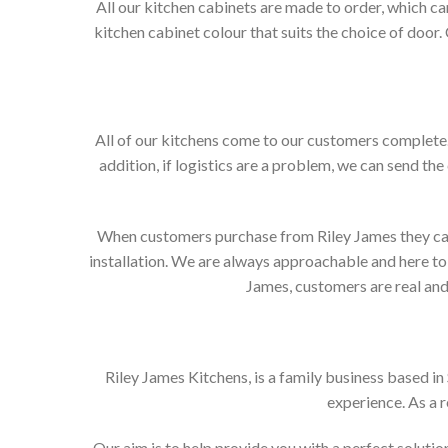
All our kitchen cabinets are made to order, which c
kitchen cabinet colour that suits the choice of door
All of our kitchens come to our customers complete. 
addition, if logistics are a problem, we can send the
When customers purchase from Riley James they can e
installation. We are always approachable and here to 
James, customers are real and 
Riley James Kitchens, is a family business based i
experience. As a 
Our aim is to help provide you with a perfect solut