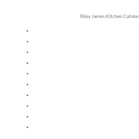
Riley James Kitchen Cabinet