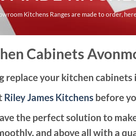
howroom Kitchens Ranges are made to order, here
chen Cabinets Avonm
g replace your kitchen cabinet
at
Riley James Kitchens
before yo
ave the perfect solution to ma
moothly, and above all with a qua