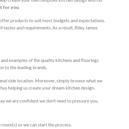
t for you
.
 offer products to suit most budgets and expectations.
l tastes and requirements. As a result, Riley James
 and examples of the quality kitchens and floorings
on to the leading brands.
anal side location. Moreover, simply browse what we
 Thus helping us create your dream kitchen design.
 say we are confident we don’t need to pressure you.
e room(s) so we can start the process.