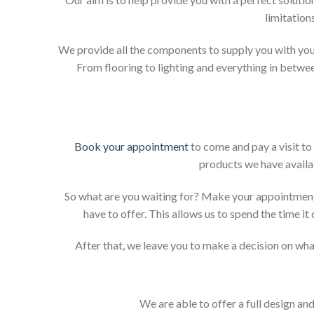
limitation
We provide all the components to supply you with your
From flooring to lighting and everything in betwee
Book your appointment
to come and pay a visit to
products we have availab
So what are you waiting for? Make your appointment
have to offer. This allows us to spend the time i
After that, we leave you to make a decision on what
We are able to offer a full design an