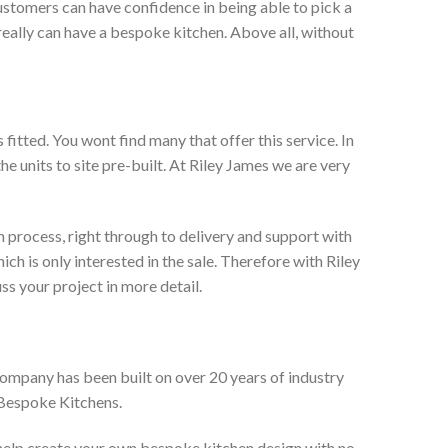
ustomers can have confidence in being able to pick a
really can have a bespoke kitchen. Above all, without
itted. You wont find many that offer this service. In
he units to site pre-built. At Riley James we are very
 process, right through to delivery and support with
h is only interested in the sale. Therefore with Riley
ss your project in more detail.
company has been built on over 20 years of industry
 Bespoke Kitchens.
 help create your own bespoke kitchen design with no