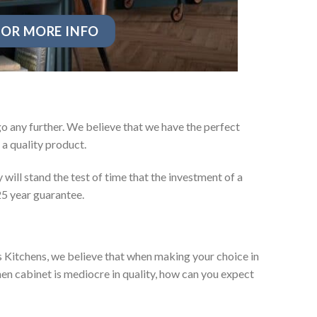
OR MORE INFO
o any further. We believe that we have the perfect
a quality product.
will stand the test of time that the investment of a
25 year guarantee.
es Kitchens, we believe that when making your choice in
chen cabinet is mediocre in quality, how can you expect