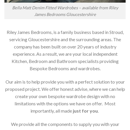
Bella Matt Denim Fitted Wardrobes – available from Riley
James Bedrooms Gloucestershire
Riley James Bedrooms, is a family business based in Stroud,
servicing Gloucestershire and the surrounding areas. The
company has been built on over 20 years of industry
experience. As a result, we are your local independent
Kitchen, Bedroom and Bathroom specialists providing
Bespoke Bedrooms and wardrobes.
Our aim is to help provide you with a perfect solution to your
proposed project. We offer honest advise, where we can help
create your own bespoke wardrobe design with no
limitations with the options we have on offer. Most
importantly, all made
just for you
.
We provide all the components to supply you with your