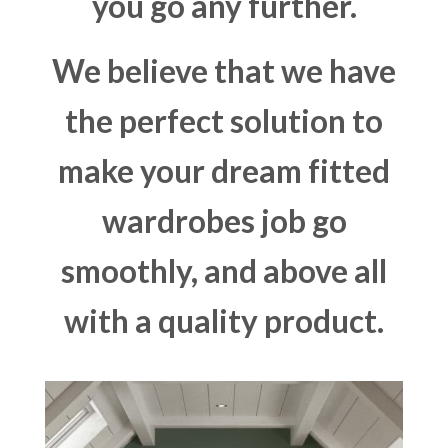
you go any further.
We believe that we have
the perfect solution to
make your dream fitted
wardrobes job go
smoothly, and above all
with a quality product.