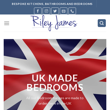
Skip
BESPOKE KITCHENS, BATHROOMS AND BEDROOMS
to
content
UK MADE
BEDROOMS
All our Bedroom Ranges are made to
order, here in the UK