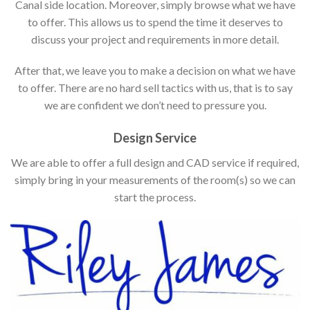
Canal side location. Moreover, simply browse what we have
to offer. This allows us to spend the time it deserves to
discuss your project and requirements in more detail.
After that, we leave you to make a decision on what we have
to offer. There are no hard sell tactics with us, that is to say
we are confident we don’t need to pressure you.
Design Service
We are able to offer a full design and CAD service if required,
simply bring in your measurements of the room(s) so we can
start the process.