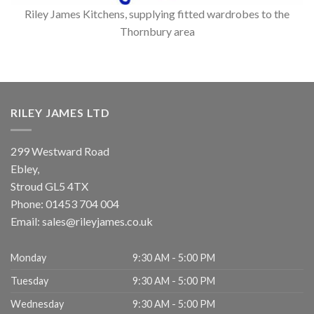
Riley James Kitchens, supplying fitted wardrobes to the
Thornbury area
RILEY JAMES LTD
299 Westward Road
Ebley,
Stroud
GL5 4TX
Phone:
01453 704 004
Email:
sales@rileyjames.co.uk
Monday
9:30 AM - 5:00 PM
Tuesday
9:30 AM - 5:00 PM
Wednesday
9:30 AM - 5:00 PM