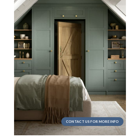
CONTACT US FOR MORE INFO