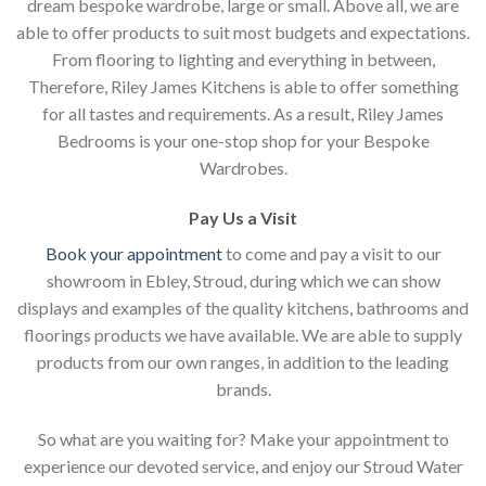
dream bespoke wardrobe, large or small. Above all, we are
able to offer products to suit most budgets and expectations.
From flooring to lighting and everything in between,
Therefore, Riley James Kitchens is able to offer something
for all tastes and requirements. As a result, Riley James
Bedrooms is your one-stop shop for your Bespoke
Wardrobes.
Pay Us a Visit
Book your appointment
to come and pay a visit to our
showroom in Ebley, Stroud, during which we can show
displays and examples of the quality kitchens, bathrooms and
floorings products we have available. We are able to supply
products from our own ranges, in addition to the leading
brands.
So what are you waiting for? Make your appointment to
experience our devoted service, and enjoy our Stroud Water