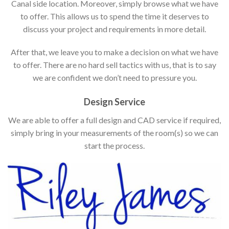
Canal side location. Moreover, simply browse what we have
to offer. This allows us to spend the time it deserves to
discuss your project and requirements in more detail.
After that, we leave you to make a decision on what we have
to offer. There are no hard sell tactics with us, that is to say
we are confident we don’t need to pressure you.
Design Service
We are able to offer a full design and CAD service if required,
simply bring in your measurements of the room(s) so we can
start the process.