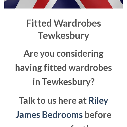
Fitted Wardrobes
Tewkesbury
Are you considering
having fitted wardrobes
in Tewkesbury?
Talk to us here at
Riley
James Bedrooms
before