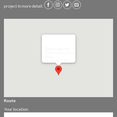
project in more detail.
Riley James Ltd
299 Westward Road
Ebley,
Stroud
GL5 4TX
Route
Your location: