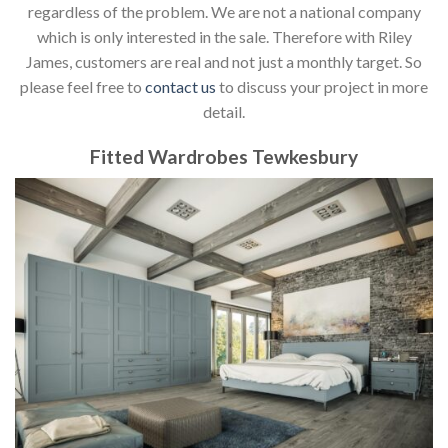
regardless of the problem. We are not a national company
which is only interested in the sale. Therefore with Riley
James, customers are real and not just a monthly target. So
please feel free to
contact us
to discuss your project in more
detail.
Fitted Wardrobes Tewkesbury