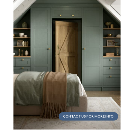
CONTACT US FOR MORE INFO