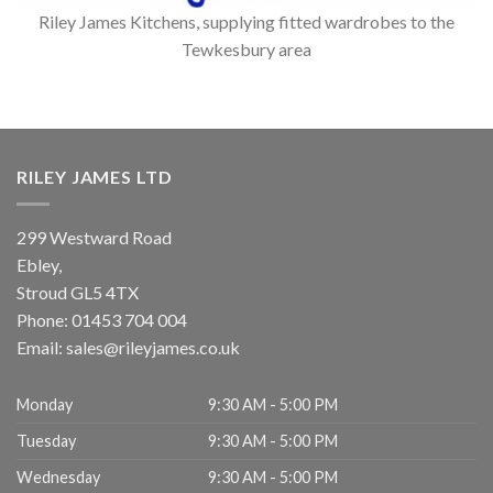
Riley James Kitchens, supplying fitted wardrobes to the
Tewkesbury area
RILEY JAMES LTD
299 Westward Road
Ebley,
Stroud
GL5 4TX
Phone:
01453 704 004
Email:
sales@rileyjames.co.uk
Monday
9:30 AM - 5:00 PM
Tuesday
9:30 AM - 5:00 PM
Wednesday
9:30 AM - 5:00 PM