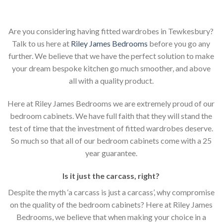
Are you considering having fitted wardrobes in Tewkesbury?
Talk to us here at
Riley James Bedrooms
before you go any
further. We believe that we have the perfect solution to make
your dream bespoke kitchen go much smoother, and above
all with a quality product.
Here at Riley James Bedrooms we are extremely proud of our
bedroom cabinets. We have full faith that they will stand the
test of time that the investment of fitted wardrobes deserve.
So much so that all of our bedroom cabinets come with a 25
year guarantee.
Is it just the carcass
,
right?
Despite the myth ‘a carcass is just a carcass’, why compromise
on the quality of the bedroom cabinets? Here at Riley James
Bedrooms, we believe that when making your choice in a