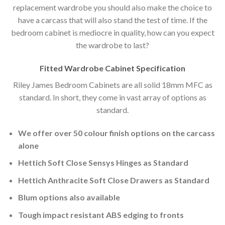
replacement wardrobe you should also make the choice to
have a carcass that will also stand the test of time. If the
bedroom cabinet is mediocre in quality, how can you expect
the wardrobe to last?
Fitted Wardrobe Cabinet Specification
Riley James Bedroom Cabinets are all solid 18mm MFC as
standard. In short, they come in vast array of options as
standard.
We offer over 50 colour finish options on the carcass
alone
Hettich Soft Close Sensys Hinges as Standard
Hettich Anthracite Soft Close Drawers as Standard
Blum options also available
Tough impact resistant ABS edging to fronts