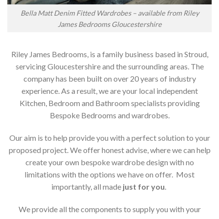
Bella Matt Denim Fitted Wardrobes – available from Riley
James Bedrooms Gloucestershire
Riley James Bedrooms, is a family business based in Stroud,
servicing Gloucestershire and the surrounding areas. The
company has been built on over 20 years of industry
experience. As a result, we are your local independent
Kitchen, Bedroom and Bathroom specialists providing
Bespoke Bedrooms and wardrobes.
Our aim is to help provide you with a perfect solution to your
proposed project. We offer honest advise, where we can help
create your own bespoke wardrobe design with no
limitations with the options we have on offer. Most
importantly, all made
just for you
.
We provide all the components to supply you with your