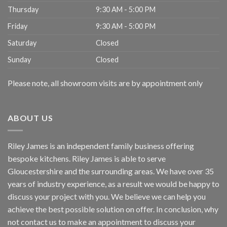
Thursday
9:30 AM - 5:00 PM
Friday
9:30 AM - 5:00 PM
Saturday
Closed
Sunday
Closed
Please note, all showroom visits are by appointment only
ABOUT US
Riley James is an independent family business offering
bespoke kitchens. Riley James is able to serve
Gloucestershire and the surrounding areas. We have over 35
years of industry experience, as a result we would be happy to
discuss your project with you. We believe we can help you
achieve the best possible solution on offer. In conclusion, why
not
contact us
to make an appointment to discuss your