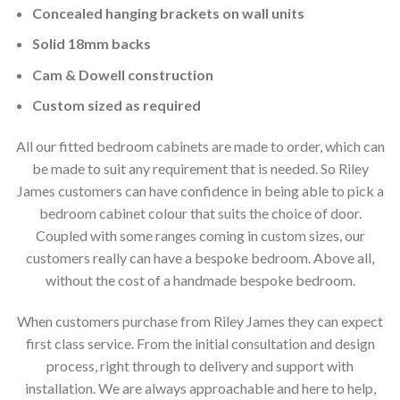
Concealed hanging brackets on wall units
Solid 18mm backs
Cam & Dowell construction
Custom sized as required
All our fitted bedroom cabinets are made to order, which can
be made to suit any requirement that is needed. So Riley
James customers can have confidence in being able to pick a
bedroom cabinet colour that suits the choice of door.
Coupled with some ranges coming in custom sizes, our
customers really can have a bespoke bedroom. Above all,
without the cost of a handmade bespoke bedroom.
When customers purchase from Riley James they can expect
first class service. From the initial consultation and design
process, right through to delivery and support with
installation. We are always approachable and here to help,