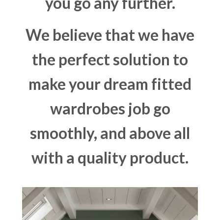
you go any further.
We believe that we have
the perfect solution to
make your dream fitted
wardrobes job go
smoothly, and above all
with a quality product.