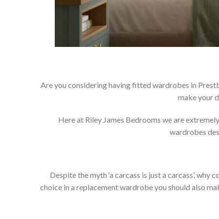
Are you considering having fitted wardrobes in Prestb
make your d
Here at Riley James Bedrooms we are extremely pr
wardrobes dese
Despite the myth ‘a carcass is just a carcass’, wh
choice in a replacement wardrobe you should also make 