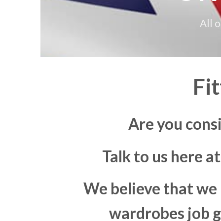
All 
Fi
Are you consi
Talk to us here a
We believe that we 
wardrobes job go