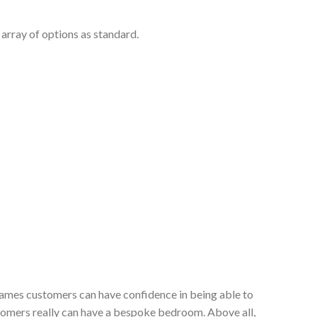
array of options as standard.
 James customers can have confidence in being able to
stomers really can have a bespoke bedroom. Above all,