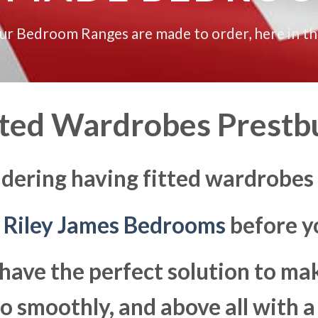
our Bedroom Ranges are made to order, here in t
tted Wardrobes Prestb
dering having fitted wardrobes
t
Riley James Bedrooms
before yo
have the perfect solution to ma
 smoothly, and above all with a