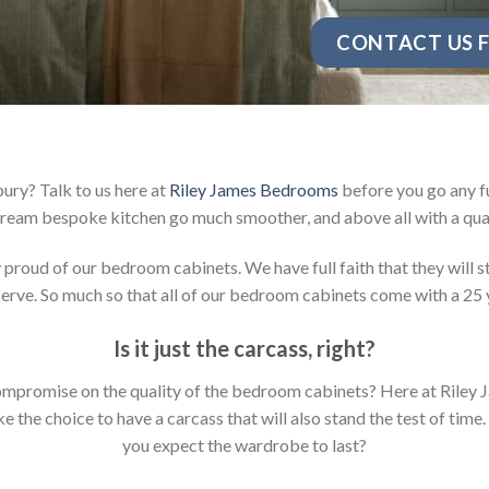
CONTACT US F
ury? Talk to us here at
Riley James Bedrooms
before you go any fu
ream bespoke kitchen go much smoother, and above all with a qual
oud of our bedroom cabinets. We have full faith that they will sta
rve. So much so that all of our bedroom cabinets come with a 25 
Is it just the carcass
,
right?
y compromise on the quality of the bedroom cabinets? Here at Ril
the choice to have a carcass that will also stand the test of time.
you expect the wardrobe to last?