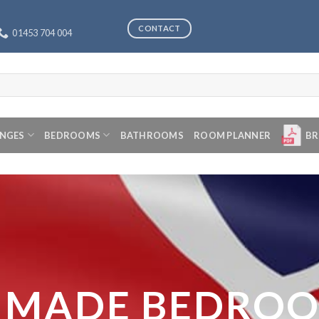
CONTACT
01453 704 004
ANGES
BEDROOMS
BATHROOMS
ROOM PLANNER
BR
 MADE BEDRO