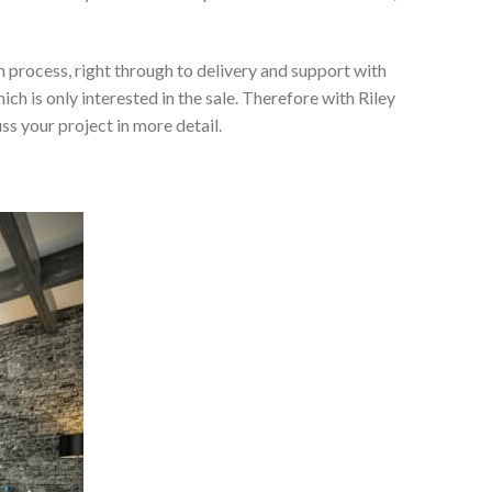
 process, right through to delivery and support with
h is only interested in the sale. Therefore with Riley
ss your project in more detail.