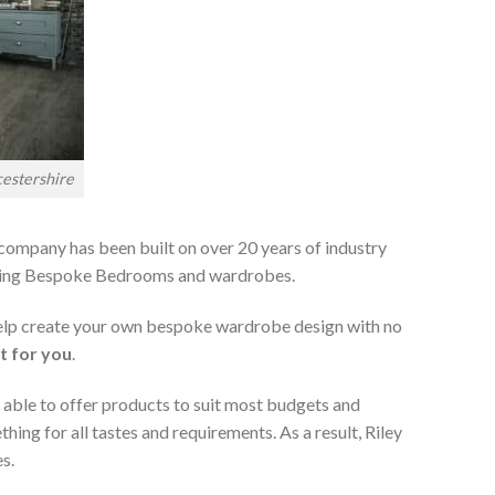
estershire
 company has been built on over 20 years of industry
viding Bespoke Bedrooms and wardrobes.
 help create your own bespoke wardrobe design with no
t for you
.
 able to offer products to suit most budgets and
ing for all tastes and requirements. As a result, Riley
s.