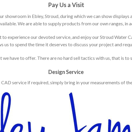
Pay Us a Visit
our showroom in Ebley, Stroud, during which we can show displays 
vailable. We are able to supply products from our own ranges, in ad
 to experience our devoted service, and enjoy our Stroud Water C
ws us to spend the time it deserves to discuss your project and req
 we have to offer. There are no hard sell tactics with us, that is to
Design Service
d CAD service if required, simply bring in your measurements of th