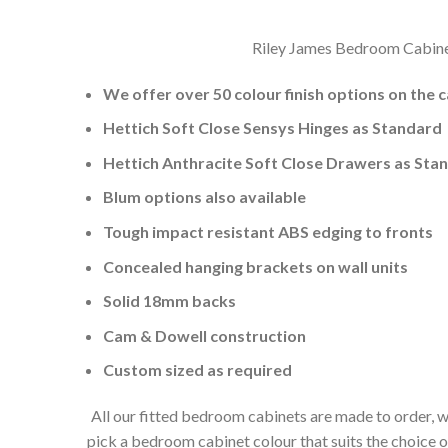
Riley James Bedroom Cabinets
We offer over 50 colour finish options on the 
Hettich Soft Close Sensys Hinges as Standard
Hettich Anthracite Soft Close Drawers as Sta
Blum options also available
Tough impact resistant ABS edging to fronts
Concealed hanging brackets on wall units
Solid 18mm backs
Cam & Dowell construction
Custom sized as required
All our fitted bedroom cabinets are made to order, w
pick a bedroom cabinet colour that suits the choice 