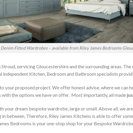
t Denim Fitted Wardrobes – available from Riley James Bedrooms Glouc
 Stroud, servicing Gloucestershire and the surrounding areas. The
local independent Kitchen, Bedroom and Bathroom specialists pro
on to your proposed project. We offer honest advise, where we can
s with the options we have on offer. Most importantly, all made
jus
h your dream bespoke wardrobe, large or small. Above all, we are
 in between, Therefore, Riley James Kitchens is able to offer someth
ames Bedrooms is your one-stop shop for your Bespoke Wardrobe