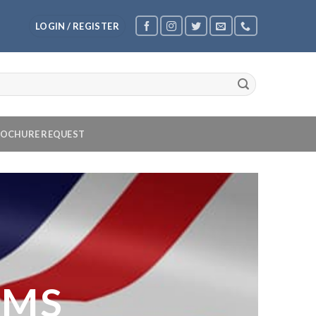
LOGIN / REGISTER
OCHURE REQUEST
OMS