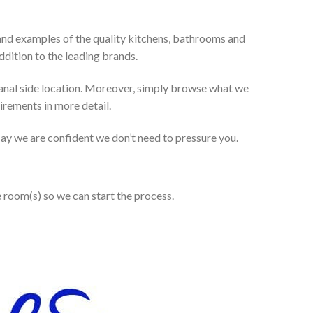
and examples of the quality kitchens, bathrooms and
dition to the leading brands.
anal side location. Moreover, simply browse what we
uirements in more detail.
 say we are confident we don’t need to pressure you.
e room(s) so we can start the process.