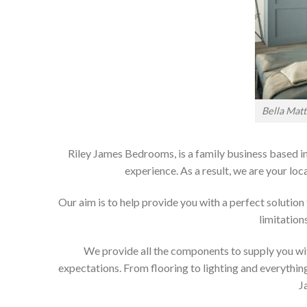
Bella Mat
Riley James Bedrooms, is a family business based in
experience. As a result, we are your 
Our aim is to help provide you with a perfect soluti
limitation
We provide all the components to supply you wit
expectations. From flooring to lighting and everything
J