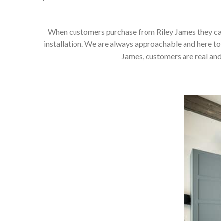
When customers purchase from Riley James they can e
installation. We are always approachable and here to 
James, customers are real and 