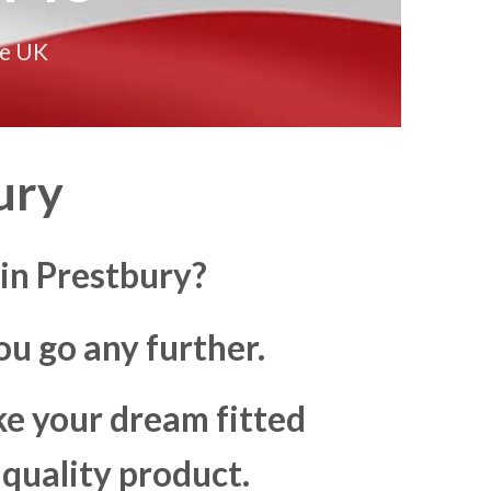
he UK
ury
 in Prestbury?
u go any further.
ke your dream fitted
 quality product.