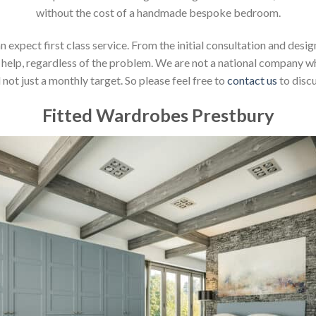
without the cost of a handmade bespoke bedroom.
xpect first class service. From the initial consultation and design
help, regardless of the problem. We are not a national company whic
not just a monthly target. So please feel free to
contact us
to discu
Fitted Wardrobes Prestbury