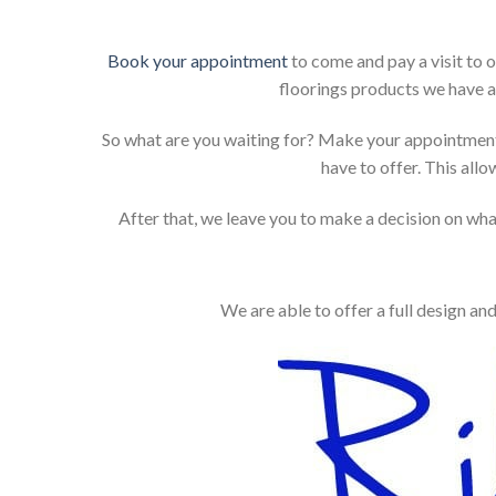
Book your appointment
to come and pay a visit to 
floorings products we have a
So what are you waiting for? Make your appointment
have to offer. This allo
After that, we leave you to make a decision on what
We are able to offer a full design an