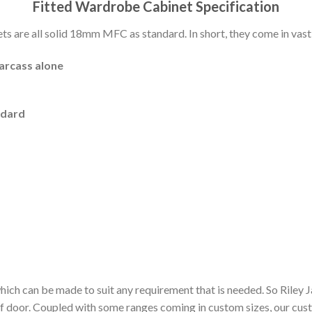
Fitted Wardrobe Cabinet Specification
 are all solid 18mm MFC as standard. In short, they come in vast 
carcass alone
ndard
hich can be made to suit any requirement that is needed. So Riley
of door. Coupled with some ranges coming in custom sizes, our cu