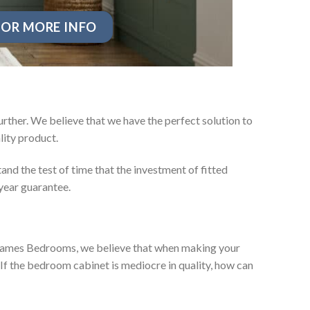
OR MORE INFO
rther. We believe that we have the perfect solution to
ity product.
nd the test of time that the investment of fitted
year guarantee.
ey James Bedrooms, we believe that when making your
 If the bedroom cabinet is mediocre in quality, how can