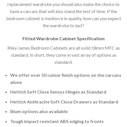
replacement wardrobe you should also make the choice to
have a carcass that will also stand the test of time. If the
bedroom cabinet is mediocre in quality, how can you expect
the wardrobe to last?
Fitted Wardrobe Cabinet Specification
Riley James Bedroom Cabinets are all solid 18mm MFC as
standard. In short, they come in vast array of options as
standard.
We offer over 50 colour finish options on the carcass
alone
Hettich Soft Close Sensys Hinges as Standard
Hettich Anthracite Soft Close Drawers as Standard
Blum options also available
Tough impact resistant ABS edging to fronts