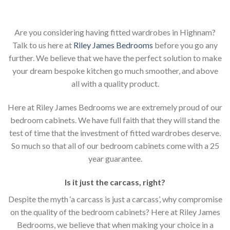
Are you considering having fitted wardrobes in Highnam?
Talk to us here at
Riley James Bedrooms
before you go any
further. We believe that we have the perfect solution to make
your dream bespoke kitchen go much smoother, and above
all with a quality product.
Here at Riley James Bedrooms we are extremely proud of our
bedroom cabinets. We have full faith that they will stand the
test of time that the investment of fitted wardrobes deserve.
So much so that all of our bedroom cabinets come with a 25
year guarantee.
Is it just the carcass
,
right?
Despite the myth ‘a carcass is just a carcass’, why compromise
on the quality of the bedroom cabinets? Here at Riley James
Bedrooms, we believe that when making your choice in a