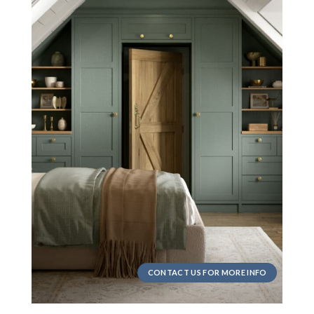
CONTACT US FOR MORE INFO