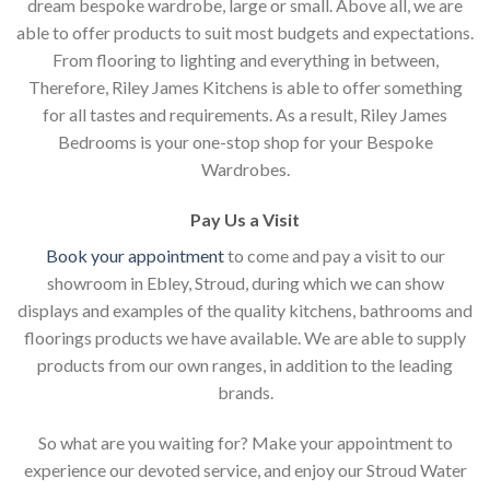
dream bespoke wardrobe, large or small. Above all, we are
able to offer products to suit most budgets and expectations.
From flooring to lighting and everything in between,
Therefore, Riley James Kitchens is able to offer something
for all tastes and requirements. As a result, Riley James
Bedrooms is your one-stop shop for your Bespoke
Wardrobes.
Pay Us a Visit
Book your appointment
to come and pay a visit to our
showroom in Ebley, Stroud, during which we can show
displays and examples of the quality kitchens, bathrooms and
floorings products we have available. We are able to supply
products from our own ranges, in addition to the leading
brands.
So what are you waiting for? Make your appointment to
experience our devoted service, and enjoy our Stroud Water