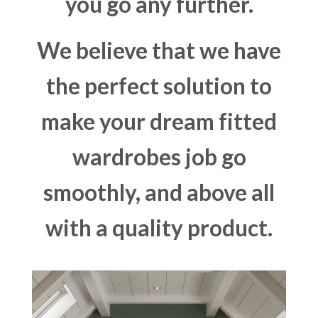
you go any further.
We believe that we have
the perfect solution to
make your dream fitted
wardrobes job go
smoothly, and above all
with a quality product.