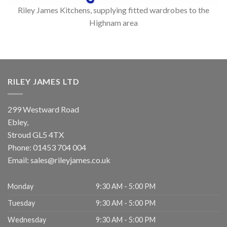
Riley James Kitchens, supplying fitted wardrobes to the
Highnam area
RILEY JAMES LTD
299 Westward Road
Ebley,
Stroud
GL5 4TX
Phone:
01453 704 004
Email:
sales@rileyjames.co.uk
Monday
9:30 AM - 5:00 PM
Tuesday
9:30 AM - 5:00 PM
Wednesday
9:30 AM - 5:00 PM