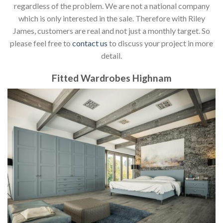
regardless of the problem. We are not a national company
which is only interested in the sale. Therefore with Riley
James, customers are real and not just a monthly target. So
please feel free to
contact us
to discuss your project in more
detail.
Fitted Wardrobes Highnam