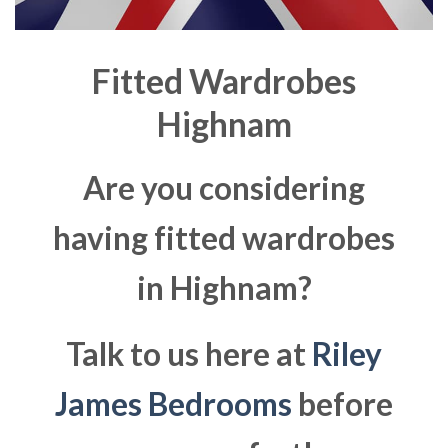
Fitted Wardrobes
Highnam
Are you considering
having fitted wardrobes
in Highnam?
Talk to us here at
Riley
James Bedrooms
before