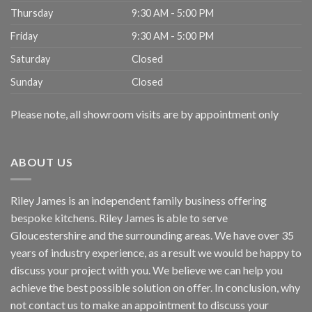
Thursday
9:30 AM - 5:00 PM
Friday
9:30 AM - 5:00 PM
Saturday
Closed
Sunday
Closed
Please note, all showroom visits are by appointment only
ABOUT US
Riley James is an independent family business offering
bespoke kitchens. Riley James is able to serve
Gloucestershire and the surrounding areas. We have over 35
years of industry experience, as a result we would be happy to
discuss your project with you. We believe we can help you
achieve the best possible solution on offer. In conclusion, why
not
contact us
to make an appointment to discuss your