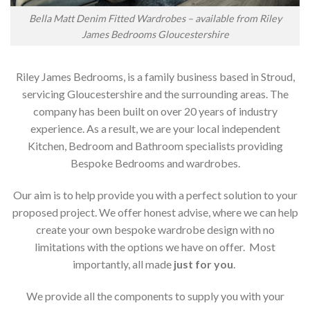
Bella Matt Denim Fitted Wardrobes – available from Riley
James Bedrooms Gloucestershire
Riley James Bedrooms, is a family business based in Stroud,
servicing Gloucestershire and the surrounding areas. The
company has been built on over 20 years of industry
experience. As a result, we are your local independent
Kitchen, Bedroom and Bathroom specialists providing
Bespoke Bedrooms and wardrobes.
Our aim is to help provide you with a perfect solution to your
proposed project. We offer honest advise, where we can help
create your own bespoke wardrobe design with no
limitations with the options we have on offer. Most
importantly, all made
just for you
.
We provide all the components to supply you with your