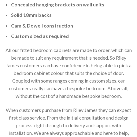
Concealed hanging brackets on wall units
Solid 18mm backs
Cam & Dowell construction
Custom sized as required
All our fitted bedroom cabinets are made to order, which can
be made to suit any requirement that is needed. So Riley
James customers can have confidence in being able to pick a
bedroom cabinet colour that suits the choice of door.
Coupled with some ranges coming in custom sizes, our
customers really can have a bespoke bedroom. Above all,
without the cost of a handmade bespoke bedroom.
When customers purchase from Riley James they can expect
first class service. From the initial consultation and design
process, right through to delivery and support with
installation. We are always approachable and here to help,