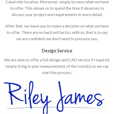
Canal side location. Moreover, simply browse what we have
to offer. This allows us to spend the time it deserves to
discuss your project and requirements in more detail.
After that, we leave you to make a decision on what we have
to offer. There are no hard sell tactics with us, that is to say
we are confident we don’t need to pressure you.
Design Service
We are able to offer a full design and CAD service if required,
simply bring in your measurements of the room(s) so we can
start the process.