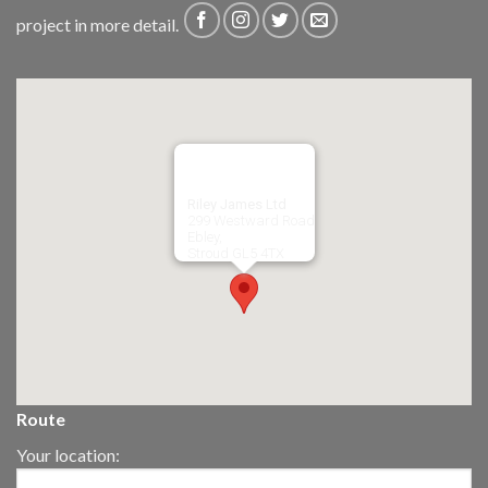
project in more detail.
Riley James Ltd
299 Westward Road
Ebley,
Stroud
GL5 4TX
Route
Your location: