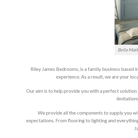
Bella Mat
Riley James Bedrooms, is a family business based in
experience. As a result, we are your 
Our aim is to help provide you with a perfect soluti
limitation
We provide all the components to supply you wit
expectations. From flooring to lighting and everything
J