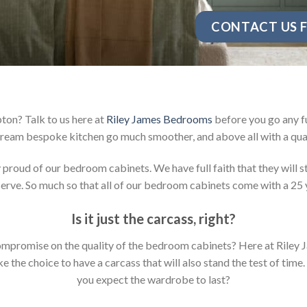
CONTACT US F
ton? Talk to us here at
Riley James Bedrooms
before you go any fu
ream bespoke kitchen go much smoother, and above all with a qual
oud of our bedroom cabinets. We have full faith that they will sta
rve. So much so that all of our bedroom cabinets come with a 25 
Is it just the carcass
,
right?
y compromise on the quality of the bedroom cabinets? Here at Ril
the choice to have a carcass that will also stand the test of time.
you expect the wardrobe to last?