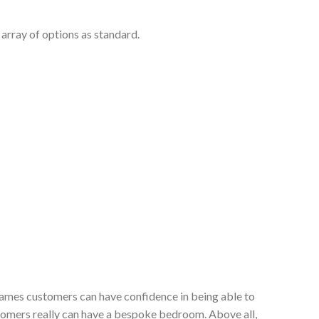
array of options as standard.
 James customers can have confidence in being able to
stomers really can have a bespoke bedroom. Above all,