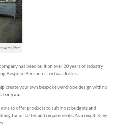
estershire
 company has been built on over 20 years of industry
viding Bespoke Bedrooms and wardrobes.
 help create your own bespoke wardrobe design with no
t for you
.
 able to offer products to suit most budgets and
ing for all tastes and requirements. As a result, Riley
s.