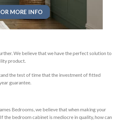
OR MORE INFO
rther. We believe that we have the perfect solution to
ity product.
nd the test of time that the investment of fitted
year guarantee.
ey James Bedrooms, we believe that when making your
 If the bedroom cabinet is mediocre in quality, how can