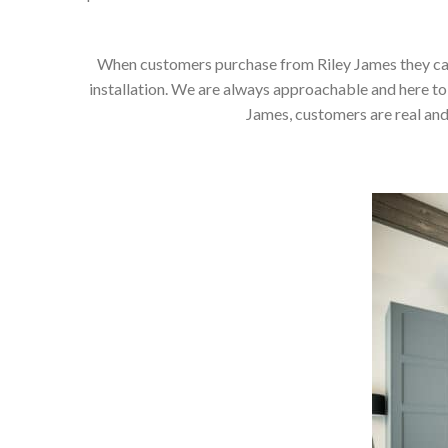
When customers purchase from Riley James they can e
installation. We are always approachable and here to 
James, customers are real and 