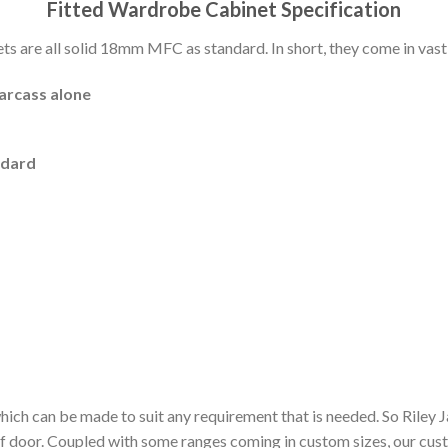
Fitted Wardrobe Cabinet Specification
 are all solid 18mm MFC as standard. In short, they come in vast 
carcass alone
ndard
hich can be made to suit any requirement that is needed. So Riley
of door. Coupled with some ranges coming in custom sizes, our cu