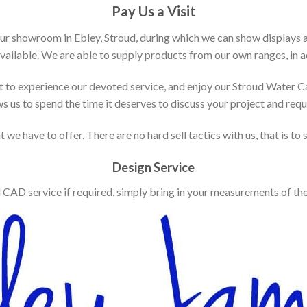
Pay Us a Visit
our showroom in Ebley, Stroud, during which we can show displays 
vailable. We are able to supply products from our own ranges, in ad
 to experience our devoted service, and enjoy our Stroud Water C
ws us to spend the time it deserves to discuss your project and req
 we have to offer. There are no hard sell tactics with us, that is to
Design Service
d CAD service if required, simply bring in your measurements of th