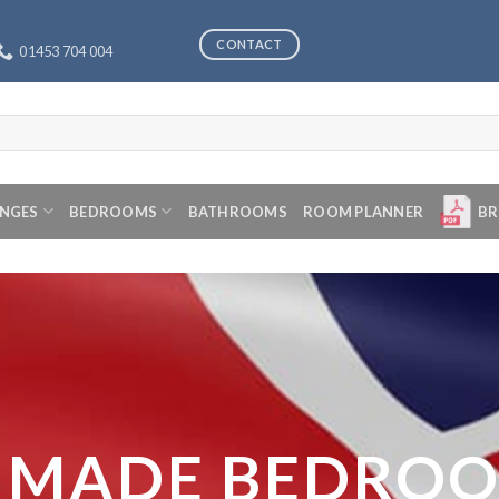
CONTACT
01453 704 004
ANGES
BEDROOMS
BATHROOMS
ROOM PLANNER
BR
 MADE BEDRO