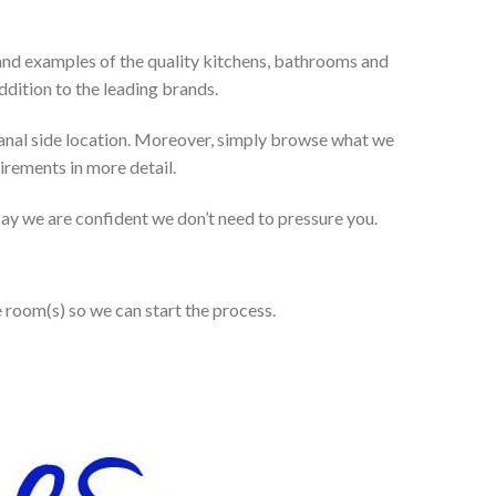
and examples of the quality kitchens, bathrooms and
dition to the leading brands.
anal side location. Moreover, simply browse what we
uirements in more detail.
 say we are confident we don’t need to pressure you.
e room(s) so we can start the process.