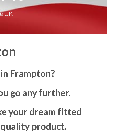
he UK
ton
 in Frampton?
u go any further.
ke your dream fitted
 quality product.