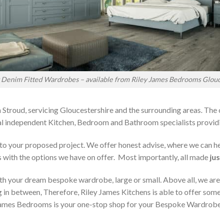
t Denim Fitted Wardrobes – available from Riley James Bedrooms Glouc
 Stroud, servicing Gloucestershire and the surrounding areas. The
local independent Kitchen, Bedroom and Bathroom specialists pro
on to your proposed project. We offer honest advise, where we can
s with the options we have on offer. Most importantly, all made
jus
h your dream bespoke wardrobe, large or small. Above all, we are
 in between, Therefore, Riley James Kitchens is able to offer someth
ames Bedrooms is your one-stop shop for your Bespoke Wardrobe