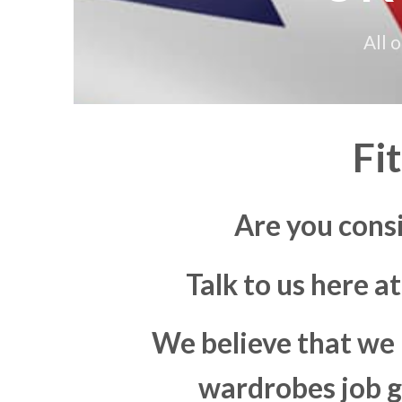
All 
Fi
Are you cons
Talk to us here a
We believe that we 
wardrobes job go