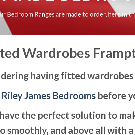
our Bedroom Ranges are made to order, here in t
tted Wardrobes Framp
idering having fitted wardrobes
t
Riley James Bedrooms
before yo
have the perfect solution to ma
 smoothly, and above all with a