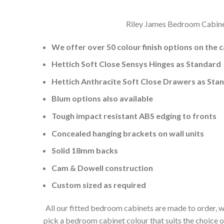
Riley James Bedroom Cabinets
We offer over 50 colour finish options on the 
Hettich Soft Close Sensys Hinges as Standard
Hettich Anthracite Soft Close Drawers as Sta
Blum options also available
Tough impact resistant ABS edging to fronts
Concealed hanging brackets on wall units
Solid 18mm backs
Cam & Dowell construction
Custom sized as required
All our fitted bedroom cabinets are made to order, w
pick a bedroom cabinet colour that suits the choice 