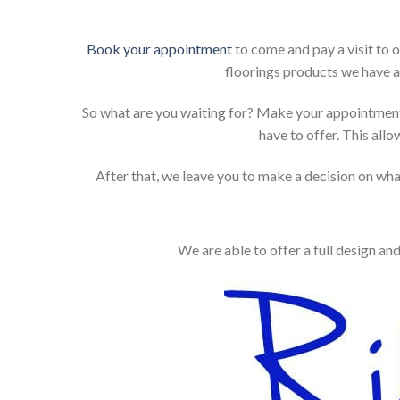
Book your appointment
to come and pay a visit to 
floorings products we have a
So what are you waiting for? Make your appointment
have to offer. This allo
After that, we leave you to make a decision on what
We are able to offer a full design an