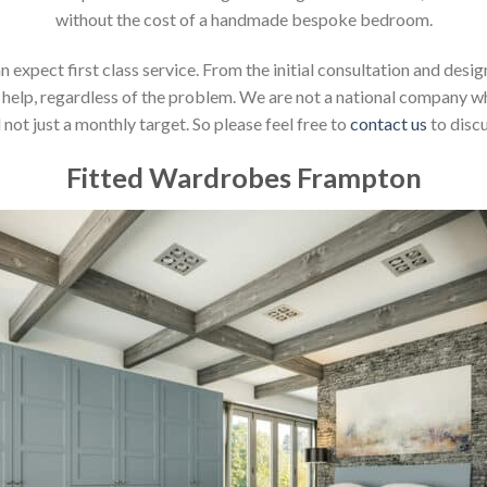
without the cost of a handmade bespoke bedroom.
xpect first class service. From the initial consultation and design
help, regardless of the problem. We are not a national company whic
not just a monthly target. So please feel free to
contact us
to discu
Fitted Wardrobes Frampton