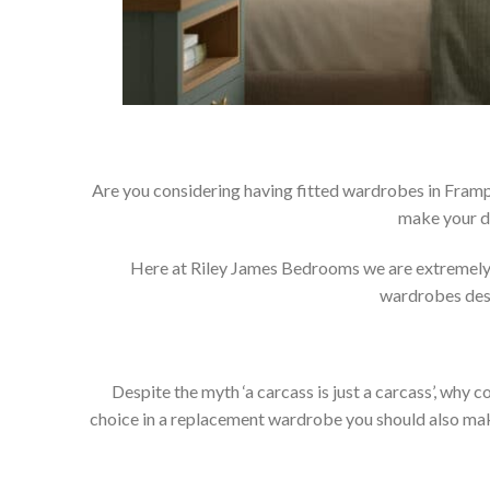
Are you considering having fitted wardrobes in Framp
make your d
Here at Riley James Bedrooms we are extremely pr
wardrobes dese
Despite the myth ‘a carcass is just a carcass’, wh
choice in a replacement wardrobe you should also make 