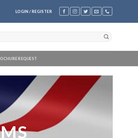
LOGIN / REGISTER
OCHURE REQUEST
OMS