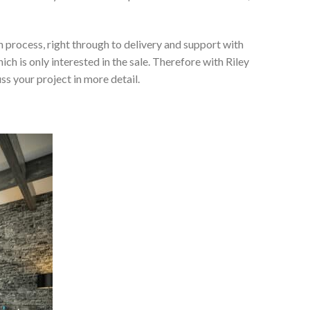
 process, right through to delivery and support with
h is only interested in the sale. Therefore with Riley
ss your project in more detail.