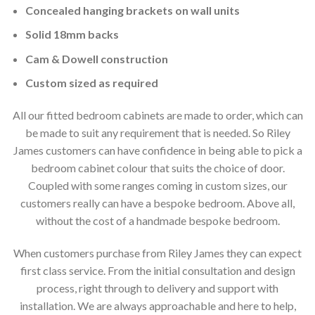
Concealed hanging brackets on wall units
Solid 18mm backs
Cam & Dowell construction
Custom sized as required
All our fitted bedroom cabinets are made to order, which can
be made to suit any requirement that is needed. So Riley
James customers can have confidence in being able to pick a
bedroom cabinet colour that suits the choice of door.
Coupled with some ranges coming in custom sizes, our
customers really can have a bespoke bedroom. Above all,
without the cost of a handmade bespoke bedroom.
When customers purchase from Riley James they can expect
first class service. From the initial consultation and design
process, right through to delivery and support with
installation. We are always approachable and here to help,