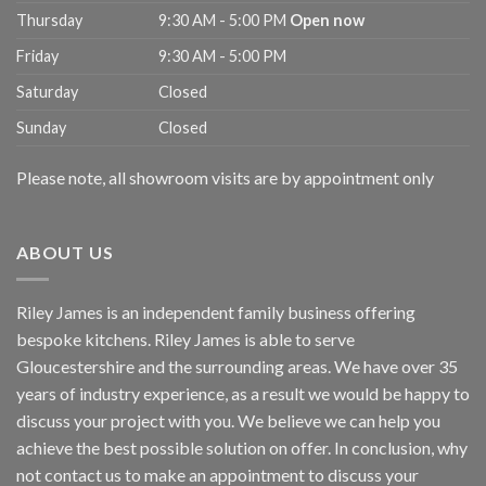
Thursday
9:30 AM - 5:00 PM
Open now
Friday
9:30 AM - 5:00 PM
Saturday
Closed
Sunday
Closed
Please note, all showroom visits are by appointment only
ABOUT US
Riley James is an independent family business offering
bespoke kitchens. Riley James is able to serve
Gloucestershire and the surrounding areas. We have over 35
years of industry experience, as a result we would be happy to
discuss your project with you. We believe we can help you
achieve the best possible solution on offer. In conclusion, why
not
contact us
to make an appointment to discuss your