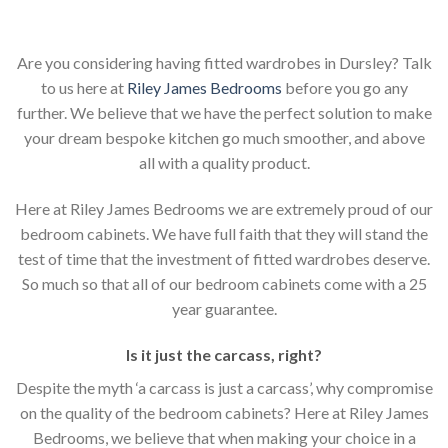
Are you considering having fitted wardrobes in Dursley? Talk
to us here at
Riley James Bedrooms
before you go any
further. We believe that we have the perfect solution to make
your dream bespoke kitchen go much smoother, and above
all with a quality product.
Here at Riley James Bedrooms we are extremely proud of our
bedroom cabinets. We have full faith that they will stand the
test of time that the investment of fitted wardrobes deserve.
So much so that all of our bedroom cabinets come with a 25
year guarantee.
Is it just the carcass
,
right?
Despite the myth ‘a carcass is just a carcass’, why compromise
on the quality of the bedroom cabinets? Here at Riley James
Bedrooms, we believe that when making your choice in a