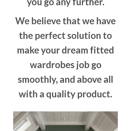
you go any further.
We believe that we have
the perfect solution to
make your dream fitted
wardrobes job go
smoothly, and above all
with a quality product.