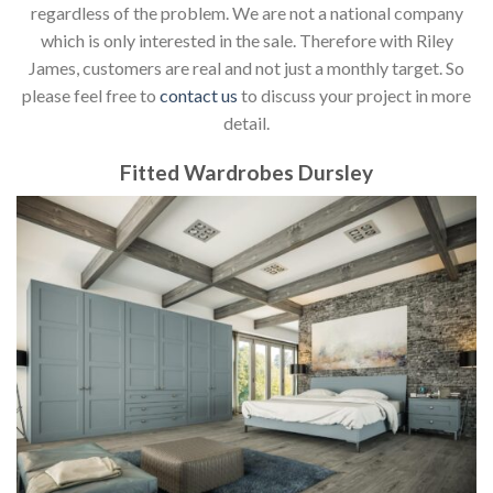
regardless of the problem. We are not a national company
which is only interested in the sale. Therefore with Riley
James, customers are real and not just a monthly target. So
please feel free to
contact us
to discuss your project in more
detail.
Fitted Wardrobes Dursley