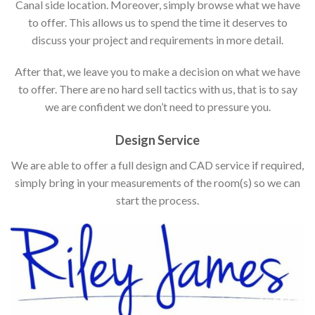
Canal side location. Moreover, simply browse what we have
to offer. This allows us to spend the time it deserves to
discuss your project and requirements in more detail.
After that, we leave you to make a decision on what we have
to offer. There are no hard sell tactics with us, that is to say
we are confident we don’t need to pressure you.
Design Service
We are able to offer a full design and CAD service if required,
simply bring in your measurements of the room(s) so we can
start the process.