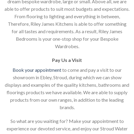
dream bespoke wardrobe, large or small. Above all, we are
able to offer products to suit most budgets and expectations.
From flooring to lighting and everything in between,
Therefore, Riley James Kitchens is able to offer something
for all tastes and requirements. As a result, Riley James
Bedrooms is your one-stop shop for your Bespoke
Wardrobes.
Pay Us a Visit
Book your appointment
to come and pay a visit to our
showroom in Ebley, Stroud, during which we can show
displays and examples of the quality kitchens, bathrooms and
floorings products we have available. We are able to supply
products from our own ranges, in addition to the leading
brands.
So what are you waiting for? Make your appointment to
experience our devoted service, and enjoy our Stroud Water