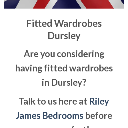
Fitted Wardrobes
Dursley
Are you considering
having fitted wardrobes
in Dursley?
Talk to us here at
Riley
James Bedrooms
before