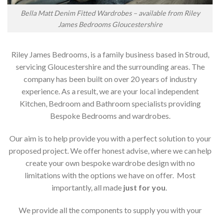
Bella Matt Denim Fitted Wardrobes – available from Riley
James Bedrooms Gloucestershire
Riley James Bedrooms, is a family business based in Stroud,
servicing Gloucestershire and the surrounding areas. The
company has been built on over 20 years of industry
experience. As a result, we are your local independent
Kitchen, Bedroom and Bathroom specialists providing
Bespoke Bedrooms and wardrobes.
Our aim is to help provide you with a perfect solution to your
proposed project. We offer honest advise, where we can help
create your own bespoke wardrobe design with no
limitations with the options we have on offer. Most
importantly, all made
just for you
.
We provide all the components to supply you with your