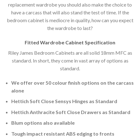
replacement wardrobe you should also make the choice to
have a carcass that will also stand the test of time. If the
bedroom cabinet is mediocre in quality, how can you expect
the wardrobe to last?
Fitted Wardrobe Cabinet Specification
Riley James Bedroom Cabinets are all solid 18mm MFC as
standard. In short, they come in vast array of options as
standard.
We offer over 50 colour finish options on the carcass
alone
Hettich Soft Close Sensys Hinges as Standard
Hettich Anthracite Soft Close Drawers as Standard
Blum options also available
Tough impact resistant ABS edging to fronts