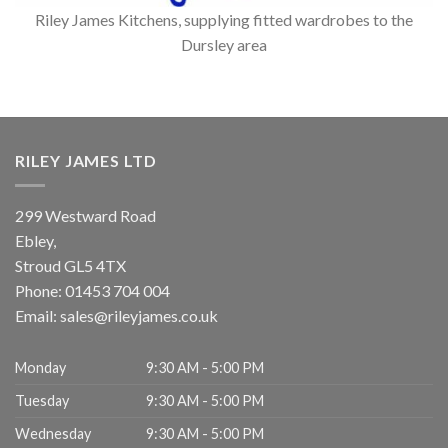
Riley James Kitchens, supplying fitted wardrobes to the
Dursley area
RILEY JAMES LTD
299 Westward Road
Ebley,
Stroud
GL5 4TX
Phone:
01453 704 004
Email:
sales@rileyjames.co.uk
Monday
9:30 AM - 5:00 PM
Tuesday
9:30 AM - 5:00 PM
Wednesday
9:30 AM - 5:00 PM