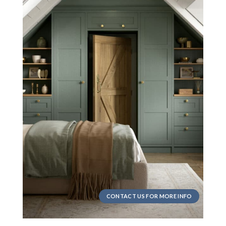
CONTACT US FOR MORE INFO