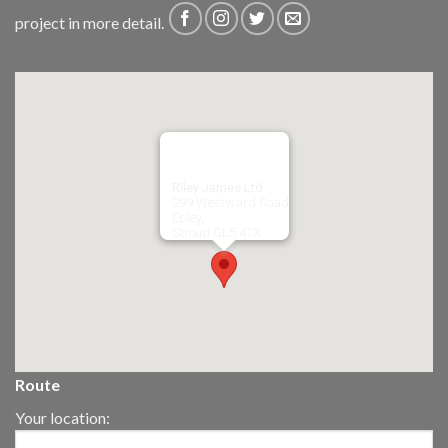
project in more detail.
Riley James Ltd
299 Westward Road
Ebley,
Stroud
GL5 4TX
Route
Your location: