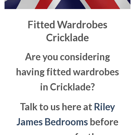
Fitted Wardrobes
Cricklade
Are you considering
having fitted wardrobes
in Cricklade?
Talk to us here at
Riley
James Bedrooms
before