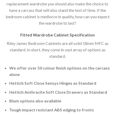
replacement wardrobe you should also make the choice to
have a carcass that will also stand the test of time. If the
bedroom cabinet is mediocre in quality, how can you expect
the wardrobe to last?
Fitted Wardrobe Cabinet Specification
Riley James Bedroom Cabinets are all solid 18mm MFC as
standard. In short, they come in vast array of options as
standard.
We offer over 50 colour finish options on the carcass
alone
Hettich Soft Close Sensys Hinges as Standard
Hettich Anthracite Soft Close Drawers as Standard
Blum options also available
Tough impact resistant ABS edging to fronts