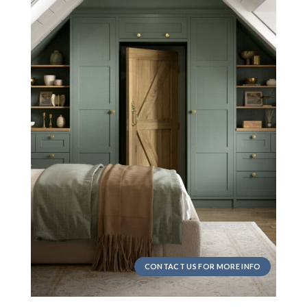
CONTACT US FOR MORE INFO