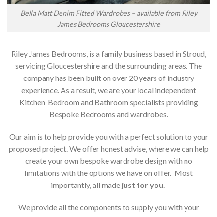
Bella Matt Denim Fitted Wardrobes – available from Riley
James Bedrooms Gloucestershire
Riley James Bedrooms, is a family business based in Stroud,
servicing Gloucestershire and the surrounding areas. The
company has been built on over 20 years of industry
experience. As a result, we are your local independent
Kitchen, Bedroom and Bathroom specialists providing
Bespoke Bedrooms and wardrobes.
Our aim is to help provide you with a perfect solution to your
proposed project. We offer honest advise, where we can help
create your own bespoke wardrobe design with no
limitations with the options we have on offer. Most
importantly, all made
just for you
.
We provide all the components to supply you with your