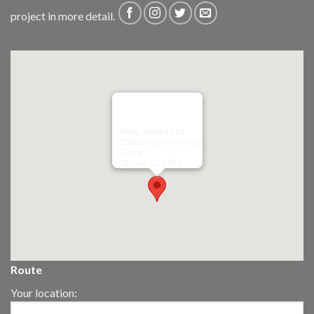
project in more detail.
Riley James Ltd
299 Westward Road
Ebley,
Stroud
GL5 4TX
Route
Your location: