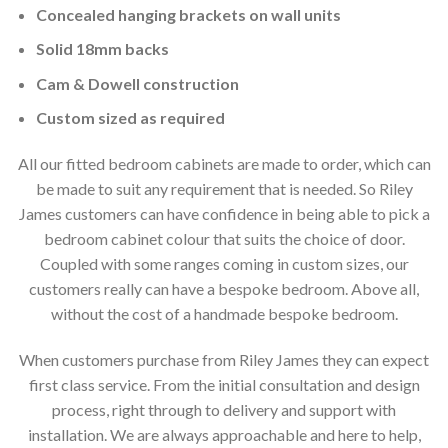
Concealed hanging brackets on wall units
Solid 18mm backs
Cam & Dowell construction
Custom sized as required
All our fitted bedroom cabinets are made to order, which can
be made to suit any requirement that is needed. So Riley
James customers can have confidence in being able to pick a
bedroom cabinet colour that suits the choice of door.
Coupled with some ranges coming in custom sizes, our
customers really can have a bespoke bedroom. Above all,
without the cost of a handmade bespoke bedroom.
When customers purchase from Riley James they can expect
first class service. From the initial consultation and design
process, right through to delivery and support with
installation. We are always approachable and here to help,