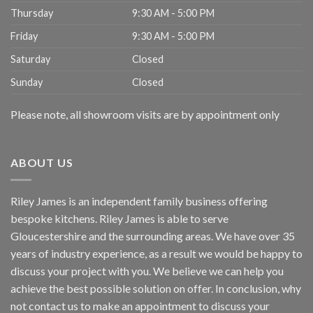
Thursday
9:30 AM - 5:00 PM
Friday
9:30 AM - 5:00 PM
Saturday
Closed
Sunday
Closed
Please note, all showroom visits are by appointment only
ABOUT US
Riley James is an independent family business offering
bespoke kitchens. Riley James is able to serve
Gloucestershire and the surrounding areas. We have over 35
years of industry experience, as a result we would be happy to
discuss your project with you. We believe we can help you
achieve the best possible solution on offer. In conclusion, why
not
contact us
to make an appointment to discuss your