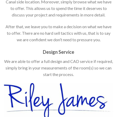
Canal side location. Moreover, simply browse what we have
to offer. This allows us to spend the time it deserves to
discuss your project and requirements in more detail.
After that, we leave you to make a decision on what we have
to offer. There are no hard sell tactics with us, that is to say
we are confident we don’t need to pressure you.
Design Service
We are able to offer a full design and CAD service if required,
simply bring in your measurements of the room(s) so we can
start the process.