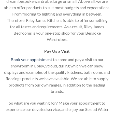
dream bespoke wardrobe, large or small. Above all, we are
able to offer products to suit most budgets and expectations.
From flooring to lighting and everything in between,
Therefore, Riley James Kitchens is able to offer something
for all tastes and requirements. As a result, Riley James
Bedrooms is your one-stop shop for your Bespoke
Wardrobes.
Pay Us a Visit
Book your appointment
to come and pay a visit to our
showroom in Ebley, Stroud, during which we can show
displays and examples of the quality kitchens, bathrooms and
floorings products we have available. We are able to supply
products from our own ranges, in addition to the leading
brands.
So what are you waiting for? Make your appointment to
experience our devoted service, and enjoy our Stroud Water