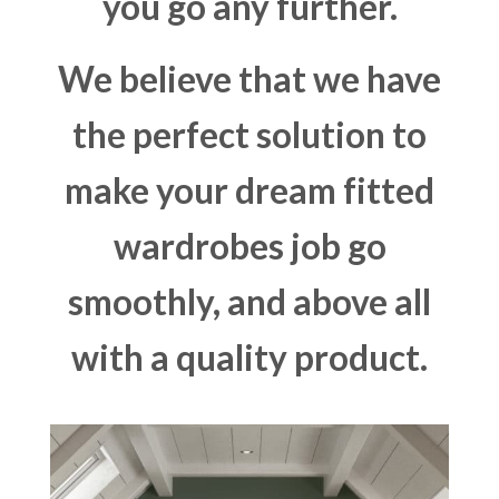
you go any further.
We believe that we have
the perfect solution to
make your dream fitted
wardrobes job go
smoothly, and above all
with a quality product.