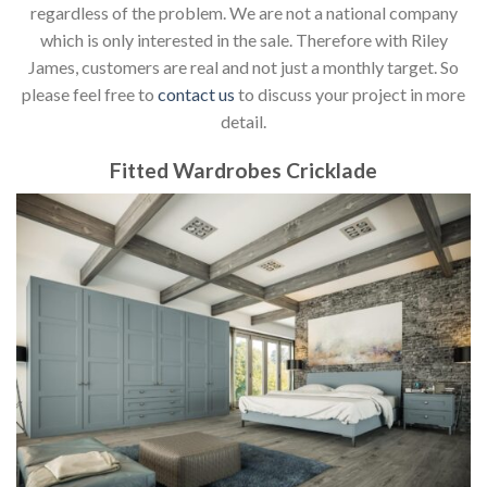
regardless of the problem. We are not a national company
which is only interested in the sale. Therefore with Riley
James, customers are real and not just a monthly target. So
please feel free to
contact us
to discuss your project in more
detail.
Fitted Wardrobes Cricklade