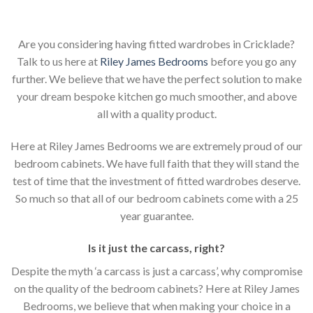
Are you considering having fitted wardrobes in Cricklade?
Talk to us here at
Riley James Bedrooms
before you go any
further. We believe that we have the perfect solution to make
your dream bespoke kitchen go much smoother, and above
all with a quality product.
Here at Riley James Bedrooms we are extremely proud of our
bedroom cabinets. We have full faith that they will stand the
test of time that the investment of fitted wardrobes deserve.
So much so that all of our bedroom cabinets come with a 25
year guarantee.
Is it just the carcass
,
right?
Despite the myth ‘a carcass is just a carcass’, why compromise
on the quality of the bedroom cabinets? Here at Riley James
Bedrooms, we believe that when making your choice in a