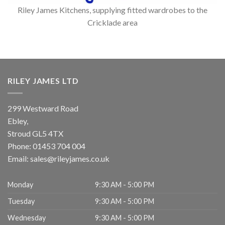
Riley James Kitchens, supplying fitted wardrobes to the
Cricklade area
RILEY JAMES LTD
299 Westward Road
Ebley,
Stroud
GL5 4TX
Phone:
01453 704 004
Email:
sales@rileyjames.co.uk
Monday
9:30 AM - 5:00 PM
Tuesday
9:30 AM - 5:00 PM
Wednesday
9:30 AM - 5:00 PM