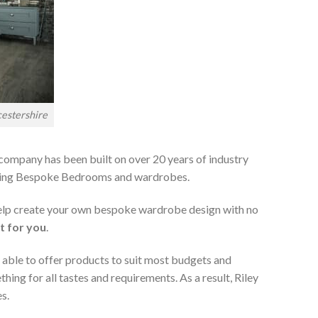
estershire
 company has been built on over 20 years of industry
viding Bespoke Bedrooms and wardrobes.
 help create your own bespoke wardrobe design with no
t for you
.
 able to offer products to suit most budgets and
ing for all tastes and requirements. As a result, Riley
s.