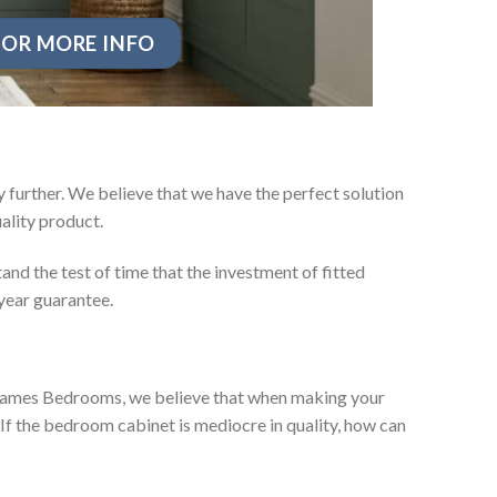
OR MORE INFO
 further. We believe that we have the perfect solution
ality product.
nd the test of time that the investment of fitted
year guarantee.
ey James Bedrooms, we believe that when making your
 If the bedroom cabinet is mediocre in quality, how can