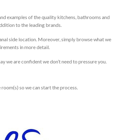
and examples of the quality kitchens, bathrooms and
dition to the leading brands.
anal side location. Moreover, simply browse what we
uirements in more detail.
 say we are confident we don’t need to pressure you.
e room(s) so we can start the process.