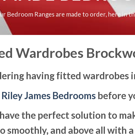
our Bedroom Ranges are made to order, here in t
ted Wardrobes Brockw
dering having fitted wardrobes 
t
Riley James Bedrooms
before yo
have the perfect solution to ma
 smoothly, and above all with a