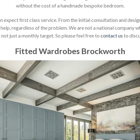
without the cost of a handmade bespoke bedroom.
xpect first class service. From the initial consultation and design
help, regardless of the problem. We are not a national company whic
not just a monthly target. So please feel free to
contact us
to discu
Fitted Wardrobes Brockworth