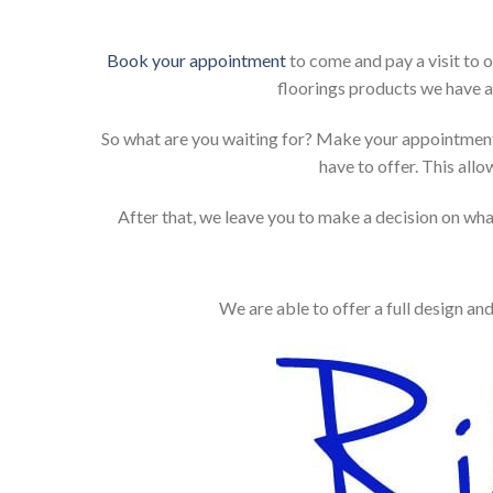
Book your appointment
to come and pay a visit to 
floorings products we have a
So what are you waiting for? Make your appointment
have to offer. This allo
After that, we leave you to make a decision on what
We are able to offer a full design an