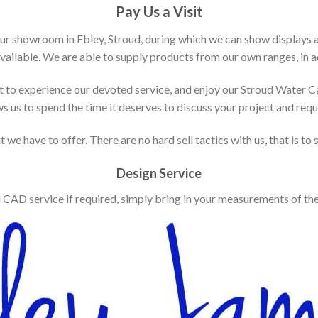
Pay Us a Visit
our showroom in Ebley, Stroud, during which we can show displays 
vailable. We are able to supply products from our own ranges, in ad
 to experience our devoted service, and enjoy our Stroud Water C
ws us to spend the time it deserves to discuss your project and req
 we have to offer. There are no hard sell tactics with us, that is to
Design Service
d CAD service if required, simply bring in your measurements of th