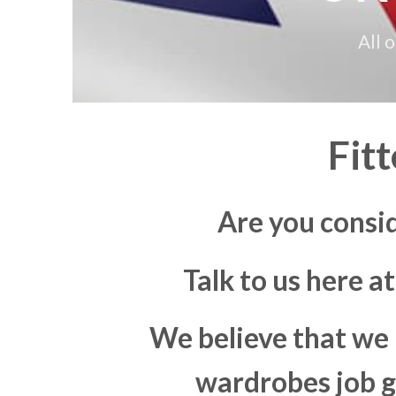
All 
Fit
Are you consi
Talk to us here a
We believe that we 
wardrobes job go