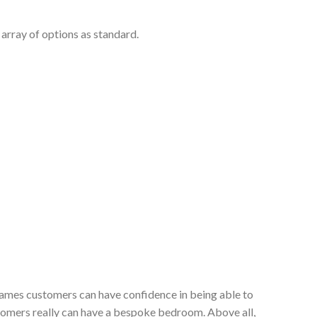
array of options as standard.
 James customers can have confidence in being able to
stomers really can have a bespoke bedroom. Above all,