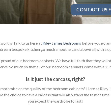
CONTACT US F
worth? Talk to us here at
Riley James Bedrooms
before you go any
dream bespoke kitchen go much smoother, and above all with a qu
oud of our bedroom cabinets. We have full faith that they will sta
rve. So much so that all of our bedroom cabinets come with a 25 
Is it just the carcass
,
right?
y compromise on the quality of the bedroom cabinets? Here at Ril
the choice to have a carcass that will also stand the test of time.
you expect the wardrobe to last?