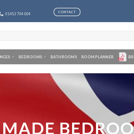
CONTACT
01453 704 004
ANGES
BEDROOMS
BATHROOMS
ROOM PLANNER
BR
 MADE BEDRO