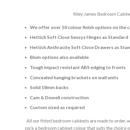
Riley James Bedroom Cabinets
We offer over 50 colour finish options on the 
Hettich Soft Close Sensys Hinges as Standard
Hettich Anthracite Soft Close Drawers as Sta
Blum options also available
Tough impact resistant ABS edging to fronts
Concealed hanging brackets on wall units
Solid 18mm backs
Cam & Dowell construction
Custom sized as required
All our fitted bedroom cabinets are made to order, w
pick a bedroom cabinet colour that suits the choice 