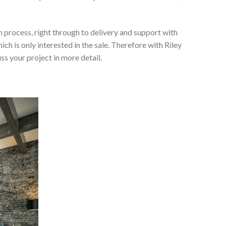
 process, right through to delivery and support with
h is only interested in the sale. Therefore with Riley
ss your project in more detail.