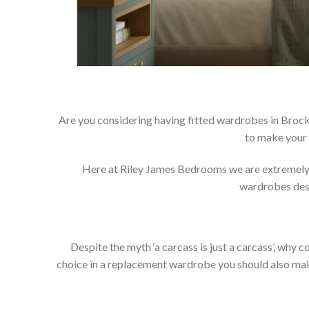
Are you considering having fitted wardrobes in Brock
to make your 
Here at Riley James Bedrooms we are extremely pr
wardrobes dese
Despite the myth ‘a carcass is just a carcass’, wh
choice in a replacement wardrobe you should also make 