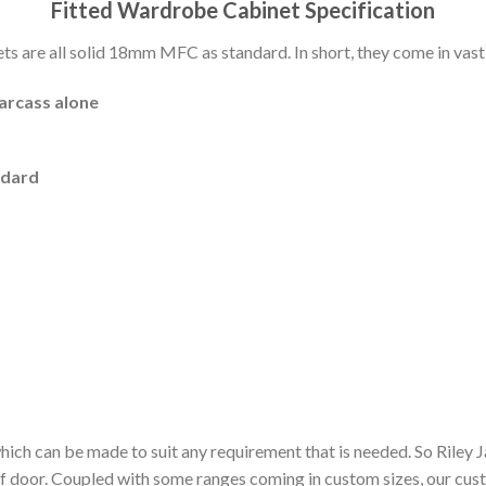
Fitted Wardrobe Cabinet Specification
 are all solid 18mm MFC as standard. In short, they come in vast 
carcass alone
ndard
hich can be made to suit any requirement that is needed. So Riley
of door. Coupled with some ranges coming in custom sizes, our cu