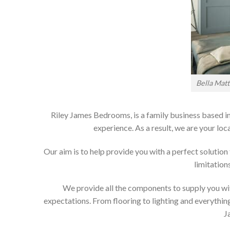
Bella Mat
Riley James Bedrooms, is a family business based in
experience. As a result, we are your 
Our aim is to help provide you with a perfect soluti
limitation
We provide all the components to supply you wit
expectations. From flooring to lighting and everything
J