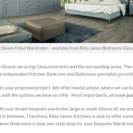
t Denim Fitted Wardrobes – available from Riley James Bedrooms Glouc
 Stroud, servicing Gloucestershire and the surrounding areas. The
local independent Kitchen, Bedroom and Bathroom specialists pro
on to your proposed project. We offer honest advise, where we can
s with the options we have on offer. Most importantly, all made
jus
h your dream bespoke wardrobe, large or small. Above all, we are
 in between, Therefore, Riley James Kitchens is able to offer someth
ames Bedrooms is your one-stop shop for your Bespoke Wardrobe