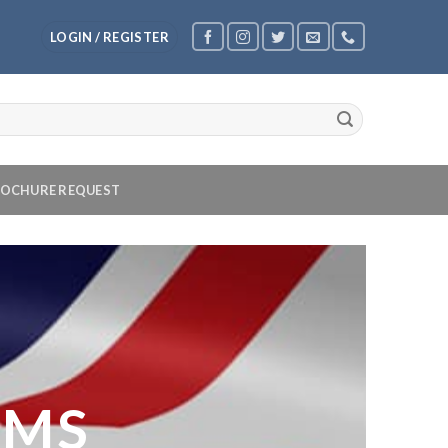
LOGIN / REGISTER
OCHURE REQUEST
OMS