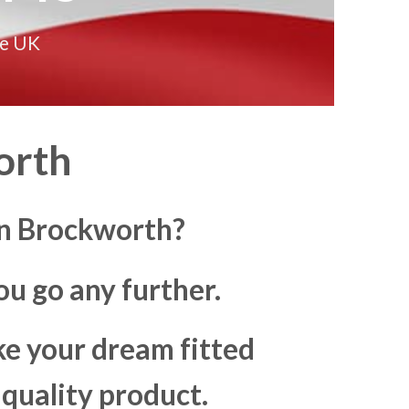
he UK
orth
in Brockworth?
u go any further.
ke your dream fitted
 quality product.