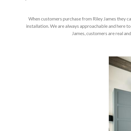
When customers purchase from Riley James they can e
installation. We are always approachable and here to 
James, customers are real and 