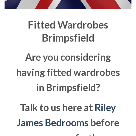
Fitted Wardrobes
Brimpsfield
Are you considering
having fitted wardrobes
in Brimpsfield?
Talk to us here at
Riley
James Bedrooms
before