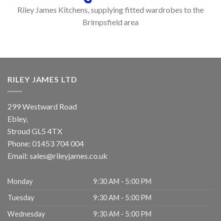
Riley James Kitchens, supplying fitted wardrobes to the
Brimpsfield area
RILEY JAMES LTD
299 Westward Road
Ebley,
Stroud
GL5 4TX
Phone:
01453 704 004
Email:
sales@rileyjames.co.uk
Monday
9:30 AM - 5:00 PM
Tuesday
9:30 AM - 5:00 PM
Wednesday
9:30 AM - 5:00 PM