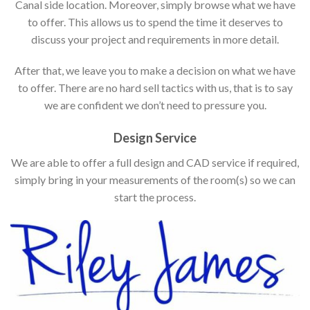
Canal side location. Moreover, simply browse what we have
to offer. This allows us to spend the time it deserves to
discuss your project and requirements in more detail.
After that, we leave you to make a decision on what we have
to offer. There are no hard sell tactics with us, that is to say
we are confident we don’t need to pressure you.
Design Service
We are able to offer a full design and CAD service if required,
simply bring in your measurements of the room(s) so we can
start the process.