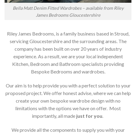
Bella Matt Denim Fitted Wardrobes – available from Riley
James Bedrooms Gloucestershire
Riley James Bedrooms, is a family business based in Stroud,
servicing Gloucestershire and the surrounding areas. The
company has been built on over 20 years of industry
experience. As a result, we are your local independent
Kitchen, Bedroom and Bathroom specialists providing
Bespoke Bedrooms and wardrobes.
Our aim is to help provide you with a perfect solution to your
proposed project. We offer honest advise, where we can help
create your own bespoke wardrobe design with no
limitations with the options we have on offer. Most
importantly, all made
just for you
.
We provide all the components to supply you with your