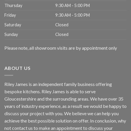
Thursday
9:30 AM - 5:00 PM
Friday
9:30 AM - 5:00 PM
Saturday
Closed
Sunday
Closed
Please note, all showroom visits are by appointment only
ABOUT US
Riley James is an independent family business offering
bespoke kitchens. Riley James is able to serve
Gloucestershire and the surrounding areas. We have over 35
years of industry experience, as a result we would be happy to
discuss your project with you. We believe we can help you
achieve the best possible solution on offer. In conclusion, why
not
contact us
to make an appointment to discuss your