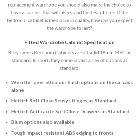
replacement wardrobe you should also make the choice to
have a carcass that will also stand the test of time. If the
bedroom cabinet is mediocre in quality, how can you expect
the wardrobe to last?
Fitted Wardrobe Cabinet Specification
Riley James Bedroom Cabinets are all solid 18mm MFC as
standard. In short, they come in vast array of options as
standard.
We offer over 50 colour finish options on the carcass
alone
Hettich Soft Close Sensys Hinges as Standard
Hettich Anthracite Soft Close Drawers as Standard
Blum options also available
Tough impact resistant ABS edging to fronts