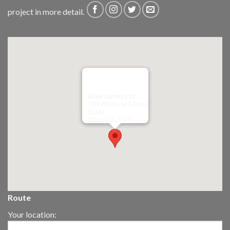
project in more detail.
Riley James Ltd
299 Westward Road
Ebley,
Stroud
GL5 4TX
Route
Your location: