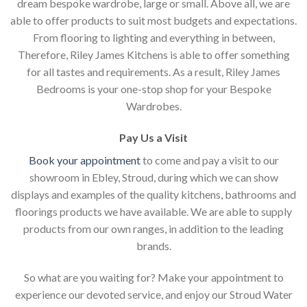
dream bespoke wardrobe, large or small. Above all, we are
able to offer products to suit most budgets and expectations.
From flooring to lighting and everything in between,
Therefore, Riley James Kitchens is able to offer something
for all tastes and requirements. As a result, Riley James
Bedrooms is your one-stop shop for your Bespoke
Wardrobes.
Pay Us a Visit
Book your appointment
to come and pay a visit to our
showroom in Ebley, Stroud, during which we can show
displays and examples of the quality kitchens, bathrooms and
floorings products we have available. We are able to supply
products from our own ranges, in addition to the leading
brands.
So what are you waiting for? Make your appointment to
experience our devoted service, and enjoy our Stroud Water