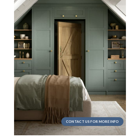
CONTACT US FOR MORE INFO