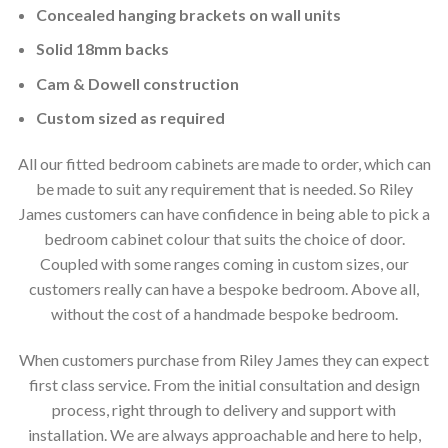
Concealed hanging brackets on wall units
Solid 18mm backs
Cam & Dowell construction
Custom sized as required
All our fitted bedroom cabinets are made to order, which can
be made to suit any requirement that is needed. So Riley
James customers can have confidence in being able to pick a
bedroom cabinet colour that suits the choice of door.
Coupled with some ranges coming in custom sizes, our
customers really can have a bespoke bedroom. Above all,
without the cost of a handmade bespoke bedroom.
When customers purchase from Riley James they can expect
first class service. From the initial consultation and design
process, right through to delivery and support with
installation. We are always approachable and here to help,