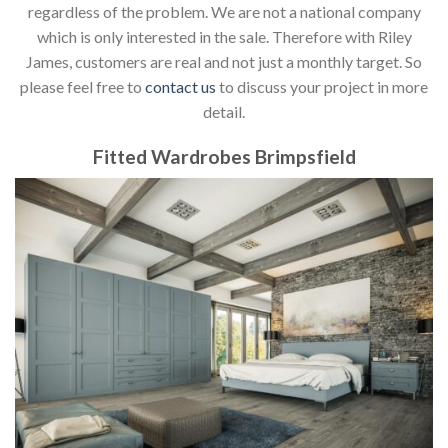
regardless of the problem. We are not a national company
which is only interested in the sale. Therefore with Riley
James, customers are real and not just a monthly target. So
please feel free to
contact us
to discuss your project in more
detail.
Fitted Wardrobes Brimpsfield