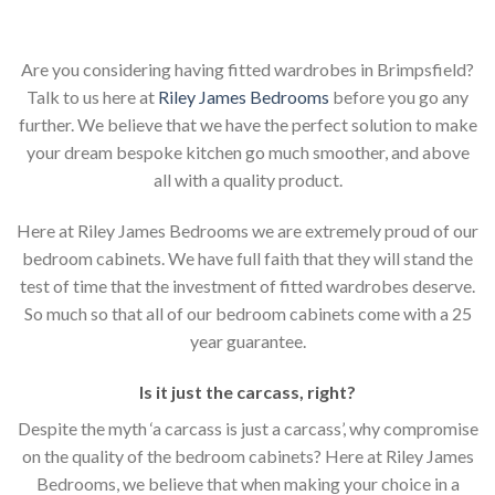
Are you considering having fitted wardrobes in Brimpsfield?
Talk to us here at
Riley James Bedrooms
before you go any
further. We believe that we have the perfect solution to make
your dream bespoke kitchen go much smoother, and above
all with a quality product.
Here at Riley James Bedrooms we are extremely proud of our
bedroom cabinets. We have full faith that they will stand the
test of time that the investment of fitted wardrobes deserve.
So much so that all of our bedroom cabinets come with a 25
year guarantee.
Is it just the carcass
,
right?
Despite the myth ‘a carcass is just a carcass’, why compromise
on the quality of the bedroom cabinets? Here at Riley James
Bedrooms, we believe that when making your choice in a