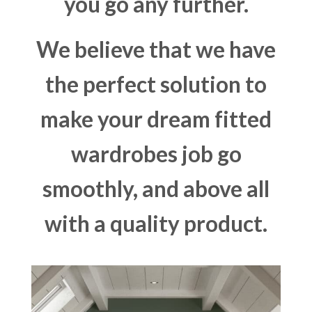
you go any further.
We believe that we have
the perfect solution to
make your dream fitted
wardrobes job go
smoothly, and above all
with a quality product.