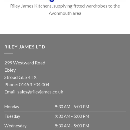
Riley James Kitchens, supplying fitted wardrobes to the
Avonmouth area
RILEY JAMES LTD
299 Westward Road
Ebley,
Stroud
GL5 4TX
Phone:
01453 704 004
Email:
sales@rileyjames.co.uk
Monday
9:30 AM - 5:00 PM
Tuesday
9:30 AM - 5:00 PM
Wednesday
9:30 AM - 5:00 PM