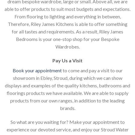
dream bespoke wardrobe, large or small. Above all, we are
able to offer products to suit most budgets and expectations.
From flooring to lighting and everything in between,
Therefore, Riley James Kitchens is able to offer something
for all tastes and requirements. As a result, Riley James
Bedrooms is your one-stop shop for your Bespoke
Wardrobes.
Pay Us a Visit
Book your appointment
to come and pay a visit to our
showroom in Ebley, Stroud, during which we can show
displays and examples of the quality kitchens, bathrooms and
floorings products we have available. We are able to supply
products from our own ranges, in addition to the leading
brands.
So what are you waiting for? Make your appointment to
experience our devoted service, and enjoy our Stroud Water