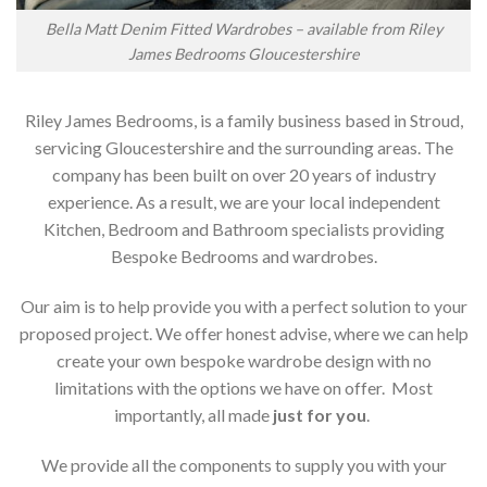
Bella Matt Denim Fitted Wardrobes – available from Riley
James Bedrooms Gloucestershire
Riley James Bedrooms, is a family business based in Stroud,
servicing Gloucestershire and the surrounding areas. The
company has been built on over 20 years of industry
experience. As a result, we are your local independent
Kitchen, Bedroom and Bathroom specialists providing
Bespoke Bedrooms and wardrobes.
Our aim is to help provide you with a perfect solution to your
proposed project. We offer honest advise, where we can help
create your own bespoke wardrobe design with no
limitations with the options we have on offer. Most
importantly, all made
just for you
.
We provide all the components to supply you with your