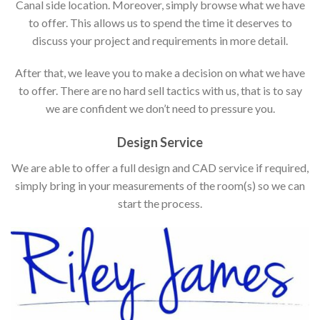
Canal side location. Moreover, simply browse what we have
to offer. This allows us to spend the time it deserves to
discuss your project and requirements in more detail.
After that, we leave you to make a decision on what we have
to offer. There are no hard sell tactics with us, that is to say
we are confident we don’t need to pressure you.
Design Service
We are able to offer a full design and CAD service if required,
simply bring in your measurements of the room(s) so we can
start the process.