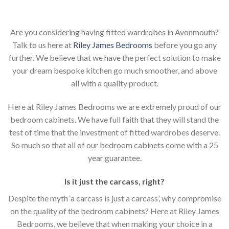
Are you considering having fitted wardrobes in Avonmouth?
Talk to us here at
Riley James Bedrooms
before you go any
further. We believe that we have the perfect solution to make
your dream bespoke kitchen go much smoother, and above
all with a quality product.
Here at Riley James Bedrooms we are extremely proud of our
bedroom cabinets. We have full faith that they will stand the
test of time that the investment of fitted wardrobes deserve.
So much so that all of our bedroom cabinets come with a 25
year guarantee.
Is it just the carcass
,
right?
Despite the myth ‘a carcass is just a carcass’, why compromise
on the quality of the bedroom cabinets? Here at Riley James
Bedrooms, we believe that when making your choice in a