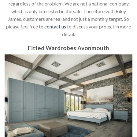
regardless of the problem. We are not a national company
which is only interested in the sale. Therefore with Riley
James, customers are real and not just a monthly target. So
please feel free to
contact us
to discuss your project in more
detail.
Fitted Wardrobes Avonmouth