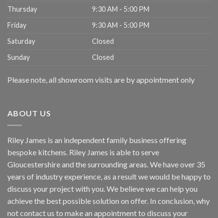
Thursday
9:30 AM - 5:00 PM
Friday
9:30 AM - 5:00 PM
Saturday
Closed
Sunday
Closed
Please note, all showroom visits are by appointment only
ABOUT US
Riley James is an independent family business offering
bespoke kitchens. Riley James is able to serve
Gloucestershire and the surrounding areas. We have over 35
years of industry experience, as a result we would be happy to
discuss your project with you. We believe we can help you
achieve the best possible solution on offer. In conclusion, why
not
contact us
to make an appointment to discuss your