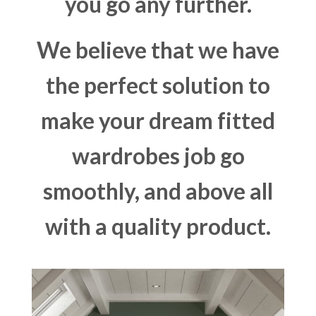
you go any further.
We believe that we have
the perfect solution to
make your dream fitted
wardrobes job go
smoothly, and above all
with a quality product.