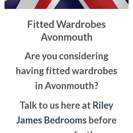
Fitted Wardrobes
Avonmouth
Are you considering
having fitted wardrobes
in Avonmouth?
Talk to us here at
Riley
James Bedrooms
before