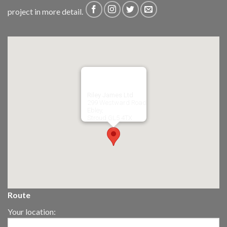
project in more detail.
Riley James Ltd
299 Westward Road
Ebley,
Stroud
GL5 4TX
Route
Your location: