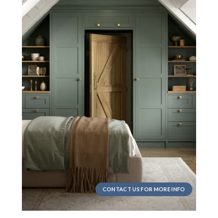
CONTACT US FOR MORE INFO