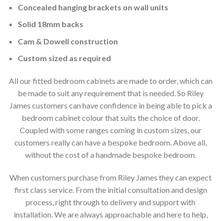
Concealed hanging brackets on wall units
Solid 18mm backs
Cam & Dowell construction
Custom sized as required
All our fitted bedroom cabinets are made to order, which can
be made to suit any requirement that is needed. So Riley
James customers can have confidence in being able to pick a
bedroom cabinet colour that suits the choice of door.
Coupled with some ranges coming in custom sizes, our
customers really can have a bespoke bedroom. Above all,
without the cost of a handmade bespoke bedroom.
When customers purchase from Riley James they can expect
first class service. From the initial consultation and design
process, right through to delivery and support with
installation. We are always approachable and here to help,