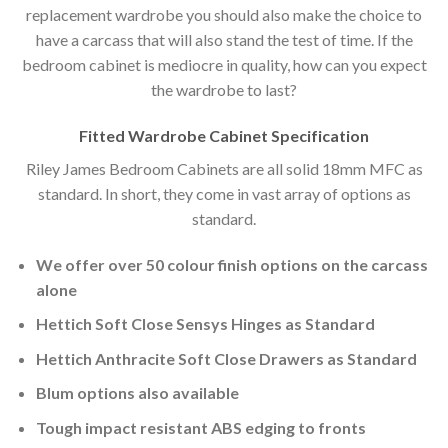
replacement wardrobe you should also make the choice to
have a carcass that will also stand the test of time. If the
bedroom cabinet is mediocre in quality, how can you expect
the wardrobe to last?
Fitted Wardrobe Cabinet Specification
Riley James Bedroom Cabinets are all solid 18mm MFC as
standard. In short, they come in vast array of options as
standard.
We offer over 50 colour finish options on the carcass
alone
Hettich Soft Close Sensys Hinges as Standard
Hettich Anthracite Soft Close Drawers as Standard
Blum options also available
Tough impact resistant ABS edging to fronts