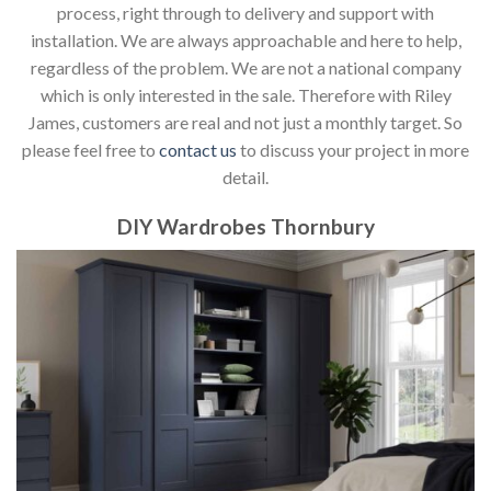
process, right through to delivery and support with
installation. We are always approachable and here to help,
regardless of the problem. We are not a national company
which is only interested in the sale. Therefore with Riley
James, customers are real and not just a monthly target. So
please feel free to
contact us
to discuss your project in more
detail.
DIY Wardrobes Thornbury