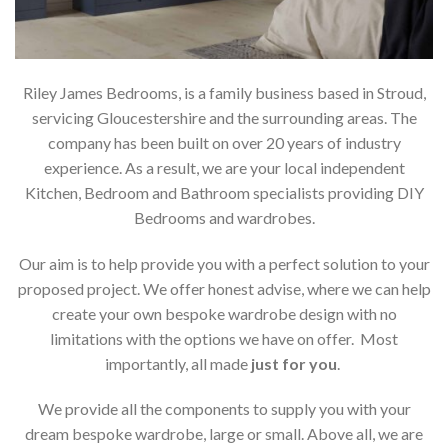
Riley James Bedrooms, is a family business based in Stroud,
servicing Gloucestershire and the surrounding areas. The
company has been built on over 20 years of industry
experience. As a result, we are your local independent
Kitchen, Bedroom and Bathroom specialists providing DIY
Bedrooms and wardrobes.
Our aim is to help provide you with a perfect solution to your
proposed project. We offer honest advise, where we can help
create your own bespoke wardrobe design with no
limitations with the options we have on offer. Most
importantly, all made
just for you
.
We provide all the components to supply you with your
dream bespoke wardrobe, large or small. Above all, we are