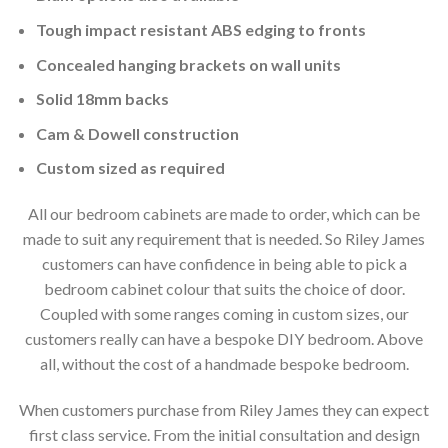
Tough impact resistant ABS edging to fronts
Concealed hanging brackets on wall units
Solid 18mm backs
Cam & Dowell construction
Custom sized as required
All our bedroom cabinets are made to order, which can be
made to suit any requirement that is needed. So Riley James
customers can have confidence in being able to pick a
bedroom cabinet colour that suits the choice of door.
Coupled with some ranges coming in custom sizes, our
customers really can have a bespoke DIY bedroom. Above
all, without the cost of a handmade bespoke bedroom.
When customers purchase from Riley James they can expect
first class service. From the initial consultation and design