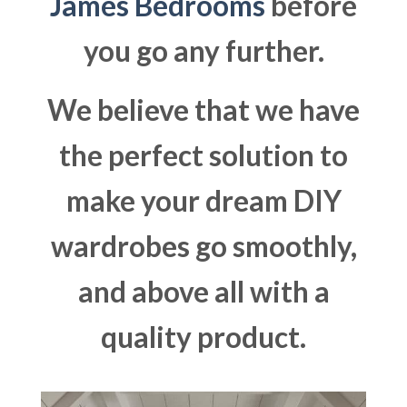
James Bedrooms
before
you go any further.
We believe that we have
the perfect solution to
make your dream DIY
wardrobes go smoothly,
and above all with a
quality product.