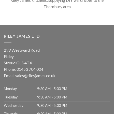
Riley James Kitchens, supplying DIY wardrobes to the
Thornbury area
RILEY JAMES LTD
299 Westward Road
Ebley,
Stroud
GL5 4TX
Phone:
01453 704 004
Email:
sales@rileyjames.co.uk
Monday
9:30 AM - 5:00 PM
Tuesday
9:30 AM - 5:00 PM
Wednesday
9:30 AM - 5:00 PM
Thursday
9:30 AM - 5:00 PM