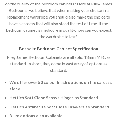
on the quality of the bedroom cabinets? Here at Riley James
Bedrooms, we believe that when making your choice in a
replacement wardrobe you should also make the choice to
have a carcass that will also stand the test of time. If the
bedroom cabinet is mediocre in quality, how can you expect
the wardrobe to last?
Bespoke Bedroom Cabinet Specification
Riley James Bedroom Cabinets are all solid 18mm MFC as
standard. In short, they come in vast array of options as
standard.
We offer over 50 colour finish options on the carcass
alone
Hettich Soft Close Sensys Hinges as Standard
Hettich Anthracite Soft Close Drawers as Standard
Blum options also available