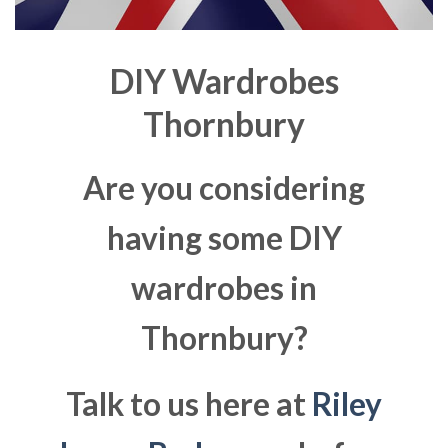
DIY Wardrobes
Thornbury
Are you considering
having some DIY
wardrobes in
Thornbury?
Talk to us here at
Riley