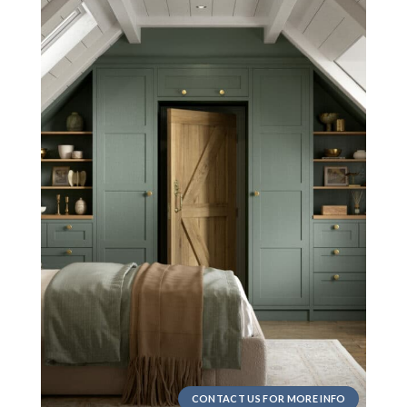
CONTACT US FOR MORE INFO