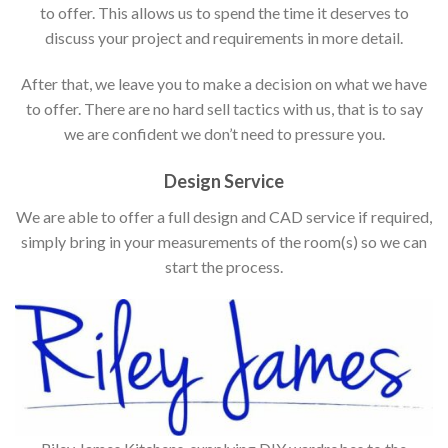
to offer. This allows us to spend the time it deserves to
discuss your project and requirements in more detail.
After that, we leave you to make a decision on what we have
to offer. There are no hard sell tactics with us, that is to say
we are confident we don’t need to pressure you.
Design Service
We are able to offer a full design and CAD service if required,
simply bring in your measurements of the room(s) so we can
start the process.