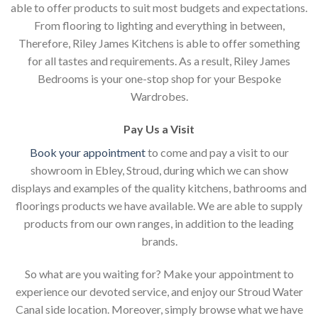
able to offer products to suit most budgets and expectations.
From flooring to lighting and everything in between,
Therefore, Riley James Kitchens is able to offer something
for all tastes and requirements. As a result, Riley James
Bedrooms is your one-stop shop for your Bespoke
Wardrobes.
Pay Us a Visit
Book your appointment
to come and pay a visit to our
showroom in Ebley, Stroud, during which we can show
displays and examples of the quality kitchens, bathrooms and
floorings products we have available. We are able to supply
products from our own ranges, in addition to the leading
brands.
So what are you waiting for? Make your appointment to
experience our devoted service, and enjoy our Stroud Water
Canal side location. Moreover, simply browse what we have