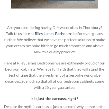
Are you considering having DIY wardrobes in Thornbury?
Talk to us here at
Riley James Bedrooms
before you go any
further. We believe that we have the perfect solution to make
your dream bespoke kitchen go much smoother, and above
all with a quality product.
Here at Riley James Bedrooms we are extremely proud of our
bedroom cabinets. We have full faith that they will stand the
test of time that the investment of a bespoke wardrobe
deserves. So much so that all of our bedroom cabinets come
with a 25 year guarantee.
Is it just the carcass
,
right?
Despite the myth ‘a carcass is just a carcass’, why compromise