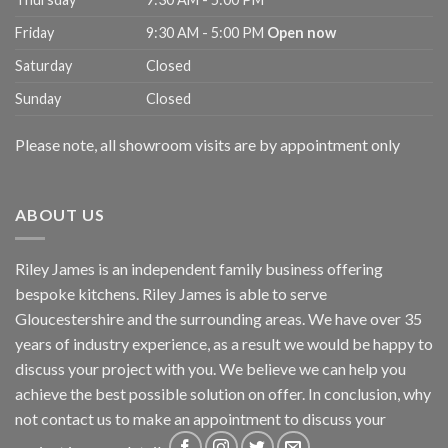
Friday
9:30 AM - 5:00 PM
Open now
Saturday
Closed
Sunday
Closed
Please note, all showroom visits are by appointment only
ABOUT US
Riley James is an independent family business offering
bespoke kitchens. Riley James is able to serve
Gloucestershire and the surrounding areas. We have over 35
years of industry experience, as a result we would be happy to
discuss your project with you. We believe we can help you
achieve the best possible solution on offer. In conclusion, why
not
contact us
to make an appointment to discuss your