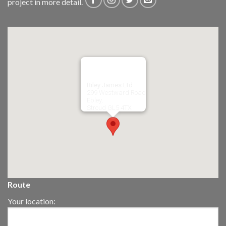
project in more detail.
Riley James Ltd
299 Westward Road
Ebley,
Stroud
GL5 4TX
Route
Your location: