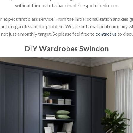
without the cost of a handmade bespoke bedroom.
xpect first class service. From the initial consultation and design
help, regardless of the problem. We are not a national company whic
not just a monthly target. So please feel free to
contact us
to discu
DIY Wardrobes Swindon