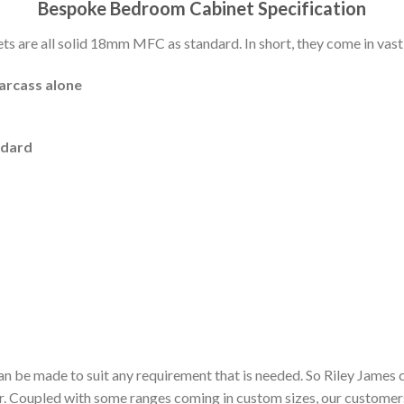
Bespoke Bedroom Cabinet Specification
 are all solid 18mm MFC as standard. In short, they come in vast 
carcass alone
ndard
n be made to suit any requirement that is needed. So Riley James 
or. Coupled with some ranges coming in custom sizes, our customer