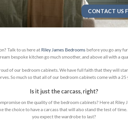
CONTACT US F
n? Talk to us here at
Riley James Bedrooms
before you go any fur
ream bespoke kitchen go much smoother, and above all with a qual
d of our bedroom cabinets. We have full faith that they will stan
ves. So much so that all of our bedroom cabinets come with a 25 
Is it just the carcass
,
right?
y compromise on the quality of the bedroom cabinets? Here at Ril
the choice to have a carcass that will also stand the test of time.
you expect the wardrobe to last?