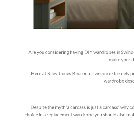
Are you considering having DIY wardrobes in Swindo
make your d
Here at Riley James Bedrooms we are extremely prou
wardrobe deser
Despite the myth ‘a carcass is just a carcass’, wh
choice in a replacement wardrobe you should also make 