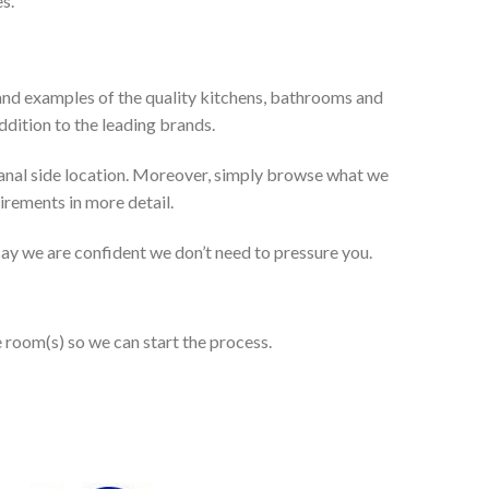
s.
and examples of the quality kitchens, bathrooms and
dition to the leading brands.
anal side location. Moreover, simply browse what we
uirements in more detail.
 say we are confident we don’t need to pressure you.
e room(s) so we can start the process.