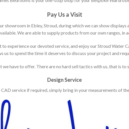
ames Bedrooms is your one-stop shop for your Bespoke Wardrobe
Pay Us a Visit
our showroom in Ebley, Stroud, during which we can show displays 
vailable. We are able to supply products from our own ranges, in ad
 to experience our devoted service, and enjoy our Stroud Water C
ws us to spend the time it deserves to discuss your project and req
 we have to offer. There are no hard sell tactics with us, that is to
Design Service
d CAD service if required, simply bring in your measurements of th