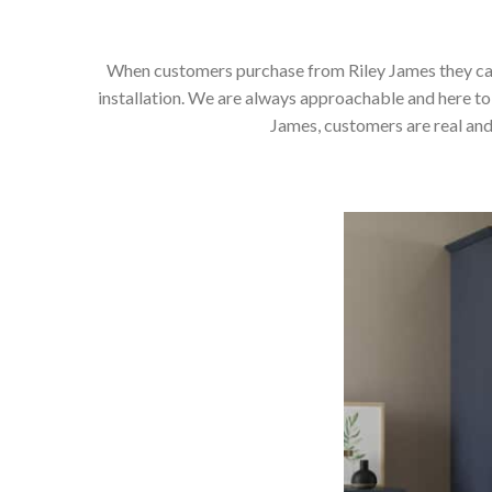
When customers purchase from Riley James they can e
installation. We are always approachable and here to 
James, customers are real and 