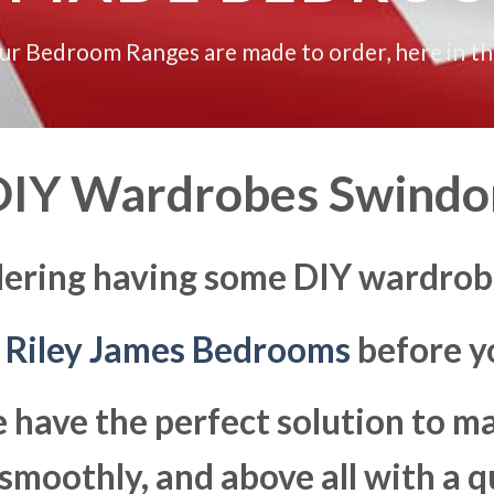
our Bedroom Ranges are made to order, here in t
DIY Wardrobes Swindo
dering having some DIY wardrob
t
Riley James Bedrooms
before yo
 have the perfect solution to 
moothly, and above all with a q