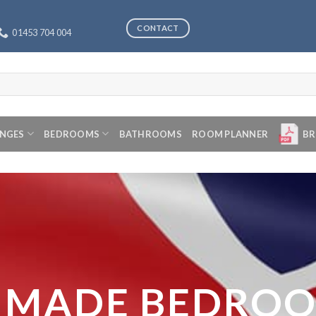
CONTACT
01453 704 004
ANGES
BEDROOMS
BATHROOMS
ROOM PLANNER
BR
 MADE BEDRO