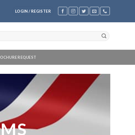
LOGIN / REGISTER
OCHURE REQUEST
OMS