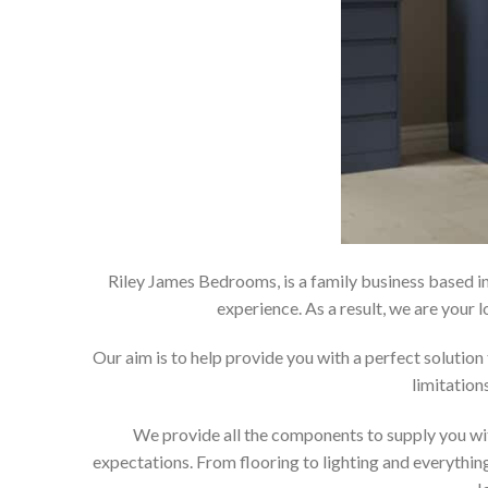
Riley James Bedrooms, is a family business based in
experience. As a result, we are you
Our aim is to help provide you with a perfect soluti
limitation
We provide all the components to supply you wit
expectations. From flooring to lighting and everything