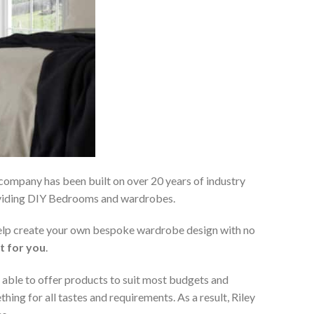
 company has been built on over 20 years of industry
roviding DIY Bedrooms and wardrobes.
 help create your own bespoke wardrobe design with no
t for you
.
 able to offer products to suit most budgets and
ing for all tastes and requirements. As a result, Riley