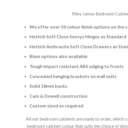
Riley James Bedroom Cabinets
We offer over 50 colour finish options on the 
Hettich Soft Close Sensys Hinges as Standard
Hettich Anthracite Soft Close Drawers as Sta
Blum options also available
Tough impact resistant ABS edging to fronts
Concealed hanging brackets on wall units
Solid 18mm backs
Cam & Dowell construction
Custom sized as required
All our bedroom cabinets are made to order, which ca
bedroom cabinet colour that suits the choice of do