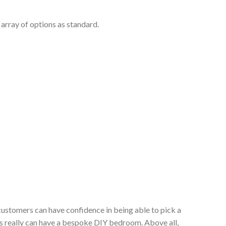
array of options as standard.
customers can have confidence in being able to pick a
s really can have a bespoke DIY bedroom. Above all,