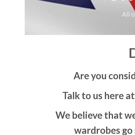
All 
Are you consi
Talk to us here a
We believe that we
wardrobes go s