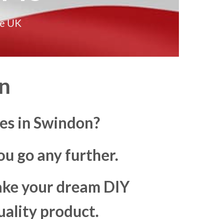
he UK
n
es in Swindon?
u go any further.
make your dream DIY
uality product.