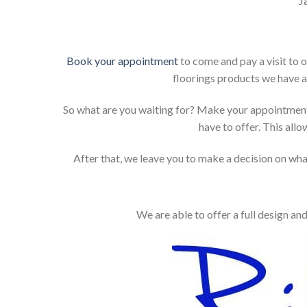
J
Book your appointment
to come and pay a visit to 
floorings products we have a
So what are you waiting for? Make your appointment
have to offer. This allo
After that, we leave you to make a decision on what
We are able to offer a full design an