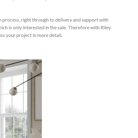
 process, right through to delivery and support with
h is only interested in the sale. Therefore with Riley
ss your project in more detail.