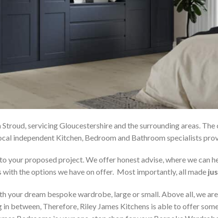
 Stroud, servicing Gloucestershire and the surrounding areas. The
r local independent Kitchen, Bedroom and Bathroom specialists p
on to your proposed project. We offer honest advise, where we can
s with the options we have on offer. Most importantly, all made
jus
h your dream bespoke wardrobe, large or small. Above all, we are
 in between, Therefore, Riley James Kitchens is able to offer someth