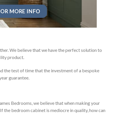
OR MORE INFO
ther. We believe that we have the perfect solution to
ity product.
d the test of time that the investment of a bespoke
year guarantee.
ey James Bedrooms, we believe that when making your
 If the bedroom cabinet is mediocre in quality, how can