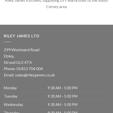
Riley James Kitchens, supplying DIY wardrobes to the South
Cerney area
RILEY JAMES LTD
299 Westward Road
Ebley,
Stroud
GL5 4TX
Phone:
01453 704 004
Email:
sales@rileyjames.co.uk
Monday
9:30 AM - 5:00 PM
Tuesday
9:30 AM - 5:00 PM
Wednesday
9:30 AM - 5:00 PM
Thursday
9:30 AM - 5:00 PM