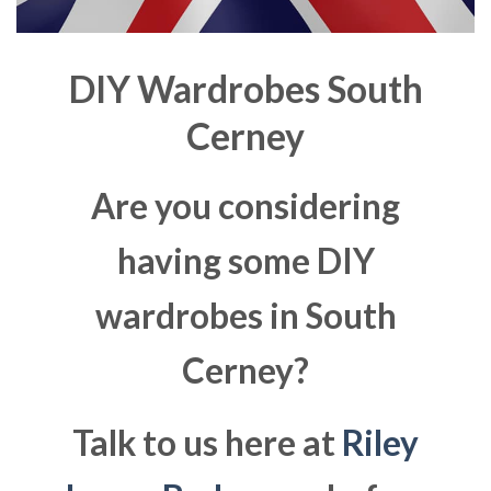
DIY Wardrobes South
Cerney
Are you considering
having some DIY
wardrobes in South
Cerney?
Talk to us here at
Riley