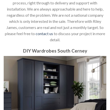
process, right through to delivery and support with
installation. We are always approachable and here to help,
regardless of the problem. We are not a national company
which is only interested in the sale. Therefore with Riley
James, customers are real and not just a monthly target. So
please feel free to
contact us
to discuss your project in more
detail.
DIY Wardrobes South Cerney