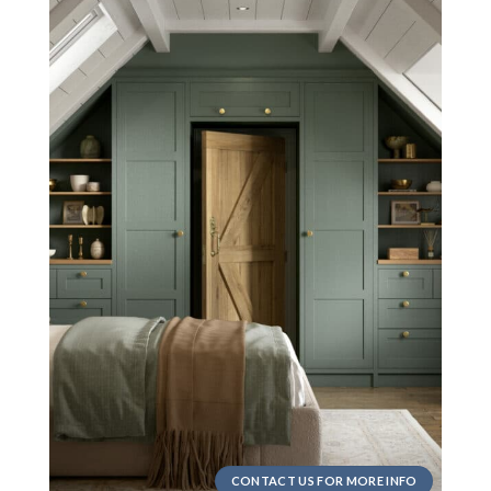
CONTACT US FOR MORE INFO