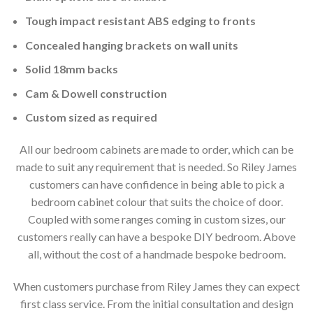
Tough impact resistant ABS edging to fronts
Concealed hanging brackets on wall units
Solid 18mm backs
Cam & Dowell construction
Custom sized as required
All our bedroom cabinets are made to order, which can be
made to suit any requirement that is needed. So Riley James
customers can have confidence in being able to pick a
bedroom cabinet colour that suits the choice of door.
Coupled with some ranges coming in custom sizes, our
customers really can have a bespoke DIY bedroom. Above
all, without the cost of a handmade bespoke bedroom.
When customers purchase from Riley James they can expect
first class service. From the initial consultation and design