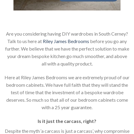
Are you considering having DIY wardrobes in South Cerney?
Talk to us here at
Riley James Bedrooms
before you go any
further. We believe that we have the perfect solution to make
your dream bespoke kitchen go much smoother, and above
all with a quality product.
Here at Riley James Bedrooms we are extremely proud of our
bedroom cabinets. We have full faith that they will stand the
test of time that the investment of a bespoke wardrobe
deserves. So much so that all of our bedroom cabinets come
with a 25 year guarantee.
Is it just the carcass
,
right?
Despite the myth ‘a carcass is just a carcass’, why compromise