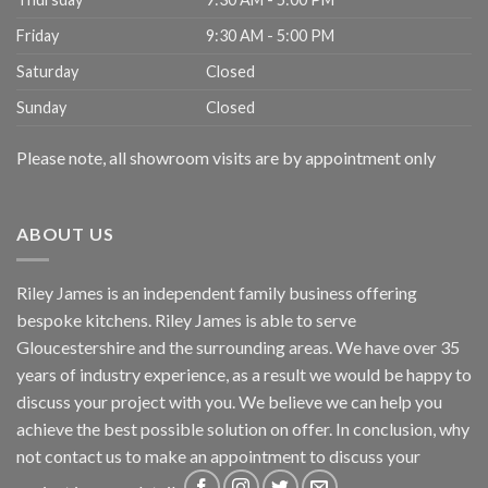
Friday
9:30 AM - 5:00 PM
Saturday
Closed
Sunday
Closed
Please note, all showroom visits are by appointment only
ABOUT US
Riley James is an independent family business offering
bespoke kitchens. Riley James is able to serve
Gloucestershire and the surrounding areas. We have over 35
years of industry experience, as a result we would be happy to
discuss your project with you. We believe we can help you
achieve the best possible solution on offer. In conclusion, why
not
contact us
to make an appointment to discuss your