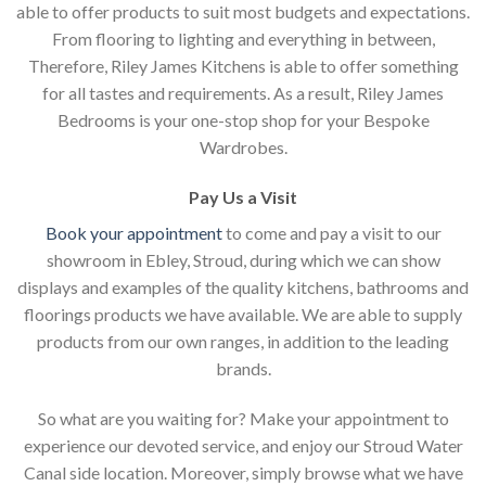
able to offer products to suit most budgets and expectations.
From flooring to lighting and everything in between,
Therefore, Riley James Kitchens is able to offer something
for all tastes and requirements. As a result, Riley James
Bedrooms is your one-stop shop for your Bespoke
Wardrobes.
Pay Us a Visit
Book your appointment
to come and pay a visit to our
showroom in Ebley, Stroud, during which we can show
displays and examples of the quality kitchens, bathrooms and
floorings products we have available. We are able to supply
products from our own ranges, in addition to the leading
brands.
So what are you waiting for? Make your appointment to
experience our devoted service, and enjoy our Stroud Water
Canal side location. Moreover, simply browse what we have