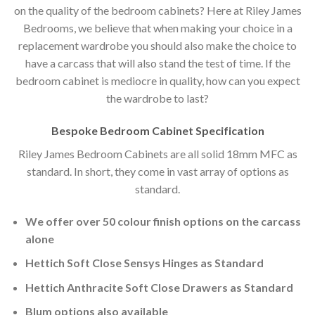
on the quality of the bedroom cabinets? Here at Riley James
Bedrooms, we believe that when making your choice in a
replacement wardrobe you should also make the choice to
have a carcass that will also stand the test of time. If the
bedroom cabinet is mediocre in quality, how can you expect
the wardrobe to last?
Bespoke Bedroom Cabinet Specification
Riley James Bedroom Cabinets are all solid 18mm MFC as
standard. In short, they come in vast array of options as
standard.
We offer over 50 colour finish options on the carcass
alone
Hettich Soft Close Sensys Hinges as Standard
Hettich Anthracite Soft Close Drawers as Standard
Blum options also available