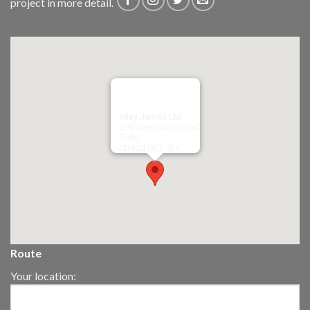
project in more detail.
Riley James Ltd
299 Westward Road
Ebley,
Stroud
GL5 4TX
Route
Your location: