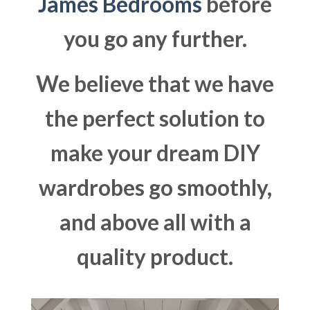
James Bedrooms
before
you go any further.
We believe that we have
the perfect solution to
make your dream DIY
wardrobes go smoothly,
and above all with a
quality product.