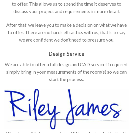
to offer. This allows us to spend the time it deserves to
discuss your project and requirements in more detail.
After that, we leave you to make a decision on what we have
to offer. There are no hard sell tactics with us, that is to say
we are confident we don’t need to pressure you.
Design Service
We are able to offer a full design and CAD service if required,
simply bring in your measurements of the room(s) so we can
start the process.