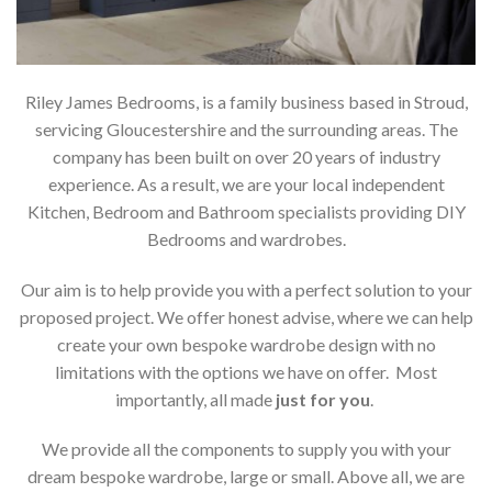
Riley James Bedrooms, is a family business based in Stroud,
servicing Gloucestershire and the surrounding areas. The
company has been built on over 20 years of industry
experience. As a result, we are your local independent
Kitchen, Bedroom and Bathroom specialists providing DIY
Bedrooms and wardrobes.
Our aim is to help provide you with a perfect solution to your
proposed project. We offer honest advise, where we can help
create your own bespoke wardrobe design with no
limitations with the options we have on offer. Most
importantly, all made
just for you
.
We provide all the components to supply you with your
dream bespoke wardrobe, large or small. Above all, we are