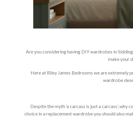
Are you considering having DIY wardrobes in Siddingt
make your d
Here at Riley James Bedrooms we are extremely prou
wardrobe deser
Despite the myth ‘a carcass is just a carcass’, wh
choice in a replacement wardrobe you should also make 