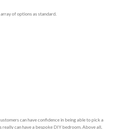
array of options as standard.
customers can have confidence in being able to pick a
s really can have a bespoke DIY bedroom. Above all,