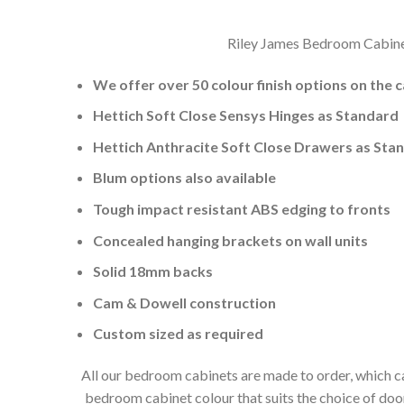
Riley James Bedroom Cabinets
We offer over 50 colour finish options on the 
Hettich Soft Close Sensys Hinges as Standard
Hettich Anthracite Soft Close Drawers as Sta
Blum options also available
Tough impact resistant ABS edging to fronts
Concealed hanging brackets on wall units
Solid 18mm backs
Cam & Dowell construction
Custom sized as required
All our bedroom cabinets are made to order, which ca
bedroom cabinet colour that suits the choice of do