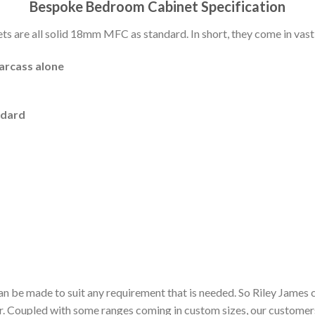
Bespoke Bedroom Cabinet Specification
 are all solid 18mm MFC as standard. In short, they come in vast 
carcass alone
ndard
n be made to suit any requirement that is needed. So Riley James 
or. Coupled with some ranges coming in custom sizes, our customer