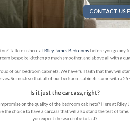
CONTACT US F
on? Talk to us here at
Riley James Bedrooms
before you go any fu
ream bespoke kitchen go much smoother, and above all with a qual
d of our bedroom cabinets. We have full faith that they will stan
ves. So much so that all of our bedroom cabinets come with a 25 
Is it just the carcass
,
right?
y compromise on the quality of the bedroom cabinets? Here at Ril
the choice to have a carcass that will also stand the test of time.
you expect the wardrobe to last?