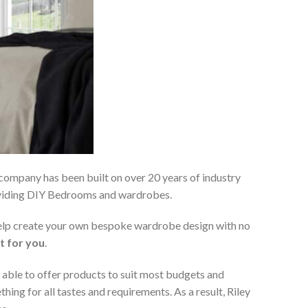
 company has been built on over 20 years of industry
roviding DIY Bedrooms and wardrobes.
 help create your own bespoke wardrobe design with no
t for you
.
 able to offer products to suit most budgets and
ing for all tastes and requirements. As a result, Riley