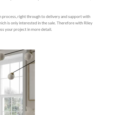
 process, right through to delivery and support with
h is only interested in the sale. Therefore with Riley
ss your project in more detail.