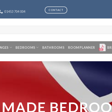
CONTACT
01453 704 004
ANGES
BEDROOMS
BATHROOMS
ROOM PLANNER
BR
 MADE BEDRO