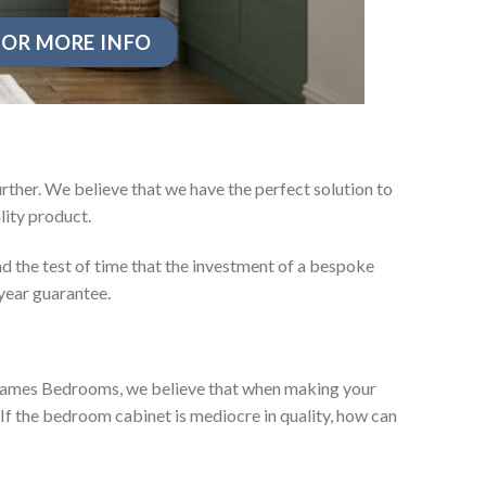
OR MORE INFO
rther. We believe that we have the perfect solution to
ity product.
d the test of time that the investment of a bespoke
year guarantee.
ey James Bedrooms, we believe that when making your
 If the bedroom cabinet is mediocre in quality, how can