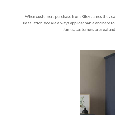
When customers purchase from Riley James they can e
installation. We are always approachable and here to 
James, customers are real and 