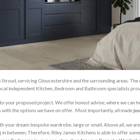
 Stroud, servicing Gloucestershire and the surrounding areas. The
r local independent Kitchen, Bedroom and Bathroom specialists p
on to your proposed project. We offer honest advise, where we can
s with the options we have on offer. Most importantly, all made
jus
h your dream bespoke wardrobe, large or small. Above all, we are
 in between, Therefore, Riley James Kitchens is able to offer someth