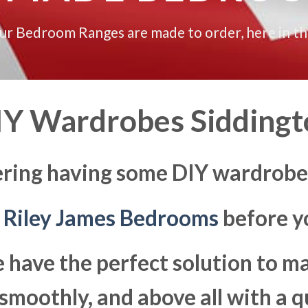
our Bedroom Ranges are made to order, here in t
IY Wardrobes Siddingt
ering having some DIY wardrobes
t
Riley James Bedrooms
before yo
 have the perfect solution to 
moothly, and above all with a q