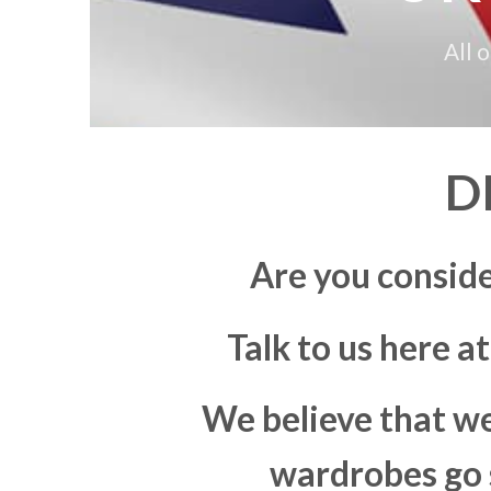
All 
D
Are you consid
Talk to us here a
We believe that we
wardrobes go s