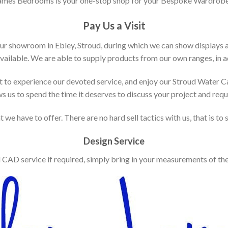
ames Bedrooms is your one-stop shop for your Bespoke Wardrobe
Pay Us a Visit
our showroom in Ebley, Stroud, during which we can show displays 
vailable. We are able to supply products from our own ranges, in ad
 to experience our devoted service, and enjoy our Stroud Water C
ws us to spend the time it deserves to discuss your project and req
 we have to offer. There are no hard sell tactics with us, that is to
Design Service
d CAD service if required, simply bring in your measurements of th