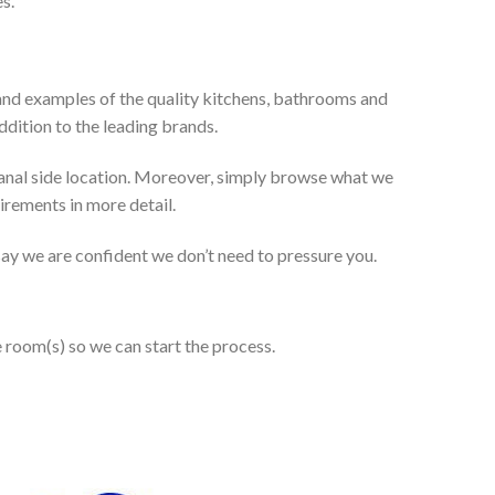
s.
and examples of the quality kitchens, bathrooms and
dition to the leading brands.
anal side location. Moreover, simply browse what we
uirements in more detail.
 say we are confident we don’t need to pressure you.
e room(s) so we can start the process.