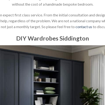
without the cost of a handmade bespoke bedroom.
xpect first class service. From the initial consultation and design
help, regardless of the problem. We are not a national company whic
not just a monthly target. So please feel free to
contact us
to discu
DIY Wardrobes Siddington