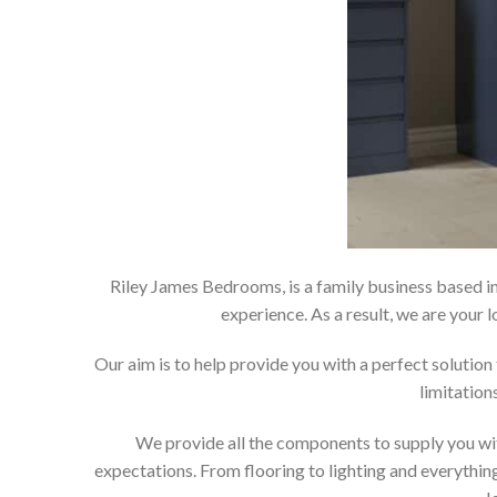
Riley James Bedrooms, is a family business based in
experience. As a result, we are you
Our aim is to help provide you with a perfect soluti
limitation
We provide all the components to supply you wit
expectations. From flooring to lighting and everything