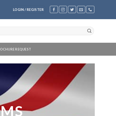
LOGIN / REGISTER
OCHURE REQUEST
OMS