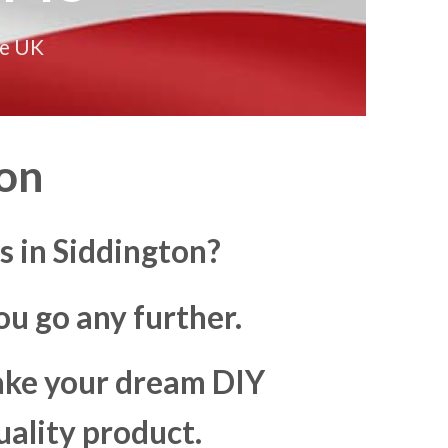
he UK
on
 in Siddington?
u go any further.
make your dream DIY
uality product.