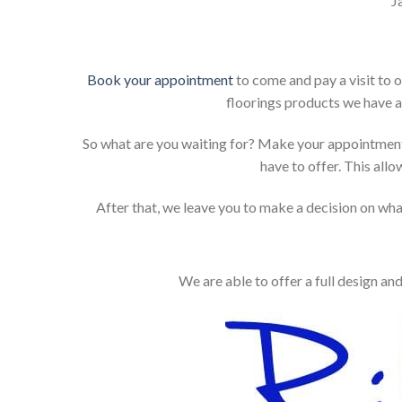
J
Book your appointment
to come and pay a visit to 
floorings products we have a
So what are you waiting for? Make your appointment
have to offer. This allo
After that, we leave you to make a decision on what
We are able to offer a full design an