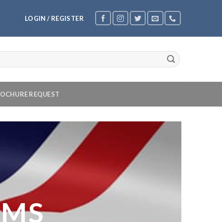
LOGIN / REGISTER
OCHURE REQUEST
OMS