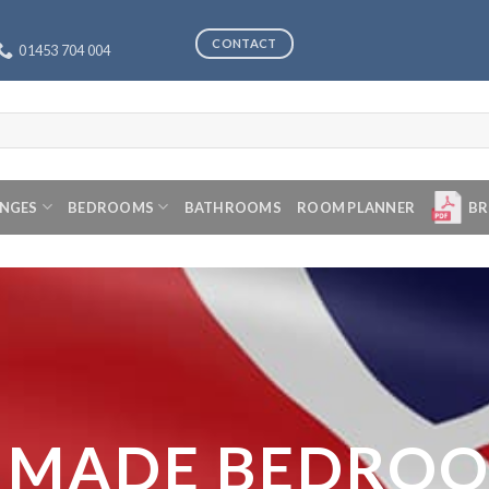
CONTACT
01453 704 004
ANGES
BEDROOMS
BATHROOMS
ROOM PLANNER
BR
 MADE BEDRO