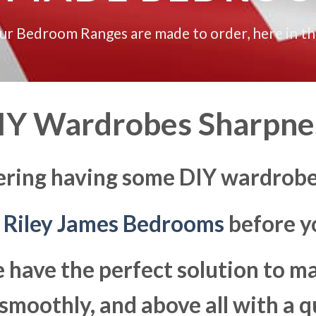
our Bedroom Ranges are made to order, here in t
IY Wardrobes Sharpne
ering having some DIY wardrobe
t
Riley James Bedrooms
before yo
 have the perfect solution to 
moothly, and above all with a q