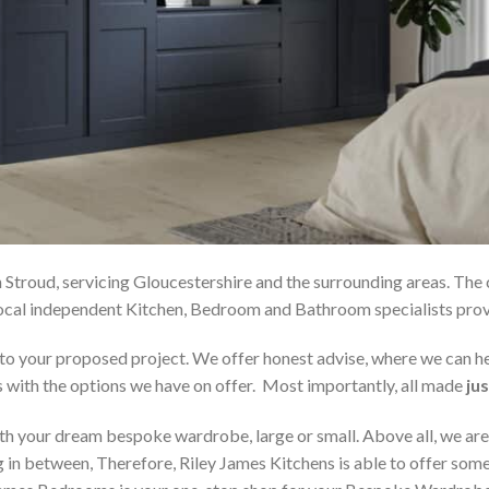
 Stroud, servicing Gloucestershire and the surrounding areas. The
r local independent Kitchen, Bedroom and Bathroom specialists p
on to your proposed project. We offer honest advise, where we can
s with the options we have on offer. Most importantly, all made
jus
h your dream bespoke wardrobe, large or small. Above all, we are
 in between, Therefore, Riley James Kitchens is able to offer someth