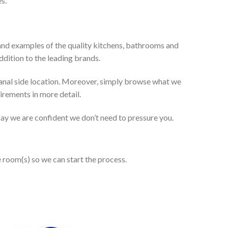
s.
and examples of the quality kitchens, bathrooms and
dition to the leading brands.
anal side location. Moreover, simply browse what we
uirements in more detail.
 say we are confident we don’t need to pressure you.
e room(s) so we can start the process.