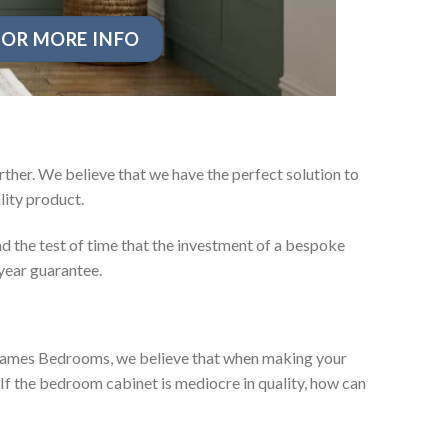
OR MORE INFO
ther. We believe that we have the perfect solution to
ity product.
d the test of time that the investment of a bespoke
year guarantee.
ey James Bedrooms, we believe that when making your
 If the bedroom cabinet is mediocre in quality, how can