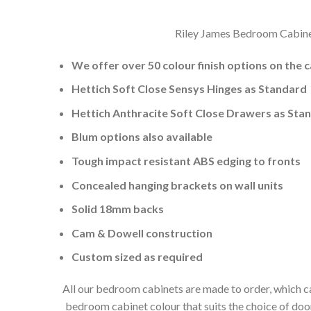
Riley James Bedroom Cabinets
We offer over 50 colour finish options on the 
Hettich Soft Close Sensys Hinges as Standard
Hettich Anthracite Soft Close Drawers as Sta
Blum options also available
Tough impact resistant ABS edging to fronts
Concealed hanging brackets on wall units
Solid 18mm backs
Cam & Dowell construction
Custom sized as required
All our bedroom cabinets are made to order, which ca
bedroom cabinet colour that suits the choice of do