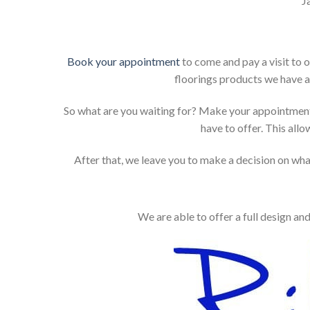
J
Book your appointment
to come and pay a visit to 
floorings products we have a
So what are you waiting for? Make your appointment
have to offer. This allo
After that, we leave you to make a decision on what
We are able to offer a full design an