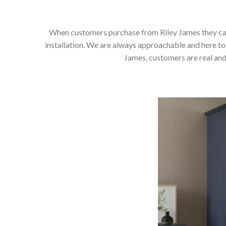
When customers purchase from Riley James they can e
installation. We are always approachable and here to 
James, customers are real and 