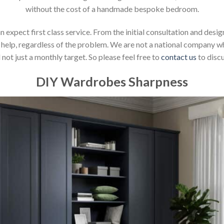
without the cost of a handmade bespoke bedroom.
xpect first class service. From the initial consultation and design
help, regardless of the problem. We are not a national company whic
not just a monthly target. So please feel free to
contact us
to discu
DIY Wardrobes Sharpness