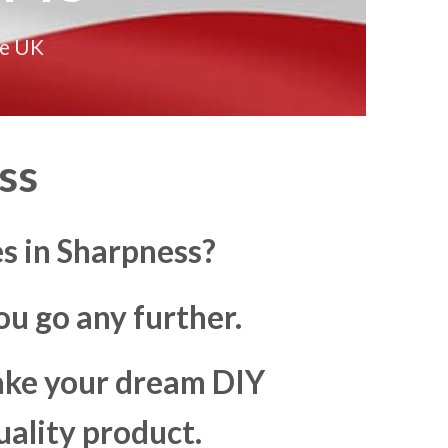
he UK
ss
s in Sharpness?
u go any further.
make your dream DIY
uality product.