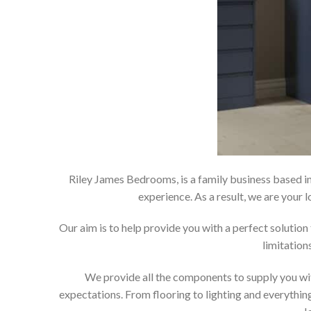
Riley James Bedrooms, is a family business based in
experience. As a result, we are you
Our aim is to help provide you with a perfect soluti
limitation
We provide all the components to supply you wit
expectations. From flooring to lighting and everything