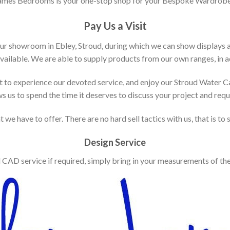
ames Bedrooms is your one-stop shop for your Bespoke Wardrobe
Pay Us a Visit
our showroom in Ebley, Stroud, during which we can show displays 
vailable. We are able to supply products from our own ranges, in ad
 to experience our devoted service, and enjoy our Stroud Water C
ws us to spend the time it deserves to discuss your project and req
 we have to offer. There are no hard sell tactics with us, that is to
Design Service
d CAD service if required, simply bring in your measurements of th