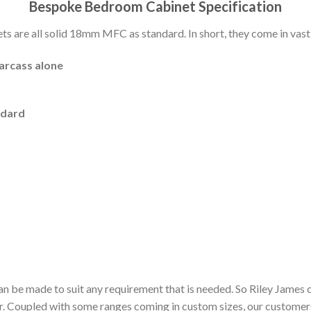
Bespoke Bedroom Cabinet Specification
 are all solid 18mm MFC as standard. In short, they come in vast 
carcass alone
ndard
n be made to suit any requirement that is needed. So Riley James 
or. Coupled with some ranges coming in custom sizes, our customer