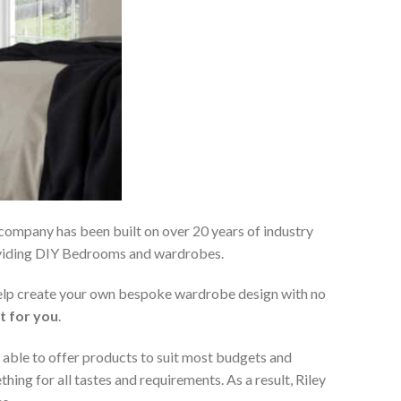
 company has been built on over 20 years of industry
roviding DIY Bedrooms and wardrobes.
 help create your own bespoke wardrobe design with no
t for you
.
 able to offer products to suit most budgets and
ing for all tastes and requirements. As a result, Riley