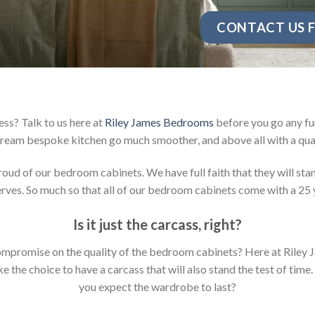
CONTACT US F
ss? Talk to us here at
Riley James Bedrooms
before you go any fur
ream bespoke kitchen go much smoother, and above all with a qual
d of our bedroom cabinets. We have full faith that they will stan
ves. So much so that all of our bedroom cabinets come with a 25 
Is it just the carcass
,
right?
y compromise on the quality of the bedroom cabinets? Here at Ril
the choice to have a carcass that will also stand the test of time.
you expect the wardrobe to last?