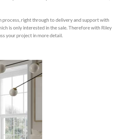
 process, right through to delivery and support with
h is only interested in the sale. Therefore with Riley
ss your project in more detail.