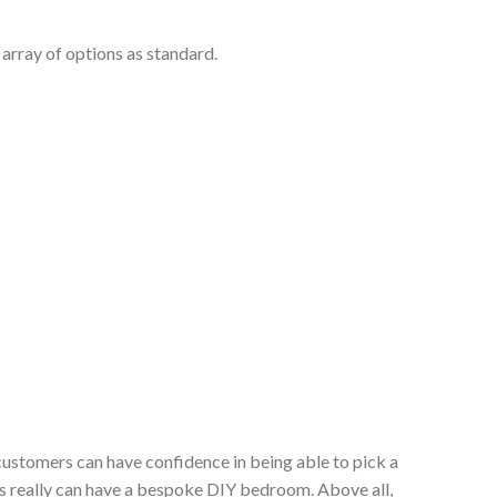
array of options as standard.
customers can have confidence in being able to pick a
s really can have a bespoke DIY bedroom. Above all,