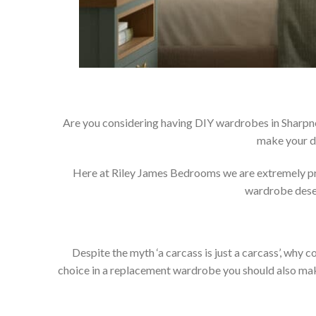
Are you considering having DIY wardrobes in Sharpne
make your d
Here at Riley James Bedrooms we are extremely prou
wardrobe deser
Despite the myth ‘a carcass is just a carcass’, wh
choice in a replacement wardrobe you should also make 