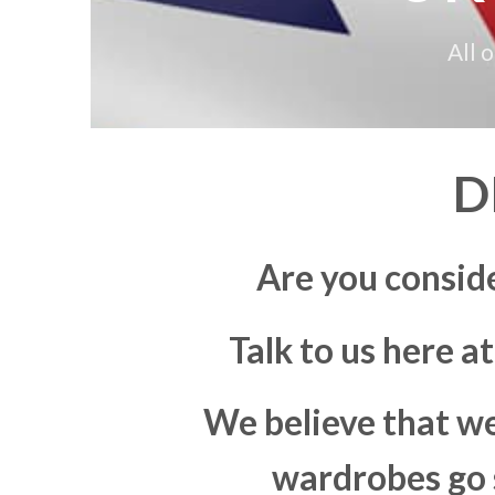
All 
D
Are you consid
Talk to us here a
We believe that we
wardrobes go s