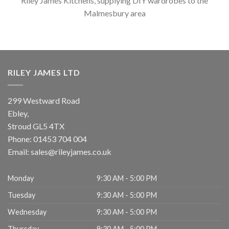
Riley James Kitchens, supplying DIY wardrobes to the
Malmesbury area
RILEY JAMES LTD
299 Westward Road
Ebley,
Stroud
GL5 4TX
Phone:
01453 704 004
Email:
sales@rileyjames.co.uk
Monday
9:30 AM - 5:00 PM
Tuesday
9:30 AM - 5:00 PM
Wednesday
9:30 AM - 5:00 PM
Thursday
9:30 AM - 5:00 PM