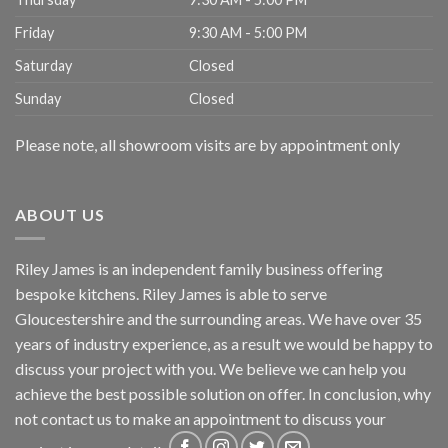
Friday
9:30 AM - 5:00 PM
Saturday
Closed
Sunday
Closed
Please note, all showroom visits are by appointment only
ABOUT US
Riley James is an independent family business offering
bespoke kitchens. Riley James is able to serve
Gloucestershire and the surrounding areas. We have over 35
years of industry experience, as a result we would be happy to
discuss your project with you. We believe we can help you
achieve the best possible solution on offer. In conclusion, why
not
contact us
to make an appointment to discuss your