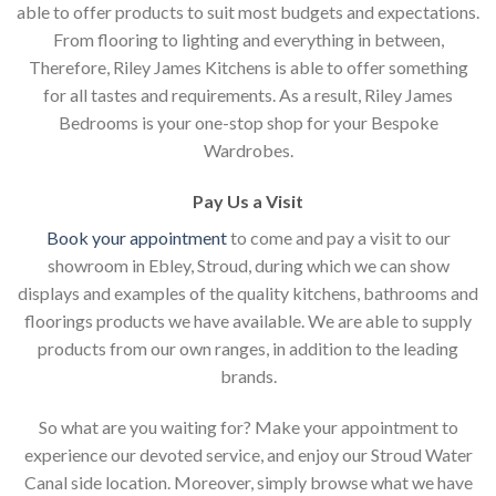
able to offer products to suit most budgets and expectations.
From flooring to lighting and everything in between,
Therefore, Riley James Kitchens is able to offer something
for all tastes and requirements. As a result, Riley James
Bedrooms is your one-stop shop for your Bespoke
Wardrobes.
Pay Us a Visit
Book your appointment
to come and pay a visit to our
showroom in Ebley, Stroud, during which we can show
displays and examples of the quality kitchens, bathrooms and
floorings products we have available. We are able to supply
products from our own ranges, in addition to the leading
brands.
So what are you waiting for? Make your appointment to
experience our devoted service, and enjoy our Stroud Water
Canal side location. Moreover, simply browse what we have