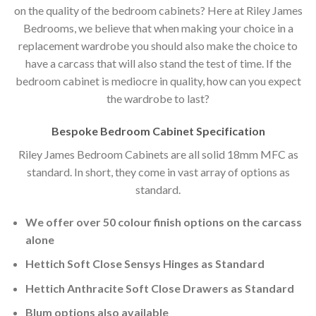
on the quality of the bedroom cabinets? Here at Riley James
Bedrooms, we believe that when making your choice in a
replacement wardrobe you should also make the choice to
have a carcass that will also stand the test of time. If the
bedroom cabinet is mediocre in quality, how can you expect
the wardrobe to last?
Bespoke Bedroom Cabinet Specification
Riley James Bedroom Cabinets are all solid 18mm MFC as
standard. In short, they come in vast array of options as
standard.
We offer over 50 colour finish options on the carcass
alone
Hettich Soft Close Sensys Hinges as Standard
Hettich Anthracite Soft Close Drawers as Standard
Blum options also available