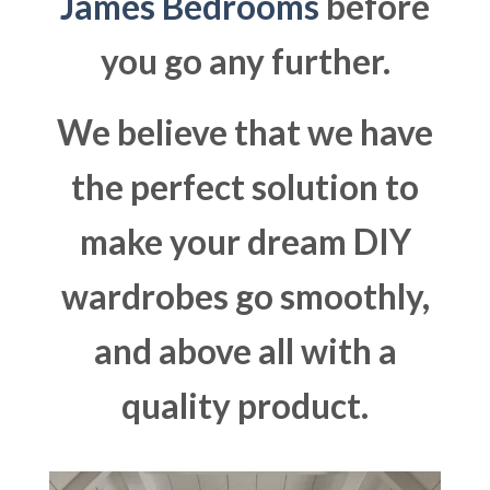
James Bedrooms
before
you go any further.
We believe that we have
the perfect solution to
make your dream DIY
wardrobes go smoothly,
and above all with a
quality product.