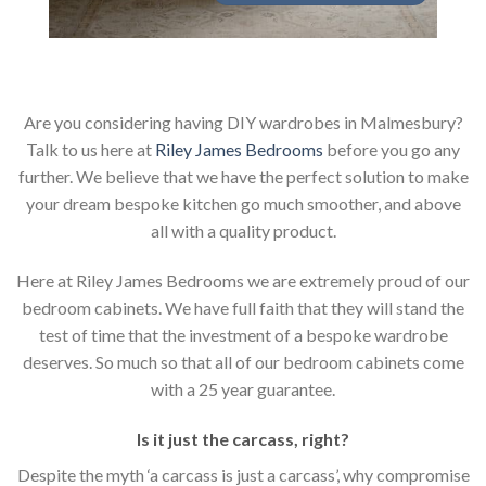
Are you considering having DIY wardrobes in Malmesbury?
Talk to us here at
Riley James Bedrooms
before you go any
further. We believe that we have the perfect solution to make
your dream bespoke kitchen go much smoother, and above
all with a quality product.
Here at Riley James Bedrooms we are extremely proud of our
bedroom cabinets. We have full faith that they will stand the
test of time that the investment of a bespoke wardrobe
deserves. So much so that all of our bedroom cabinets come
with a 25 year guarantee.
Is it just the carcass
,
right?
Despite the myth ‘a carcass is just a carcass’, why compromise