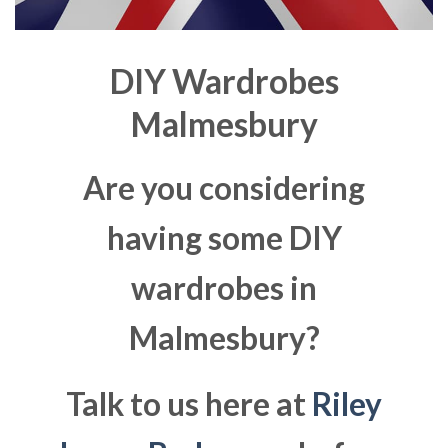
DIY Wardrobes
Malmesbury
Are you considering
having some DIY
wardrobes in
Malmesbury?
Talk to us here at
Riley