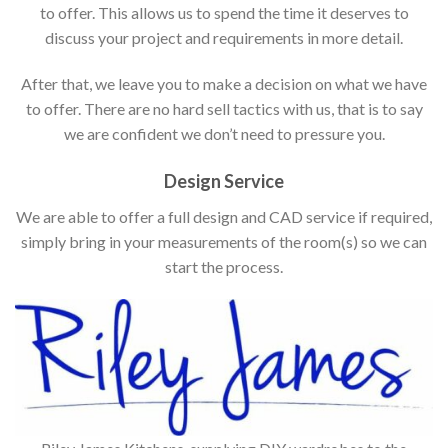
to offer. This allows us to spend the time it deserves to
discuss your project and requirements in more detail.
After that, we leave you to make a decision on what we have
to offer. There are no hard sell tactics with us, that is to say
we are confident we don’t need to pressure you.
Design Service
We are able to offer a full design and CAD service if required,
simply bring in your measurements of the room(s) so we can
start the process.