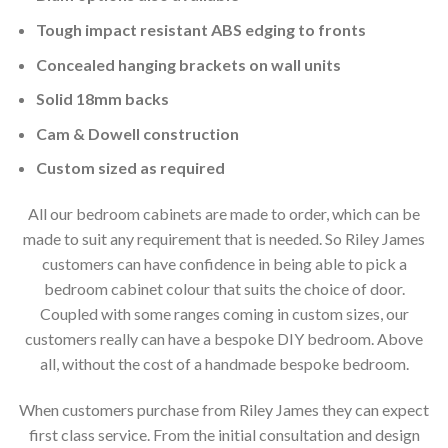
Tough impact resistant ABS edging to fronts
Concealed hanging brackets on wall units
Solid 18mm backs
Cam & Dowell construction
Custom sized as required
All our bedroom cabinets are made to order, which can be
made to suit any requirement that is needed. So Riley James
customers can have confidence in being able to pick a
bedroom cabinet colour that suits the choice of door.
Coupled with some ranges coming in custom sizes, our
customers really can have a bespoke DIY bedroom. Above
all, without the cost of a handmade bespoke bedroom.
When customers purchase from Riley James they can expect
first class service. From the initial consultation and design