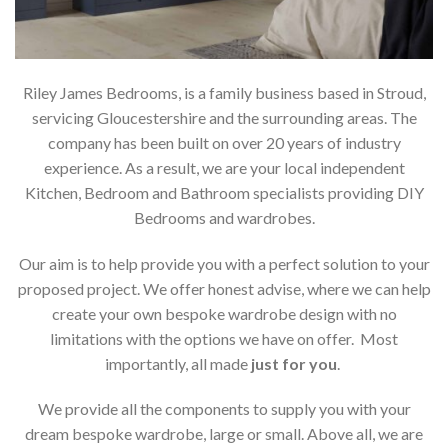
Riley James Bedrooms, is a family business based in Stroud,
servicing Gloucestershire and the surrounding areas. The
company has been built on over 20 years of industry
experience. As a result, we are your local independent
Kitchen, Bedroom and Bathroom specialists providing DIY
Bedrooms and wardrobes.
Our aim is to help provide you with a perfect solution to your
proposed project. We offer honest advise, where we can help
create your own bespoke wardrobe design with no
limitations with the options we have on offer. Most
importantly, all made
just for you
.
We provide all the components to supply you with your
dream bespoke wardrobe, large or small. Above all, we are