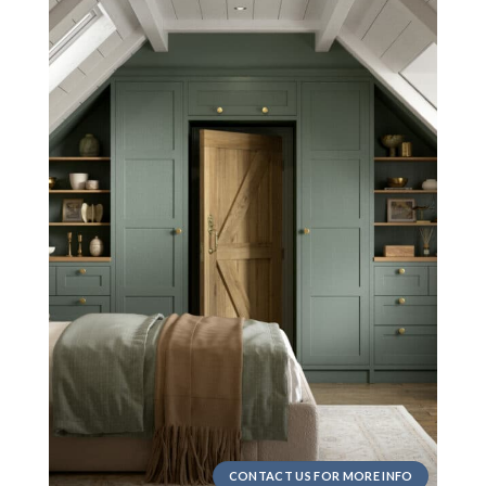
CONTACT US FOR MORE INFO