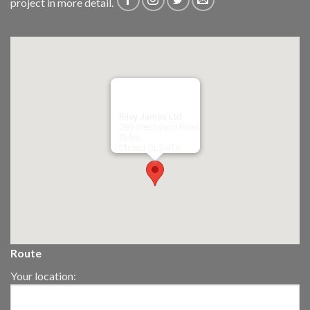
project in more detail.
Riley James Ltd
299 Westward Road
Ebley,
Stroud
GL5 4TX
Route
Your location: