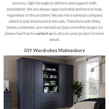
process, right through to delivery and support with
installation. We are always approachable and here to help,
regardless of the problem. We are not a national company
which is only interested in the sale. Therefore with Riley
James, customers are real and not just a monthly target. So
please feel free to
contact us
to discuss your project in more
detail.
DIY Wardrobes Malmesbury