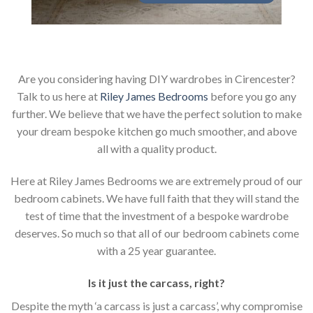
Are you considering having DIY wardrobes in Cirencester?
Talk to us here at
Riley James Bedrooms
before you go any
further. We believe that we have the perfect solution to make
your dream bespoke kitchen go much smoother, and above
all with a quality product.
Here at Riley James Bedrooms we are extremely proud of our
bedroom cabinets. We have full faith that they will stand the
test of time that the investment of a bespoke wardrobe
deserves. So much so that all of our bedroom cabinets come
with a 25 year guarantee.
Is it just the carcass
,
right?
Despite the myth ‘a carcass is just a carcass’, why compromise