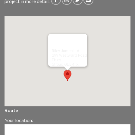
project in more detail.
Riley James Ltd
299 Westward Road
Ebley,
Stroud
GL5 4TX
Route
Your location: