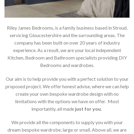
Riley James Bedrooms, is a family business based in Stroud,
servicing Gloucestershire and the surrounding areas. The
company has been built on over 20 years of industry
experience. As a result, we are your local independent
Kitchen, Bedroom and Bathroom specialists providing DIY
Bedrooms and wardrobes.
Our aim is to help provide you with a perfect solution to your
proposed project. We offer honest advise, where we can help
create your own bespoke wardrobe design with no
limitations with the options we have on offer. Most
importantly, all made
just for you
.
We provide all the components to supply you with your
dream bespoke wardrobe, large or small. Above all, we are