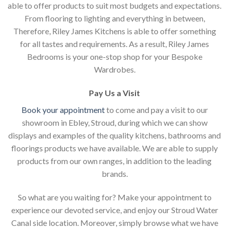
able to offer products to suit most budgets and expectations.
From flooring to lighting and everything in between,
Therefore, Riley James Kitchens is able to offer something
for all tastes and requirements. As a result, Riley James
Bedrooms is your one-stop shop for your Bespoke
Wardrobes.
Pay Us a Visit
Book your appointment
to come and pay a visit to our
showroom in Ebley, Stroud, during which we can show
displays and examples of the quality kitchens, bathrooms and
floorings products we have available. We are able to supply
products from our own ranges, in addition to the leading
brands.
So what are you waiting for? Make your appointment to
experience our devoted service, and enjoy our Stroud Water
Canal side location. Moreover, simply browse what we have