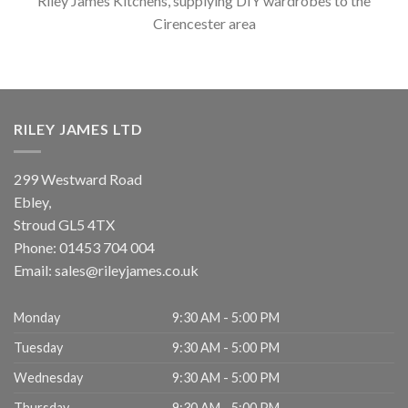
Riley James Kitchens, supplying DIY wardrobes to the
Cirencester area
RILEY JAMES LTD
299 Westward Road
Ebley,
Stroud
GL5 4TX
Phone:
01453 704 004
Email:
sales@rileyjames.co.uk
Monday
9:30 AM - 5:00 PM
Tuesday
9:30 AM - 5:00 PM
Wednesday
9:30 AM - 5:00 PM
Thursday
9:30 AM - 5:00 PM