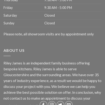
Friday
9:30 AM - 5:00 PM
Saturday
Closed
Sunday
Closed
Please note, all showroom visits are by appointment only
ABOUT US
Riley James is an independent family business offering
bespoke kitchens. Riley James is able to serve
Gloucestershire and the surrounding areas. We have over 35
years of industry experience, as a result we would be happy to
discuss your project with you. We believe we can help you
achieve the best possible solution on offer. In conclusion, why
not
contact us
to make an appointment to discuss your