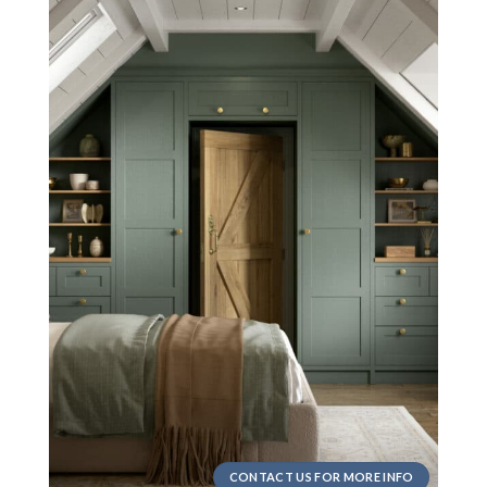
CONTACT US FOR MORE INFO