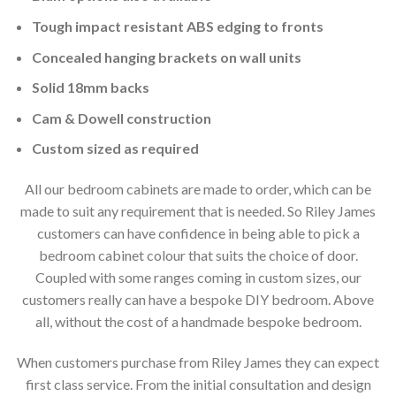
Tough impact resistant ABS edging to fronts
Concealed hanging brackets on wall units
Solid 18mm backs
Cam & Dowell construction
Custom sized as required
All our bedroom cabinets are made to order, which can be
made to suit any requirement that is needed. So Riley James
customers can have confidence in being able to pick a
bedroom cabinet colour that suits the choice of door.
Coupled with some ranges coming in custom sizes, our
customers really can have a bespoke DIY bedroom. Above
all, without the cost of a handmade bespoke bedroom.
When customers purchase from Riley James they can expect
first class service. From the initial consultation and design