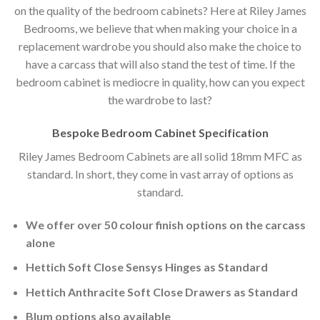
on the quality of the bedroom cabinets? Here at Riley James
Bedrooms, we believe that when making your choice in a
replacement wardrobe you should also make the choice to
have a carcass that will also stand the test of time. If the
bedroom cabinet is mediocre in quality, how can you expect
the wardrobe to last?
Bespoke Bedroom Cabinet Specification
Riley James Bedroom Cabinets are all solid 18mm MFC as
standard. In short, they come in vast array of options as
standard.
We offer over 50 colour finish options on the carcass
alone
Hettich Soft Close Sensys Hinges as Standard
Hettich Anthracite Soft Close Drawers as Standard
Blum options also available