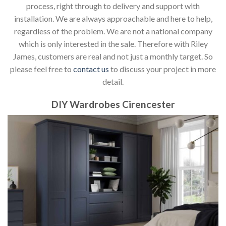
process, right through to delivery and support with
installation. We are always approachable and here to help,
regardless of the problem. We are not a national company
which is only interested in the sale. Therefore with Riley
James, customers are real and not just a monthly target. So
please feel free to
contact us
to discuss your project in more
detail.
DIY Wardrobes Cirencester