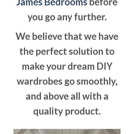
James Bedrooms
before
you go any further.
We believe that we have
the perfect solution to
make your dream DIY
wardrobes go smoothly,
and above all with a
quality product.