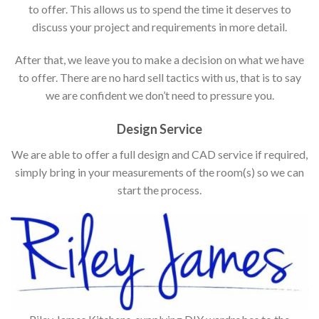
to offer. This allows us to spend the time it deserves to
discuss your project and requirements in more detail.
After that, we leave you to make a decision on what we have
to offer. There are no hard sell tactics with us, that is to say
we are confident we don’t need to pressure you.
Design Service
We are able to offer a full design and CAD service if required,
simply bring in your measurements of the room(s) so we can
start the process.