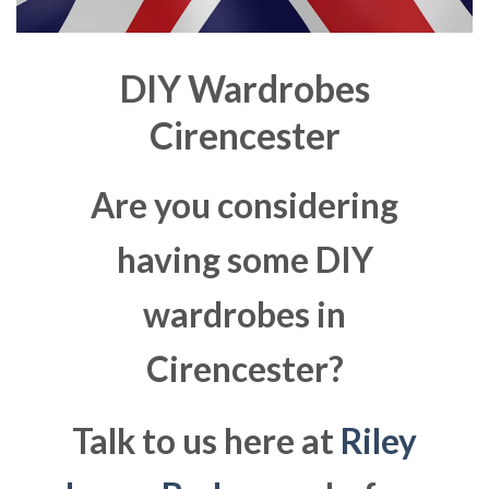
DIY Wardrobes
Cirencester
Are you considering
having some DIY
wardrobes in
Cirencester?
Talk to us here at
Riley