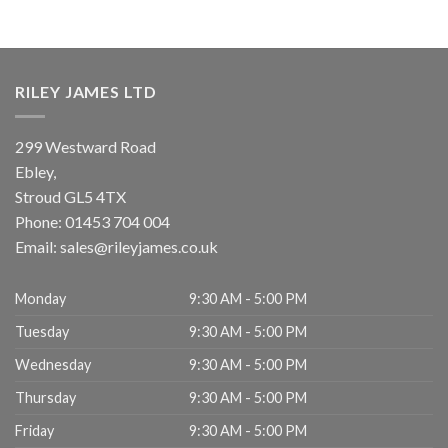
RILEY JAMES LTD
299 Westward Road
Ebley,
Stroud
GL5 4TX
Phone:
01453 704 004
Email:
sales@rileyjames.co.uk
Monday
9:30 AM - 5:00 PM
Tuesday
9:30 AM - 5:00 PM
Wednesday
9:30 AM - 5:00 PM
Thursday
9:30 AM - 5:00 PM
Friday
9:30 AM - 5:00 PM