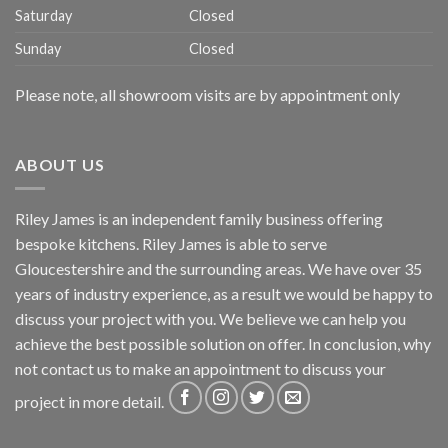
Saturday
Closed
Sunday
Closed
Please note, all showroom visits are by appointment only
ABOUT US
Riley James is an independent family business offering
bespoke kitchens. Riley James is able to serve
Gloucestershire and the surrounding areas. We have over 35
years of industry experience, as a result we would be happy to
discuss your project with you. We believe we can help you
achieve the best possible solution on offer. In conclusion, why
not
contact us
to make an appointment to discuss your
project in more detail.