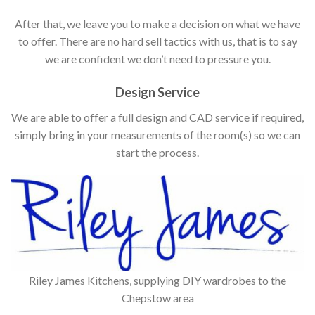
After that, we leave you to make a decision on what we have
to offer. There are no hard sell tactics with us, that is to say
we are confident we don’t need to pressure you.
Design Service
We are able to offer a full design and CAD service if required,
simply bring in your measurements of the room(s) so we can
start the process.
Riley James Kitchens, supplying DIY wardrobes to the
Chepstow area