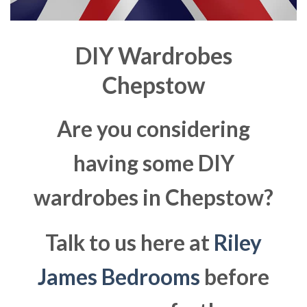
DIY Wardrobes
Chepstow
Are you considering
having some DIY
wardrobes in Chepstow?
Talk to us here at
Riley
James Bedrooms
before