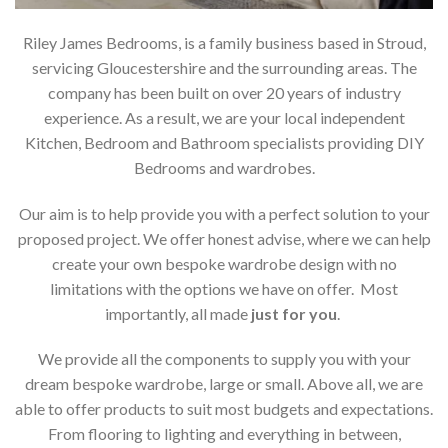
Riley James Bedrooms, is a family business based in Stroud,
servicing Gloucestershire and the surrounding areas. The
company has been built on over 20 years of industry
experience. As a result, we are your local independent
Kitchen, Bedroom and Bathroom specialists providing DIY
Bedrooms and wardrobes.
Our aim is to help provide you with a perfect solution to your
proposed project. We offer honest advise, where we can help
create your own bespoke wardrobe design with no
limitations with the options we have on offer. Most
importantly, all made
just for you
.
We provide all the components to supply you with your
dream bespoke wardrobe, large or small. Above all, we are
able to offer products to suit most budgets and expectations.
From flooring to lighting and everything in between,