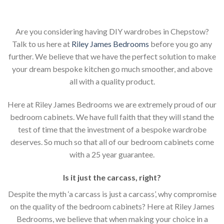
Are you considering having DIY wardrobes in Chepstow?
Talk to us here at
Riley James Bedrooms
before you go any
further. We believe that we have the perfect solution to make
your dream bespoke kitchen go much smoother, and above
all with a quality product.
Here at Riley James Bedrooms we are extremely proud of our
bedroom cabinets. We have full faith that they will stand the
test of time that the investment of a bespoke wardrobe
deserves. So much so that all of our bedroom cabinets come
with a 25 year guarantee.
Is it just the carcass
,
right?
Despite the myth ‘a carcass is just a carcass’, why compromise
on the quality of the bedroom cabinets? Here at Riley James
Bedrooms, we believe that when making your choice in a