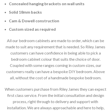
Concealed hanging brackets on wall units
Solid 18mm backs
Cam & Dowell construction
Custom sized as required
All our bedroom cabinets are made to order, which can be
made to suit any requirement that is needed. So Riley James
customers can have confidence in being able to pick a
bedroom cabinet colour that suits the choice of door.
Coupled with some ranges coming in custom sizes, our
customers really can have a bespoke DIY bedroom. Above
all, without the cost of a handmade bespoke bedroom.
When customers purchase from Riley James they can expect
first class service. From the initial consultation and design
process, right through to delivery and support with
installation. We are always approachable and here to help,