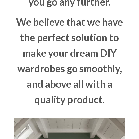
you go any further.
We believe that we have
the perfect solution to
make your dream DIY
wardrobes go smoothly,
and above all with a
quality product.