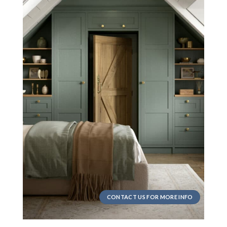
CONTACT US FOR MORE INFO