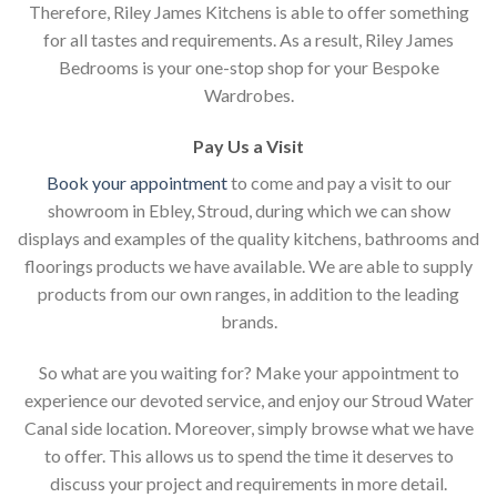
Therefore, Riley James Kitchens is able to offer something
for all tastes and requirements. As a result, Riley James
Bedrooms is your one-stop shop for your Bespoke
Wardrobes.
Pay Us a Visit
Book your appointment
to come and pay a visit to our
showroom in Ebley, Stroud, during which we can show
displays and examples of the quality kitchens, bathrooms and
floorings products we have available. We are able to supply
products from our own ranges, in addition to the leading
brands.
So what are you waiting for? Make your appointment to
experience our devoted service, and enjoy our Stroud Water
Canal side location. Moreover, simply browse what we have
to offer. This allows us to spend the time it deserves to
discuss your project and requirements in more detail.