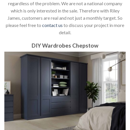
regardless of the problem. We are not a national company
which is only interested in the sale. Therefore with Riley
James, customers are real and not just a monthly target. So
please feel free to
contact us
to discuss your project in more
detail.
DIY Wardrobes Chepstow