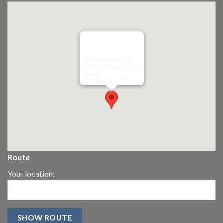
Riley James Ltd
299 Westward Road
Ebley,
Stroud
GL5 4TX
Route
Your location: