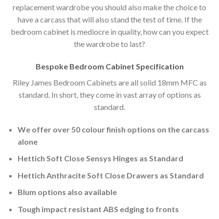
replacement wardrobe you should also make the choice to
have a carcass that will also stand the test of time. If the
bedroom cabinet is mediocre in quality, how can you expect
the wardrobe to last?
Bespoke Bedroom Cabinet Specification
Riley James Bedroom Cabinets are all solid 18mm MFC as
standard. In short, they come in vast array of options as
standard.
We offer over 50 colour finish options on the carcass
alone
Hettich Soft Close Sensys Hinges as Standard
Hettich Anthracite Soft Close Drawers as Standard
Blum options also available
Tough impact resistant ABS edging to fronts