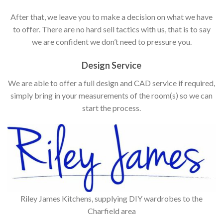
After that, we leave you to make a decision on what we have
to offer. There are no hard sell tactics with us, that is to say
we are confident we don’t need to pressure you.
Design Service
We are able to offer a full design and CAD service if required,
simply bring in your measurements of the room(s) so we can
start the process.
Riley James Kitchens, supplying DIY wardrobes to the
Charfield area