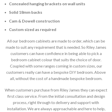
Concealed hanging brackets on wall units
Solid 18mm backs
Cam & Dowell construction
Custom sized as required
All our bedroom cabinets are made to order, which can be
made to suit any requirement that is needed. So Riley James
customers can have confidence in being able to pick a
bedroom cabinet colour that suits the choice of door.
Coupled with some ranges coming in custom sizes, our
customers really can have a bespoke DIY bedroom. Above
all, without the cost of a handmade bespoke bedroom.
When customers purchase from Riley James they can expect
first class service. From the initial consultation and design
process, right through to delivery and support with
installation. We are always approachable and here to help,