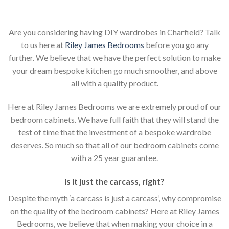
Are you considering having DIY wardrobes in Charfield? Talk
to us here at
Riley James Bedrooms
before you go any
further. We believe that we have the perfect solution to make
your dream bespoke kitchen go much smoother, and above
all with a quality product.
Here at Riley James Bedrooms we are extremely proud of our
bedroom cabinets. We have full faith that they will stand the
test of time that the investment of a bespoke wardrobe
deserves. So much so that all of our bedroom cabinets come
with a 25 year guarantee.
Is it just the carcass
,
right?
Despite the myth ‘a carcass is just a carcass’, why compromise
on the quality of the bedroom cabinets? Here at Riley James
Bedrooms, we believe that when making your choice in a