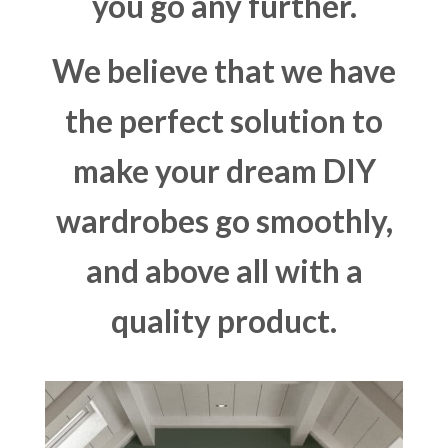
you go any further.
We believe that we have
the perfect solution to
make your dream DIY
wardrobes go smoothly,
and above all with a
quality product.