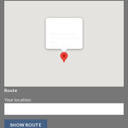
Riley James Ltd
299 Westward Road
Ebley,
Stroud
GL5 4TX
Route
Your location: