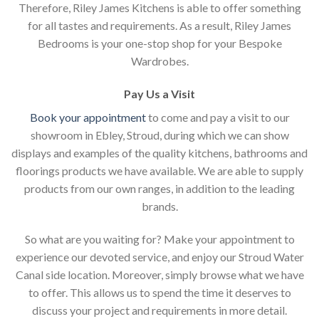
Therefore, Riley James Kitchens is able to offer something
for all tastes and requirements. As a result, Riley James
Bedrooms is your one-stop shop for your Bespoke
Wardrobes.
Pay Us a Visit
Book your appointment
to come and pay a visit to our
showroom in Ebley, Stroud, during which we can show
displays and examples of the quality kitchens, bathrooms and
floorings products we have available. We are able to supply
products from our own ranges, in addition to the leading
brands.
So what are you waiting for? Make your appointment to
experience our devoted service, and enjoy our Stroud Water
Canal side location. Moreover, simply browse what we have
to offer. This allows us to spend the time it deserves to
discuss your project and requirements in more detail.