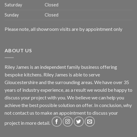
Saturday
Closed
Sunday
Closed
Please note, all showroom visits are by appointment only
ABOUT US
Riley James is an independent family business offering
bespoke kitchens. Riley James is able to serve
Gloucestershire and the surrounding areas. We have over 35
years of industry experience, as a result we would be happy to
discuss your project with you. We believe we can help you
achieve the best possible solution on offer. In conclusion, why
not
contact us
to make an appointment to discuss your
project in more detail.