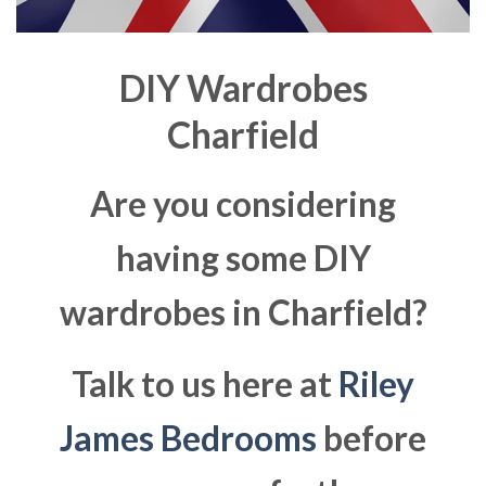
DIY Wardrobes
Charfield
Are you considering
having some DIY
wardrobes in Charfield?
Talk to us here at
Riley
James Bedrooms
before