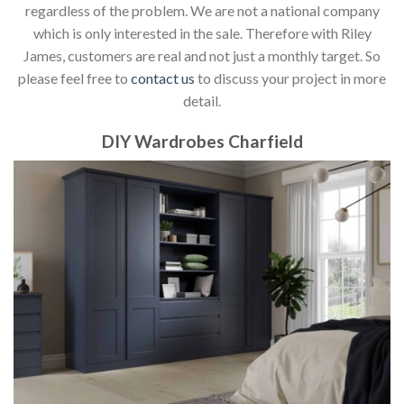
regardless of the problem. We are not a national company
which is only interested in the sale. Therefore with Riley
James, customers are real and not just a monthly target. So
please feel free to
contact us
to discuss your project in more
detail.
DIY Wardrobes Charfield