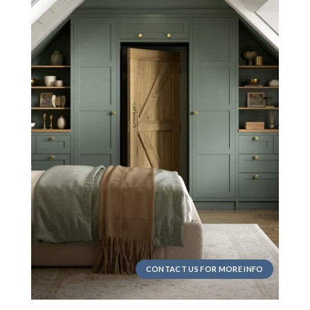
CONTACT US FOR MORE INFO