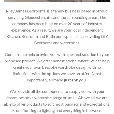
Riley James Bedrooms, is a family business based in Stroud,
servicing Gloucestershire and the surrounding areas. The
company has been built on over 20 years of industry
experience. As a result, we are your local independent
Kitchen, Bedroom and Bathroom specialists providing DIY
Bedrooms and wardrobes.
Our aim is to help provide you with a perfect solution to your
proposed project. We offer honest advise, where we can help
create your own bespoke wardrobe design with no
limitations with the options we have on offer. Most
importantly, all made
just for you
.
We provide all the components to supply you with your
dream bespoke wardrobe, large or small. Above all, we are
able to offer products to suit most budgets and expectations.
From flooring to lighting and everything in between,