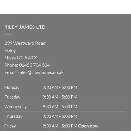
RILEY JAMES LTD
299 Westward Road
Ebley,
Stroud
GL5 4TX
Phone:
01453 704 004
Email:
sales@rileyjames.co.uk
Monday
9:30 AM - 5:00 PM
Tuesday
9:30 AM - 5:00 PM
Wednesday
9:30 AM - 5:00 PM
Thursday
9:30 AM - 5:00 PM
Friday
9:30 AM - 5:00 PM
Open now