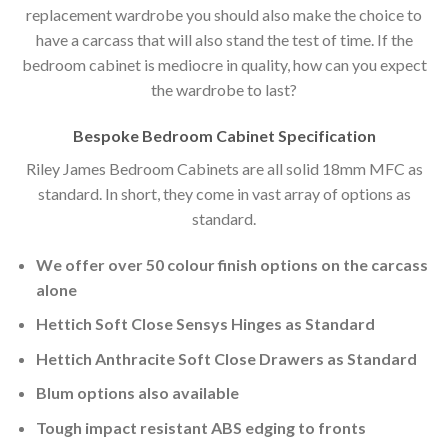
replacement wardrobe you should also make the choice to
have a carcass that will also stand the test of time. If the
bedroom cabinet is mediocre in quality, how can you expect
the wardrobe to last?
Bespoke Bedroom Cabinet Specification
Riley James Bedroom Cabinets are all solid 18mm MFC as
standard. In short, they come in vast array of options as
standard.
We offer over 50 colour finish options on the carcass
alone
Hettich Soft Close Sensys Hinges as Standard
Hettich Anthracite Soft Close Drawers as Standard
Blum options also available
Tough impact resistant ABS edging to fronts