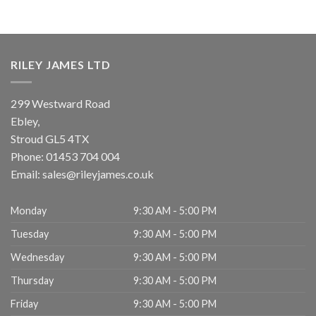
RILEY JAMES LTD
299 Westward Road
Ebley,
Stroud
GL5 4TX
Phone:
01453 704 004
Email:
sales@rileyjames.co.uk
Monday
9:30 AM - 5:00 PM
Tuesday
9:30 AM - 5:00 PM
Wednesday
9:30 AM - 5:00 PM
Thursday
9:30 AM - 5:00 PM
Friday
9:30 AM - 5:00 PM