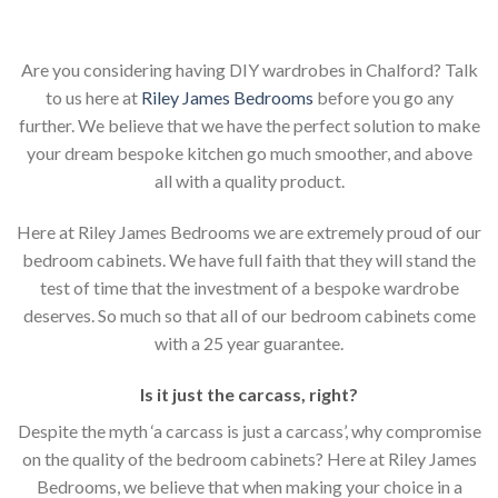
Are you considering having DIY wardrobes in Chalford? Talk
to us here at
Riley James Bedrooms
before you go any
further. We believe that we have the perfect solution to make
your dream bespoke kitchen go much smoother, and above
all with a quality product.
Here at Riley James Bedrooms we are extremely proud of our
bedroom cabinets. We have full faith that they will stand the
test of time that the investment of a bespoke wardrobe
deserves. So much so that all of our bedroom cabinets come
with a 25 year guarantee.
Is it just the carcass
,
right?
Despite the myth ‘a carcass is just a carcass’, why compromise
on the quality of the bedroom cabinets? Here at Riley James
Bedrooms, we believe that when making your choice in a