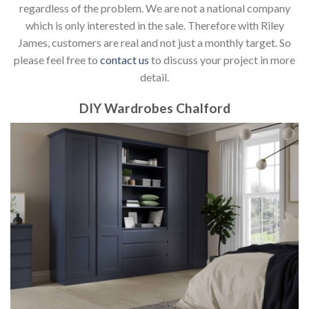
regardless of the problem. We are not a national company
which is only interested in the sale. Therefore with Riley
James, customers are real and not just a monthly target. So
please feel free to
contact us
to discuss your project in more
detail.
DIY Wardrobes Chalford