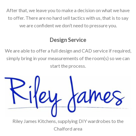
After that, we leave you to make a decision on what we have
to offer. There are no hard sell tactics with us, that is to say
we are confident we don’t need to pressure you.
Design Service
We are able to offer a full design and CAD service if required,
simply bring in your measurements of the room(s) so we can
start the process.
Riley James Kitchens, supplying DIY wardrobes to the
Chalford area