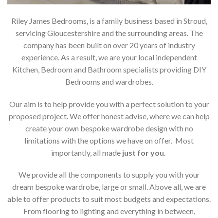
Riley James Bedrooms, is a family business based in Stroud,
servicing Gloucestershire and the surrounding areas. The
company has been built on over 20 years of industry
experience. As a result, we are your local independent
Kitchen, Bedroom and Bathroom specialists providing DIY
Bedrooms and wardrobes.
Our aim is to help provide you with a perfect solution to your
proposed project. We offer honest advise, where we can help
create your own bespoke wardrobe design with no
limitations with the options we have on offer. Most
importantly, all made
just for you
.
We provide all the components to supply you with your
dream bespoke wardrobe, large or small. Above all, we are
able to offer products to suit most budgets and expectations.
From flooring to lighting and everything in between,