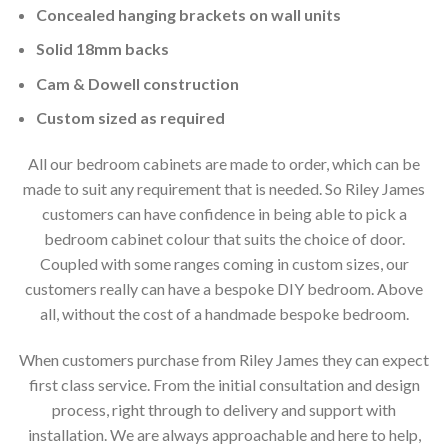
Concealed hanging brackets on wall units
Solid 18mm backs
Cam & Dowell construction
Custom sized as required
All our bedroom cabinets are made to order, which can be
made to suit any requirement that is needed. So Riley James
customers can have confidence in being able to pick a
bedroom cabinet colour that suits the choice of door.
Coupled with some ranges coming in custom sizes, our
customers really can have a bespoke DIY bedroom. Above
all, without the cost of a handmade bespoke bedroom.
When customers purchase from Riley James they can expect
first class service. From the initial consultation and design
process, right through to delivery and support with
installation. We are always approachable and here to help,