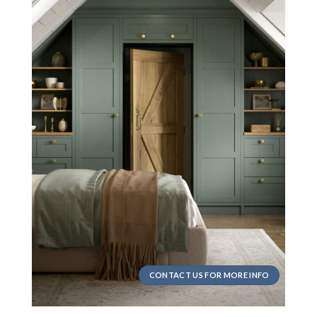
CONTACT US FOR MORE INFO