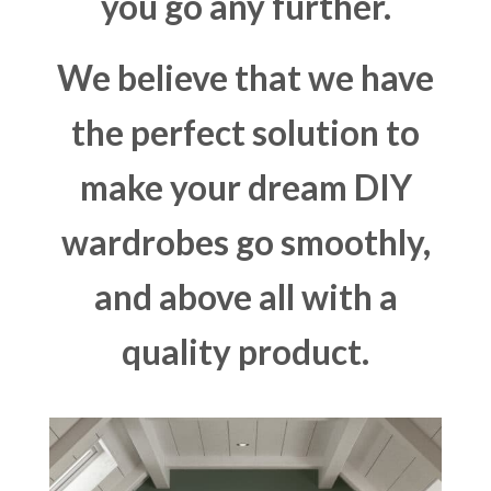
you go any further.
We believe that we have
the perfect solution to
make your dream DIY
wardrobes go smoothly,
and above all with a
quality product.