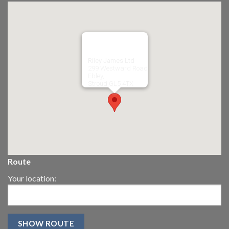
Riley James Ltd
299 Westward Road
Ebley,
Stroud
GL5 4TX
Route
Your location: