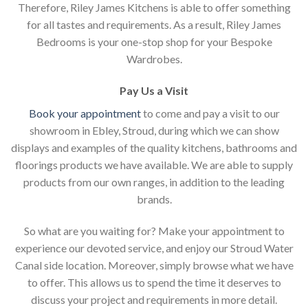
Therefore, Riley James Kitchens is able to offer something
for all tastes and requirements. As a result, Riley James
Bedrooms is your one-stop shop for your Bespoke
Wardrobes.
Pay Us a Visit
Book your appointment
to come and pay a visit to our
showroom in Ebley, Stroud, during which we can show
displays and examples of the quality kitchens, bathrooms and
floorings products we have available. We are able to supply
products from our own ranges, in addition to the leading
brands.
So what are you waiting for? Make your appointment to
experience our devoted service, and enjoy our Stroud Water
Canal side location. Moreover, simply browse what we have
to offer. This allows us to spend the time it deserves to
discuss your project and requirements in more detail.