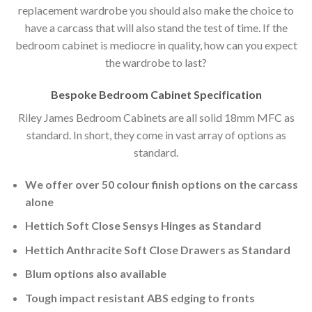
replacement wardrobe you should also make the choice to
have a carcass that will also stand the test of time. If the
bedroom cabinet is mediocre in quality, how can you expect
the wardrobe to last?
Bespoke Bedroom Cabinet Specification
Riley James Bedroom Cabinets are all solid 18mm MFC as
standard. In short, they come in vast array of options as
standard.
We offer over 50 colour finish options on the carcass
alone
Hettich Soft Close Sensys Hinges as Standard
Hettich Anthracite Soft Close Drawers as Standard
Blum options also available
Tough impact resistant ABS edging to fronts