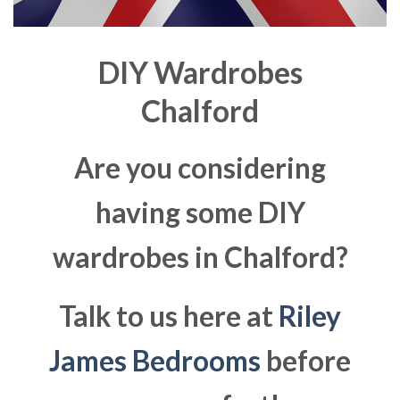
DIY Wardrobes
Chalford
Are you considering
having some DIY
wardrobes in Chalford?
Talk to us here at
Riley
James Bedrooms
before