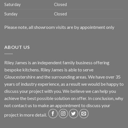
Saturday
Closed
Sunday
Closed
Please note, all showroom visits are by appointment only
ABOUT US
Riley James is an independent family business offering
bespoke kitchens. Riley James is able to serve
Gloucestershire and the surrounding areas. We have over 35
years of industry experience, as a result we would be happy to
discuss your project with you. We believe we can help you
achieve the best possible solution on offer. In conclusion, why
not
contact us
to make an appointment to discuss your
project in more detail.