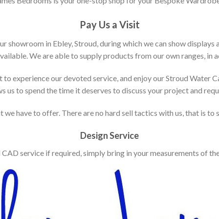
ames Bedrooms is your one-stop shop for your Bespoke Wardrobe
Pay Us a Visit
our showroom in Ebley, Stroud, during which we can show displays 
vailable. We are able to supply products from our own ranges, in ad
 to experience our devoted service, and enjoy our Stroud Water C
ws us to spend the time it deserves to discuss your project and req
 we have to offer. There are no hard sell tactics with us, that is to
Design Service
d CAD service if required, simply bring in your measurements of th