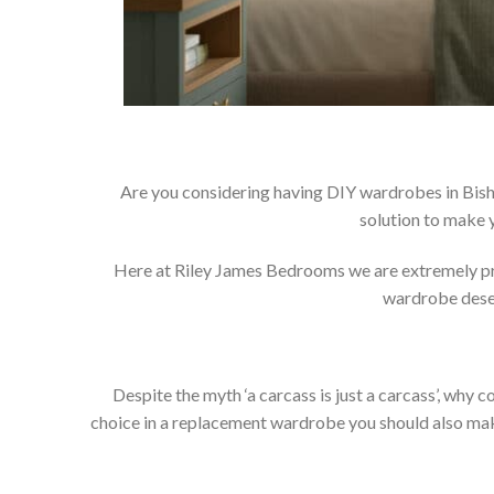
Are you considering having DIY wardrobes in Bish
solution to make 
Here at Riley James Bedrooms we are extremely prou
wardrobe deser
Despite the myth ‘a carcass is just a carcass’, wh
choice in a replacement wardrobe you should also make 