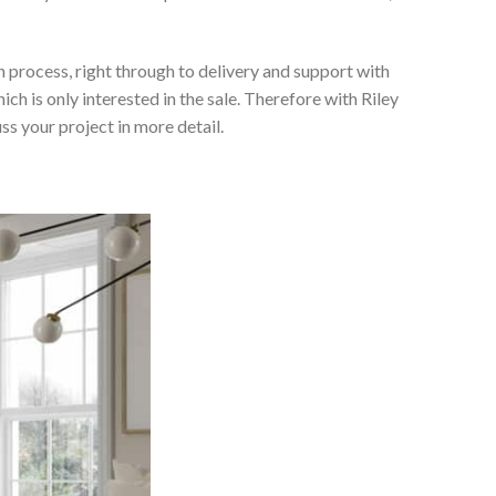
 process, right through to delivery and support with
h is only interested in the sale. Therefore with Riley
ss your project in more detail.