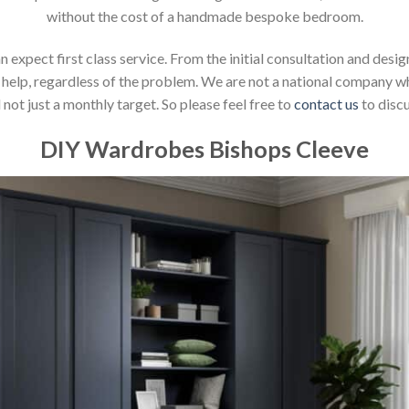
without the cost of a handmade bespoke bedroom.
xpect first class service. From the initial consultation and design
help, regardless of the problem. We are not a national company whic
not just a monthly target. So please feel free to
contact us
to discu
DIY Wardrobes Bishops Cleeve