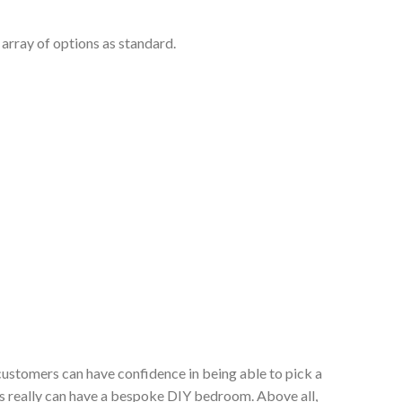
array of options as standard.
customers can have confidence in being able to pick a
s really can have a bespoke DIY bedroom. Above all,