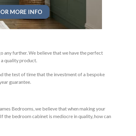
OR MORE INFO
o any further. We believe that we have the perfect
a quality product.
d the test of time that the investment of a bespoke
year guarantee.
ey James Bedrooms, we believe that when making your
 If the bedroom cabinet is mediocre in quality, how can