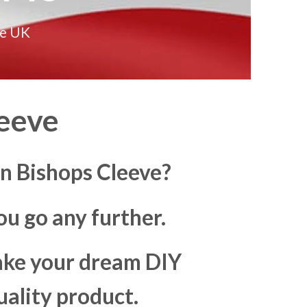
he UK
eeve
n Bishops Cleeve?
u go any further.
make your dream DIY
uality product.