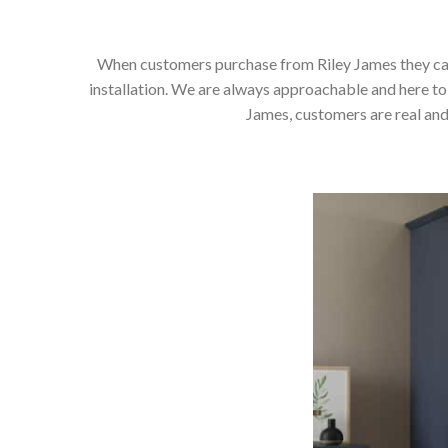
When customers purchase from Riley James they can e
installation. We are always approachable and here to 
James, customers are real and 