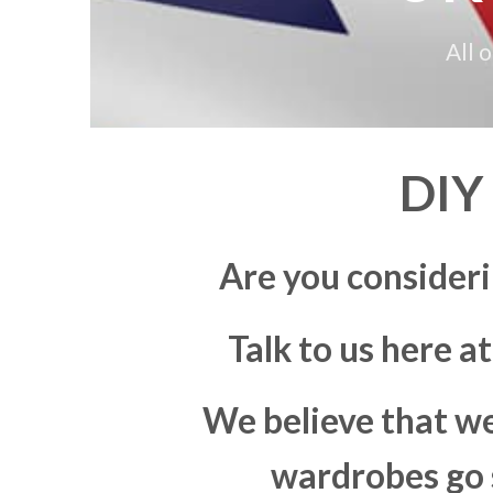
All 
DIY
Are you consider
Talk to us here a
We believe that we
wardrobes go s