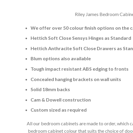
Riley James Bedroom Cabinets
We offer over 50 colour finish options on the 
Hettich Soft Close Sensys Hinges as Standard
Hettich Anthracite Soft Close Drawers as Sta
Blum options also available
Tough impact resistant ABS edging to fronts
Concealed hanging brackets on wall units
Solid 18mm backs
Cam & Dowell construction
Custom sized as required
All our bedroom cabinets are made to order, which ca
bedroom cabinet colour that suits the choice of do