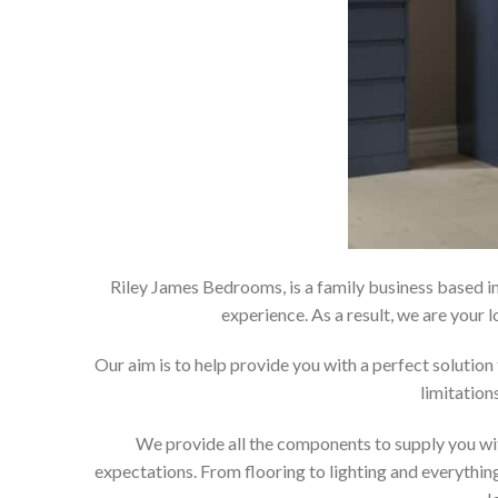
Riley James Bedrooms, is a family business based in
experience. As a result, we are you
Our aim is to help provide you with a perfect soluti
limitation
We provide all the components to supply you wit
expectations. From flooring to lighting and everything