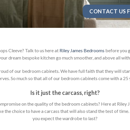
CONTACT US F
ops Cleeve? Talk to us here at
Riley James Bedrooms
before you g
your dream bespoke kitchen go much smoother, and above all with 
d of our bedroom cabinets. We have full faith that they will stan
ves. So much so that all of our bedroom cabinets come with a 25 
Is it just the carcass
,
right?
y compromise on the quality of the bedroom cabinets? Here at Ril
the choice to have a carcass that will also stand the test of time.
you expect the wardrobe to last?