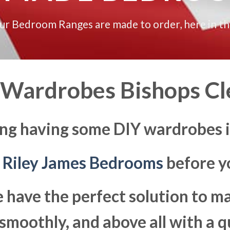
our Bedroom Ranges are made to order, here in t
 Wardrobes Bishops Cl
ing having some DIY wardrobes i
t
Riley James Bedrooms
before yo
 have the perfect solution to 
moothly, and above all with a q