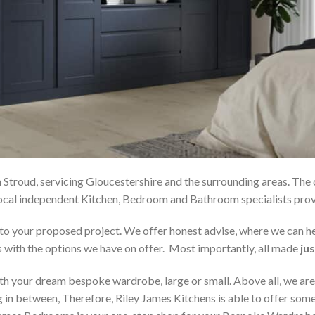
 Stroud, servicing Gloucestershire and the surrounding areas. The
r local independent Kitchen, Bedroom and Bathroom specialists p
on to your proposed project. We offer honest advise, where we can
s with the options we have on offer. Most importantly, all made
jus
h your dream bespoke wardrobe, large or small. Above all, we are
 in between, Therefore, Riley James Kitchens is able to offer someth