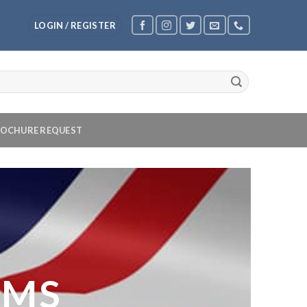
LOGIN / REGISTER
OCHURE REQUEST
OMS