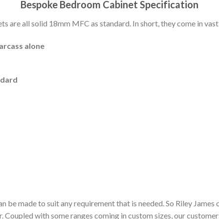
Bespoke Bedroom Cabinet Specification
 are all solid 18mm MFC as standard. In short, they come in vast 
carcass alone
ndard
n be made to suit any requirement that is needed. So Riley James 
or. Coupled with some ranges coming in custom sizes, our customer