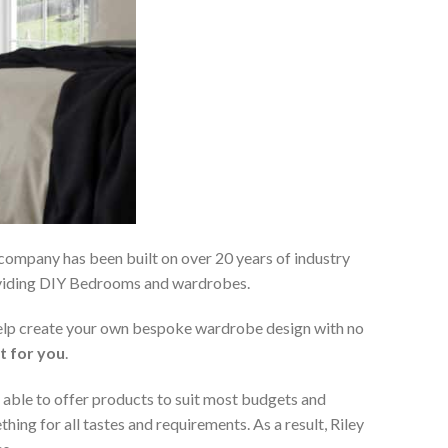
 company has been built on over 20 years of industry
roviding DIY Bedrooms and wardrobes.
 help create your own bespoke wardrobe design with no
t for you
.
 able to offer products to suit most budgets and
ing for all tastes and requirements. As a result, Riley