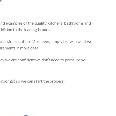
s.
and examples of the quality kitchens, bathrooms and
dition to the leading brands.
anal side location. Moreover, simply browse what we
uirements in more detail.
 say we are confident we don’t need to pressure you.
e room(s) so we can start the process.