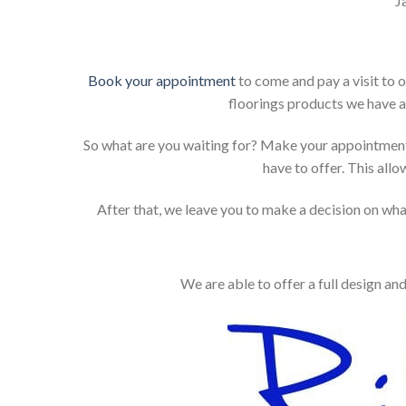
J
Book your appointment
to come and pay a visit to 
floorings products we have a
So what are you waiting for? Make your appointment
have to offer. This allo
After that, we leave you to make a decision on what
We are able to offer a full design an