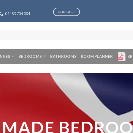
CONTACT
01453 704 004
ANGES
BEDROOMS
BATHROOMS
ROOM PLANNER
BR
 MADE BEDRO